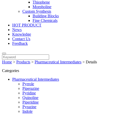
Thiophene
Morpholine
Custom Synthesis
Building Blocks
Fine Chemicals
HOT PRODUCT
News
Knowledge
Contact Us
Feedback
Home
>
Products
>
Pharmaceutical Intermediates
>
Details
Categories
Pharmaceutical Intermediates
Pyrrole
Piperazine
Pyridine
Quinoline
Piperidine
Pyrazine
Indole