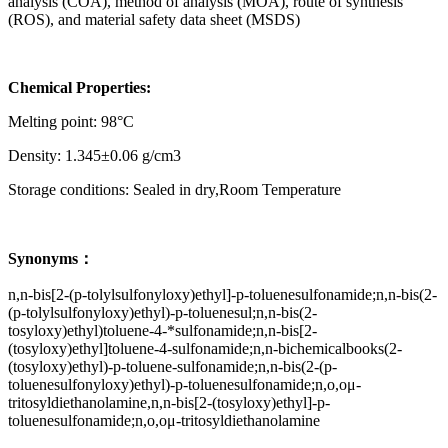
analysis (COA), method of analysis (MOA), route of synthesis
(ROS), and material safety data sheet (MSDS)
Chemical Properties:
Melting point: 98°C
Density: 1.345±0.06 g/cm3
Storage conditions: Sealed in dry,Room Temperature
Synonyms：
n,n-bis[2-(p-tolylsulfonyloxy)ethyl]-p-toluenesulfonamide;n,n-bis(2-
(p-tolylsulfonyloxy)ethyl)-p-toluenesul;n,n-bis(2-
tosyloxy)ethyl)toluene-4-*sulfonamide;n,n-bis[2-
(tosyloxy)ethyl]toluene-4-sulfonamide;n,n-bichemicalbooks(2-
(tosyloxy)ethyl)-p-toluene-sulfonamide;n,n-bis(2-(p-
toluenesulfonyloxy)ethyl)-p-toluenesulfonamide;n,o,oμ-
tritosyldiethanolamine,n,n-bis[2-(tosyloxy)ethyl]-p-
toluenesulfonamide;n,o,oμ-tritosyldiethanolamine