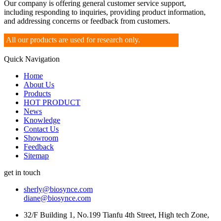
Our company is offering general customer service support,
including responding to inquiries, providing product information,
and addressing concerns or feedback from customers.
All our products are used for research only.
Quick Navigation
Home
About Us
Products
HOT PRODUCT
News
Knowledge
Contact Us
Showroom
Feedback
Sitemap
get in touch
sherly@biosynce.com
diane@biosynce.com
32/F Building 1, No.199 Tianfu 4th Street, High tech Zone,