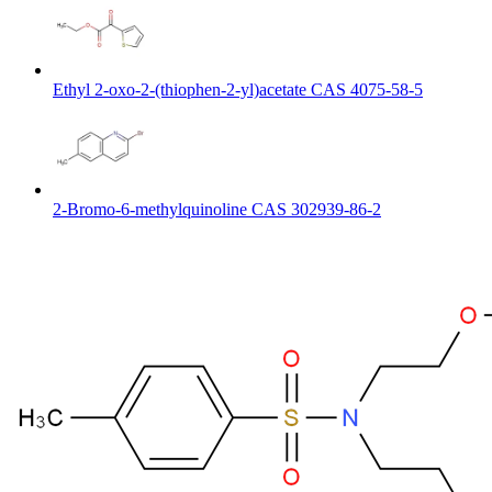
Ethyl 2-oxo-2-(thiophen-2-yl)acetate CAS 4075-58-5
2-Bromo-6-methylquinoline CAS 302939-86-2