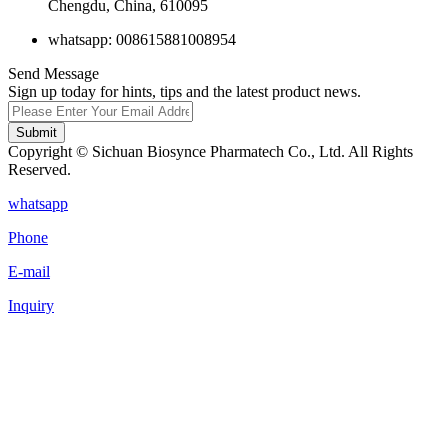
Chengdu, China, 610095
whatsapp: 008615881008954
Send Message
Sign up today for hints, tips and the latest product news.
Submit
Copyright © Sichuan Biosynce Pharmatech Co., Ltd. All Rights
Reserved.
whatsapp
Phone
E-mail
Inquiry