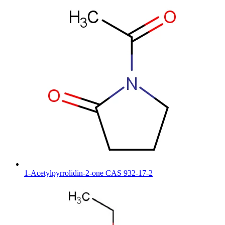
1-Acetylpyrrolidin-2-one CAS 932-17-2