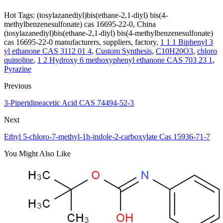
Hot Tags: (tosylazanediyl)bis(ethane-2,1-diyl) bis(4-
methylbenzenesulfonate) cas 16695-22-0, China
(tosylazanediyl)bis(ethane-2,1-diyl) bis(4-methylbenzenesulfonate)
cas 16695-22-0 manufacturers, suppliers, factory,
1 1 1 Biphenyl 3
yl ethanone CAS 3112 01 4
,
Custom Synthesis
,
C10H20O3
,
chloro
quinoline
,
1 2 Hydroxy 6 methoxyphenyl ethanone CAS 703 23 1
,
Pyrazine
Previous
3-Piperidineacetic Acid CAS 74494-52-3
Next
Ethyl 5-chloro-7-methyl-1h-indole-2-carboxylate Cas 15936-71-7
You Might Also Like