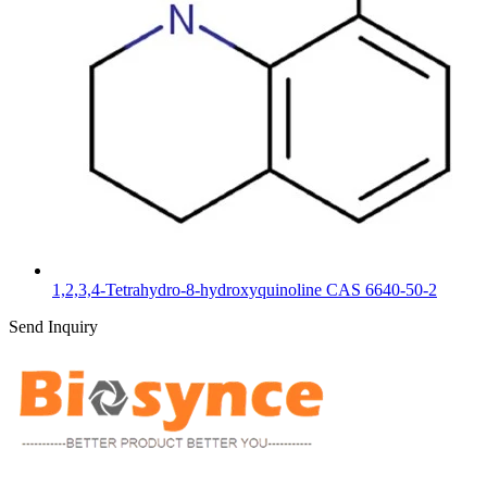
1,2,3,4-Tetrahydro-8-hydroxyquinoline CAS 6640-50-2
Send Inquiry