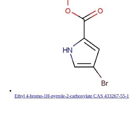
Ethyl 4-bromo-1H-pyrrole-2-carboxylate CAS 433267-55-1