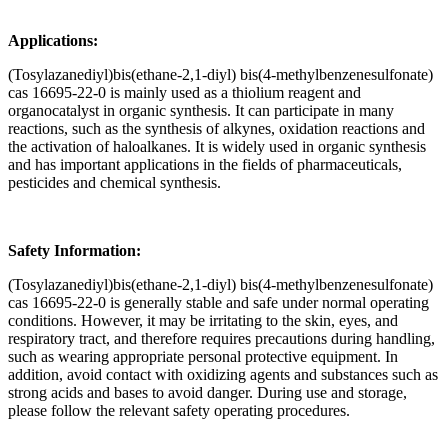
Applications:
(Tosylazanediyl)bis(ethane-2,1-diyl) bis(4-methylbenzenesulfonate)
cas 16695-22-0 is mainly used as a thiolium reagent and
organocatalyst in organic synthesis. It can participate in many
reactions, such as the synthesis of alkynes, oxidation reactions and
the activation of haloalkanes. It is widely used in organic synthesis
and has important applications in the fields of pharmaceuticals,
pesticides and chemical synthesis.
Safety Information:
(Tosylazanediyl)bis(ethane-2,1-diyl) bis(4-methylbenzenesulfonate)
cas 16695-22-0 is generally stable and safe under normal operating
conditions. However, it may be irritating to the skin, eyes, and
respiratory tract, and therefore requires precautions during handling,
such as wearing appropriate personal protective equipment. In
addition, avoid contact with oxidizing agents and substances such as
strong acids and bases to avoid danger. During use and storage,
please follow the relevant safety operating procedures.