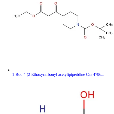
1-Boc-4-(2-Ethoxycarbonyl-acetyl)piperidine Cas 4796...