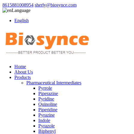
8615881008954
sherly@biosynce.com
Language
English
Home
About Us
Products
Pharmaceutical Intermediates
Pyrrole
Piperazine
Pyridine
Quinoline
Piperidine
Pyrazine
Indole
Pyrazole
Biphenyl