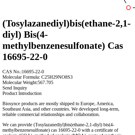
(Tosylazanediyl)bis(ethane-2,1-
diyl) Bis(4-
methylbenzenesulfonate) Cas
16695-22-0
CAS No.:16695-22-0
Molecular Formula: C25H29NO8S3
Molecular Weight:567.705
Send Inquiry
Product Introduction
Biosynce products are mostly shipped to Europe, America,
Southeast Asia, and other countries. We developed long-term,
reliable commercial relationships and collaboration.
We can provide (Tosylazanediyl)bis(ethane-2,1-diyl) bis(4-
methylbenzenesulfonate) cas 16695-22-0 with a certificate of