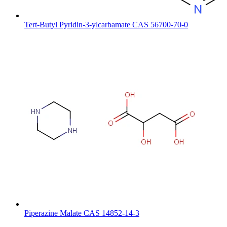
Tert-Butyl Pyridin-3-ylcarbamate CAS 56700-70-0
Piperazine Malate CAS 14852-14-3