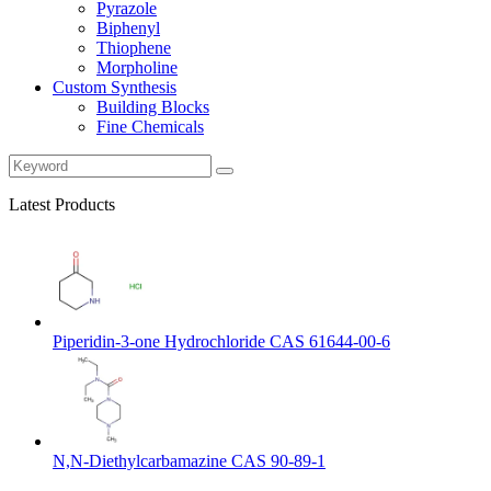
Pyrazole
Biphenyl
Thiophene
Morpholine
Custom Synthesis
Building Blocks
Fine Chemicals
Latest Products
Piperidin-3-one Hydrochloride CAS 61644-00-6
N,N-Diethylcarbamazine CAS 90-89-1