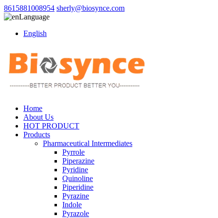
8615881008954
sherly@biosynce.com
Language
English
Home
About Us
HOT PRODUCT
Products
Pharmaceutical Intermediates
Pyrrole
Piperazine
Pyridine
Quinoline
Piperidine
Pyrazine
Indole
Pyrazole