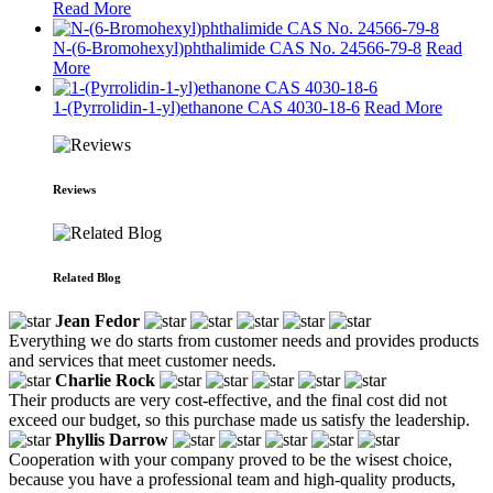
Read More
N-(6-Bromohexyl)phthalimide CAS No. 24566-79-8
Read
More
1-(Pyrrolidin-1-yl)ethanone CAS 4030-18-6
Read More
Reviews
Related Blog
Jean Fedor
Everything we do starts from customer needs and provides products
and services that meet customer needs.
Charlie Rock
Their products are very cost-effective, and the final cost did not
exceed our budget, so this purchase made us satisfy the leadership.
Phyllis Darrow
Cooperation with your company proved to be the wisest choice,
because you have a professional team and high-quality products,