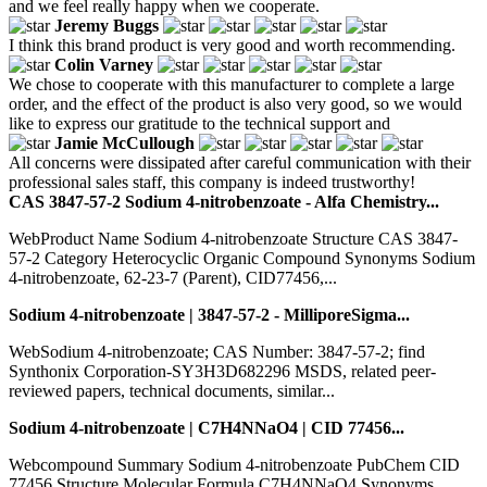
and we feel really happy when we cooperate.
Jeremy Buggs
I think this brand product is very good and worth recommending.
Colin Varney
We chose to cooperate with this manufacturer to complete a large
order, and the effect of the product is also very good, so we would
like to express our gratitude to the technical support and
Jamie McCullough
All concerns were dissipated after careful communication with their
professional sales staff, this company is indeed trustworthy!
CAS 3847-57-2 Sodium 4-nitrobenzoate - Alfa Chemistry...
WebProduct Name Sodium 4-nitrobenzoate Structure CAS 3847-
57-2 Category Heterocyclic Organic Compound Synonyms Sodium
4-nitrobenzoate, 62-23-7 (Parent), CID77456,...
Sodium 4-nitrobenzoate | 3847-57-2 - MilliporeSigma...
WebSodium 4-nitrobenzoate; CAS Number: 3847-57-2; find
Synthonix Corporation-SY3H3D682296 MSDS, related peer-
reviewed papers, technical documents, similar...
Sodium 4-nitrobenzoate | C7H4NNaO4 | CID 77456...
Webcompound Summary Sodium 4-nitrobenzoate PubChem CID
77456 Structure Molecular Formula C7H4NNaO4 Synonyms