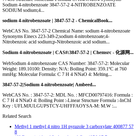
Sodium 4-nitrobenzoate 3847-57-2 4-NITROBENZOATE
SODIUM sodium;4...
sodium 4-nitrobenzoate | 3847-57-2 - ChemicalBook...
WebCAS No. 3847-57-2 Chemical Name: sodium 4-nitrobenzoate
Synonyms Einecs 223-349-2;sodium 4-nitrobenzoate;4-
Nitrobenzoic acid sodium;p-Nitrobenzoic acid sodium...
Sodium 4-nitrobenzoate | CAS#:3847-57-2 | Chemsrc - 化源网...
WebSodium 4-nitrobenzoate CAS Number: 3847-57-2: Molecular
Weight: 189.10100: Density: N/A: Boiling Point: 359.1ºC at 760
mmHg: Molecular Formula: C 7 H 4 NNaO 4: Melting...
3847-57-2|Sodium 4-nitrobenzoate| Ambeed...
WebCAS No. : 3847-57-2: MDL No. : MFCD00797416: Formula :
C 7 H 4 NNaO 4: Boiling Point :-Linear Structure Formula :-InChI
Key : UFLMJULGUPSTCY-UHFFFAOYSA-M: M.W :...
Related Search
Methyl 1 methyl 4 nitro 1H pyrazole 3 carboxylate 400877 57
8