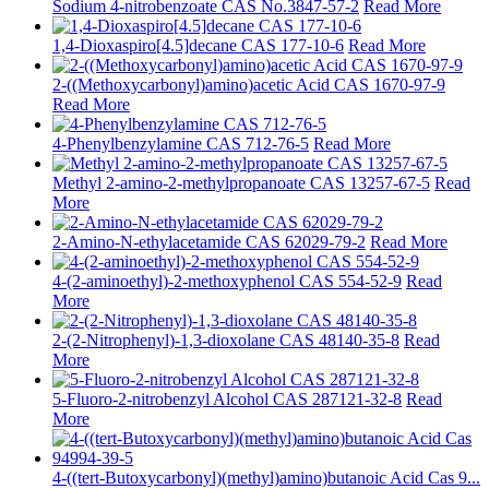
Sodium 4-nitrobenzoate CAS No.3847-57-2
Read More
1,4-Dioxaspiro[4.5]decane CAS 177-10-6
Read More
2-((Methoxycarbonyl)amino)acetic Acid CAS 1670-97-9
Read More
4-Phenylbenzylamine CAS 712-76-5
Read More
Methyl 2-amino-2-methylpropanoate CAS 13257-67-5
Read
More
2-Amino-N-ethylacetamide CAS 62029-79-2
Read More
4-(2-aminoethyl)-2-methoxyphenol CAS 554-52-9
Read
More
2-(2-Nitrophenyl)-1,3-dioxolane CAS 48140-35-8
Read
More
5-Fluoro-2-nitrobenzyl Alcohol CAS 287121-32-8
Read
More
4-((tert-Butoxycarbonyl)(methyl)amino)butanoic Acid Cas 9...