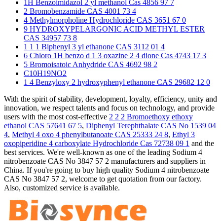
1H Benzoimidazol 2 yl methanol Cas 4856 97 7
2 Bromobenzamide CAS 4001 73 4
4 Methylmorpholine Hydrochloride CAS 3651 67 0
9 HYDROXYPELARGONIC ACID METHYL ESTER
CAS 34957 73 8
1 1 1 Biphenyl 3 yl ethanone CAS 3112 01 4
6 Chloro 1H benzo d 1 3 oxazine 2 4 dione Cas 4743 17 3
5 Bromoisatoic Anhydride CAS 4692 98 2
C10H19NO2
1 4 Benzyloxy 2 hydroxyphenyl ethanone CAS 29682 12 0
With the spirit of stability, development, loyalty, efficiency, unity and
innovation, we respect talents and focus on technology, and provide
users with the most cost-effective
2 2 2 Bromoethoxy ethoxy
ethanol CAS 57641 67 5
,
Diphenyl Terephthalate CAS No 1539 04
4
,
Methyl 4 oxo 4 phenylbutanoate CAS 25333 24 8
,
Ethyl 3
oxopiperidine 4 carboxylate Hydrochloride Cas 72738 09 1
and the
best services. We're well-known as one of the leading Sodium 4
nitrobenzoate CAS No 3847 57 2 manufacturers and suppliers in
China. If you're going to buy high quality Sodium 4 nitrobenzoate
CAS No 3847 57 2, welcome to get quotation from our factory.
Also, customized service is available.