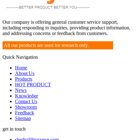
Our company is offering general customer service support,
including responding to inquiries, providing product information,
and addressing concerns or feedback from customers.
All our products are used for research only.
Quick Navigation
Home
About Us
Products
HOT PRODUCT
News
Knowledge
Contact Us
Showroom
Feedback
Sitemap
get in touch
sherly@biosynce.com