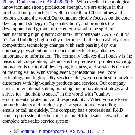
Phenyl Dodecanoate CAS 4228 00 6
. With excellent technological
innovation and strong production strength, we are unique in this
field, and our products sell well in more than 100 countries and
regions around the world.Our company closely focuses on the core
development strategy of "specialization", and promotes the
development and growth of the enterprise with the spirit of
manufacturing high-quality Sodium 4 nitrobenzoate CAS No 3847
57 2 and building high-quality enterprises. In the increasingly fierce
competition, technology changes with each passing day, our
company pays attention to science and technology, attaches
importance to information. The company believes that honesty is the
basis of all cooperation, tolerance is the premise of problem solving,
innovation is the tool of developing business, and service is the root
of creating value. With strong talent, professional level, core
technology and high-quality service spirit, we do our best to provide
customers with high-quality products and services. Our company
aims at internationalization, branding, and innovation strategy, and
strives for "the right to speak" in the world with "quality,
environmental protection, and responsibility". When you are keen
on our business and products, please speak to us by sending us
emails or call us quickly. The company has a professional R&D
team, a professional technical team, an efficient sales network, and a
complete after-sales service system.