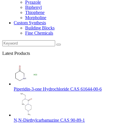
Pyrazole
Biphenyl
Thiophene
Morpholine
Custom Synthesis
Building Blocks
Fine Chemicals
Latest Products
Piperidin-3-one Hydrochloride CAS 61644-00-6
N,N-Diethylcarbamazine CAS 90-89-1