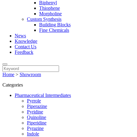
Biphenyl
Thiophene
Morpholine
Custom Synthesis
Building Blocks
Fine Chemicals
News
Knowledge
Contact Us
Feedback
Home
>
Showroom
Categories
Pharmaceutical Intermediates
Pyrrole
Piperazine
Pyridine
Quinoline
Piperidine
Pyrazine
Indole