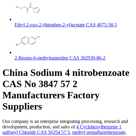
Ethyl 2-oxo-2-(thiophen-2-yl)acetate CAS 4075-58-5
2-Bromo-6-methylquinoline CAS 302939-86-2
China Sodium 4 nitrobenzoate
CAS No 3847 57 2
Manufacturers Factory
Suppliers
Our company is an enterprise integrating processing, research and
development, production, and sales of
4 Cyclohexylbenzene 1
sulfonyl Chloride CAS 56354 57 5
,
methyl pentafluorobenzoate
,