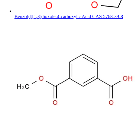
Benzo[d][1,3]dioxole-4-carboxylic Acid CAS 5768-39-8