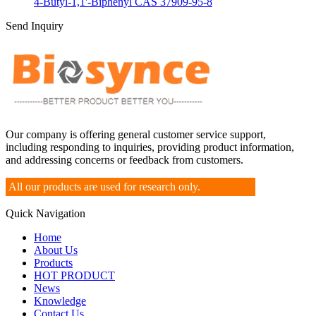
4-Butyl-1,1'-Biphenyl CAS 37909-95-8
Send Inquiry
Our company is offering general customer service support,
including responding to inquiries, providing product information,
and addressing concerns or feedback from customers.
All our products are used for research only.
Quick Navigation
Home
About Us
Products
HOT PRODUCT
News
Knowledge
Contact Us