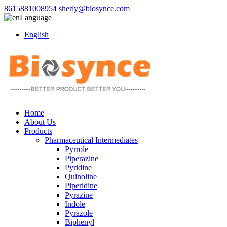
8615881008954
sherly@biosynce.com
Language
English
Home
About Us
Products
Pharmaceutical Intermediates
Pyrrole
Piperazine
Pyridine
Quinoline
Piperidine
Pyrazine
Indole
Pyrazole
Biphenyl