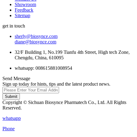
Showroom
Feedback
Sitemap
get in touch
sherly@biosynce.com
diane@biosynce.com
32/F Building 1, No.199 Tianfu 4th Street, High tech Zone,
Chengdu, China, 610095
whatsapp: 008615881008954
Send Message
Sign up today for hints, tips and the latest product news.
Submit
Copyright © Sichuan Biosynce Pharmatech Co., Ltd. All Rights
Reserved.
whatsapp
Phone