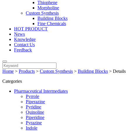
Thiophene
Morpholine
Custom Synthesis
Building Blocks
Fine Chemicals
HOT PRODUCT
News
Knowledge
Contact Us
Feedback
Home
>
Products
>
Custom Synthesis
>
Building Blocks
>
Details
Categories
Pharmaceutical Intermediates
Pyrrole
Piperazine
Pyridine
Quinoline
Piperidine
Pyrazine
Indole