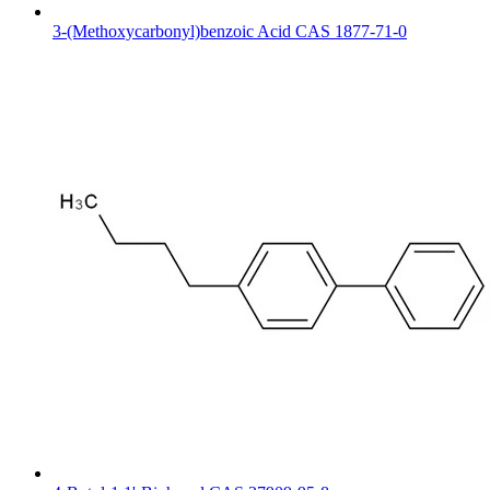
3-(Methoxycarbonyl)benzoic Acid CAS 1877-71-0