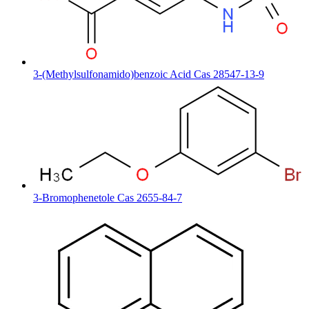
3-(Methylsulfonamido)benzoic Acid Cas 28547-13-9
3-Bromophenetole Cas 2655-84-7