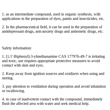
1. as an intermediate compound, used in organic synthesis, with
applications in the preparation of dyes, paints and insecticides, etc.
2. In the pharmaceutical field, it can be used in the preparation of
antidepressant drugs, anti-anxiety drugs and antiemetic drugs, etc.
Safety information:
1. [1,1'-Biphenyl]-3-ylmethanamine CAS 177976-49-7 is irritating
and toxic, use requires appropriate protective measures to avoid
contact with skin and eyes.
2. Keep away from ignition sources and oxidizers when using and
storing.
3. pay attention to ventilation during operation and avoid inhalation
or swallowing.
4. in case of inadvertent contact with the compound, immediately
flush the affected area with water and seek medical help.