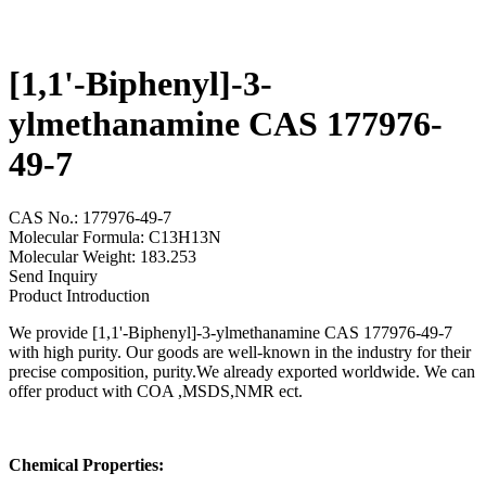
[1,1'-Biphenyl]-3-
ylmethanamine CAS 177976-
49-7
CAS No.: 177976-49-7
Molecular Formula: C13H13N
Molecular Weight: 183.253
Send Inquiry
Product Introduction
We provide [1,1'-Biphenyl]-3-ylmethanamine CAS 177976-49-7
with high purity. Our goods are well-known in the industry for their
precise composition, purity.We already exported worldwide. We can
offer product with COA ,MSDS,NMR ect.
Chemical Properties: