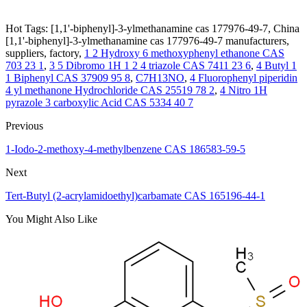
Hot Tags: [1,1'-biphenyl]-3-ylmethanamine cas 177976-49-7, China
[1,1'-biphenyl]-3-ylmethanamine cas 177976-49-7 manufacturers,
suppliers, factory,
1 2 Hydroxy 6 methoxyphenyl ethanone CAS
703 23 1
,
3 5 Dibromo 1H 1 2 4 triazole CAS 7411 23 6
,
4 Butyl 1
1 Biphenyl CAS 37909 95 8
,
C7H13NO
,
4 Fluorophenyl piperidin
4 yl methanone Hydrochloride CAS 25519 78 2
,
4 Nitro 1H
pyrazole 3 carboxylic Acid CAS 5334 40 7
Previous
1-Iodo-2-methoxy-4-methylbenzene CAS 186583-59-5
Next
Tert-Butyl (2-acrylamidoethyl)carbamate CAS 165196-44-1
You Might Also Like