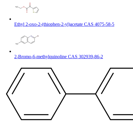
Ethyl 2-oxo-2-(thiophen-2-yl)acetate CAS 4075-58-5
2-Bromo-6-methylquinoline CAS 302939-86-2