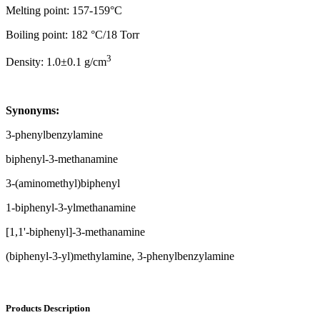
Melting point: 157-159°C
Boiling point: 182 °C/18 Torr
3
Density: 1.0±0.1 g/cm
Synonyms:
3-phenylbenzylamine
biphenyl-3-methanamine
3-(aminomethyl)biphenyl
1-biphenyl-3-ylmethanamine
[1,1'-biphenyl]-3-methanamine
(biphenyl-3-yl)methylamine, 3-phenylbenzylamine
Products Description