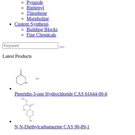
Pyrazole
Biphenyl
Thiophene
Morpholine
Custom Synthesis
Building Blocks
Fine Chemicals
Latest Products
Piperidin-3-one Hydrochloride CAS 61644-00-6
N,N-Diethylcarbamazine CAS 90-89-1