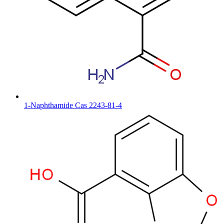
1-Naphthamide Cas 2243-81-4