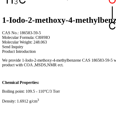
1-Iodo-2-methoxy-4-methylben
CAS No.: 186583-59-5
Molecular Formula: C8H9IO
Molecular Weight: 248.063
Send Inquiry
Product Introduction
We provide 1-Iodo-2-methoxy-4-methylbenzene CAS 186583-59-5 with h
product with COA ,MSDS,NMR ect.
Chemical Properties:
Boiling point: 109.5 - 110°C/3 Torr
3
Density: 1.6912 g/cm