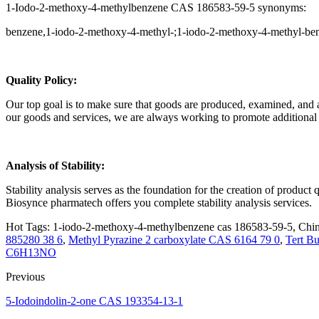
1-Iodo-2-methoxy-4-methylbenzene CAS 186583-59-5 synonyms:
benzene,1-iodo-2-methoxy-4-methyl-;1-iodo-2-methoxy-4-methyl-ben
Q
uality Policy:
Our top goal is to make sure that goods are produced, examined, and app
our goods and services, we are always working to promote additiona
Analysis of Stability:
Stability analysis serves as the foundation for the creation of produc
Biosynce pharmatech offers you complete stability analysis services.
Hot Tags: 1-iodo-2-methoxy-4-methylbenzene cas 186583-59-5, China
885280 38 6
,
Methyl Pyrazine 2 carboxylate CAS 6164 79 0
,
Tert Bu
C6H13NO
Previous
5-Iodoindolin-2-one CAS 193354-13-1