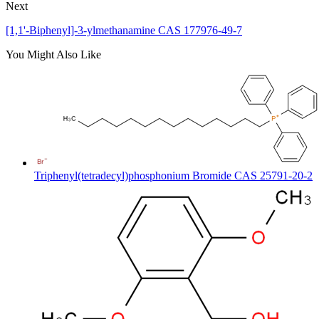
Next
[1,1'-Biphenyl]-3-ylmethanamine CAS 177976-49-7
You Might Also Like
Triphenyl(tetradecyl)phosphonium Bromide CAS 25791-20-2