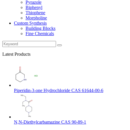
Pyrazole
Biphenyl
Thiophene
Morpholine
Custom Synthesis
Building Blocks
Fine Chemicals
Latest Products
Piperidin-3-one Hydrochloride CAS 61644-00-6
N,N-Diethylcarbamazine CAS 90-89-1