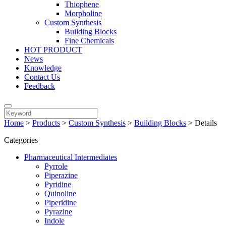
Thiophene
Morpholine
Custom Synthesis
Building Blocks
Fine Chemicals
HOT PRODUCT
News
Knowledge
Contact Us
Feedback
Home
>
Products
>
Custom Synthesis
>
Building Blocks
>
Details
Categories
Pharmaceutical Intermediates
Pyrrole
Piperazine
Pyridine
Quinoline
Piperidine
Pyrazine
Indole