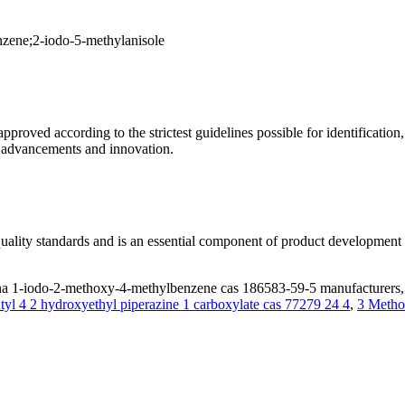
zene;2-iodo-5-methylanisole
roved according to the strictest guidelines possible for identification, s
l advancements and innovation.
t quality standards and is an essential component of product development
 1-iodo-2-methoxy-4-methylbenzene cas 186583-59-5 manufacturers, s
tyl 4 2 hydroxyethyl piperazine 1 carboxylate cas 77279 24 4
,
3 Metho