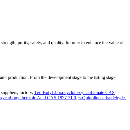
trength, purity, safety, and quality. In order to enhance the value of
 and production. From the development stage to the listing stage,
uppliers, factory,
Tert Butyl 3 oxocyclohexyl carbamate CAS
xycarbonyl benzoic Acid CAS 1877 71 0
,
6-Quinolinecarbaldehyde
,