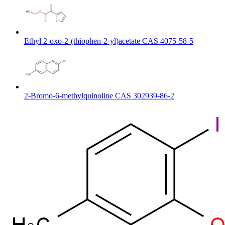
Ethyl 2-oxo-2-(thiophen-2-yl)acetate CAS 4075-58-5
2-Bromo-6-methylquinoline CAS 302939-86-2