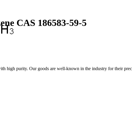
zene CAS 186583-59-5
igh purity. Our goods are well-known in the industry for their preci