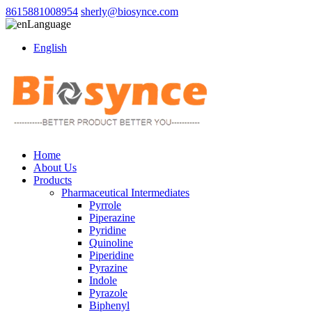
8615881008954
sherly@biosynce.com
Language
English
Home
About Us
Products
Pharmaceutical Intermediates
Pyrrole
Piperazine
Pyridine
Quinoline
Piperidine
Pyrazine
Indole
Pyrazole
Biphenyl