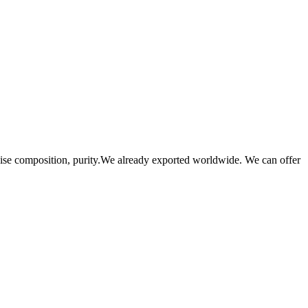
se composition, purity.We already exported worldwide. We can offer