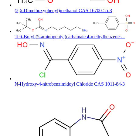
(2,6-Dimethoxyphenyl)methanol CAS 16700-55-3
Tert-Butyl (5-aminopentyl)carbamate 4-methylbenzenes...
N-Hydroxy-4-nitrobenzimidoyl Chloride CAS 1011-84-3