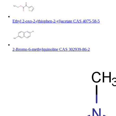
Ethyl 2-oxo-2-(thiophen-2-yl)acetate CAS 4075-58-5
2-Bromo-6-methylquinoline CAS 302939-86-2