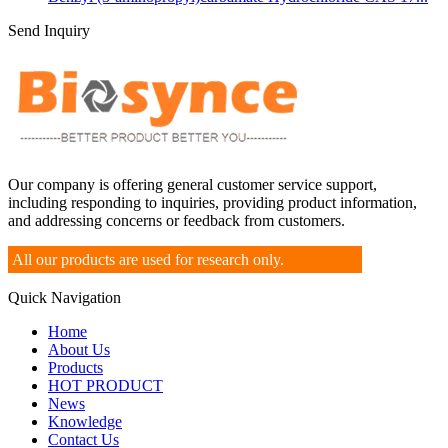
Send Inquiry
Our company is offering general customer service support,
including responding to inquiries, providing product information,
and addressing concerns or feedback from customers.
All our products are used for research only.
Quick Navigation
Home
About Us
Products
HOT PRODUCT
News
Knowledge
Contact Us