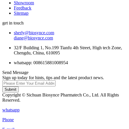
Showroom
Feedback
Sitemap
get in touch
sherly@biosynce.com
diane@biosynce.com
32/F Building 1, No.199 Tianfu 4th Street, High tech Zone,
Chengdu, China, 610095
whatsapp: 008615881008954
Send Message
Sign up today for hints, tips and the latest product news.
Submit
Copyright © Sichuan Biosynce Pharmatech Co., Ltd. All Rights
Reserved.
whatsapp
Phone