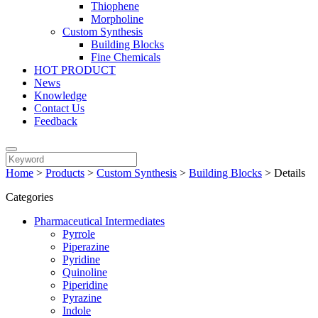
Thiophene
Morpholine
Custom Synthesis
Building Blocks
Fine Chemicals
HOT PRODUCT
News
Knowledge
Contact Us
Feedback
Home
>
Products
>
Custom Synthesis
>
Building Blocks
>
Details
Categories
Pharmaceutical Intermediates
Pyrrole
Piperazine
Pyridine
Quinoline
Piperidine
Pyrazine
Indole