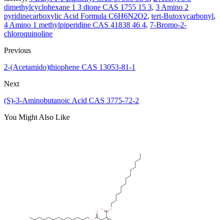
dimethylcyclohexane 1 3 dione CAS 1755 15 3
,
3 Amino 2
pyridinecarboxylic Acid Formula C6H6N2O2
,
tert-Butoxycarbonyl
,
4 Amino 1 methylpiperidine CAS 41838 46 4
,
7-Bromo-2-
chloroquinoline
Previous
2-(Acetamido)thiophene CAS 13053-81-1
Next
(S)-3-Aminobutanoic Acid CAS 3775-72-2
You Might Also Like