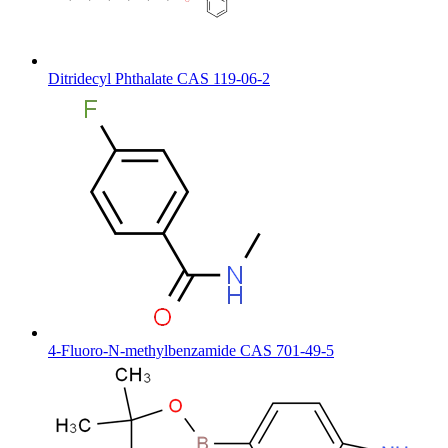
Ditridecyl Phthalate CAS 119-06-2
4-Fluoro-N-methylbenzamide CAS 701-49-5