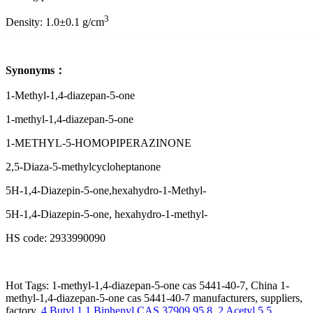
3
Density: 1.0±0.1 g/cm
Synonyms：
1-Methyl-1,4-diazepan-5-one
1-methyl-1,4-diazepan-5-one
1-METHYL-5-HOMOPIPERAZINONE
2,5-Diaza-5-methylcycloheptanone
5H-1,4-Diazepin-5-one,hexahydro-1-Methyl-
5H-1,4-Diazepin-5-one, hexahydro-1-methyl-
HS code: 2933990090
Hot Tags: 1-methyl-1,4-diazepan-5-one cas 5441-40-7, China 1-
methyl-1,4-diazepan-5-one cas 5441-40-7 manufacturers, suppliers,
factory,
4 Butyl 1 1 Biphenyl CAS 37909 95 8
,
2 Acetyl 5 5