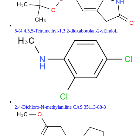
5-(4,4,5,5-Tetramethyl-1,3,2-dioxaborolan-2-yl)indol...
2,4-Dichloro-N-methylaniline CAS 35113-88-3