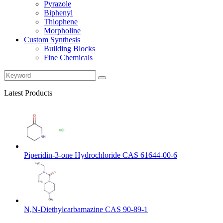
Pyrazole
Biphenyl
Thiophene
Morpholine
Custom Synthesis
Building Blocks
Fine Chemicals
Latest Products
Piperidin-3-one Hydrochloride CAS 61644-00-6
N,N-Diethylcarbamazine CAS 90-89-1