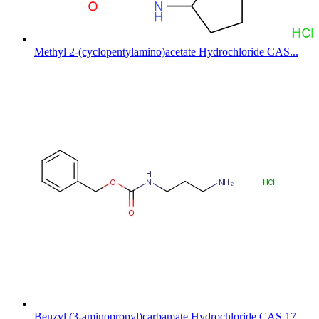
Methyl 2-(cyclopentylamino)acetate Hydrochloride CAS...
Benzyl (3-aminopropyl)carbamate Hydrochloride CAS 17...