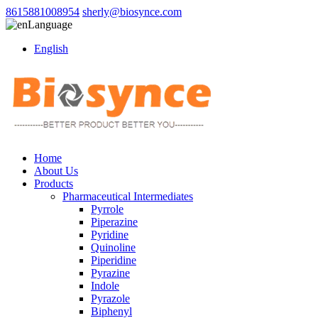
8615881008954
sherly@biosynce.com
Language
English
Home
About Us
Products
Pharmaceutical Intermediates
Pyrrole
Piperazine
Pyridine
Quinoline
Piperidine
Pyrazine
Indole
Pyrazole
Biphenyl