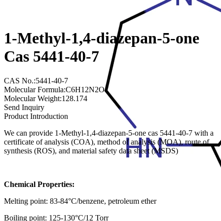
1-Methyl-1,4-diazepan-5-one
Cas 5441-40-7
CAS No.:5441-40-7
Molecular Formula:C6H12N2O
Molecular Weight:128.174
Send Inquiry
Product Introduction
We can provide 1-Methyl-1,4-diazepan-5-one cas 5441-40-7 with a
certificate of analysis (COA), method of analysis (MOA), route of
synthesis (ROS), and material safety data sheet (MSDS)
Chemical Properties:
Melting point: 83-84°C/benzene, petroleum ether
Boiling point: 125-130°C/12 Torr