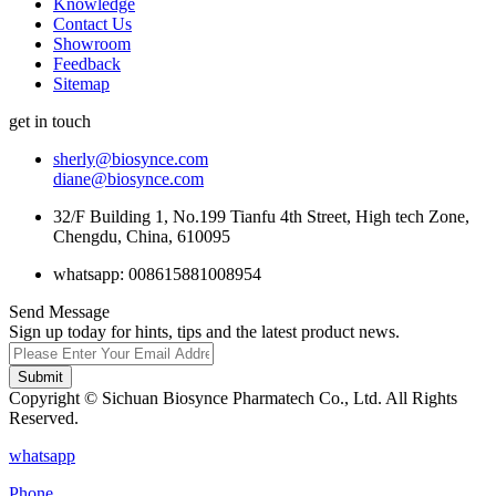
Knowledge
Contact Us
Showroom
Feedback
Sitemap
get in touch
sherly@biosynce.com
diane@biosynce.com
32/F Building 1, No.199 Tianfu 4th Street, High tech Zone,
Chengdu, China, 610095
whatsapp: 008615881008954
Send Message
Sign up today for hints, tips and the latest product news.
Submit
Copyright © Sichuan Biosynce Pharmatech Co., Ltd. All Rights
Reserved.
whatsapp
Phone