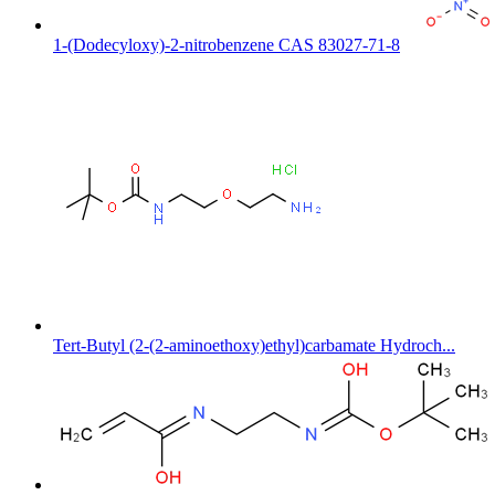
1-(Dodecyloxy)-2-nitrobenzene CAS 83027-71-8
Tert-Butyl (2-(2-aminoethoxy)ethyl)carbamate Hydroch...