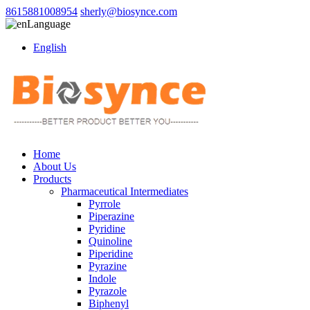
8615881008954
sherly@biosynce.com
Language
English
Home
About Us
Products
Pharmaceutical Intermediates
Pyrrole
Piperazine
Pyridine
Quinoline
Piperidine
Pyrazine
Indole
Pyrazole
Biphenyl