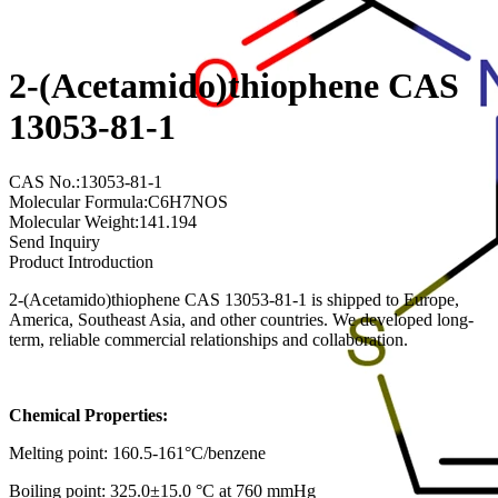
2-(Acetamido)thiophene CAS
13053-81-1
CAS No.:13053-81-1
Molecular Formula:C6H7NOS
Molecular Weight:141.194
Send Inquiry
Product Introduction
2-(Acetamido)thiophene CAS 13053-81-1 is shipped to Europe,
America, Southeast Asia, and other countries. We developed long-
term, reliable commercial relationships and collaboration.
Chemical Properties:
Melting point: 160.5-161°C/benzene
Boiling point: 325.0±15.0 °C at 760 mmHg