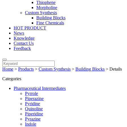
Thiophene
Morpholine
Custom Synthesis
Building Blocks
Fine Chemicals
HOT PRODUCT
News
Knowledge
Contact Us
Feedback
Home
>
Products
>
Custom Synthesis
>
Building Blocks
>
Details
Categories
Pharmaceutical Intermediates
Pyrrole
Piperazine
Pyridine
Quinoline
Piperidine
Pyrazine
Indole