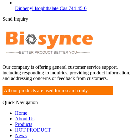
Diphenyl Isophthalate Cas 744-45-6
Send Inquiry
Our company is offering general customer service support,
including responding to inquiries, providing product information,
and addressing concerns or feedback from customers.
All our products are used for research only.
Quick Navigation
Home
About Us
Products
HOT PRODUCT
News