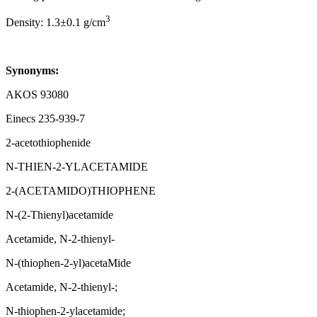
3
Density: 1.3±0.1 g/cm
Synonyms:
AKOS 93080
Einecs 235-939-7
2-acetothiophenide
N-THIEN-2-YLACETAMIDE
2-(ACETAMIDO)THIOPHENE
N-(2-Thienyl)acetamide
Acetamide, N-2-thienyl-
N-(thiophen-2-yl)acetaMide
Acetamide, N-2-thienyl-;
N-thiophen-2-ylacetamide;