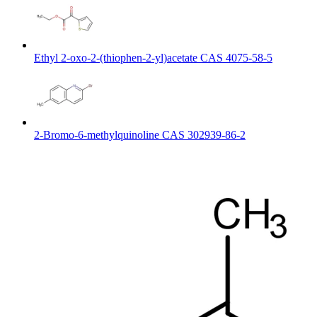
Ethyl 2-oxo-2-(thiophen-2-yl)acetate CAS 4075-58-5
2-Bromo-6-methylquinoline CAS 302939-86-2