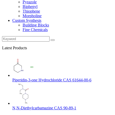
Pyrazole
Biphenyl
Thiophene
Morpholine
Custom Synthesis
Building Blocks
Fine Chemicals
Latest Products
Piperidin-3-one Hydrochloride CAS 61644-00-6
N,N-Diethylcarbamazine CAS 90-89-1