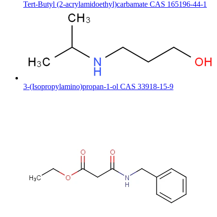
Tert-Butyl (2-acrylamidoethyl)carbamate CAS 165196-44-1
3-(Isopropylamino)propan-1-ol CAS 33918-15-9