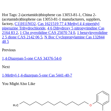
Hot Tags: 2-(acetamido)thiophene cas 13053-81-1, China 2-
(acetamido)thiophene cas 13053-81-1 manufacturers, suppliers,
factory,
C11H11NO2
,
Cas 1621519 77 4 Methyl 4 4 piperidyl
piperazine Trihydrochloride
,
4 6 Dihydroxy 5 nitropyrimdine Cas
2164 83 2
,
1 Cbz pyrrolidine CAS 25070 74 0
,
1 benzylpyrrolidine
2 5 dione CAS 2142 06 5
,
N Boc Cyclopropylamine Cas 132844
48 5
Previous
1,4-Diazepan-5-one CAS 34376-54-0
Next
1-Methyl-1,4-diazepan-5-one Cas 5441-40-7
You Might Also Like