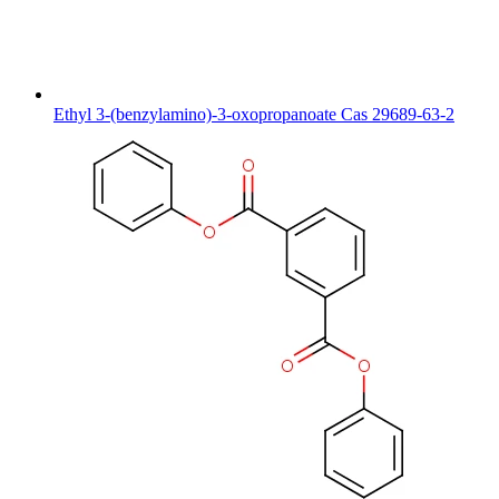
Ethyl 3-(benzylamino)-3-oxopropanoate Cas 29689-63-2