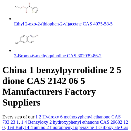
Ethyl 2-oxo-2-(thiophen-2-yl)acetate CAS 4075-58-5
2-Bromo-6-methylquinoline CAS 302939-86-2
China 1 benzylpyrrolidine 2 5
dione CAS 2142 06 5
Manufacturers Factory
Suppliers
Every step of our
1 2 Hydroxy 6 methoxyphenyl ethanone CAS
703 23 1
,
1 4 Benzyloxy 2 hydroxyphenyl ethanone CAS 29682 12
0
,
Tert Butyl 4 4 amino 2 fluorophenyl piperazine 1 carboxylate Cas