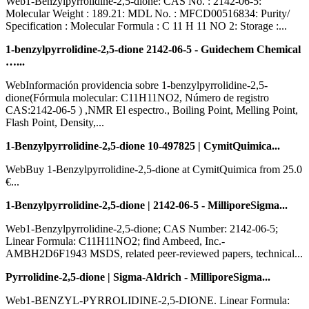
Web1-Benzylpyrrolidine-2,5-dione: CAS No. : 2142-06-5:
Molecular Weight : 189.21: MDL No. : MFCD00516834: Purity/
Specification : Molecular Formula : C 11 H 11 NO 2: Storage :...
1-benzylpyrrolidine-2,5-dione 2142-06-5 - Guidechem Chemical
…...
WebInformación providencia sobre 1-benzylpyrrolidine-2,5-
dione(Fórmula molecular: C11H11NO2, Número de registro
CAS:2142-06-5 ) ,NMR El espectro., Boiling Point, Melling Point,
Flash Point, Density,...
1-Benzylpyrrolidine-2,5-dione 10-497825 | CymitQuimica...
WebBuy 1-Benzylpyrrolidine-2,5-dione at CymitQuimica from 25.0
€...
1-Benzylpyrrolidine-2,5-dione | 2142-06-5 - MilliporeSigma...
Web1-Benzylpyrrolidine-2,5-dione; CAS Number: 2142-06-5;
Linear Formula: C11H11NO2; find Ambeed, Inc.-
AMBH2D6F1943 MSDS, related peer-reviewed papers, technical...
Pyrrolidine-2,5-dione | Sigma-Aldrich - MilliporeSigma...
Web1-BENZYL-PYRROLIDINE-2,5-DIONE. Linear Formula: