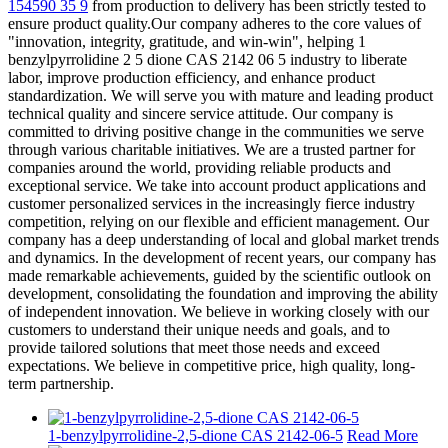
154590 35 9
from production to delivery has been strictly tested to
ensure product quality.Our company adheres to the core values ​​of
"innovation, integrity, gratitude, and win-win", helping 1
benzylpyrrolidine 2 5 dione CAS 2142 06 5 industry to liberate
labor, improve production efficiency, and enhance product
standardization. We will serve you with mature and leading product
technical quality and sincere service attitude. Our company is
committed to driving positive change in the communities we serve
through various charitable initiatives. We are a trusted partner for
companies around the world, providing reliable products and
exceptional service. We take into account product applications and
customer personalized services in the increasingly fierce industry
competition, relying on our flexible and efficient management. Our
company has a deep understanding of local and global market trends
and dynamics. In the development of recent years, our company has
made remarkable achievements, guided by the scientific outlook on
development, consolidating the foundation and improving the ability
of independent innovation. We believe in working closely with our
customers to understand their unique needs and goals, and to
provide tailored solutions that meet those needs and exceed
expectations. We believe in competitive price, high quality, long-
term partnership.
1-benzylpyrrolidine-2,5-dione CAS 2142-06-5
Read More