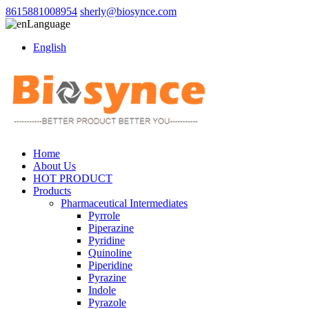
8615881008954
sherly@biosynce.com
Language
English
Home
About Us
HOT PRODUCT
Products
Pharmaceutical Intermediates
Pyrrole
Piperazine
Pyridine
Quinoline
Piperidine
Pyrazine
Indole
Pyrazole