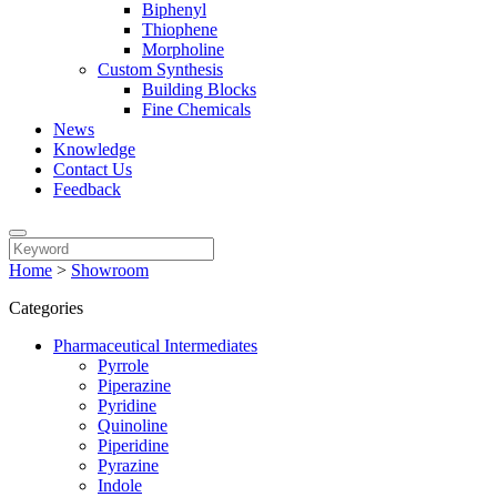
Biphenyl
Thiophene
Morpholine
Custom Synthesis
Building Blocks
Fine Chemicals
News
Knowledge
Contact Us
Feedback
Home
>
Showroom
Categories
Pharmaceutical Intermediates
Pyrrole
Piperazine
Pyridine
Quinoline
Piperidine
Pyrazine
Indole