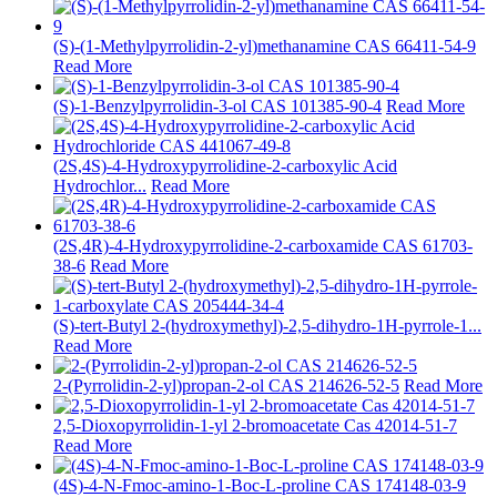
(S)-(1-Methylpyrrolidin-2-yl)methanamine CAS 66411-54-9
Read More
(S)-1-Benzylpyrrolidin-3-ol CAS 101385-90-4
Read More
(2S,4S)-4-Hydroxypyrrolidine-2-carboxylic Acid
Hydrochlor...
Read More
(2S,4R)-4-Hydroxypyrrolidine-2-carboxamide CAS 61703-
38-6
Read More
(S)-tert-Butyl 2-(hydroxymethyl)-2,5-dihydro-1H-pyrrole-1...
Read More
2-(Pyrrolidin-2-yl)propan-2-ol CAS 214626-52-5
Read More
2,5-Dioxopyrrolidin-1-yl 2-bromoacetate Cas 42014-51-7
Read More
(4S)-4-N-Fmoc-amino-1-Boc-L-proline CAS 174148-03-9