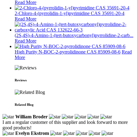
Read More
2-Chloro-4-(pyrrolidin-1-yl)pyrimidine CAS 35691-20-4
Read More
(2S,4S)-4-Amino-1-(tert-butoxycarbonyl)pyrrolidine-2-carb...
Read More
High Purity N-BOC-2-pyrrolidinone CAS 85909-08-6
Read
More
Reviews
Related Blog
William Broder
I am a regular customer of this supplier and look forward to more
good products!
Evelyn Ekstrom