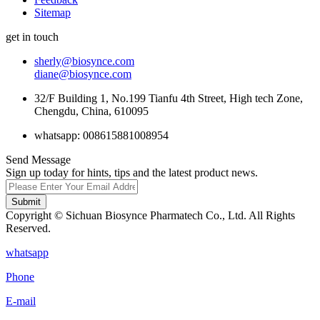
Sitemap
get in touch
sherly@biosynce.com
diane@biosynce.com
32/F Building 1, No.199 Tianfu 4th Street, High tech Zone,
Chengdu, China, 610095
whatsapp: 008615881008954
Send Message
Sign up today for hints, tips and the latest product news.
Submit
Copyright © Sichuan Biosynce Pharmatech Co., Ltd. All Rights
Reserved.
whatsapp
Phone
E-mail