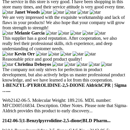
The service in this store is very good. I have been shopping in this
store many times, and their service attitude is very good every time.
Janet Woods
We are very impressed with the exquisite workmanship and lack of
flaws in your products! We also hope that your company will grow
from strength to strength!
Melanie Garcia
This supplier has a good reputation. After cooperation, we also
really feel their professional skills, rich experience, and deep
understanding of customer needs.
Kevin Orr
Reasonable price and good product quality!
Christina Dehoyos
The company not only strives for perfection in product
development, but also actively helps us master professional product
knowledge, and we have learned a lot from this cooperation.
1-BENZYL-PYRROLIDINE-2,5-DIONE AldrichCPR | Sigma
…...
Web2142-06-5. Molecular Weight: 189.216. MDL number:
MFCD00516834. Description. Other Notes. Please note that Sigma-
Aldrich provides this product to early discovery...
2142-06-5|1-Benzylpyrrolidine-2,5-dione|BLD Pharm...