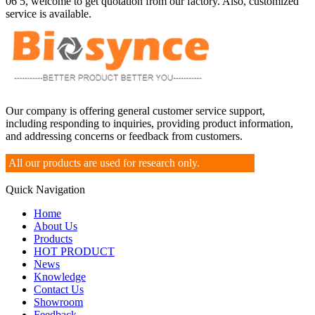
06 5, welcome to get quotation from our factory. Also, customized
service is available.
Our company is offering general customer service support,
including responding to inquiries, providing product information,
and addressing concerns or feedback from customers.
All our products are used for research only.
Quick Navigation
Home
About Us
Products
HOT PRODUCT
News
Knowledge
Contact Us
Showroom
Feedback