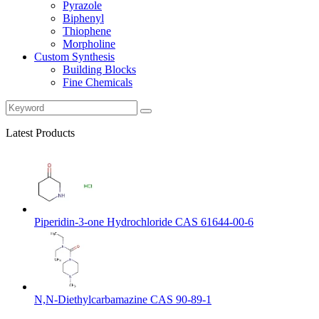
Pyrazole
Biphenyl
Thiophene
Morpholine
Custom Synthesis
Building Blocks
Fine Chemicals
Latest Products
Piperidin-3-one Hydrochloride CAS 61644-00-6
N,N-Diethylcarbamazine CAS 90-89-1