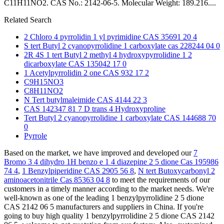
C11H11NO2. CAS No.: 2142-06-5. Molecular Weight: 189.216....
Related Search
2 Chloro 4 pyrrolidin 1 yl pyrimidine CAS 35691 20 4
S tert Butyl 2 cyanopyrrolidine 1 carboxylate cas 228244 04 0
2R 4S 1 tert Butyl 2 methyl 4 hydroxypyrrolidine 1 2
dicarboxylate CAS 135042 17 0
1 Acetylpyrrolidin 2 one CAS 932 17 2
C9H15NO3
C8H11NO2
N Tert butylmaleimide CAS 4144 22 3
CAS 142347 81 7 D trans 4 Hydroxyproline
Tert Butyl 2 cyanopyrrolidine 1 carboxylate CAS 144688 70
0
Pyrrole
Based on the market, we have improved and developed our
7
Bromo 3 4 dihydro 1H benzo e 1 4 diazepine 2 5 dione Cas 195986
74 4
,
1 Benzylpiperidine CAS 2905 56 8
,
N tert Butoxycarbonyl 2
aminoacetonitrile Cas 85363 04 8
to meet the requirements of our
customers in a timely manner according to the market needs. We're
well-known as one of the leading 1 benzylpyrrolidine 2 5 dione
CAS 2142 06 5 manufacturers and suppliers in China. If you're
going to buy high quality 1 benzylpyrrolidine 2 5 dione CAS 2142