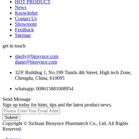
HOT PRODUCT
News
Knowledge
Contact Us
Showroom
Feedback
Sitemap
get in touch
sherly@biosynce.com
diane@biosynce.com
32/F Building 1, No.199 Tianfu 4th Street, High tech Zone,
Chengdu, China, 610095
whatsapp: 008615881008954
Send Message
Sign up today for hints, tips and the latest product news.
Submit
Copyright © Sichuan Biosynce Pharmatech Co., Ltd. All Rights
Reserved.