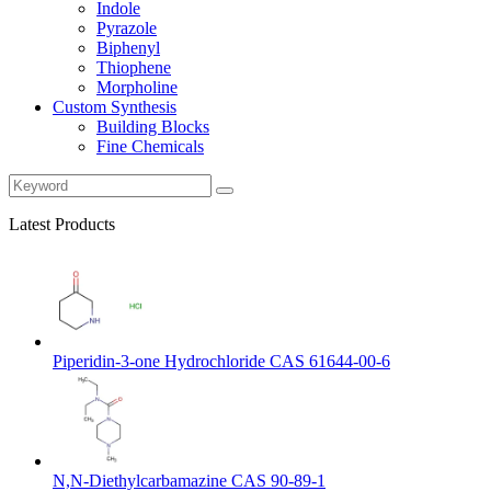
Indole
Pyrazole
Biphenyl
Thiophene
Morpholine
Custom Synthesis
Building Blocks
Fine Chemicals
Latest Products
Piperidin-3-one Hydrochloride CAS 61644-00-6
N,N-Diethylcarbamazine CAS 90-89-1