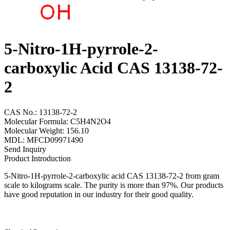
5-Nitro-1H-pyrrole-2-
carboxylic Acid CAS 13138-72-
2
CAS No.: 13138-72-2
Molecular Formula: C5H4N2O4
Molecular Weight: 156.10
MDL: MFCD09971490
Send Inquiry
Product Introduction
5-Nitro-1H-pyrrole-2-carboxylic acid CAS 13138-72-2 from gram
scale to kilograms scale. The purity is more than 97%. Our products
have good reputation in our industry for their good quality.