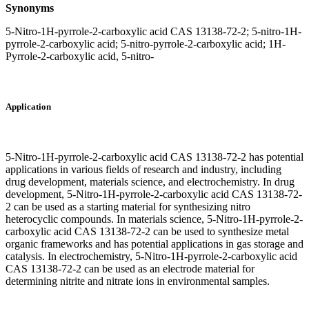
Synonyms
5-Nitro-1H-pyrrole-2-carboxylic acid CAS 13138-72-2; 5-nitro-1H-
pyrrole-2-carboxylic acid; 5-nitro-pyrrole-2-carboxylic acid; 1H-
Pyrrole-2-carboxylic acid, 5-nitro-
Application
5-Nitro-1H-pyrrole-2-carboxylic acid CAS 13138-72-2 has potential
applications in various fields of research and industry, including
drug development, materials science, and electrochemistry. In drug
development, 5-Nitro-1H-pyrrole-2-carboxylic acid CAS 13138-72-
2 can be used as a starting material for synthesizing nitro
heterocyclic compounds. In materials science, 5-Nitro-1H-pyrrole-2-
carboxylic acid CAS 13138-72-2 can be used to synthesize metal
organic frameworks and has potential applications in gas storage and
catalysis. In electrochemistry, 5-Nitro-1H-pyrrole-2-carboxylic acid
CAS 13138-72-2 can be used as an electrode material for
determining nitrite and nitrate ions in environmental samples.