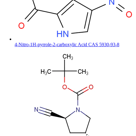
4-Nitro-1H-pyrrole-2-carboxylic Acid CAS 5930-93-8