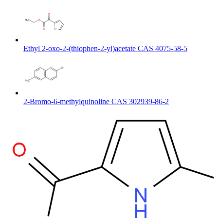
Ethyl 2-oxo-2-(thiophen-2-yl)acetate CAS 4075-58-5
2-Bromo-6-methylquinoline CAS 302939-86-2