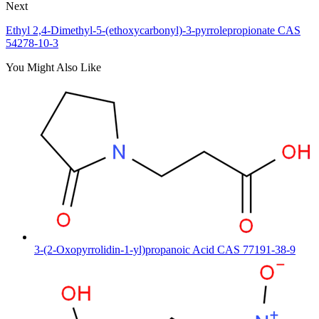
Next
Ethyl 2,4-Dimethyl-5-(ethoxycarbonyl)-3-pyrrolepropionate CAS
54278-10-3
You Might Also Like
3-(2-Oxopyrrolidin-1-yl)propanoic Acid CAS 77191-38-9