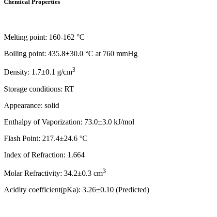
Chemical Properties
Melting point: 160-162 °C
Boiling point: 435.8±30.0 °C at 760 mmHg
3
Density: 1.7±0.1 g/cm
Storage conditions: RT
Appearance: solid
Enthalpy of Vaporization: 73.0±3.0 kJ/mol
Flash Point: 217.4±24.6 °C
Index of Refraction: 1.664
3
Molar Refractivity: 34.2±0.3 cm
Acidity coefficient(pKa): 3.26±0.10 (Predicted)