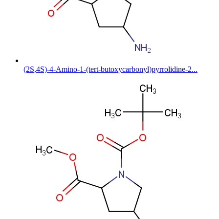
(2S,4S)-4-Amino-1-(tert-butoxycarbonyl)pyrrolidine-2...