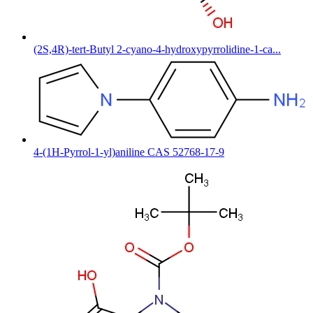
(2S,4R)-tert-Butyl 2-cyano-4-hydroxypyrrolidine-1-ca...
4-(1H-Pyrrol-1-yl)aniline CAS 52768-17-9