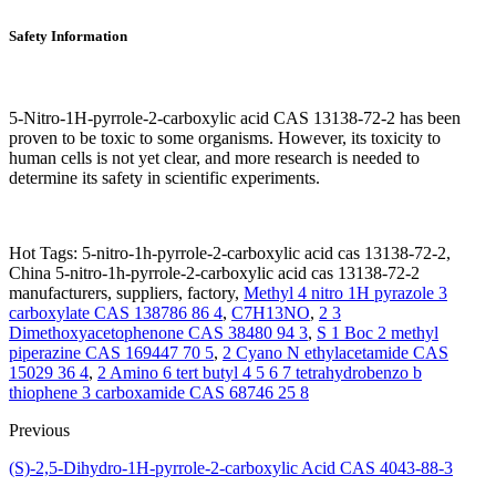
Safety Information
5-Nitro-1H-pyrrole-2-carboxylic acid CAS 13138-72-2 has been
proven to be toxic to some organisms. However, its toxicity to
human cells is not yet clear, and more research is needed to
determine its safety in scientific experiments.
Hot Tags: 5-nitro-1h-pyrrole-2-carboxylic acid cas 13138-72-2,
China 5-nitro-1h-pyrrole-2-carboxylic acid cas 13138-72-2
manufacturers, suppliers, factory,
Methyl 4 nitro 1H pyrazole 3
carboxylate CAS 138786 86 4
,
C7H13NO
,
2 3
Dimethoxyacetophenone CAS 38480 94 3
,
S 1 Boc 2 methyl
piperazine CAS 169447 70 5
,
2 Cyano N ethylacetamide CAS
15029 36 4
,
2 Amino 6 tert butyl 4 5 6 7 tetrahydrobenzo b
thiophene 3 carboxamide CAS 68746 25 8
Previous
(S)-2,5-Dihydro-1H-pyrrole-2-carboxylic Acid CAS 4043-88-3