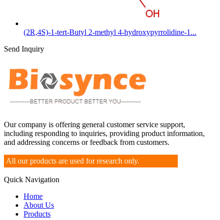
(2R,4S)-1-tert-Butyl 2-methyl 4-hydroxypyrrolidine-1...
Send Inquiry
Our company is offering general customer service support,
including responding to inquiries, providing product information,
and addressing concerns or feedback from customers.
All our products are used for research only.
Quick Navigation
Home
About Us
Products