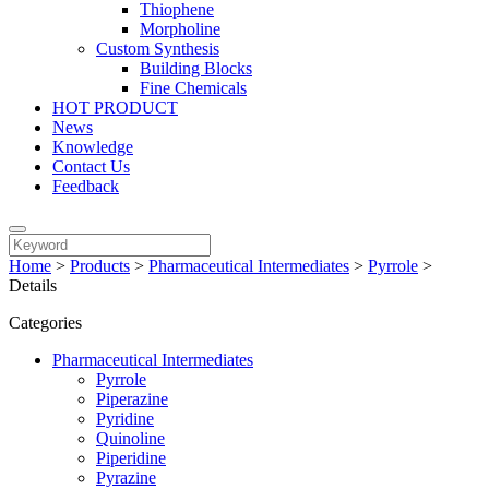
Thiophene
Morpholine
Custom Synthesis
Building Blocks
Fine Chemicals
HOT PRODUCT
News
Knowledge
Contact Us
Feedback
Home
>
Products
>
Pharmaceutical Intermediates
>
Pyrrole
>
Details
Categories
Pharmaceutical Intermediates
Pyrrole
Piperazine
Pyridine
Quinoline
Piperidine
Pyrazine