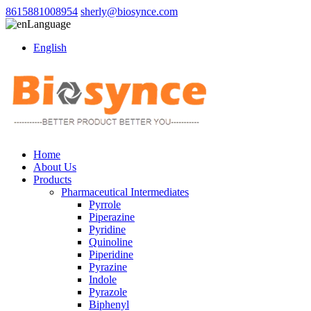
8615881008954
sherly@biosynce.com
Language
English
Home
About Us
Products
Pharmaceutical Intermediates
Pyrrole
Piperazine
Pyridine
Quinoline
Piperidine
Pyrazine
Indole
Pyrazole
Biphenyl