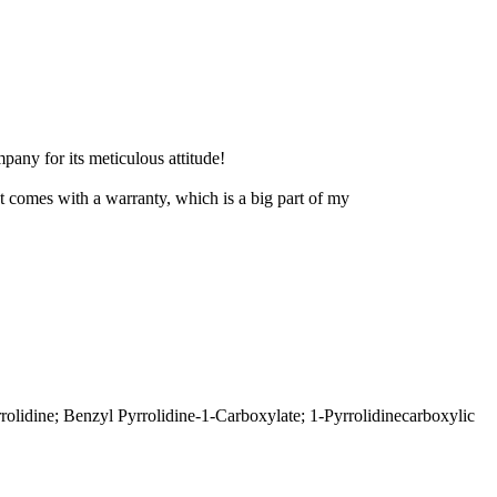
pany for its meticulous attitude!
ct comes with a warranty, which is a big part of my
ine; Benzyl Pyrrolidine-1-Carboxylate; 1-Pyrrolidinecarboxylic