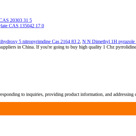
e CAS 20303 31 5
xylate CAS 135042 17 0
ihydroxy 5 nitropyrimdine Cas 2164 83 2
,
N N Dimethyl 1H pyrazole
ppliers in China. If you're going to buy high quality 1 Cbz pyrrolidi
responding to inquiries, providing product information, and addressing