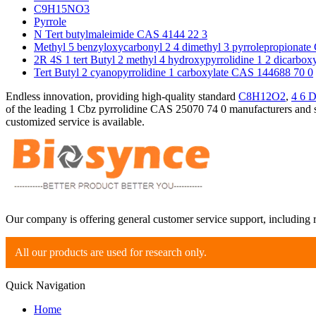
C9H15NO3
Pyrrole
N Tert butylmaleimide CAS 4144 22 3
Methyl 5 benzyloxycarbonyl 2 4 dimethyl 3 pyrrolepropionat
2R 4S 1 tert Butyl 2 methyl 4 hydroxypyrrolidine 1 2 dicarbo
Tert Butyl 2 cyanopyrrolidine 1 carboxylate CAS 144688 70 0
Endless innovation, providing high-quality standard
C8H12O2
,
4 6 D
of the leading 1 Cbz pyrrolidine CAS 25070 74 0 manufacturers and su
customized service is available.
Our company is offering general customer service support, including 
All our products are used for research only.
Quick Navigation
Home