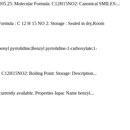
ht: 205.25: Molecular Formula: C12H15NO2: Canonical SMILES:...
ormula : C 12 H 15 NO 2: Storage : Sealed in dry,Room
l pyrrolidine;Benzyl pyrrolidine-1-carboxylate;1-
12H15NO2: Boiling Point: Storage: Description...
ently available. Properties Iupac Name benzyl...