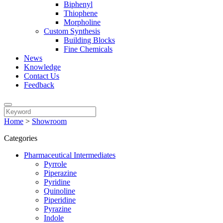
Biphenyl
Thiophene
Morpholine
Custom Synthesis
Building Blocks
Fine Chemicals
News
Knowledge
Contact Us
Feedback
Home
>
Showroom
Categories
Pharmaceutical Intermediates
Pyrrole
Piperazine
Pyridine
Quinoline
Piperidine
Pyrazine
Indole