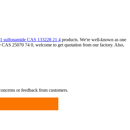
 1 sulfonamide CAS 133228 21 4
products. We're well-known as one
ne CAS 25070 74 0, welcome to get quotation from our factory. Also,
 concerns or feedback from customers.