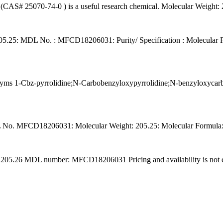
ne (CAS# 25070-74-0 ) is a useful research chemical. Molecular Weig
05.25: MDL No. : MFCD18206031: Purity/ Specification : Molecular F
 1-Cbz-pyrrolidine;N-Carbobenzyloxypyrrolidine;N-benzyloxycarbony
o. MFCD18206031: Molecular Weight: 205.25: Molecular Formula: C
5.26 MDL number: MFCD18206031 Pricing and availability is not curr