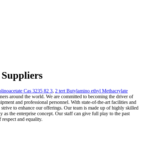
 Suppliers
linoacetate Cas 3235 82 3
,
2 tert Butylamino ethyl Methacrylate
tners around the world. We are committed to becoming the driver of
ment and professional personnel. With state-of-the-art facilities and
strive to enhance our offerings. Our team is made up of highly skilled
as the enterprise concept. Our staff can give full play to the past
 respect and equality.