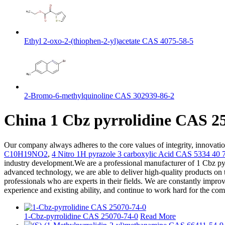
Ethyl 2-oxo-2-(thiophen-2-yl)acetate CAS 4075-58-5
2-Bromo-6-methylquinoline CAS 302939-86-2
China 1 Cbz pyrrolidine CAS 25
Our company always adheres to the core values of integrity, innovati
C10H19NO2
,
4 Nitro 1H pyrazole 3 carboxylic Acid CAS 5334 40 
industry development.We are a professional manufacturer of 1 Cbz pyrr
advanced technology, we are able to deliver high-quality products on 
professionals who are experts in their fields. We are constantly improv
experience and existing ability, and continue to work hard for the co
1-Cbz-pyrrolidine CAS 25070-74-0
Read More