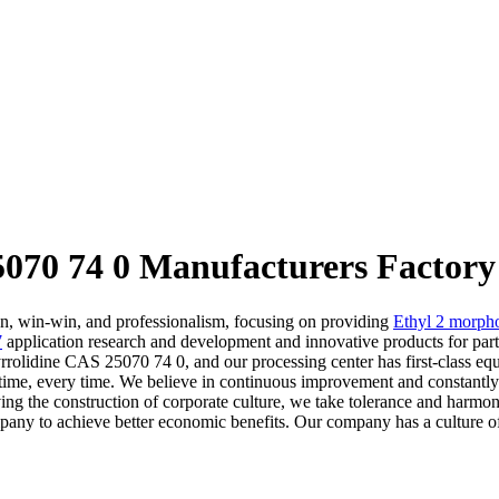
070 74 0 Manufacturers Factory
on, win-win, and professionalism, focusing on providing
Ethyl 2 morpho
7
application research and development and innovative products for par
olidine CAS 25070 74 0, and our processing center has first-class equip
time, every time. We believe in continuous improvement and constantly 
ing the construction of corporate culture, we take tolerance and harmony 
mpany to achieve better economic benefits. Our company has a culture of