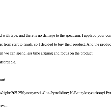
ed with tape, and there is no damage to the spectrum. I applaud your com
c from start to finish, so I decided to buy their product. And the produ
then we can spend less time arguing and focus on the product.
affordable.
you!
ht:205.25Synonyms:1-Cbz-Pyrrolidine; N-Benzyloxycarbonyl Pyrrolid
es...