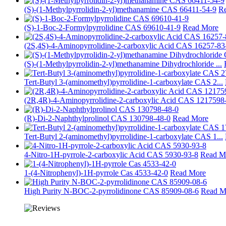
(S)-(1-Methylpyrrolidin-2-yl)methanamine CAS 66411-54-9
R
(S)-1-Boc-2-Formylpyrrolidine CAS 69610-41-9
Read More
(2S,4S)-4-Aminopyrrolidine-2-carboxylic Acid CAS 16257-83
(S)-(1-Methylpyrrolidin-2-yl)methanamine Dihydrochloride ...
Tert-Butyl 3-(aminomethyl)pyrrolidine-1-carboxylate CAS 2...
(2R,4R)-4-Aminopyrrolidine-2-carboxylic Acid CAS 1217598-
(R)-Di-2-Naphthylprolinol CAS 130798-48-0
Read More
Tert-Butyl 2-(aminomethyl)pyrrolidine-1-carboxylate CAS 1...
4-Nitro-1H-pyrrole-2-carboxylic Acid CAS 5930-93-8
Read M
1-(4-Nitrophenyl)-1H-pyrrole Cas 4533-42-0
Read More
High Purity N-BOC-2-pyrrolidinone CAS 85909-08-6
Read M