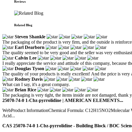
Reviews
Related Blog
Steven Shankle
The packaging of the product is very firm, and the outside is reinforc
Earl Dearborn
The quality seemed to be very good and the seller was very enthusiasti
Calvin Lee
I really appreciate the service and attitude of this company, because 
Douglas Tyson
The quality of your products is really excellent! And the price is very 
Rodney Davis
What can I say, it's a great company.
Brian Rice
The packaging is very tight, the items inside are not damaged, thank 
25070-74-0 1-Cbz-pyrrolidine | AMERICAN ELEMENTS...
WebProduct InformationChemical Formula: C12H15NO2Molecular Weig
Acid...
CAS 25070-74-0 1-Cbz-pyrrolidine - Building Block / BOC Scienc