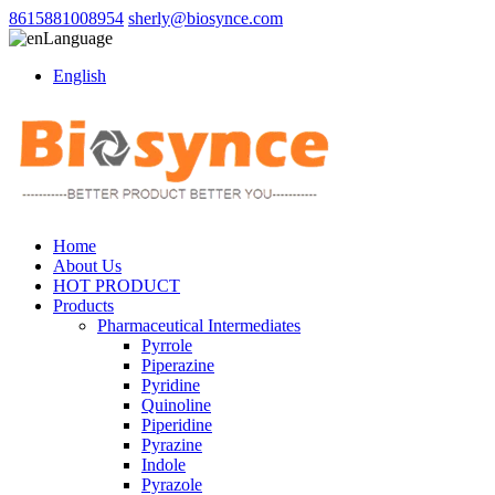
8615881008954
sherly@biosynce.com
Language
English
Home
About Us
HOT PRODUCT
Products
Pharmaceutical Intermediates
Pyrrole
Piperazine
Pyridine
Quinoline
Piperidine
Pyrazine
Indole
Pyrazole