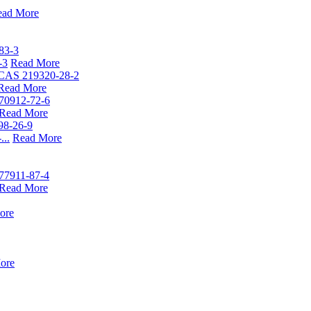
ead More
-3
Read More
Read More
Read More
...
Read More
Read More
ore
ore