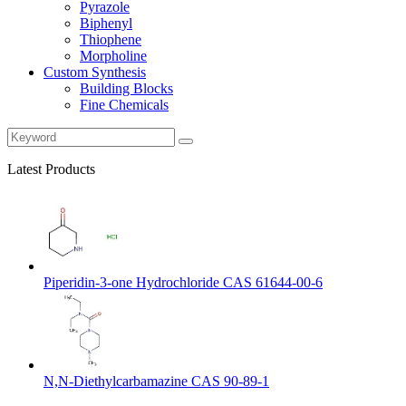
Pyrazole
Biphenyl
Thiophene
Morpholine
Custom Synthesis
Building Blocks
Fine Chemicals
Latest Products
Piperidin-3-one Hydrochloride CAS 61644-00-6
N,N-Diethylcarbamazine CAS 90-89-1