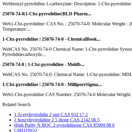
Webbenzyl pyrrolidine-1-carboxylate: Description: 1-Cbz-pyrrolidi
25070-74-0|1-Cbz-pyrrolidine|BLD Pharm...
Web1-Cbz-pyrrolidine: CAS No. : 25070-74-0: Molecular Weight : 2
Temperature:...
1-Cbz-pyrrolidine | 25070-74-0 - ChemicalBook...
WebCAS No. 25070-74-0 Chemical Name: 1-Cbz-pyrrolidine Synonyms
Pyrrolidinecarboxylic...
25070-74-0 | 1-Cbz-pyrrolidine - Moldb...
WebCAS No. 25070-74-0: Chemical Name: 1-Cbz-pyrrolidine: MDL N
1-Cbz-pyrrolidine | 25070-74-0 - MilliporeSigma...
Web1-Cbz-pyrrolidine CAS Number: 25070-74-0 Molecular Weight: 20
Related Search
1 Acetylpyrrolidin 2 one CAS 932 17 2
1 benzylpyrrolidine 2 5 dione CAS 2142 06 5
High Purity N BOC 2 pyrrolidinone CAS 85909 08 6
C8H11NO2