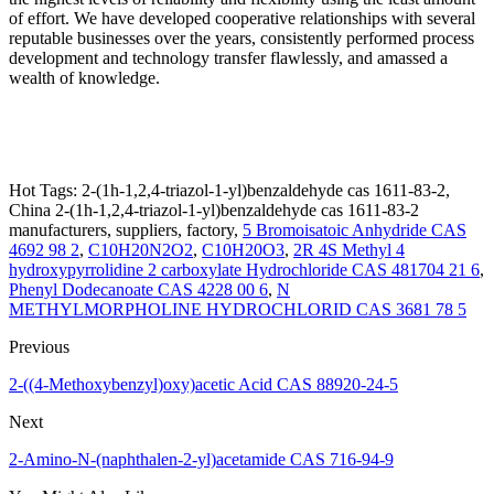
of effort. We have developed cooperative relationships with several
reputable businesses over the years, consistently performed process
development and technology transfer flawlessly, and amassed a
wealth of knowledge.
Hot Tags: 2-(1h-1,2,4-triazol-1-yl)benzaldehyde cas 1611-83-2,
China 2-(1h-1,2,4-triazol-1-yl)benzaldehyde cas 1611-83-2
manufacturers, suppliers, factory,
5 Bromoisatoic Anhydride CAS
4692 98 2
,
C10H20N2O2
,
C10H20O3
,
2R 4S Methyl 4
hydroxypyrrolidine 2 carboxylate Hydrochloride CAS 481704 21 6
,
Phenyl Dodecanoate CAS 4228 00 6
,
N
METHYLMORPHOLINE HYDROCHLORID CAS 3681 78 5
Previous
2-((4-Methoxybenzyl)oxy)acetic Acid CAS 88920-24-5
Next
2-Amino-N-(naphthalen-2-yl)acetamide CAS 716-94-9