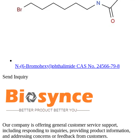
N-(6-Bromohexyl)phthalimide CAS No. 24566-79-8
Send Inquiry
Our company is offering general customer service support,
including responding to inquiries, providing product information,
and addressing concerns or feedback from customers.