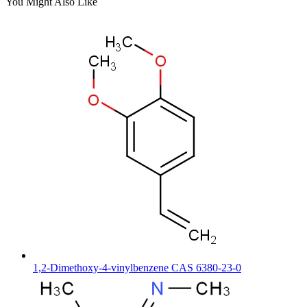
You Might Also Like
1,2-Dimethoxy-4-vinylbenzene CAS 6380-23-0