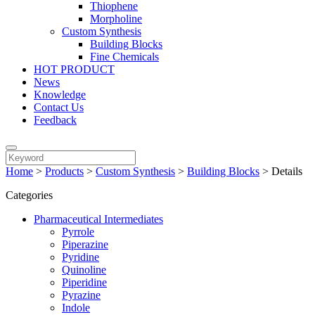
Thiophene
Morpholine
Custom Synthesis
Building Blocks
Fine Chemicals
HOT PRODUCT
News
Knowledge
Contact Us
Feedback
Home
>
Products
>
Custom Synthesis
>
Building Blocks
>
Details
Categories
Pharmaceutical Intermediates
Pyrrole
Piperazine
Pyridine
Quinoline
Piperidine
Pyrazine
Indole