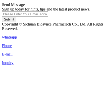
Send Message
Sign up today for hints, tips and the latest product news.
Submit
Copyright © Sichuan Biosynce Pharmatech Co., Ltd. All Rights
Reserved.
whatsapp
Phone
E-mail
Inquiry