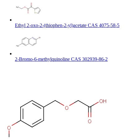
Ethyl 2-oxo-2-(thiophen-2-yl)acetate CAS 4075-58-5
2-Bromo-6-methylquinoline CAS 302939-86-2