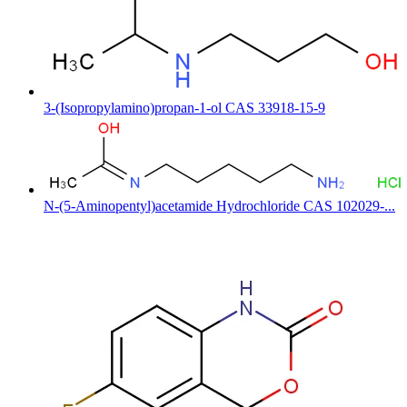
3-(Isopropylamino)propan-1-ol CAS 33918-15-9
N-(5-Aminopentyl)acetamide Hydrochloride CAS 102029-...