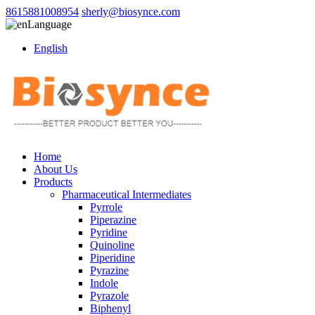
8615881008954
sherly@biosynce.com
Language
English
Home
About Us
Products
Pharmaceutical Intermediates
Pyrrole
Piperazine
Pyridine
Quinoline
Piperidine
Pyrazine
Indole
Pyrazole
Biphenyl