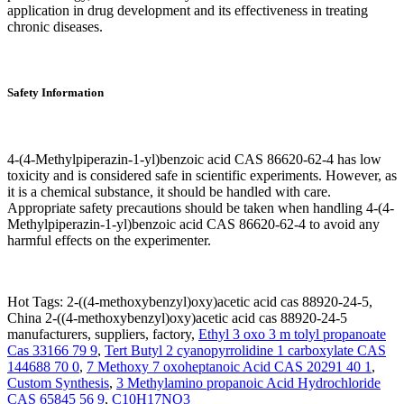
application in drug development and its effectiveness in treating
chronic diseases.
Safety Information
4-(4-Methylpiperazin-1-yl)benzoic acid CAS 86620-62-4 has low
toxicity and is considered safe in scientific experiments. However, as
it is a chemical substance, it should be handled with care.
Appropriate safety precautions should be taken when handling 4-(4-
Methylpiperazin-1-yl)benzoic acid CAS 86620-62-4 to avoid any
harmful effects on the experimenter.
Hot Tags: 2-((4-methoxybenzyl)oxy)acetic acid cas 88920-24-5,
China 2-((4-methoxybenzyl)oxy)acetic acid cas 88920-24-5
manufacturers, suppliers, factory,
Ethyl 3 oxo 3 m tolyl propanoate
Cas 33166 79 9
,
Tert Butyl 2 cyanopyrrolidine 1 carboxylate CAS
144688 70 0
,
7 Methoxy 7 oxoheptanoic Acid CAS 20291 40 1
,
Custom Synthesis
,
3 Methylamino propanoic Acid Hydrochloride
CAS 65845 56 9
,
C10H17NO3