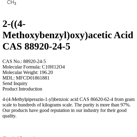
2-((4-
Methoxybenzyl)oxy)acetic Acid
CAS 88920-24-5
CAS No.: 88920-24-5
Molecular Formula: C10H12O4
Molecular Weight: 196.20
MDL: MFCD01861881
Send Inquiry
Product Introduction
4-(4-Methylpiperazin-1-yl)benzoic acid CAS 86620-62-4 from gram
scale to hundreds of kilograms scale. The purity is more than 97%.
Our products have good reputation in our industry for their good
quality.