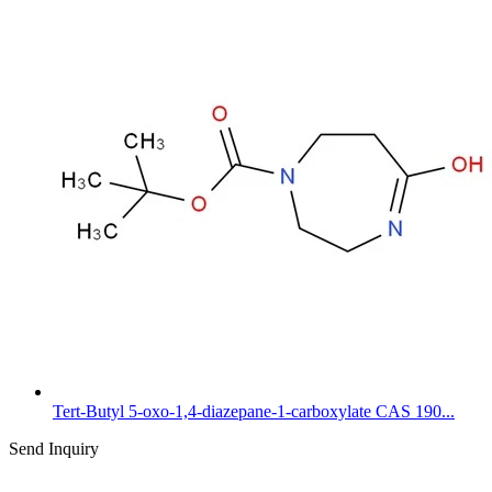
Tert-Butyl 5-oxo-1,4-diazepane-1-carboxylate CAS 190...
Send Inquiry