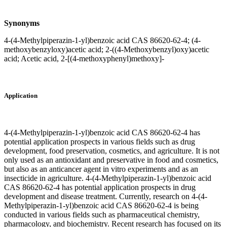
Synonyms
4-(4-Methylpiperazin-1-yl)benzoic acid CAS 86620-62-4; (4-
methoxybenzyloxy)acetic acid; 2-((4-Methoxybenzyl)oxy)acetic
acid; Acetic acid, 2-[(4-methoxyphenyl)methoxy]-
Application
4-(4-Methylpiperazin-1-yl)benzoic acid CAS 86620-62-4 has
potential application prospects in various fields such as drug
development, food preservation, cosmetics, and agriculture. It is not
only used as an antioxidant and preservative in food and cosmetics,
but also as an anticancer agent in vitro experiments and as an
insecticide in agriculture. 4-(4-Methylpiperazin-1-yl)benzoic acid
CAS 86620-62-4 has potential application prospects in drug
development and disease treatment. Currently, research on 4-(4-
Methylpiperazin-1-yl)benzoic acid CAS 86620-62-4 is being
conducted in various fields such as pharmaceutical chemistry,
pharmacology, and biochemistry. Recent research has focused on its