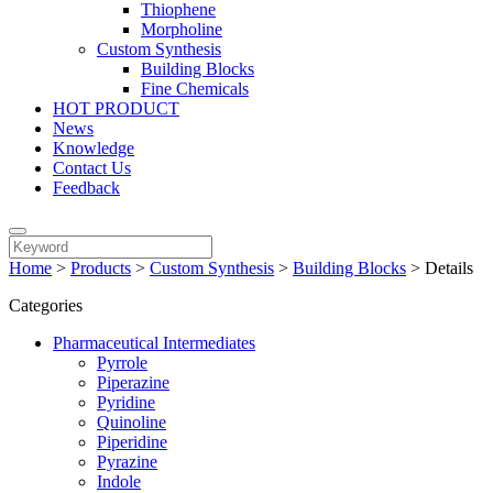
Thiophene
Morpholine
Custom Synthesis
Building Blocks
Fine Chemicals
HOT PRODUCT
News
Knowledge
Contact Us
Feedback
Home
>
Products
>
Custom Synthesis
>
Building Blocks
>
Details
Categories
Pharmaceutical Intermediates
Pyrrole
Piperazine
Pyridine
Quinoline
Piperidine
Pyrazine
Indole