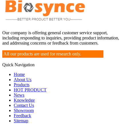
Our company is offering general customer service support,
including responding to inquiries, providing product information,
and addressing concerns or feedback from customers.
All our products are used for research only.
Quick Navigation
Home
About Us
Products
HOT PRODUCT
News
Knowledge
Contact Us
Showroom
Feedback
Sitemap