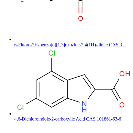
6-Fluoro-2H-benzo[d][1,3]oxazine-2,4(1H)-dione CAS 3...
4,6-Dichloroindole-2-carboxylic Acid CAS 101861-63-6