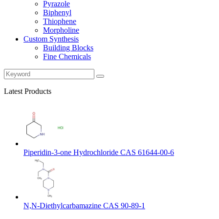
Pyrazole
Biphenyl
Thiophene
Morpholine
Custom Synthesis
Building Blocks
Fine Chemicals
Latest Products
Piperidin-3-one Hydrochloride CAS 61644-00-6
N,N-Diethylcarbamazine CAS 90-89-1