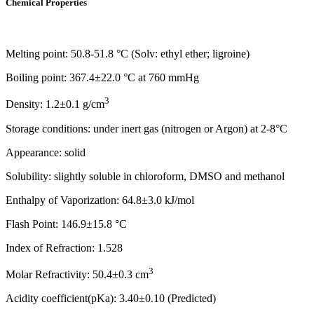
Chemical Properties
Melting point: 50.8-51.8 °C (Solv: ethyl ether; ligroine)
Boiling point: 367.4±22.0 °C at 760 mmHg
3
Density: 1.2±0.1 g/cm
Storage conditions: under inert gas (nitrogen or Argon) at 2-8°C
Appearance: solid
Solubility: slightly soluble in chloroform, DMSO and methanol
Enthalpy of Vaporization: 64.8±3.0 kJ/mol
Flash Point: 146.9±15.8 °C
Index of Refraction: 1.528
3
Molar Refractivity: 50.4±0.3 cm
Acidity coefficient(pKa): 3.40±0.10 (Predicted)