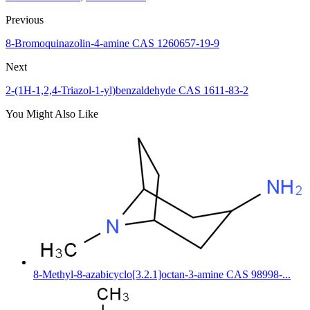
Previous
8-Bromoquinazolin-4-amine CAS 1260657-19-9
Next
2-(1H-1,2,4-Triazol-1-yl)benzaldehyde CAS 1611-83-2
You Might Also Like
8-Methyl-8-azabicyclo[3.2.1]octan-3-amine CAS 98998-...