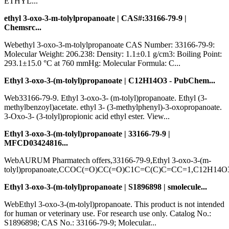
ETHYL...
ethyl 3-oxo-3-m-tolylpropanoate | CAS#:33166-79-9 |
Chemsrc...
Webethyl 3-oxo-3-m-tolylpropanoate CAS Number: 33166-79-9:
Molecular Weight: 206.238: Density: 1.1±0.1 g/cm3: Boiling Point:
293.1±15.0 °C at 760 mmHg: Molecular Formula: C...
Ethyl 3-oxo-3-(m-tolyl)propanoate | C12H14O3 - PubChem...
Web33166-79-9. Ethyl 3-oxo-3- (m-tolyl)propanoate. Ethyl (3-
methylbenzoyl)acetate. ethyl 3- (3-methylphenyl)-3-oxopropanoate.
3-Oxo-3- (3-tolyl)propionic acid ethyl ester. View...
Ethyl 3-oxo-3-(m-tolyl)propanoate | 33166-79-9 |
MFCD03424816...
WebAURUM Pharmatech offers,33166-79-9,Ethyl 3-oxo-3-(m-
tolyl)propanoate,CCOC(=O)CC(=O)C1C=C(C)C=CC=1,C12H14O3
Ethyl 3-oxo-3-(m-tolyl)propanoate | S1896898 | smolecule...
WebEthyl 3-oxo-3-(m-tolyl)propanoate. This product is not intended
for human or veterinary use. For research use only. Catalog No.:
S1896898; CAS No.: 33166-79-9; Molecular...