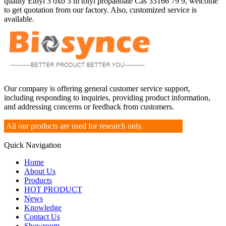
quality Ethyl 3 oxo 3 m tolyl propanoate Cas 33166 79 9, welcome
to get quotation from our factory. Also, customized service is
available.
Our company is offering general customer service support,
including responding to inquiries, providing product information,
and addressing concerns or feedback from customers.
All our products are used for research only.
Quick Navigation
Home
About Us
Products
HOT PRODUCT
News
Knowledge
Contact Us
Showroom