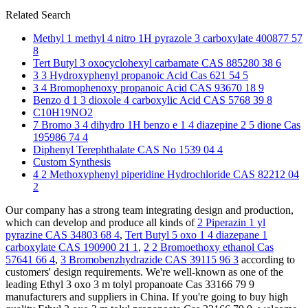
Related Search
Methyl 1 methyl 4 nitro 1H pyrazole 3 carboxylate 400877 57
8
Tert Butyl 3 oxocyclohexyl carbamate CAS 885280 38 6
3 3 Hydroxyphenyl propanoic Acid Cas 621 54 5
3 4 Bromophenoxy propanoic Acid CAS 93670 18 9
Benzo d 1 3 dioxole 4 carboxylic Acid CAS 5768 39 8
C10H19NO2
7 Bromo 3 4 dihydro 1H benzo e 1 4 diazepine 2 5 dione Cas
195986 74 4
Diphenyl Terephthalate CAS No 1539 04 4
Custom Synthesis
4 2 Methoxyphenyl piperidine Hydrochloride CAS 82212 04
2
Our company has a strong team integrating design and production,
which can develop and produce all kinds of
2 Piperazin 1 yl
pyrazine CAS 34803 68 4
,
Tert Butyl 5 oxo 1 4 diazepane 1
carboxylate CAS 190900 21 1
,
2 2 Bromoethoxy ethanol Cas
57641 66 4
,
3 Bromobenzhydrazide CAS 39115 96 3
according to
customers' design requirements. We're well-known as one of the
leading Ethyl 3 oxo 3 m tolyl propanoate Cas 33166 79 9
manufacturers and suppliers in China. If you're going to buy high