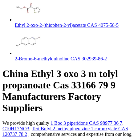
Ethyl 2-oxo-2-(thiophen-2-yl)acetate CAS 4075-58-5
2-Bromo-6-methylquinoline CAS 302939-86-2
China Ethyl 3 oxo 3 m tolyl
propanoate Cas 33166 79 9
Manufacturers Factory
Suppliers
We provide high quality
1 Boc 3 piperidone CAS 98977 36 7
,
C10H17NO3
,
Tert Butyl 2 methylpiperazine 1 carboxylate CAS
120737 78 2
, comprehensive services and expertise from our long