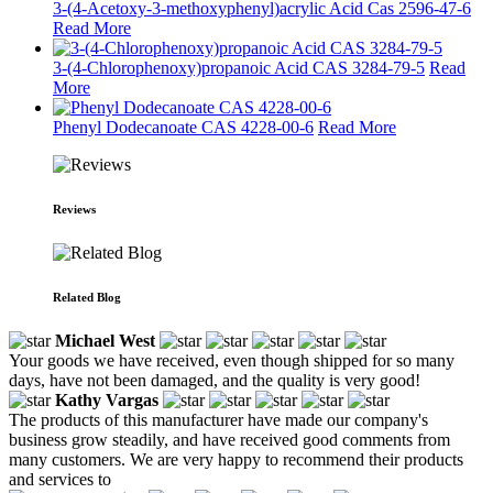
3-(4-Acetoxy-3-methoxyphenyl)acrylic Acid Cas 2596-47-6
Read More
3-(4-Chlorophenoxy)propanoic Acid CAS 3284-79-5
Read
More
Phenyl Dodecanoate CAS 4228-00-6
Read More
Reviews
Related Blog
Michael West
Your goods we have received, even though shipped for so many
days, have not been damaged, and the quality is very good!
Kathy Vargas
The products of this manufacturer have made our company's
business grow steadily, and have received good comments from
many customers. We are very happy to recommend their products
and services to