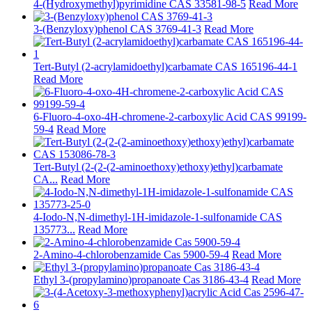
4-(Hydroxymethyl)pyrimidine CAS 33581-98-5
Read More
3-(Benzyloxy)phenol CAS 3769-41-3
Read More
Tert-Butyl (2-acrylamidoethyl)carbamate CAS 165196-44-1
Read More
6-Fluoro-4-oxo-4H-chromene-2-carboxylic Acid CAS 99199-
59-4
Read More
Tert-Butyl (2-(2-(2-aminoethoxy)ethoxy)ethyl)carbamate
CA...
Read More
4-Iodo-N,N-dimethyl-1H-imidazole-1-sulfonamide CAS
135773...
Read More
2-Amino-4-chlorobenzamide Cas 5900-59-4
Read More
Ethyl 3-(propylamino)propanoate Cas 3186-43-4
Read More