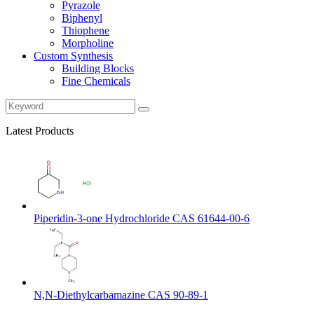
Pyrazole
Biphenyl
Thiophene
Morpholine
Custom Synthesis
Building Blocks
Fine Chemicals
Latest Products
Piperidin-3-one Hydrochloride CAS 61644-00-6
N,N-Diethylcarbamazine CAS 90-89-1