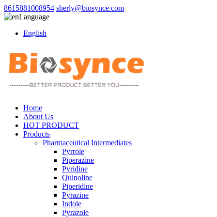
8615881008954
sherly@biosynce.com
Language
English
Home
About Us
HOT PRODUCT
Products
Pharmaceutical Intermediates
Pyrrole
Piperazine
Pyridine
Quinoline
Piperidine
Pyrazine
Indole
Pyrazole