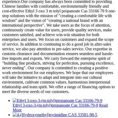
experience.Our company has always been committed to providing
Chinese families with comfortable, environmentally friendly and
cost-effective Ethyl 3 oxo 3 m tolyl propanoate Cas 33166 79 9 one-
stop solutions with the mission of "creating a comfortable life with
wisdom" and the vision of "creating a national brand with an
international perspective". We take users as the focus of attention,
continuously create value for users, provide quality services, make
customers satisfied, and achieve win-win situation for both
enterprises and users. We focus on customers and expand the scope
of service. In addition to continuing to do a good job in after-sales
service, we also pay attention to pre-sales service. Our expertise in
customs clearance and documentation ensures seamless and hassle-
free imports and exports. We carry forward the enterprise spirit of
"building fine products, striving for perfection, pursuing excellence,
never ending". Our company is committed to creating a positive
work environment for our employees. We hope that our employees
will take the initiative to adapt and integrate into our cultural
environment, cultivate common values, harmonious interpersonal
relationship and team spirit. We offer a range of financing options to
meet the diverse needs of our customers.
Ethyl 3-oxo-3-(m-tolyl)propanoate Cas 33166-79-9
Read
More