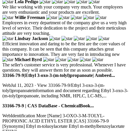
Lola Pedigo
We like working with your company very much. Your employees
are very enthusiastic and your products are excellent.
Willie Freeman
Employees in every department of the company give us a very high
level of service. Their dedication to the project and their meticulous
attitude are very touching.
Lindsay Jackson
Efficient innovation and daring to be the first are the core values of
this company. It can be seen that this company attaches great
importance to innovation. They are very fast in introducing new
Michael Byrd
The seller's customer service is very professional. Whenever I have
questions, they will answer them for me as soon as possible.
33166-79-9|Ethyl 3-oxo-3-(m-tolyl)propanoate| Ambeed...
WebJul 11, 2023 · View 33166-79-9/Ethyl 3-oxo-3-(m-
tolyl)propanoateinformation and document regarding Ethyl 3-oxo-3-
(m-tolyl)propanoate, including NMR, HPLC, LC-MS,...
33166-79-9 | CAS DataBase - ChemicalBook...
WebIdentification More [Name] 3-OXO-3-M-TOLYL-
PROPIONIC ACID ETHYL ESTER [CAS] 33166-79-9
[Synonyms] Ethyl m-toluoylacetate Ethyl m-methylbenzoylacetate