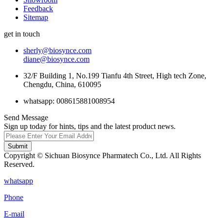
Feedback
Sitemap
get in touch
sherly@biosynce.com
diane@biosynce.com
32/F Building 1, No.199 Tianfu 4th Street, High tech Zone,
Chengdu, China, 610095
whatsapp: 008615881008954
Send Message
Sign up today for hints, tips and the latest product news.
Submit
Copyright © Sichuan Biosynce Pharmatech Co., Ltd. All Rights
Reserved.
whatsapp
Phone
E-mail