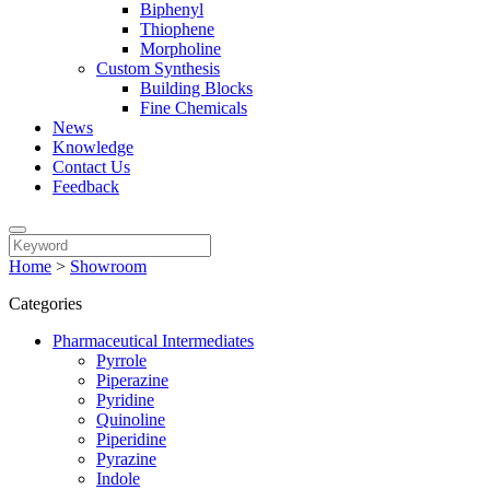
Biphenyl
Thiophene
Morpholine
Custom Synthesis
Building Blocks
Fine Chemicals
News
Knowledge
Contact Us
Feedback
Home
>
Showroom
Categories
Pharmaceutical Intermediates
Pyrrole
Piperazine
Pyridine
Quinoline
Piperidine
Pyrazine
Indole