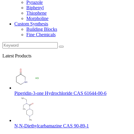
Pyrazole
Biphenyl
Thiophene
Morpholine
Custom Synthesis
Building Blocks
Fine Chemicals
Latest Products
Piperidin-3-one Hydrochloride CAS 61644-00-6
N,N-Diethylcarbamazine CAS 90-89-1