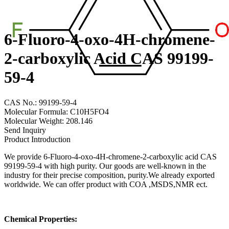
6-Fluoro-4-oxo-4H-chromene-
2-carboxylic Acid CAS 99199-
59-4
CAS No.: 99199-59-4
Molecular Formula: C10H5FO4
Molecular Weight: 208.146
Send Inquiry
Product Introduction
We provide 6-Fluoro-4-oxo-4H-chromene-2-carboxylic acid CAS
99199-59-4 with high purity. Our goods are well-known in the
industry for their precise composition, purity.We already exported
worldwide. We can offer product with COA ,MSDS,NMR ect.
Chemical Properties: