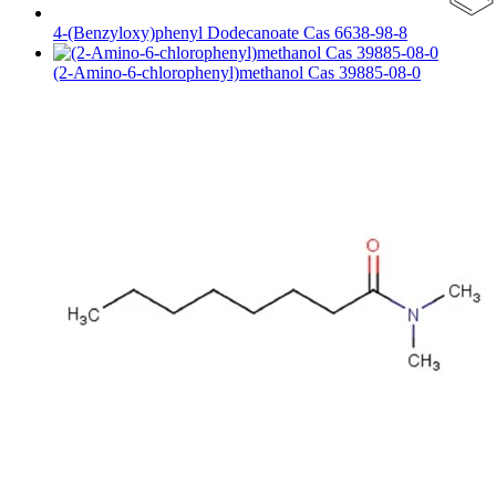
4-(Benzyloxy)phenyl Dodecanoate Cas 6638-98-8
(2-Amino-6-chlorophenyl)methanol Cas 39885-08-0