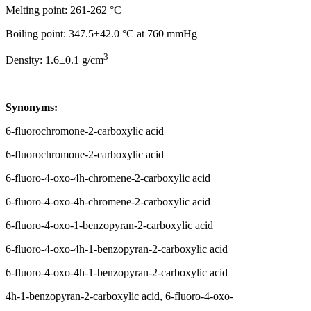
Melting point: 261-262 °C
Boiling point: 347.5±42.0 °C at 760 mmHg
3
Density: 1.6±0.1 g/cm
Synonyms:
6-fluorochromone-2-carboxylic acid
6-fluorochromone-2-carboxylic acid
6-fluoro-4-oxo-4h-chromene-2-carboxylic acid
6-fluoro-4-oxo-4h-chromene-2-carboxylic acid
6-fluoro-4-oxo-1-benzopyran-2-carboxylic acid
6-fluoro-4-oxo-4h-1-benzopyran-2-carboxylic acid
6-fluoro-4-oxo-4h-1-benzopyran-2-carboxylic acid
4h-1-benzopyran-2-carboxylic acid, 6-fluoro-4-oxo-