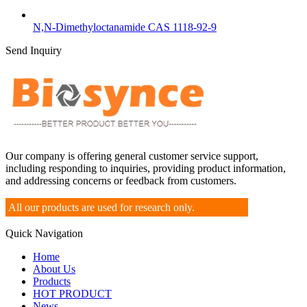
N,N-Dimethyloctanamide CAS 1118-92-9
Send Inquiry
Our company is offering general customer service support,
including responding to inquiries, providing product information,
and addressing concerns or feedback from customers.
All our products are used for research only.
Quick Navigation
Home
About Us
Products
HOT PRODUCT
News