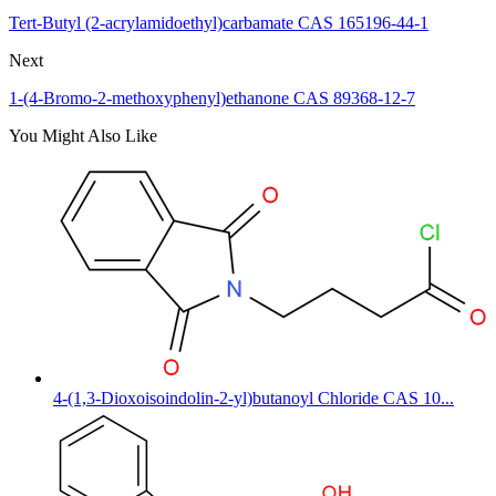
Tert-Butyl (2-acrylamidoethyl)carbamate CAS 165196-44-1
Next
1-(4-Bromo-2-methoxyphenyl)ethanone CAS 89368-12-7
You Might Also Like
4-(1,3-Dioxoisoindolin-2-yl)butanoyl Chloride CAS 10...