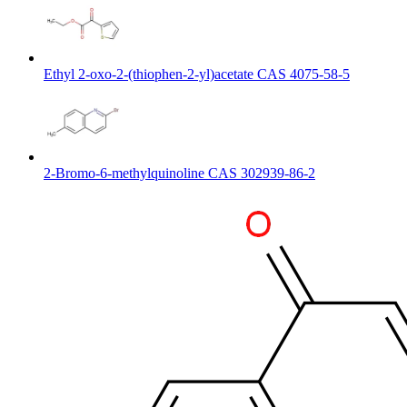
Ethyl 2-oxo-2-(thiophen-2-yl)acetate CAS 4075-58-5
2-Bromo-6-methylquinoline CAS 302939-86-2