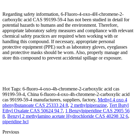
Regarding safety information, 6-Fluoro-4-oxo-4H-chromene-2-
carboxylic acid CAS 99199-59-4 has not been studied in detail for
potential hazards to humans and the environment. Therefore,
appropriate laboratory safety measures and compliance with relevant
chemical safety practices are required when working with or
handling this compound. If necessary, appropriate personal
protective equipment (PPE) such as laboratory gloves, eyeglasses
and protective masks should be worn. Also, properly manage and
store this compound to prevent accidental spillage or exposure.
Hot Tags: 6-fluoro-4-oxo-4h-chromene-2-carboxylic acid cas
99199-59-4, China 6-fluoro-4-oxo-4h-chromene-2-carboxylic acid
cas 99199-59-4 manufacturers, suppliers, factory,
Methyl 4 oxo 4
phenylbutanoate CAS 25333 24 8
,
2 methylpiperazine
,
Tert Butyl
Ethyl Oxalate CAS 50624 94 7
,
1 Benzylpiperidine CAS 2905 56
8
,
Benzyl 2 methylamino acetate Hydrochloride CAS 40298 32 6
,
piperidine hcl
Previous