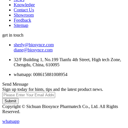
Knowledge
Contact Us
Showroom
Feedback
Sitemap
get in touch
sherly@biosynce.com
diane@biosynce.com
32/F Building 1, No.199 Tianfu 4th Street, High tech Zone,
Chengdu, China, 610095
whatsapp: 008615881008954
Send Message
Sign up today for hints, tips and the latest product news.
Submit
Copyright © Sichuan Biosynce Pharmatech Co., Ltd. All Rights
Reserved.
whatsapp