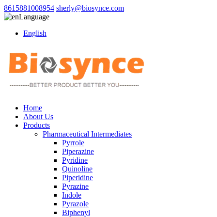
8615881008954
sherly@biosynce.com
Language
English
Home
About Us
Products
Pharmaceutical Intermediates
Pyrrole
Piperazine
Pyridine
Quinoline
Piperidine
Pyrazine
Indole
Pyrazole
Biphenyl