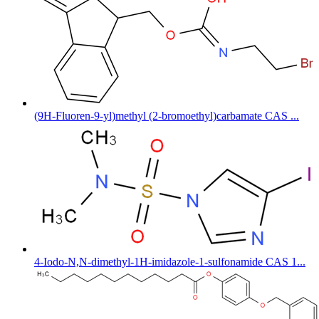
(9H-Fluoren-9-yl)methyl (2-bromoethyl)carbamate CAS ...
4-Iodo-N,N-dimethyl-1H-imidazole-1-sulfonamide CAS 1...