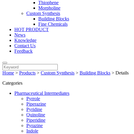
Thiophene
Morpholine
Custom Synthesis
Building Blocks
Fine Chemicals
HOT PRODUCT
News
Knowledge
Contact Us
Feedback
Home
>
Products
>
Custom Synthesis
>
Building Blocks
>
Details
Categories
Pharmaceutical Intermediates
Pyrrole
Piperazine
Pyridine
Quinoline
Piperidine
Pyrazine
Indole