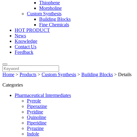
Thiophene
Morpholine
Custom Synthesis
Building Blocks
Fine Chemicals
HOT PRODUCT
News
Knowledge
Contact Us
Feedback
Home
>
Products
>
Custom Synthesis
>
Building Blocks
>
Details
Categories
Pharmaceutical Intermediates
Pyrrole
Piperazine
Pyridine
Quinoline
Piperidine
Pyrazine
Indole