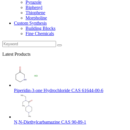
Pyrazole
Biphenyl
Thiophene
Morpholine
Custom Synthesis
Building Blocks
Fine Chemicals
Latest Products
Piperidin-3-one Hydrochloride CAS 61644-00-6
N,N-Diethylcarbamazine CAS 90-89-1