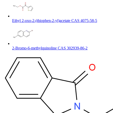
Ethyl 2-oxo-2-(thiophen-2-yl)acetate CAS 4075-58-5
2-Bromo-6-methylquinoline CAS 302939-86-2