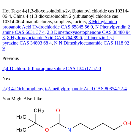
Hot Tags: 4-(1,3-dioxoisoindolin-2-yl)butanoyl chloride cas 10314-
06-4, China 4-(1,3-dioxoisoindolin-2-yl)butanoyl chloride cas
10314-06-4 manufacturers, suppliers, factory,
3 Methylamino
propanoic Acid Hydrochloride CAS 65845 56 9
,
N Phenylpyridin 2
amine CAS 6631 37 4
,
2 3 Dimethoxyacetophenone CAS 38480 94
3
,
8 Hydroxyoctanoic Acid CAS 764 89 6
,
2 Piperazin 1 yl
pyrazine CAS 34803 68 4
,
N N Dimethyloctanamide CAS 1118 92
9
Previous
2,4-Dichloro-6-fluoroquinazoline CAS 134517-57-0
Next
2-(3,4-Dichlorophenyl)-2-methylpropanoic Acid CAS 80854-22-4
You Might Also Like