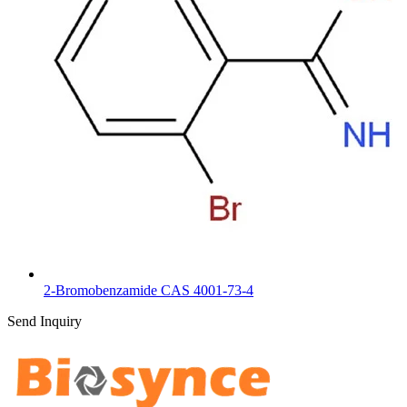
2-Bromobenzamide CAS 4001-73-4
Send Inquiry