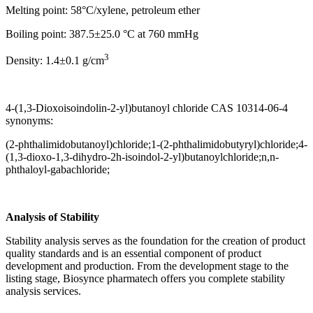
Melting point: 58°C/xylene, petroleum ether
Boiling point: 387.5±25.0 °C at 760 mmHg
3
Density: 1.4±0.1 g/cm
4-(1,3-Dioxoisoindolin-2-yl)butanoyl chloride CAS 10314-06-4
synonyms:
(2-phthalimidobutanoyl)chloride;1-(2-phthalimidobutyryl)chloride;4-
(1,3-dioxo-1,3-dihydro-2h-isoindol-2-yl)butanoylchloride;n,n-
phthaloyl-gabachloride;
Analysis of Stability
Stability analysis serves as the foundation for the creation of product
quality standards and is an essential component of product
development and production. From the development stage to the
listing stage, Biosynce pharmatech offers you complete stability
analysis services.