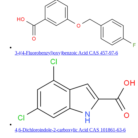
3-((4-Fluorobenzyl)oxy)benzoic Acid CAS 457-97-6
4,6-Dichloroindole-2-carboxylic Acid CAS 101861-63-6