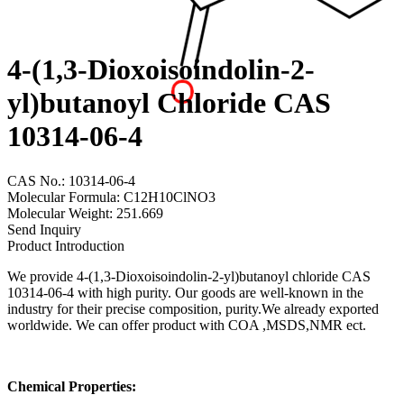
4-(1,3-Dioxoisoindolin-2-
yl)butanoyl Chloride CAS
10314-06-4
CAS No.: 10314-06-4
Molecular Formula: C12H10ClNO3
Molecular Weight: 251.669
Send Inquiry
Product Introduction
We provide 4-(1,3-Dioxoisoindolin-2-yl)butanoyl chloride CAS
10314-06-4 with high purity. Our goods are well-known in the
industry for their precise composition, purity.We already exported
worldwide. We can offer product with COA ,MSDS,NMR ect.
Chemical Properties: