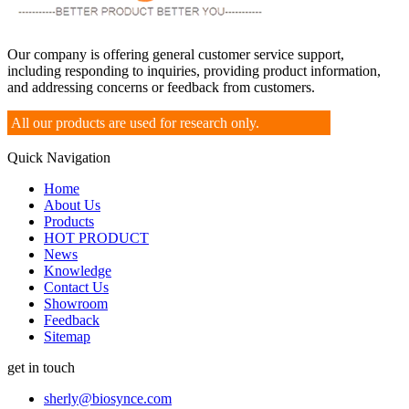
Our company is offering general customer service support,
including responding to inquiries, providing product information,
and addressing concerns or feedback from customers.
All our products are used for research only.
Quick Navigation
Home
About Us
Products
HOT PRODUCT
News
Knowledge
Contact Us
Showroom
Feedback
Sitemap
get in touch
sherly@biosynce.com