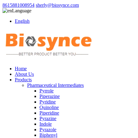
8615881008954
sherly@biosynce.com
Language
English
Home
About Us
Products
Pharmaceutical Intermediates
Pyrrole
Piperazine
Pyridine
Quinoline
Piperidine
Pyrazine
Indole
Pyrazole
Biphenyl