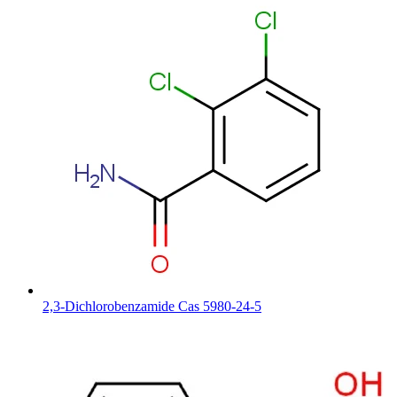
2,3-Dichlorobenzamide Cas 5980-24-5