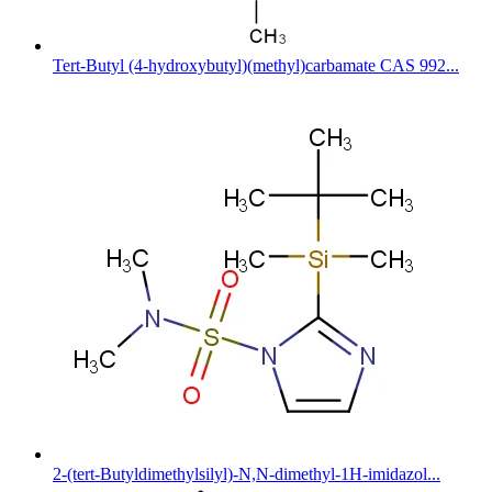
Tert-Butyl (4-hydroxybutyl)(methyl)carbamate CAS 992...
2-(tert-Butyldimethylsilyl)-N,N-dimethyl-1H-imidazol...