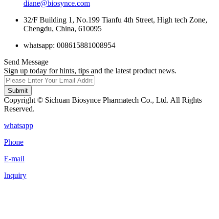
diane@biosynce.com
32/F Building 1, No.199 Tianfu 4th Street, High tech Zone,
Chengdu, China, 610095
whatsapp: 008615881008954
Send Message
Sign up today for hints, tips and the latest product news.
Submit
Copyright © Sichuan Biosynce Pharmatech Co., Ltd. All Rights
Reserved.
whatsapp
Phone
E-mail
Inquiry