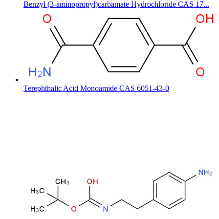
Benzyl (3-aminopropyl)carbamate Hydrochloride CAS 17...
Terephthalic Acid Monoamide CAS 6051-43-0