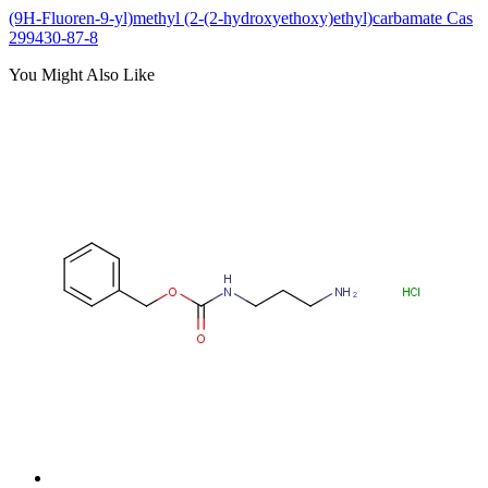
(9H-Fluoren-9-yl)methyl (2-(2-hydroxyethoxy)ethyl)carbamate Cas
299430-87-8
You Might Also Like