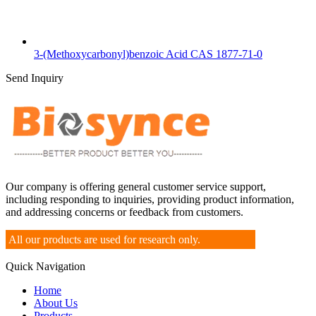
3-(Methoxycarbonyl)benzoic Acid CAS 1877-71-0
Send Inquiry
Our company is offering general customer service support,
including responding to inquiries, providing product information,
and addressing concerns or feedback from customers.
All our products are used for research only.
Quick Navigation
Home
About Us
Products