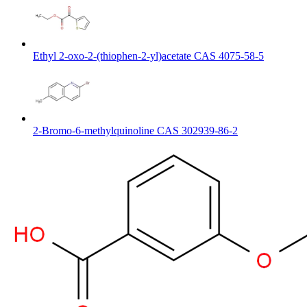
Ethyl 2-oxo-2-(thiophen-2-yl)acetate CAS 4075-58-5
2-Bromo-6-methylquinoline CAS 302939-86-2