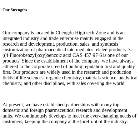
Our Strengths
Our company is located in Chengdu High tech Zone and is an
integrated industry and trade enterprise mainly engaged in the
research and development, production, sales, and synthesis
customization of pharmaceutical intermediates related products. 3-
((4-Fluorobenzyl)oxy)benzoic acid CAS 457-97-6 is one of our
products. Since the establishment of the company, we have always
adhered to the corporate creed of putting reputation first and quality
first. Our products are widely used in the research and production
fields of life sciences, organic chemistry, materials science, analytical
chemistry, and other disciplines, with sales covering the world.
At present, we have established partnerships with many top
domestic and foreign pharmaceutical research and development
units. We continuously develops to meet the ever-changing needs of
customers, keeping the company at the forefront of the industry.