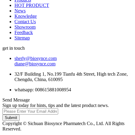
HOT PRODUCT
News
Knowledge
Contact Us
Showroom
Feedback
Sitemap
get in touch
sherly@biosynce.com
diane@biosynce.com
32/F Building 1, No.199 Tianfu 4th Street, High tech Zone,
Chengdu, China, 610095
whatsapp: 008615881008954
Send Message
Sign up today for hints, tips and the latest product news.
Submit
Copyright © Sichuan Biosynce Pharmatech Co., Ltd. All Rights
Reserved.