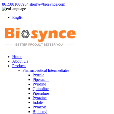
8615881008954
sherly@biosynce.com
Language
English
Home
About Us
Products
Pharmaceutical Intermediates
Pyrrole
Piperazine
Pyridine
Quinoline
Piperidine
Pyrazine
Indole
Pyrazole
Biphenyl