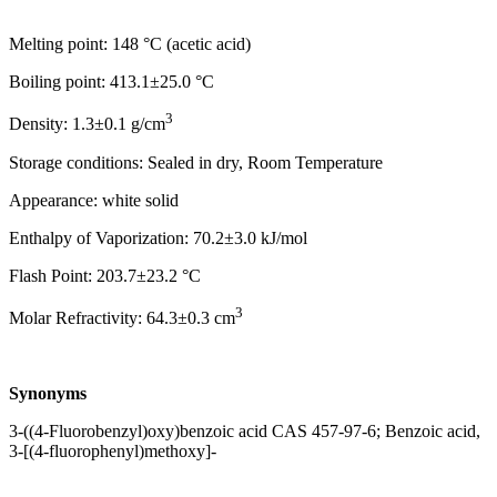
Melting point: 148 °C (acetic acid)
Boiling point: 413.1±25.0 °C
3
Density: 1.3±0.1 g/cm
Storage conditions: Sealed in dry, Room Temperature
Appearance: white solid
Enthalpy of Vaporization: 70.2±3.0 kJ/mol
Flash Point: 203.7±23.2 °C
3
Molar Refractivity: 64.3±0.3 cm
Synonyms
3-((4-Fluorobenzyl)oxy)benzoic acid CAS 457-97-6; Benzoic acid,
3-[(4-fluorophenyl)methoxy]-