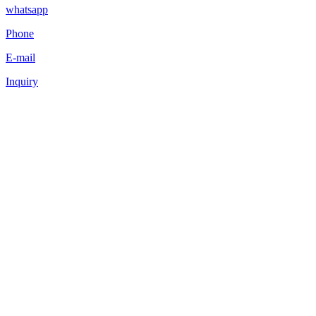
whatsapp
Phone
E-mail
Inquiry