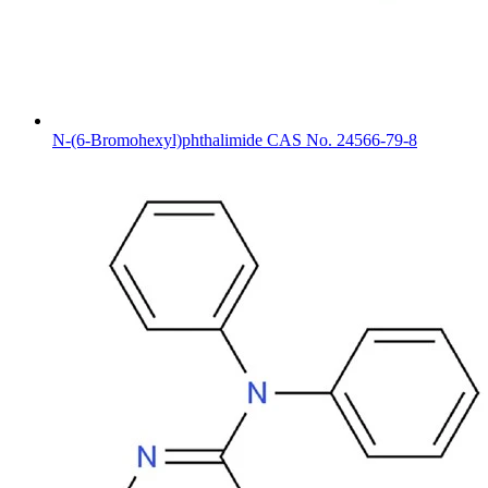
N-(6-Bromohexyl)phthalimide CAS No. 24566-79-8