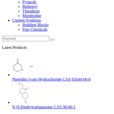
Pyrazole
Biphenyl
Thiophene
Morpholine
Custom Synthesis
Building Blocks
Fine Chemicals
Latest Products
Piperidin-3-one Hydrochloride CAS 61644-00-6
N,N-Diethylcarbamazine CAS 90-89-1