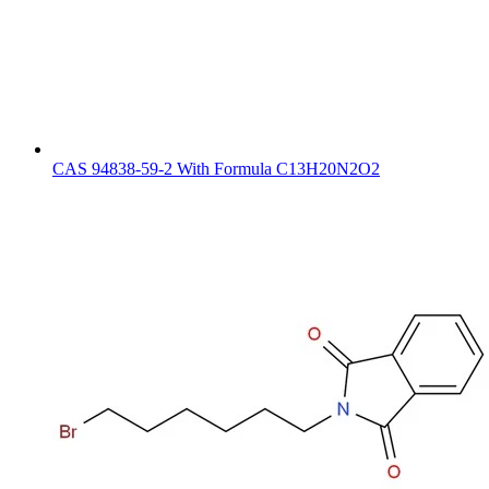
CAS 94838-59-2 With Formula C13H20N2O2