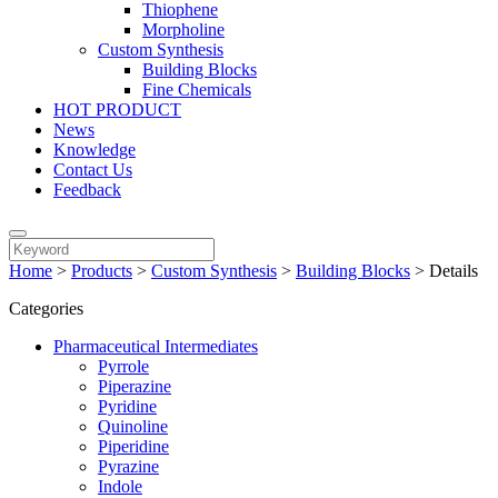
Thiophene
Morpholine
Custom Synthesis
Building Blocks
Fine Chemicals
HOT PRODUCT
News
Knowledge
Contact Us
Feedback
Home
>
Products
>
Custom Synthesis
>
Building Blocks
>
Details
Categories
Pharmaceutical Intermediates
Pyrrole
Piperazine
Pyridine
Quinoline
Piperidine
Pyrazine
Indole