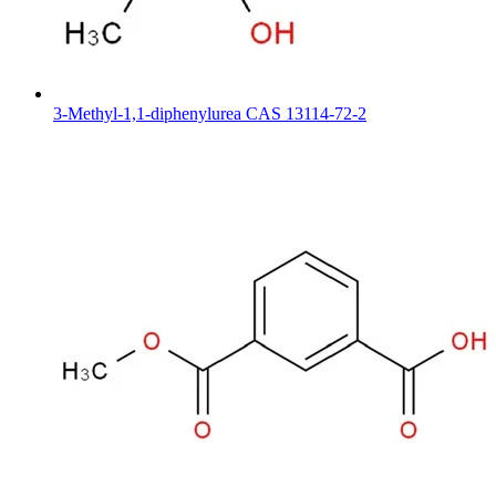
3-Methyl-1,1-diphenylurea CAS 13114-72-2