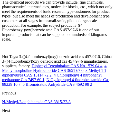
The chemical products we can provide include: fine chemicals,
pharmaceutical intermediates, molecular blocks, etc., which not only
meet the requirements of basic research type customers for product
types, but also meet the needs of production and development type
customers at all stages from small-scale, pilot to large-scale
production.For example, the subject product 3-((4-
Fluorobenzyl)oxy)benzoic acid CAS 457-97-6 is one of our
important products that can be supplied to hundreds of kilograms
scale.
Hot Tags: 3-((4-fluorobenzyl)oxy)benzoic acid cas 457-97-6, China
3-((4-fluorobenzyl)oxy)benzoic acid cas 457-97-6 manufacturers,
suppliers, factory,
Diphenyl Terephthalate CAS No 1539 04 4
,
4
Methylmorpholine Hydrochloride CAS 3651 67 0
,
3 Methyl 1 1
diphenylurea CAS 13114 72 2
,
4 Chlorophenyl 4 nitrophenyl
methanone Cas 7497 60 1
,
N Cyclopropyl 4 fluorobenzamide Cas
88229 16 7
,
5 Bromoisatoic Anhydride CAS 4692 98 2
Previous
N-Methyl-2-naphthamide CAS 3815-22-3
Next