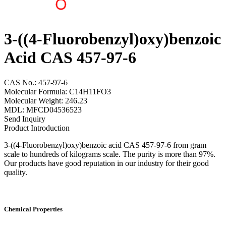
3-((4-Fluorobenzyl)oxy)benzoic
Acid CAS 457-97-6
CAS No.: 457-97-6
Molecular Formula: C14H11FO3
Molecular Weight: 246.23
MDL: MFCD04536523
Send Inquiry
Product Introduction
3-((4-Fluorobenzyl)oxy)benzoic acid CAS 457-97-6 from gram
scale to hundreds of kilograms scale. The purity is more than 97%.
Our products have good reputation in our industry for their good
quality.
Chemical Properties