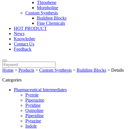
Thiophene
Morpholine
Custom Synthesis
Building Blocks
Fine Chemicals
HOT PRODUCT
News
Knowledge
Contact Us
Feedback
Home
>
Products
>
Custom Synthesis
>
Building Blocks
>
Details
Categories
Pharmaceutical Intermediates
Pyrrole
Piperazine
Pyridine
Quinoline
Piperidine
Pyrazine
Indole