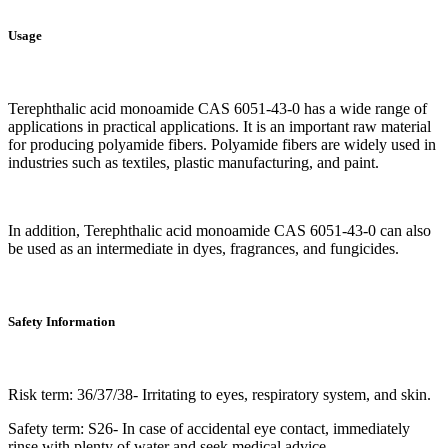
Usage
Terephthalic acid monoamide CAS 6051-43-0 has a wide range of
applications in practical applications. It is an important raw material
for producing polyamide fibers. Polyamide fibers are widely used in
industries such as textiles, plastic manufacturing, and paint.
In addition, Terephthalic acid monoamide CAS 6051-43-0 can also
be used as an intermediate in dyes, fragrances, and fungicides.
Safety Information
Risk term: 36/37/38- Irritating to eyes, respiratory system, and skin.
Safety term: S26- In case of accidental eye contact, immediately
rinse with plenty of water and seek medical advice.