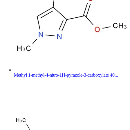
Methyl 1-methyl-4-nitro-1H-pyrazole-3-carboxylate 40...