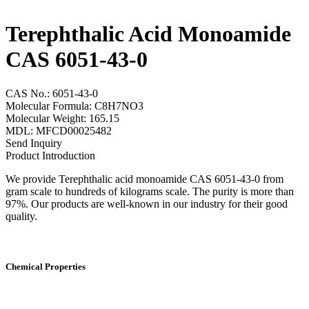
Terephthalic Acid Monoamide
CAS 6051-43-0
CAS No.: 6051-43-0
Molecular Formula: C8H7NO3
Molecular Weight: 165.15
MDL: MFCD00025482
Send Inquiry
Product Introduction
We provide Terephthalic acid monoamide CAS 6051-43-0 from
gram scale to hundreds of kilograms scale. The purity is more than
97%. Our products are well-known in our industry for their good
quality.
Chemical Properties