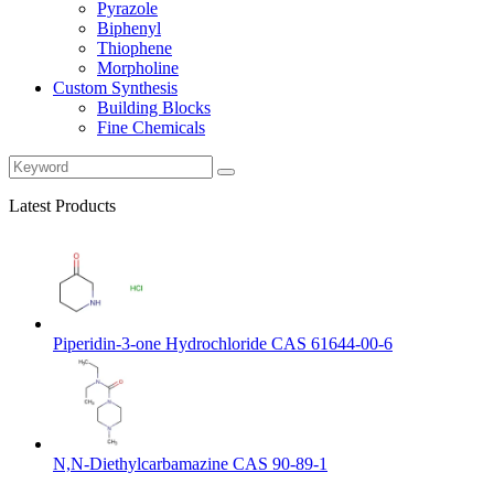
Pyrazole
Biphenyl
Thiophene
Morpholine
Custom Synthesis
Building Blocks
Fine Chemicals
Latest Products
Piperidin-3-one Hydrochloride CAS 61644-00-6
N,N-Diethylcarbamazine CAS 90-89-1