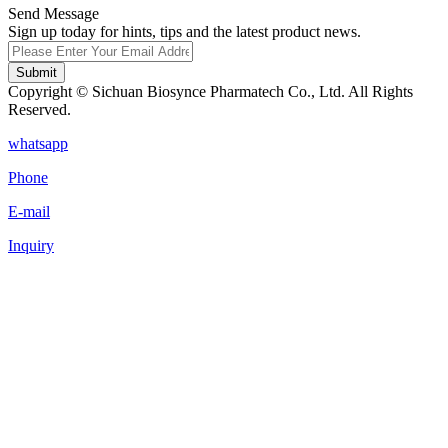
Send Message
Sign up today for hints, tips and the latest product news.
Submit
Copyright © Sichuan Biosynce Pharmatech Co., Ltd. All Rights
Reserved.
whatsapp
Phone
E-mail
Inquiry