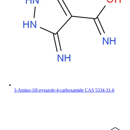
3-Amino-1H-pyrazole-4-carboxamide CAS 5334-31-6