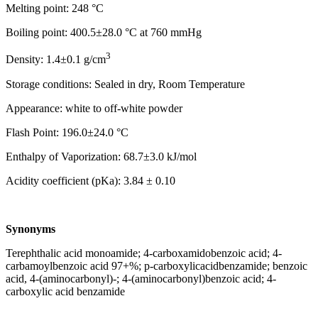
Melting point: 248 °C
Boiling point: 400.5±28.0 °C at 760 mmHg
3
Density: 1.4±0.1 g/cm
Storage conditions: Sealed in dry, Room Temperature
Appearance: white to off-white powder
Flash Point: 196.0±24.0 °C
Enthalpy of Vaporization: 68.7±3.0 kJ/mol
Acidity coefficient (pKa): 3.84 ± 0.10
Synonyms
Terephthalic acid monoamide; 4-carboxamidobenzoic acid; 4-
carbamoylbenzoic acid 97+%; p-carboxylicacidbenzamide; benzoic
acid, 4-(aminocarbonyl)-; 4-(aminocarbonyl)benzoic acid; 4-
carboxylic acid benzamide