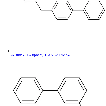
4-Butyl-1,1'-Biphenyl CAS 37909-95-8