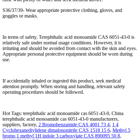
S36/37/39- Wear appropriate protective clothing, gloves, and
goggles or masks.
In terms of safety, Terephthalic acid monoamide CAS 6051-43-0 is
relatively safe under normal usage conditions. However, it is
irritating and should be avoided from contact with the skin and eyes.
Appropriate personal protective equipment should be worn during
use.
If accidentally inhaled or ingested this product, seek medical
attention promptly. When storing and handling, relevant safety
operating procedures should be followed.
Hot Tags: terephthalic acid monoamide cas 6051-43-0, China
terephthalic acid monoamide cas 6051-43-0 manufacturers,
suppliers, factory,
2 Bromobenzamide CAS 4001 73 4
,
1 4
Cyclohexanediylidene dimalononitrile CAS 1518 15 6
,
Methyl 5
bromo 1 methyl 1H indole 3 carboxylate CAS 890095 50 8
,