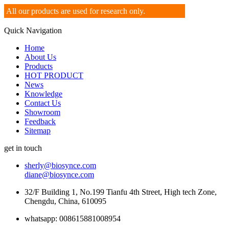
All our products are used for research only.
Quick Navigation
Home
About Us
Products
HOT PRODUCT
News
Knowledge
Contact Us
Showroom
Feedback
Sitemap
get in touch
sherly@biosynce.com
diane@biosynce.com
32/F Building 1, No.199 Tianfu 4th Street, High tech Zone,
Chengdu, China, 610095
whatsapp: 008615881008954