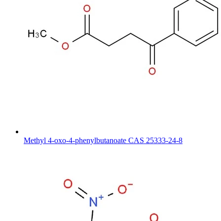
Methyl 4-oxo-4-phenylbutanoate CAS 25333-24-8