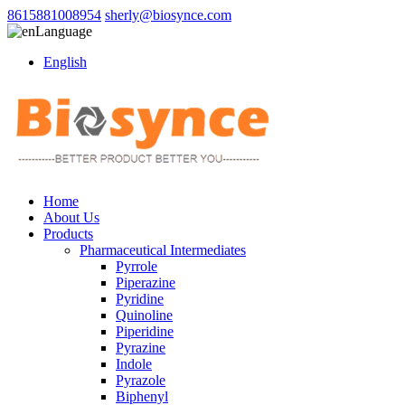
8615881008954
sherly@biosynce.com
Language
English
Home
About Us
Products
Pharmaceutical Intermediates
Pyrrole
Piperazine
Pyridine
Quinoline
Piperidine
Pyrazine
Indole
Pyrazole
Biphenyl