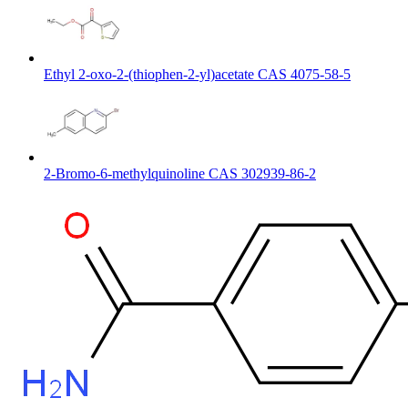
Ethyl 2-oxo-2-(thiophen-2-yl)acetate CAS 4075-58-5
2-Bromo-6-methylquinoline CAS 302939-86-2