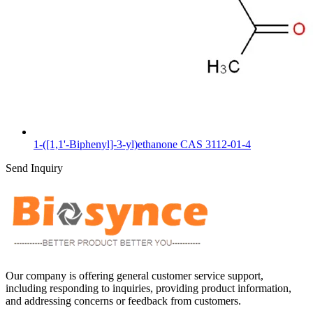
1-([1,1'-Biphenyl]-3-yl)ethanone CAS 3112-01-4
Send Inquiry
Our company is offering general customer service support,
including responding to inquiries, providing product information,
and addressing concerns or feedback from customers.