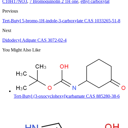
C10H17NO3
,
7 Bromoquinolin 2 1H one
,
ethyl carboxylat
Previous
Tert-Butyl 5-bromo-1H-indole-3-carboxylate CAS 1033265-51-8
Next
Didodecyl Adipate CAS 3072-02-4
You Might Also Like
Tert-Butyl (3-oxocyclohexyl)carbamate CAS 885280-38-6