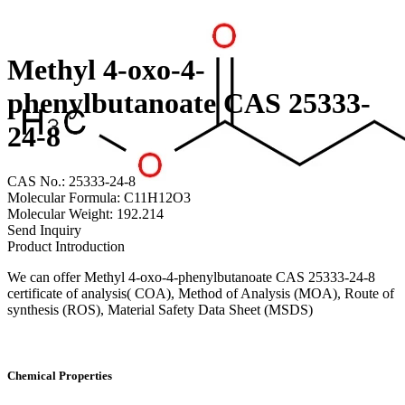
Methyl 4-oxo-4-
phenylbutanoate CAS 25333-
24-8
CAS No.: 25333-24-8
Molecular Formula: C11H12O3
Molecular Weight: 192.214
Send Inquiry
Product Introduction
We can offer Methyl 4-oxo-4-phenylbutanoate CAS 25333-24-8
certificate of analysis( COA), Method of Analysis (MOA), Route of
synthesis (ROS), Material Safety Data Sheet (MSDS)
Chemical Properties