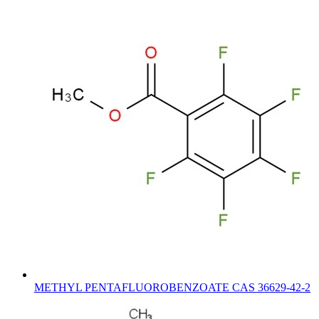
METHYL PENTAFLUOROBENZOATE CAS 36629-42-2