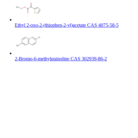
Ethyl 2-oxo-2-(thiophen-2-yl)acetate CAS 4075-58-5
2-Bromo-6-methylquinoline CAS 302939-86-2