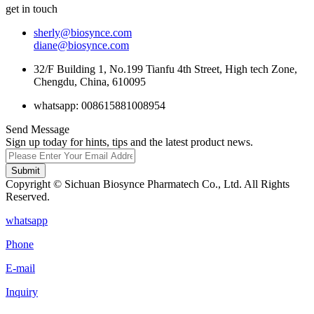
get in touch
sherly@biosynce.com
diane@biosynce.com
32/F Building 1, No.199 Tianfu 4th Street, High tech Zone,
Chengdu, China, 610095
whatsapp: 008615881008954
Send Message
Sign up today for hints, tips and the latest product news.
Submit
Copyright © Sichuan Biosynce Pharmatech Co., Ltd. All Rights
Reserved.
whatsapp
Phone
E-mail
Inquiry