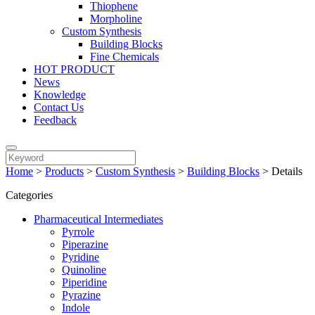
Thiophene
Morpholine
Custom Synthesis
Building Blocks
Fine Chemicals
HOT PRODUCT
News
Knowledge
Contact Us
Feedback
Home
>
Products
>
Custom Synthesis
>
Building Blocks
>
Details
Categories
Pharmaceutical Intermediates
Pyrrole
Piperazine
Pyridine
Quinoline
Piperidine
Pyrazine
Indole