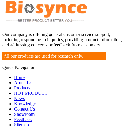
Our company is offering general customer service support,
including responding to inquiries, providing product information,
and addressing concerns or feedback from customers.
All our products are used for research only.
Quick Navigation
Home
About Us
Products
HOT PRODUCT
News
Knowledge
Contact Us
Showroom
Feedback
Sitemap