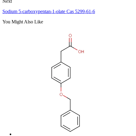
Next
Sodium 5-carboxypentan-1-olate Cas 5299-61-6
You Might Also Like