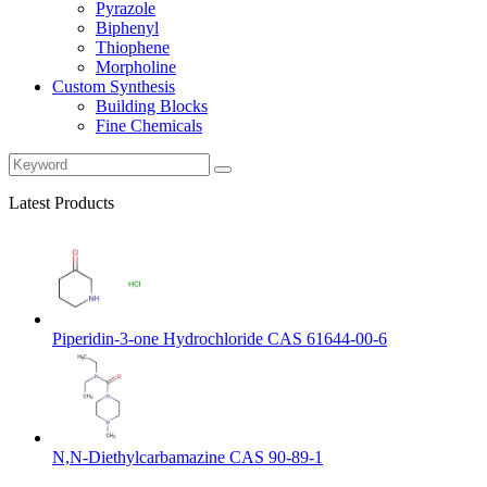
Pyrazole
Biphenyl
Thiophene
Morpholine
Custom Synthesis
Building Blocks
Fine Chemicals
Latest Products
Piperidin-3-one Hydrochloride CAS 61644-00-6
N,N-Diethylcarbamazine CAS 90-89-1