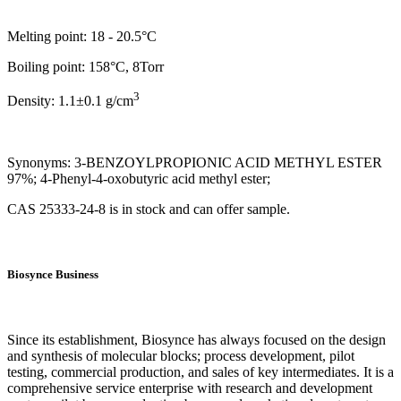
Melting point: 18 - 20.5°C
Boiling point: 158°C, 8Torr
3
Density: 1.1±0.1 g/cm
Synonyms: 3-BENZOYLPROPIONIC ACID METHYL ESTER
97%; 4-Phenyl-4-oxobutyric acid methyl ester;
CAS 25333-24-8 is in stock and can offer sample.
Biosynce Business
Since its establishment, Biosynce has always focused on the design
and synthesis of molecular blocks; process development, pilot
testing, commercial production, and sales of key intermediates. It is a
comprehensive service enterprise with research and development