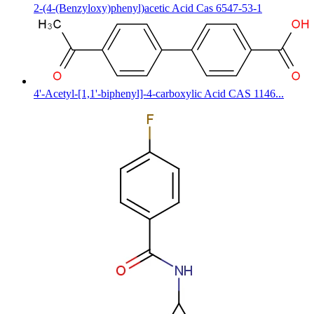
2-(4-(Benzyloxy)phenyl)acetic Acid Cas 6547-53-1
4'-Acetyl-[1,1'-biphenyl]-4-carboxylic Acid CAS 1146...