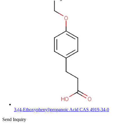
3-(4-Ethoxyphenyl)propanoic Acid CAS 4919-34-0
Send Inquiry