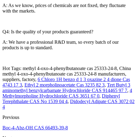
A: As we know, prices of chemicals are not fixed, they fluctuate
with the markets.
Q4: Is the quality of your products guaranteed?
A: We have a professional R&D team, so every batch of our
products is up to standard.
Hot Tags: methyl 4-oxo-4-phenylbutanoate cas 25333-24-8, China
methyl 4-oxo-4-phenylbutanoate cas 25333-24-8 manufacturers,
suppliers, factory,
6 Chloro 1H benzo d 1 3 oxazine 2 4 dione Cas
4743 17 3
,
Ethyl 2 morpholinoacetate Cas 3235 82 3
,
Tert Butyl 3
aminomethyl benzylcarbamate Hydrochloride CAS 914465 97 7
,
4
Methylmorpholine Hydrochloride CAS 3651 67 0
,
Diphenyl
Terephthalate CAS No 1539 04 4
,
Didodecyl Adipate CAS 3072 02
4
Previous
Boc-4-Abz-OH CAS 66493-39-8