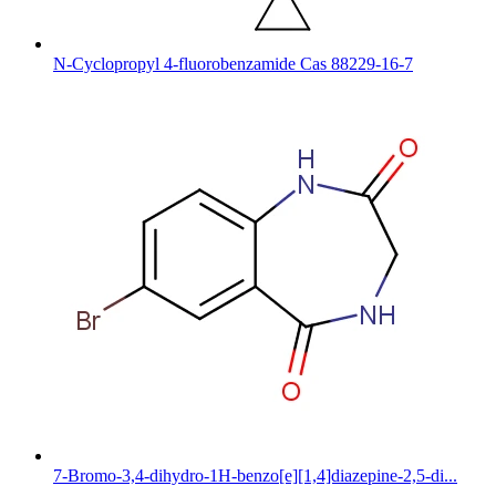
N-Cyclopropyl 4-fluorobenzamide Cas 88229-16-7
7-Bromo-3,4-dihydro-1H-benzo[e][1,4]diazepine-2,5-di...