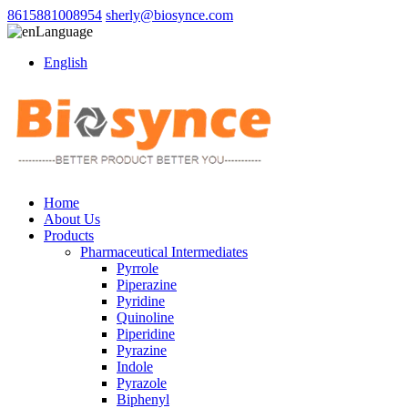
8615881008954
sherly@biosynce.com
Language
English
Home
About Us
Products
Pharmaceutical Intermediates
Pyrrole
Piperazine
Pyridine
Quinoline
Piperidine
Pyrazine
Indole
Pyrazole
Biphenyl