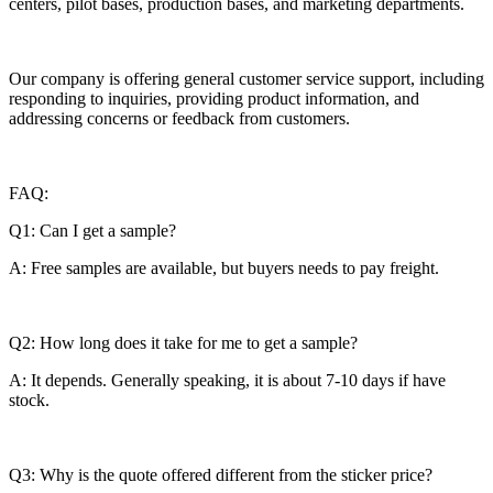
centers, pilot bases, production bases, and marketing departments.
Our company is offering general customer service support, including
responding to inquiries, providing product information, and
addressing concerns or feedback from customers.
FAQ:
Q1: Can I get a sample?
A: Free samples are available, but buyers needs to pay freight.
Q2: How long does it take for me to get a sample?
A: It depends. Generally speaking, it is about 7-10 days if have
stock.
Q3: Why is the quote offered different from the sticker price?