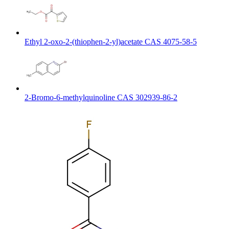
Ethyl 2-oxo-2-(thiophen-2-yl)acetate CAS 4075-58-5
2-Bromo-6-methylquinoline CAS 302939-86-2