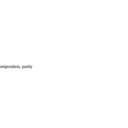
omposition, purity