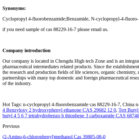
Synonyms:
Cyclopropyl 4-fluorobenzamide;Benzamide, N-cyclopropyl-4-fluoro-
if you need sample of cas 88229-16-7 please email us.
Company introduction
Our company is located in Chengdu High tech Zone and is an integrate
pharmaceutical intermediates related products. Since the establishment
the research and production fields of life sciences, organic chemistry,
partnerships with many top domestic and foreign pharmaceutical rese
of the industry.
Hot Tags: n-cyclopropyl 4-fluorobenzamide cas 88229-16-7, China n-
4 Benzyloxy 2 hydroxyphenyl ethanone CAS 29682 12 0
,
Tert Buty
butyl 4 5 6 7 tetrahydrobenzo b thiophene 3 carboxamide CAS 68746
Previous
(2-Amino-6-chlorophenyl)methanol Cas 39885-08-0