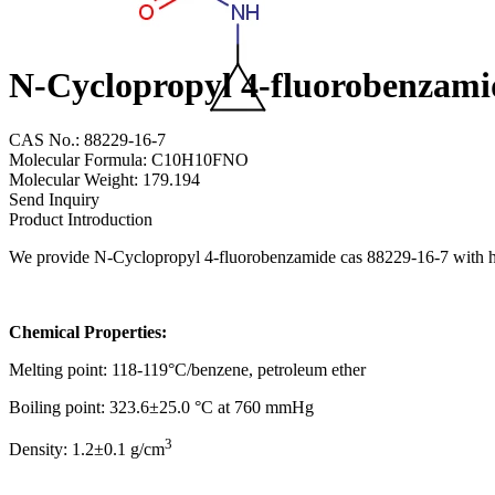
N-Cyclopropyl 4-fluorobenzami
CAS No.: 88229-16-7
Molecular Formula: C10H10FNO
Molecular Weight: 179.194
Send Inquiry
Product Introduction
We provide N-Cyclopropyl 4-fluorobenzamide cas 88229-16-7 with high
Chemical Properties:
Melting point: 118-119°C/benzene, petroleum ether
Boiling point: 323.6±25.0 °C at 760 mmHg
3
Density: 1.2±0.1 g/cm