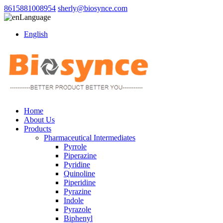
8615881008954
sherly@biosynce.com
Language
English
Home
About Us
Products
Pharmaceutical Intermediates
Pyrrole
Piperazine
Pyridine
Quinoline
Piperidine
Pyrazine
Indole
Pyrazole
Biphenyl