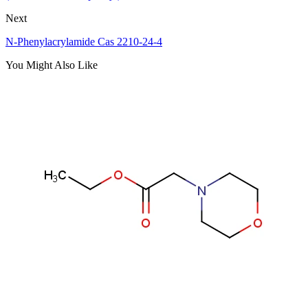
Next
N-Phenylacrylamide Cas 2210-24-4
You Might Also Like