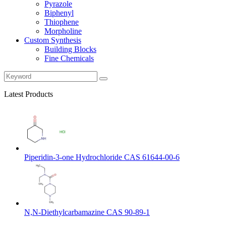
Pyrazole
Biphenyl
Thiophene
Morpholine
Custom Synthesis
Building Blocks
Fine Chemicals
Latest Products
Piperidin-3-one Hydrochloride CAS 61644-00-6
N,N-Diethylcarbamazine CAS 90-89-1