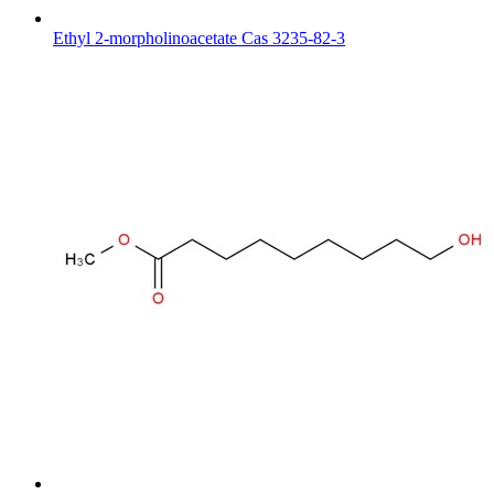
Ethyl 2-morpholinoacetate Cas 3235-82-3