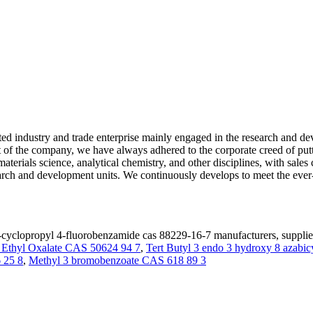
d industry and trade enterprise mainly engaged in the research and dev
 of the company, we have always adhered to the corporate creed of puttin
 materials science, analytical chemistry, and other disciplines, with sal
arch and development units. We continuously develops to meet the ever
cyclopropyl 4-fluorobenzamide cas 88229-16-7 manufacturers, supplier
l Ethyl Oxalate CAS 50624 94 7
,
Tert Butyl 3 endo 3 hydroxy 8 azabic
 25 8
,
Methyl 3 bromobenzoate CAS 618 89 3