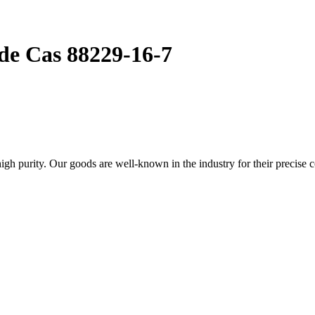
de Cas 88229-16-7
 purity. Our goods are well-known in the industry for their precise c