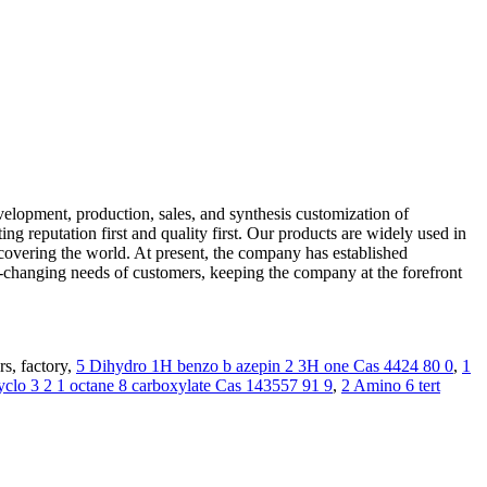
elopment, production, sales, and synthesis customization of
g reputation first and quality first. Our products are widely used in
es covering the world. At present, the company has established
-changing needs of customers, keeping the company at the forefront
s, factory,
5 Dihydro 1H benzo b azepin 2 3H one Cas 4424 80 0
,
1
yclo 3 2 1 octane 8 carboxylate Cas 143557 91 9
,
2 Amino 6 tert