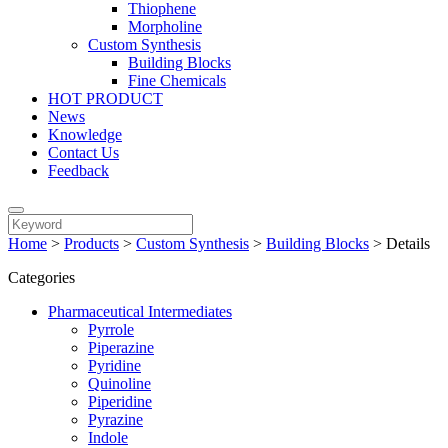
Thiophene
Morpholine
Custom Synthesis
Building Blocks
Fine Chemicals
HOT PRODUCT
News
Knowledge
Contact Us
Feedback
Home
>
Products
>
Custom Synthesis
>
Building Blocks
>
Details
Categories
Pharmaceutical Intermediates
Pyrrole
Piperazine
Pyridine
Quinoline
Piperidine
Pyrazine
Indole