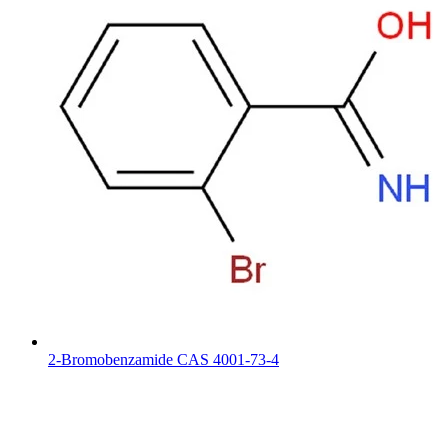
2-Bromobenzamide CAS 4001-73-4