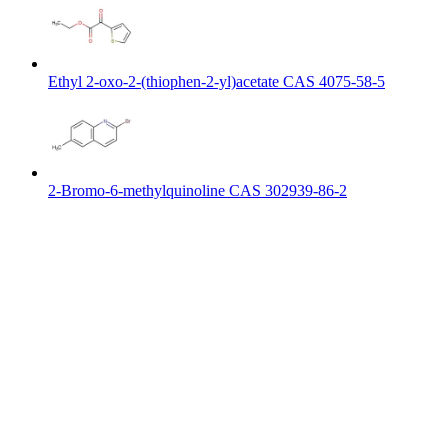
Ethyl 2-oxo-2-(thiophen-2-yl)acetate CAS 4075-58-5
2-Bromo-6-methylquinoline CAS 302939-86-2