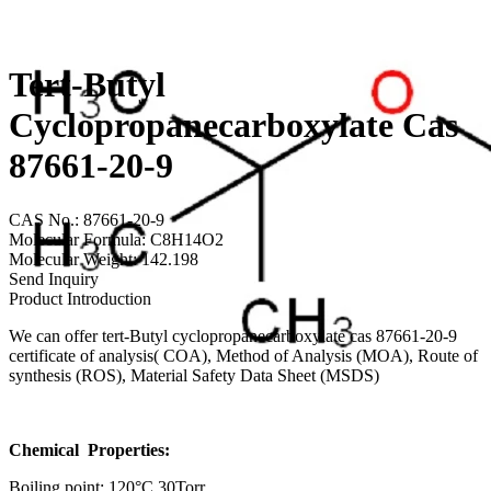
Tert-Butyl
Cyclopropanecarboxylate Cas
87661-20-9
CAS No.: 87661-20-9
Molecular Formula: C8H14O2
Molecular Weight: 142.198
Send Inquiry
Product Introduction
We can offer tert-Butyl cyclopropanecarboxylate cas 87661-20-9
certificate of analysis( COA), Method of Analysis (MOA), Route of
synthesis (ROS), Material Safety Data Sheet (MSDS)
Chemical Properties:
Boiling point: 120°C 30Torr