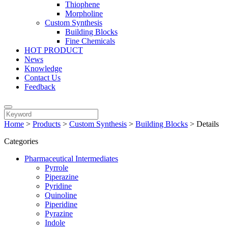
Thiophene
Morpholine
Custom Synthesis
Building Blocks
Fine Chemicals
HOT PRODUCT
News
Knowledge
Contact Us
Feedback
Home
>
Products
>
Custom Synthesis
>
Building Blocks
>
Details
Categories
Pharmaceutical Intermediates
Pyrrole
Piperazine
Pyridine
Quinoline
Piperidine
Pyrazine
Indole