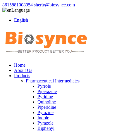
8615881008954
sherly@biosynce.com
Language
English
Home
About Us
Products
Pharmaceutical Intermediates
Pyrrole
Piperazine
Pyridine
Quinoline
Piperidine
Pyrazine
Indole
Pyrazole
Biphenyl