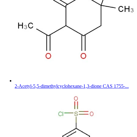
2-Acetyl-5,5-dimethylcyclohexane-1,3-dione CAS 1755-...