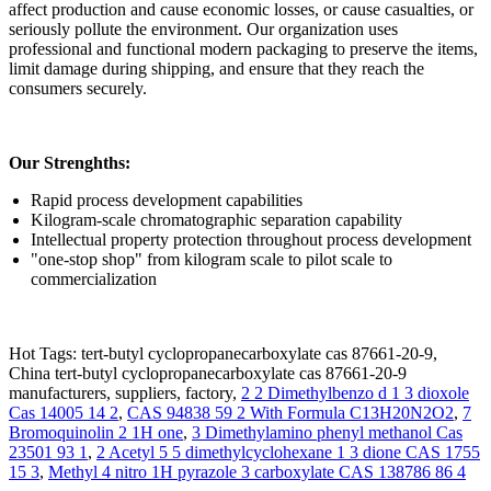
affect production and cause economic losses, or cause casualties, or
seriously pollute the environment. Our organization uses
professional and functional modern packaging to preserve the items,
limit damage during shipping, and ensure that they reach the
consumers securely.
Our Strenghths:
Rapid process development capabilities
Kilogram-scale chromatographic separation capability
Intellectual property protection throughout process development
"one-stop shop" from kilogram scale to pilot scale to
commercialization
Hot Tags: tert-butyl cyclopropanecarboxylate cas 87661-20-9,
China tert-butyl cyclopropanecarboxylate cas 87661-20-9
manufacturers, suppliers, factory,
2 2 Dimethylbenzo d 1 3 dioxole
Cas 14005 14 2
,
CAS 94838 59 2 With Formula C13H20N2O2
,
7
Bromoquinolin 2 1H one
,
3 Dimethylamino phenyl methanol Cas
23501 93 1
,
2 Acetyl 5 5 dimethylcyclohexane 1 3 dione CAS 1755
15 3
,
Methyl 4 nitro 1H pyrazole 3 carboxylate CAS 138786 86 4