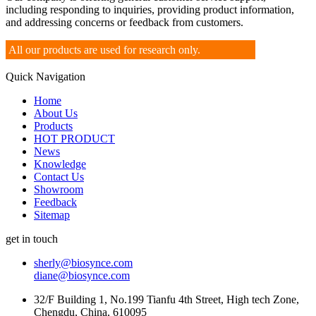
including responding to inquiries, providing product information,
and addressing concerns or feedback from customers.
All our products are used for research only.
Quick Navigation
Home
About Us
Products
HOT PRODUCT
News
Knowledge
Contact Us
Showroom
Feedback
Sitemap
get in touch
sherly@biosynce.com
diane@biosynce.com
32/F Building 1, No.199 Tianfu 4th Street, High tech Zone,
Chengdu, China, 610095