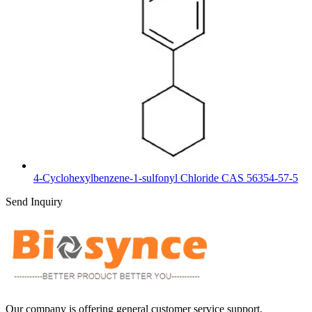
4-Cyclohexylbenzene-1-sulfonyl Chloride CAS 56354-57-5
Send Inquiry
Our company is offering general customer service support,