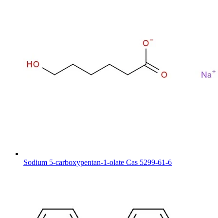
Sodium 5-carboxypentan-1-olate Cas 5299-61-6