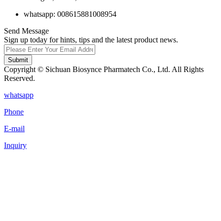
whatsapp: 008615881008954
Send Message
Sign up today for hints, tips and the latest product news.
Submit
Copyright © Sichuan Biosynce Pharmatech Co., Ltd. All Rights
Reserved.
whatsapp
Phone
E-mail
Inquiry