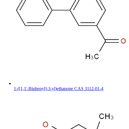
1-([1,1'-Biphenyl]-3-yl)ethanone CAS 3112-01-4