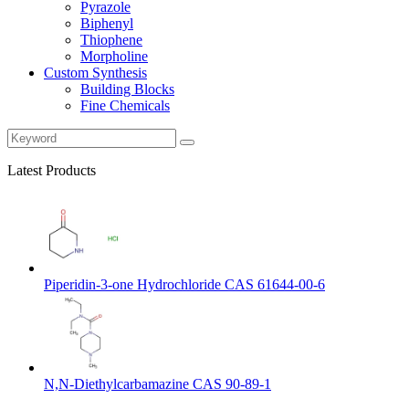
Pyrazole
Biphenyl
Thiophene
Morpholine
Custom Synthesis
Building Blocks
Fine Chemicals
Latest Products
Piperidin-3-one Hydrochloride CAS 61644-00-6
N,N-Diethylcarbamazine CAS 90-89-1