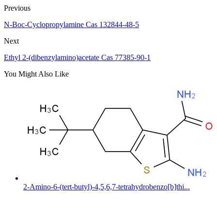
Previous
N-Boc-Cyclopropylamine Cas 132844-48-5
Next
Ethyl 2-(dibenzylamino)acetate Cas 77385-90-1
You Might Also Like
2-Amino-6-(tert-butyl)-4,5,6,7-tetrahydrobenzo[b]thi...