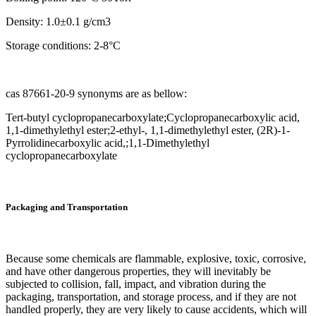
Density: 1.0±0.1 g/cm3
Storage conditions: 2-8°C
cas 87661-20-9 synonyms are as bellow:
Tert-butyl cyclopropanecarboxylate;Cyclopropanecarboxylic acid,
1,1-dimethylethyl ester;2-ethyl-, 1,1-dimethylethyl ester, (2R)-1-
Pyrrolidinecarboxylic acid,;1,1-Dimethylethyl
cyclopropanecarboxylate
Packaging and Transportation
Because some chemicals are flammable, explosive, toxic, corrosive,
and have other dangerous properties, they will inevitably be
subjected to collision, fall, impact, and vibration during the
packaging, transportation, and storage process, and if they are not
handled properly, they are very likely to cause accidents, which will