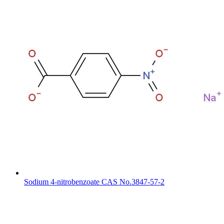
Sodium 4-nitrobenzoate CAS No.3847-57-2