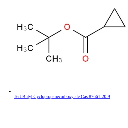
Tert-Butyl Cyclopropanecarboxylate Cas 87661-20-9