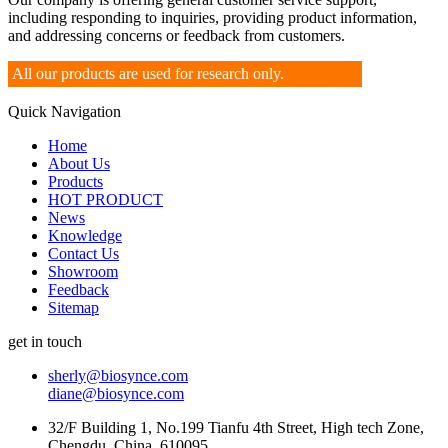
including responding to inquiries, providing product information,
and addressing concerns or feedback from customers.
All our products are used for research only.
Quick Navigation
Home
About Us
Products
HOT PRODUCT
News
Knowledge
Contact Us
Showroom
Feedback
Sitemap
get in touch
sherly@biosynce.com
diane@biosynce.com
32/F Building 1, No.199 Tianfu 4th Street, High tech Zone,
Chengdu, China, 610095