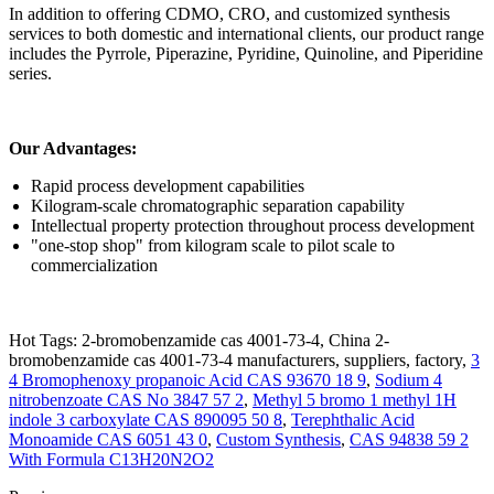
In addition to offering CDMO, CRO, and customized synthesis
services to both domestic and international clients, our product range
includes the Pyrrole, Piperazine, Pyridine, Quinoline, and Piperidine
series.
Our Advantages:
Rapid process development capabilities
Kilogram-scale chromatographic separation capability
Intellectual property protection throughout process development
"one-stop shop" from kilogram scale to pilot scale to
commercialization
Hot Tags: 2-bromobenzamide cas 4001-73-4, China 2-
bromobenzamide cas 4001-73-4 manufacturers, suppliers, factory,
3
4 Bromophenoxy propanoic Acid CAS 93670 18 9
,
Sodium 4
nitrobenzoate CAS No 3847 57 2
,
Methyl 5 bromo 1 methyl 1H
indole 3 carboxylate CAS 890095 50 8
,
Terephthalic Acid
Monoamide CAS 6051 43 0
,
Custom Synthesis
,
CAS 94838 59 2
With Formula C13H20N2O2