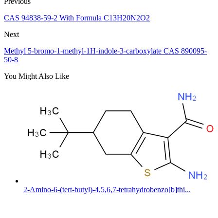
Previous
CAS 94838-59-2 With Formula C13H20N2O2
Next
Methyl 5-bromo-1-methyl-1H-indole-3-carboxylate CAS 890095-
50-8
You Might Also Like
2-Amino-6-(tert-butyl)-4,5,6,7-tetrahydrobenzo[b]thi...