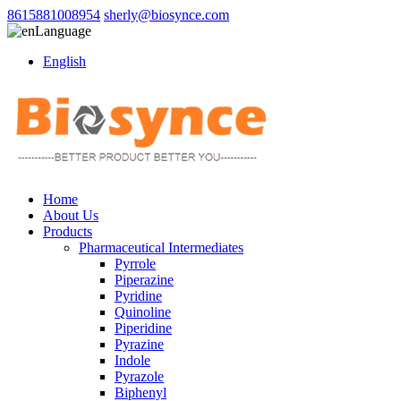
8615881008954
sherly@biosynce.com
Language
English
Home
About Us
Products
Pharmaceutical Intermediates
Pyrrole
Piperazine
Pyridine
Quinoline
Piperidine
Pyrazine
Indole
Pyrazole
Biphenyl