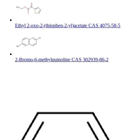
Ethyl 2-oxo-2-(thiophen-2-yl)acetate CAS 4075-58-5
2-Bromo-6-methylquinoline CAS 302939-86-2