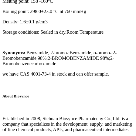
Melting point: 158 -160°C
Boiling point: 298.0±23.0 °C at 760 mmHg
Density: 1.6±0.1 g/cm3
Storage conditions: Sealed in dry,Room Temperature
Synonyms:
Benzamide, 2-bromo-;Benzamide, o-bromo-;2-
Bromobenzamide,98%;2-BROMOBENZAMIDE 98%;2-
Bromobenzenecarboxamide
we have CAS 4001-73-4 in stock and can offer sample.
About Biosynce
Established in 2008, Sichuan Biosynce Pharmatechy Co.,Ltd. is a
company that specializes in the development, supply, and marketing
of fine chemical products, APIs, and pharmaceutical intermediates.