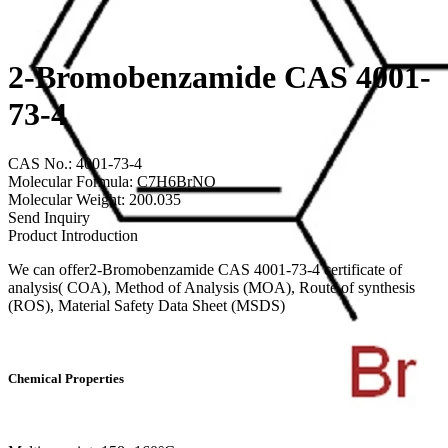
2-Bromobenzamide CAS 4001-
73-4
CAS No.: 4001-73-4
Molecular Formula: C7H6BrNO
Molecular Weight: 200.035
Send Inquiry
Product Introduction
We can offer2-Bromobenzamide CAS 4001-73-4 certificate of
analysis( COA), Method of Analysis (MOA), Route of synthesis
(ROS), Material Safety Data Sheet (MSDS)
Chemical Properties