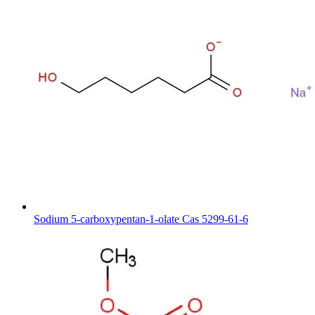
Sodium 5-carboxypentan-1-olate Cas 5299-61-6