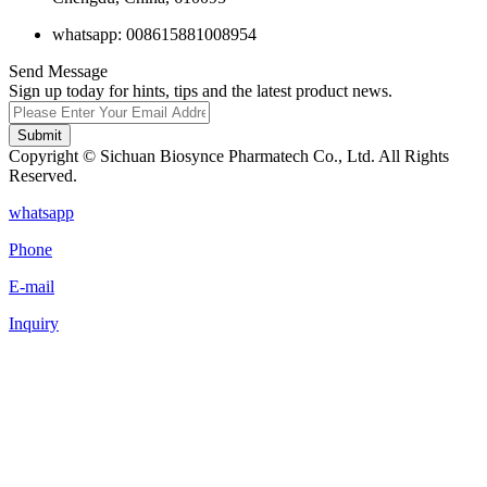
whatsapp: 008615881008954
Send Message
Sign up today for hints, tips and the latest product news.
Submit
Copyright © Sichuan Biosynce Pharmatech Co., Ltd. All Rights
Reserved.
whatsapp
Phone
E-mail
Inquiry