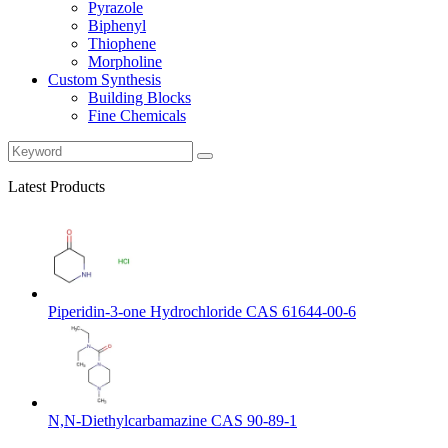
Pyrazole
Biphenyl
Thiophene
Morpholine
Custom Synthesis
Building Blocks
Fine Chemicals
Latest Products
Piperidin-3-one Hydrochloride CAS 61644-00-6
N,N-Diethylcarbamazine CAS 90-89-1