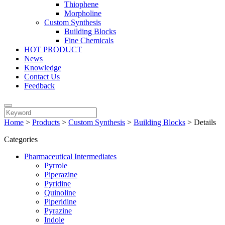
Thiophene
Morpholine
Custom Synthesis
Building Blocks
Fine Chemicals
HOT PRODUCT
News
Knowledge
Contact Us
Feedback
Home
>
Products
>
Custom Synthesis
>
Building Blocks
>
Details
Categories
Pharmaceutical Intermediates
Pyrrole
Piperazine
Pyridine
Quinoline
Piperidine
Pyrazine
Indole