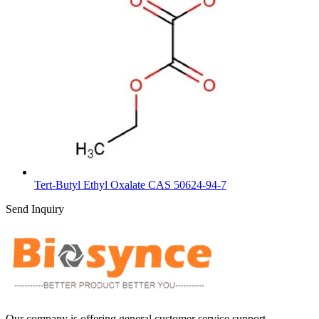
Tert-Butyl Ethyl Oxalate CAS 50624-94-7
Send Inquiry
Our company is offering general customer service support,