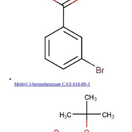
Methyl 3-bromobenzoate CAS 618-89-3