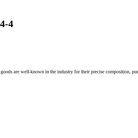
4-4
ods are well-known in the industry for their precise composition, pur