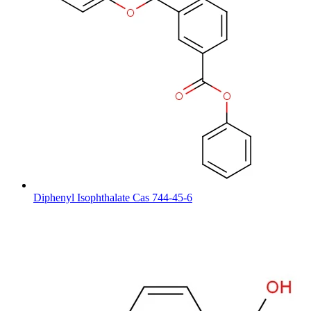
Diphenyl Isophthalate Cas 744-45-6