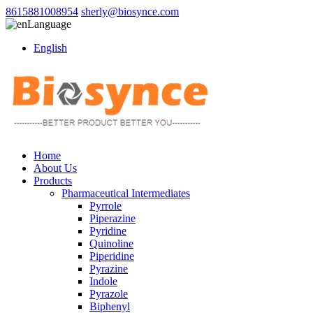
8615881008954
sherly@biosynce.com
Language
English
Home
About Us
Products
Pharmaceutical Intermediates
Pyrrole
Piperazine
Pyridine
Quinoline
Piperidine
Pyrazine
Indole
Pyrazole
Biphenyl