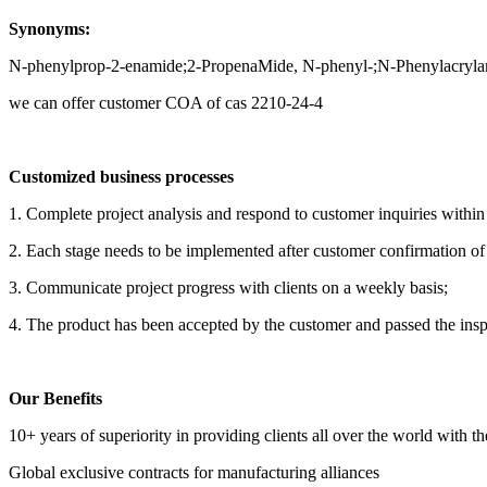
Synonyms:
N-phenylprop-2-enamide;2-PropenaMide, N-phenyl-;N-Phenylacryla
we can offer customer COA of cas 2210-24-4
Customized business processes
1. Complete project analysis and respond to customer inquiries withi
2. Each stage needs to be implemented after customer confirmation of t
3. Communicate project progress with clients on a weekly basis;
4. The product has been accepted by the customer and passed the insp
Our Benefits
10+ years of superiority in providing clients all over the world with t
Global exclusive contracts for manufacturing alliances