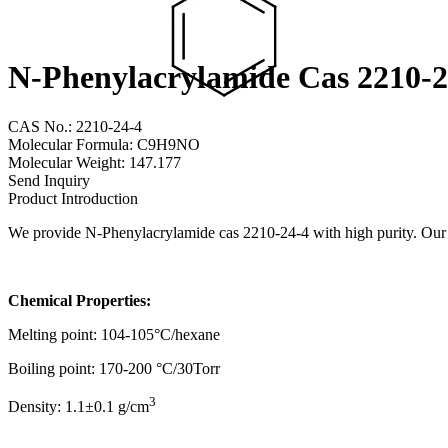
N-Phenylacrylamide Cas 2210-2
CAS No.: 2210-24-4
Molecular Formula: C9H9NO
Molecular Weight: 147.177
Send Inquiry
Product Introduction
We provide N-Phenylacrylamide cas 2210-24-4 with high purity. Our go
Chemical Properties:
Melting point: 104-105°C/hexane
Boiling point: 170-200 °C/30Torr
3
Density: 1.1±0.1 g/cm