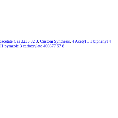
oacetate Cas 3235 82 3
,
Custom Synthesis
,
4 Acetyl 1 1 biphenyl 4
1H pyrazole 3 carboxylate 400877 57 8