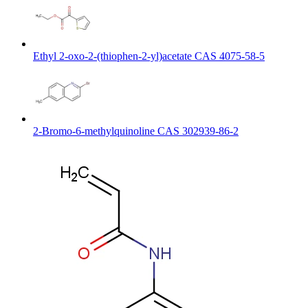
Ethyl 2-oxo-2-(thiophen-2-yl)acetate CAS 4075-58-5
2-Bromo-6-methylquinoline CAS 302939-86-2