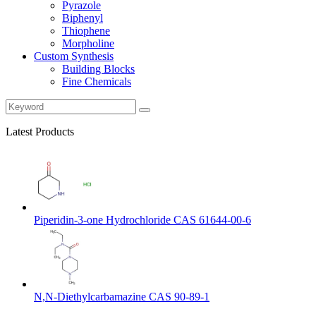
Pyrazole
Biphenyl
Thiophene
Morpholine
Custom Synthesis
Building Blocks
Fine Chemicals
Latest Products
Piperidin-3-one Hydrochloride CAS 61644-00-6
N,N-Diethylcarbamazine CAS 90-89-1