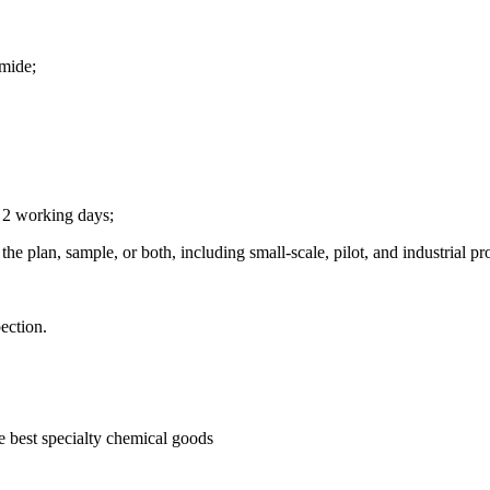
mide;
n 2 working days;
he plan, sample, or both, including small-scale, pilot, and industrial pr
ection.
he best specialty chemical goods