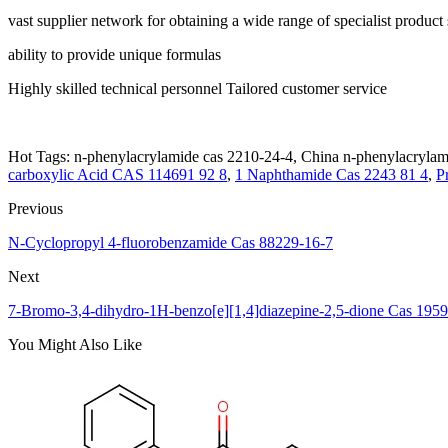
vast supplier network for obtaining a wide range of specialist product
ability to provide unique formulas
Highly skilled technical personnel Tailored customer service
Hot Tags: n-phenylacrylamide cas 2210-24-4, China n-phenylacrylami
carboxylic Acid CAS 114691 92 8
,
1 Naphthamide Cas 2243 81 4
,
P
Previous
N-Cyclopropyl 4-fluorobenzamide Cas 88229-16-7
Next
7-Bromo-3,4-dihydro-1H-benzo[e][1,4]diazepine-2,5-dione Cas 195
You Might Also Like