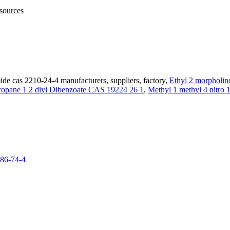
 sources
de cas 2210-24-4 manufacturers, suppliers, factory,
Ethyl 2 morpholin
ropane 1 2 diyl Dibenzoate CAS 19224 26 1
,
Methyl 1 methyl 4 nitro 
986-74-4