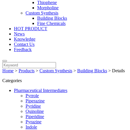
Thiophene
Morpholine
Custom Synthesis
Building Blocks
Fine Chemicals
HOT PRODUCT
News
Knowledge
Contact Us
Feedback
Home
>
Products
>
Custom Synthesis
>
Building Blocks
>
Details
Categories
Pharmaceutical Intermediates
Pyrrole
Piperazine
Pyridine
Quinoline
Piperidine
Pyrazine
Indole