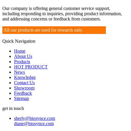
Our company is offering general customer service support,
including responding to inquiries, providing product information,
and addressing concerns or feedback from customers.
All our products are used for research only.
Quick Navigation
Home
About Us
Products
HOT PRODUCT
News
Knowledge
Contact Us
Showroom
Feedback
Sitemap
get in touch
sherly@biosynce.com
diane@biosynce.com