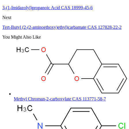
3-(1-Imidazolyl)propanoic Acid CAS 18999-45-6
Next
Tert-Butyl (2-(2-aminoethoxy)ethyl)carbamate CAS 127828-22-2
You Might Also Like
Methyl Chroman-2-carboxylate CAS 113771-58-7