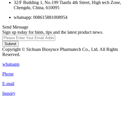
32/F Building 1, No.199 Tianfu 4th Street, High tech Zone,
Chengdu, China, 610095
whatsapp: 008615881008954
Send Message
Sign up today for hints, tips and the latest product news.
Submit
Copyright © Sichuan Biosynce Pharmatech Co., Ltd. All Rights
Reserved.
whatsapp
Phone
E-mail
Inquiry