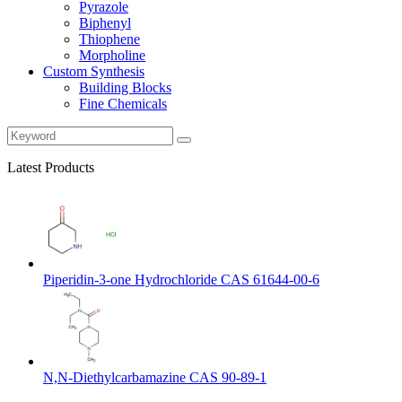
Pyrazole
Biphenyl
Thiophene
Morpholine
Custom Synthesis
Building Blocks
Fine Chemicals
Latest Products
Piperidin-3-one Hydrochloride CAS 61644-00-6
N,N-Diethylcarbamazine CAS 90-89-1