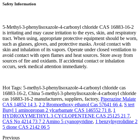
Safety Information
5-Methyl-3-phenylisoxazole-4-carbonyl chloride CAS 16883-16-2
is irritating and may cause irritation to the eyes, skin, and respiratory
tract. When using, appropriate protective equipment should be worn,
such as glasses, gloves, and protective masks. Avoid contact with
skin and inhalation of its vapors. Operate under closed ventilation to
avoid contact with open flames and heat sources. Store away from
sources of fire and oxidants. If accidental contact or inhalation
occurs, seek medical attention immediately.
Hot Tags: 5-methyl-3-phenylisoxazole-4-carbonyl chloride cas
16883-16-2, China 5-methyl-3-phenylisoxazole-4-carbonyl chloride
cas 16883-16-2 manufacturers, suppliers, factory,
Piperazine Malate
CAS 14852 14 3
,
2 2 Bromoethoxy ethanol Cas 57641 66 4
,
S tert
Butyl 1 aminopropan 2 ylcarbamate CAS 146552 71 8
,
1
HYDROXYMETHYL 3 CYCLOPENTENE CAS 25125 21 7
,
CAS No 4214 73 7 2 Amino 5 cyanopyridine
,
1 benzylpyrrolidine 2
5 dione CAS 2142 06 5
Previous