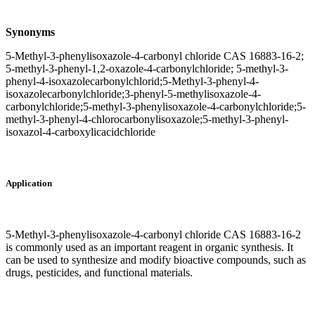
Synonyms
5-Methyl-3-phenylisoxazole-4-carbonyl chloride CAS 16883-16-2;
5-methyl-3-phenyl-1,2-oxazole-4-carbonylchloride; 5-methyl-3-
phenyl-4-isoxazolecarbonylchlorid;5-Methyl-3-phenyl-4-
isoxazolecarbonylchloride;3-phenyl-5-methylisoxazole-4-
carbonylchloride;5-methyl-3-phenylisoxazole-4-carbonylchloride;5-
methyl-3-phenyl-4-chlorocarbonylisoxazole;5-methyl-3-phenyl-
isoxazol-4-carboxylicacidchloride
Application
5-Methyl-3-phenylisoxazole-4-carbonyl chloride CAS 16883-16-2
is commonly used as an important reagent in organic synthesis. It
can be used to synthesize and modify bioactive compounds, such as
drugs, pesticides, and functional materials.