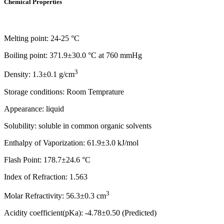
Chemical Properties
Melting point: 24-25 °C
Boiling point: 371.9±30.0 °C at 760 mmHg
3
Density: 1.3±0.1 g/cm
Storage conditions: Room Temprature
Appearance: liquid
Solubility: soluble in common organic solvents
Enthalpy of Vaporization: 61.9±3.0 kJ/mol
Flash Point: 178.7±24.6 °C
Index of Refraction: 1.563
3
Molar Refractivity: 56.3±0.3 cm
Acidity coefficient(pKa): -4.78±0.50 (Predicted)