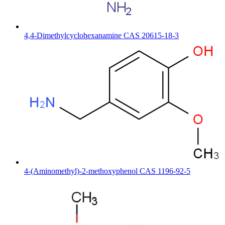
4,4-Dimethylcyclohexanamine CAS 20615-18-3
4-(Aminomethyl)-2-methoxyphenol CAS 1196-92-5