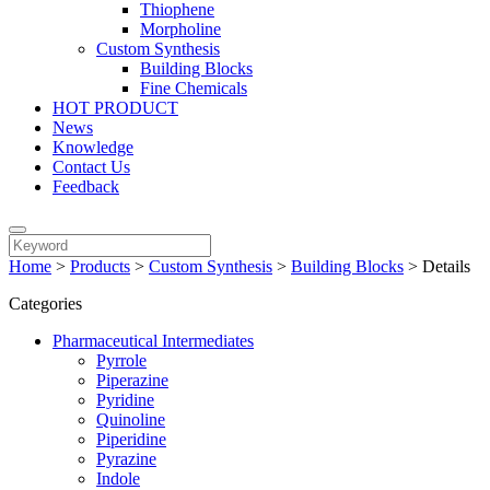
Thiophene
Morpholine
Custom Synthesis
Building Blocks
Fine Chemicals
HOT PRODUCT
News
Knowledge
Contact Us
Feedback
Home
>
Products
>
Custom Synthesis
>
Building Blocks
>
Details
Categories
Pharmaceutical Intermediates
Pyrrole
Piperazine
Pyridine
Quinoline
Piperidine
Pyrazine
Indole