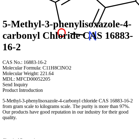
5-Methyl-3-phenylisoxazole-4-
carbonyl Chloride CAS 16883-
16-2
CAS No.: 16883-16-2
Molecular Formula: C11H8ClNO2
Molecular Weight: 221.64
MDL: MFCD00052205
Send Inquiry
Product Introduction
5-Methyl-3-phenylisoxazole-4-carbonyl chloride CAS 16883-16-2
from gram scale to kilograms scale. The purity is more than 97%.
Our products have good reputation in our industry for their good
quality.