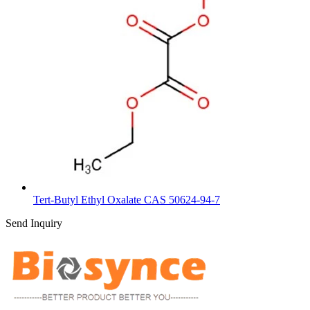
Tert-Butyl Ethyl Oxalate CAS 50624-94-7
Send Inquiry