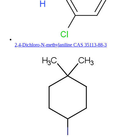
2,4-Dichloro-N-methylaniline CAS 35113-88-3