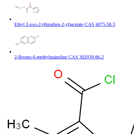
Ethyl 2-oxo-2-(thiophen-2-yl)acetate CAS 4075-58-5
2-Bromo-6-methylquinoline CAS 302939-86-2