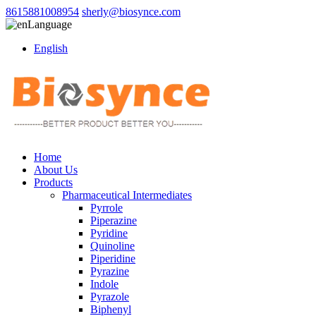
8615881008954
sherly@biosynce.com
Language
English
Home
About Us
Products
Pharmaceutical Intermediates
Pyrrole
Piperazine
Pyridine
Quinoline
Piperidine
Pyrazine
Indole
Pyrazole
Biphenyl