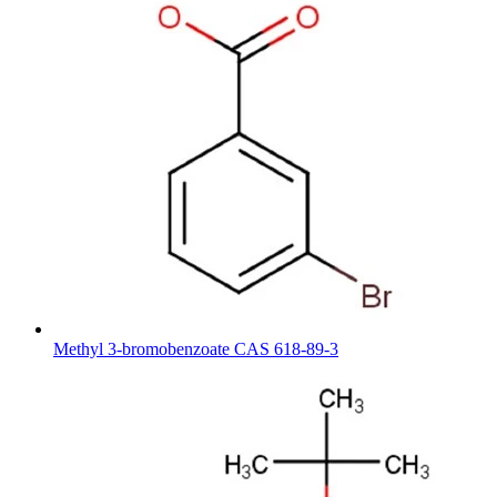
Methyl 3-bromobenzoate CAS 618-89-3