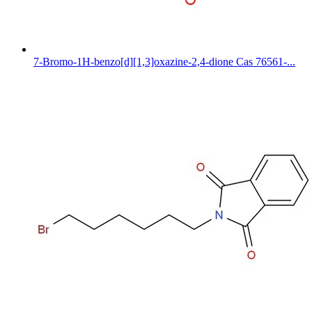
7-Bromo-1H-benzo[d][1,3]oxazine-2,4-dione Cas 76561-...