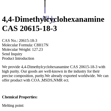
4,4-Dimethylcyclohexanamine
CAS 20615-18-3
CAS No.: 20615-18-3
Molecular Formula: C8H17N
Molecular Weight: 127.23
Send Inquiry
Product Introduction
We provide 4,4-Dimethylcyclohexanamine CAS 20615-18-3 with
high purity. Our goods are well-known in the industry for their
precise composition, purity.We already exported worldwide. We can
offer product with COA ,MSDS,NMR ect.
Chemical Properties:
Melting point: