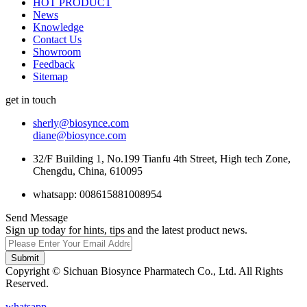
HOT PRODUCT
News
Knowledge
Contact Us
Showroom
Feedback
Sitemap
get in touch
sherly@biosynce.com
diane@biosynce.com
32/F Building 1, No.199 Tianfu 4th Street, High tech Zone,
Chengdu, China, 610095
whatsapp: 008615881008954
Send Message
Sign up today for hints, tips and the latest product news.
Submit
Copyright © Sichuan Biosynce Pharmatech Co., Ltd. All Rights
Reserved.
whatsapp