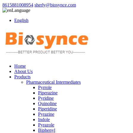
8615881008954
sherly@biosynce.com
Language
English
Home
About Us
Products
Pharmaceutical Intermediates
Pyrrole
Piperazine
Pyridine
Quinoline
Piperidine
Pyrazine
Indole
Pyrazole
Biphenyl