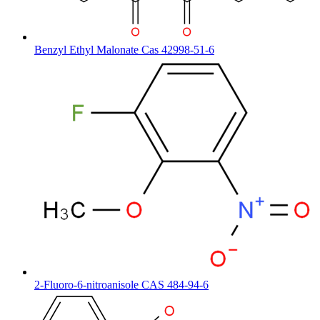
Benzyl Ethyl Malonate Cas 42998-51-6
2-Fluoro-6-nitroanisole CAS 484-94-6