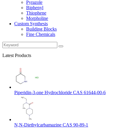
Pyrazole
Biphenyl
Thiophene
Morpholine
Custom Synthesis
Building Blocks
Fine Chemicals
Latest Products
Piperidin-3-one Hydrochloride CAS 61644-00-6
N,N-Diethylcarbamazine CAS 90-89-1