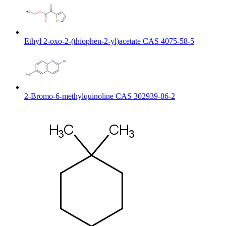
Ethyl 2-oxo-2-(thiophen-2-yl)acetate CAS 4075-58-5
2-Bromo-6-methylquinoline CAS 302939-86-2