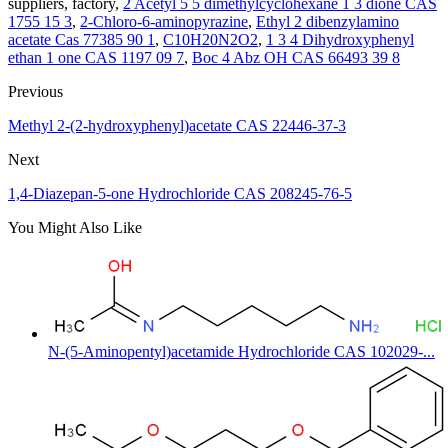
suppliers, factory,
2 Acetyl 5 5 dimethylcyclohexane 1 3 dione CAS
1755 15 3
,
2-Chloro-6-aminopyrazine
,
Ethyl 2 dibenzylamino
acetate Cas 77385 90 1
,
C10H20N2O2
,
1 3 4 Dihydroxyphenyl
ethan 1 one CAS 1197 09 7
,
Boc 4 Abz OH CAS 66493 39 8
Previous
Methyl 2-(2-hydroxyphenyl)acetate CAS 22446-37-3
Next
1,4-Diazepan-5-one Hydrochloride CAS 208245-76-5
You Might Also Like
N-(5-Aminopentyl)acetamide Hydrochloride CAS 102029-...