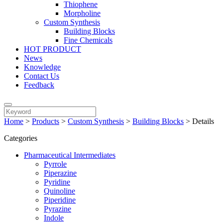
Thiophene
Morpholine
Custom Synthesis
Building Blocks
Fine Chemicals
HOT PRODUCT
News
Knowledge
Contact Us
Feedback
Home
>
Products
>
Custom Synthesis
>
Building Blocks
>
Details
Categories
Pharmaceutical Intermediates
Pyrrole
Piperazine
Pyridine
Quinoline
Piperidine
Pyrazine
Indole