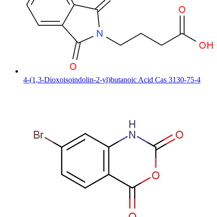
4-(1,3-Dioxoisoindolin-2-yl)butanoic Acid Cas 3130-75-4