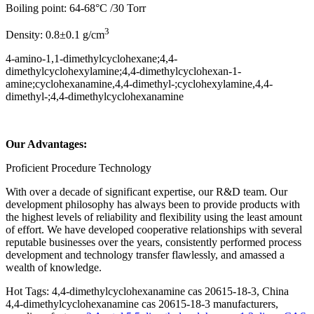
Boiling point: 64-68°C /30 Torr
3
Density: 0.8±0.1 g/cm
4-amino-1,1-dimethylcyclohexane;4,4-
dimethylcyclohexylamine;4,4-dimethylcyclohexan-1-
amine;cyclohexanamine,4,4-dimethyl-;cyclohexylamine,4,4-
dimethyl-;4,4-dimethylcyclohexanamine
Our Advantages:
Proficient Procedure Technology
With over a decade of significant expertise, our R&D team. Our
development philosophy has always been to provide products with
the highest levels of reliability and flexibility using the least amount
of effort. We have developed cooperative relationships with several
reputable businesses over the years, consistently performed process
development and technology transfer flawlessly, and amassed a
wealth of knowledge.
Hot Tags: 4,4-dimethylcyclohexanamine cas 20615-18-3, China
4,4-dimethylcyclohexanamine cas 20615-18-3 manufacturers,