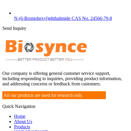
N-(6-Bromohexyl)phthalimide CAS No. 24566-79-8
Send Inquiry
Our company is offering general customer service support,
including responding to inquiries, providing product information,
and addressing concerns or feedback from customers.
All our products are used for research only.
Quick Navigation
Home
About Us
Products