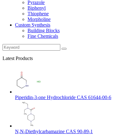
Pyrazole
Biphenyl
Thiophene
Morpholine
Custom Synthesis
Building Blocks
Fine Chemicals
Latest Products
Piperidin-3-one Hydrochloride CAS 61644-00-6
N,N-Diethylcarbamazine CAS 90-89-1