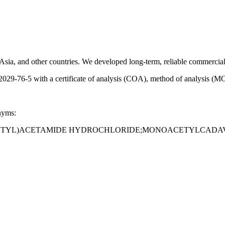
sia, and other countries. We developed long-term, reliable commercial 
-76-5 with a certificate of analysis (COA), method of analysis (MOA
nyms:
NTYL)ACETAMIDE HYDROCHLORIDE;MONOACETYLCADAV