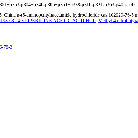
+p361+p353-p304+p340-p305+p351+p338-p310-p321-p363-p405-p501
, China n-(5-aminopentyl)acetamide hydrochloride cas 102029-76-5 man
1985 81 4 3 PIPERIDINE ACETIC ACID HCL
,
Methyl 4 nitrobuty
6-78-3