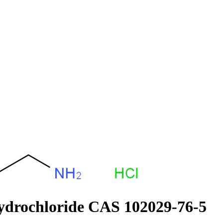
ydrochloride CAS 102029-76-5