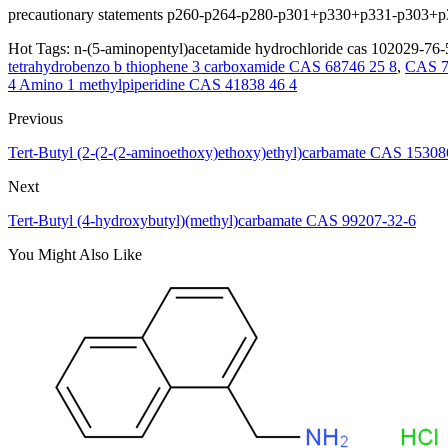
precautionary statements p260-p264-p280-p301+p330+p331-p303
Hot Tags: n-(5-aminopentyl)acetamide hydrochloride cas 102029-76-5
tetrahydrobenzo b thiophene 3 carboxamide CAS 68746 25 8
,
CAS 7
4 Amino 1 methylpiperidine CAS 41838 46 4
Previous
Tert-Butyl (2-(2-(2-aminoethoxy)ethoxy)ethyl)carbamate CAS 15308
Next
Tert-Butyl (4-hydroxybutyl)(methyl)carbamate CAS 99207-32-6
You Might Also Like