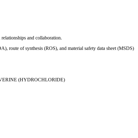
relationships and collaboration.
), route of synthesis (ROS), and material safety data sheet (MSDS)
ERINE (HYDROCHLORIDE)