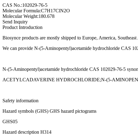
CAS No.:102029-76-5
Molecular Formula:C7H17ClN2O
Molecular Weight:180.678
Send Inquiry
Product Introduction
Biosynce products are mostly shipped to Europe, America, Southeast A
We can provide N-(5-Aminopentyl)acetamide hydrochloride CAS 102029
N-(5-Aminopentyl)acetamide hydrochloride CAS 102029-76-5 syno
ACETYLCADAVERINE HYDROCHLORIDE;N-(5-AMINOPE
Safety information
Hazard symbols (GHS) GHS hazard pictograms
GHS05
Hazard description H314