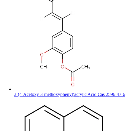
3-(4-Acetoxy-3-methoxyphenyl)acrylic Acid Cas 2596-47-6