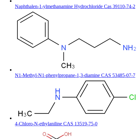
Naphthalen-1-ylmethanamine Hydrochloride Cas 39110-74-2
N1-Methyl-N1-phenylpropane-1,3-diamine CAS 53485-07-7
4-Chloro-N-ethylaniline CAS 13519-75-0