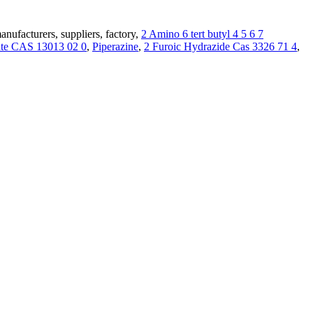
ufacturers, suppliers, factory,
2 Amino 6 tert butyl 4 5 6 7
rate CAS 13013 02 0
,
Piperazine
,
2 Furoic Hydrazide Cas 3326 71 4
,