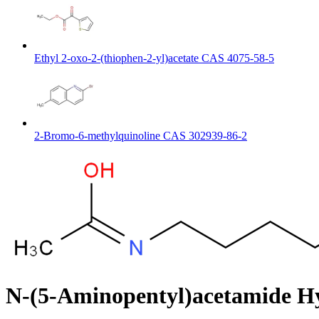
Ethyl 2-oxo-2-(thiophen-2-yl)acetate CAS 4075-58-5
2-Bromo-6-methylquinoline CAS 302939-86-2
N-(5-Aminopentyl)acetamide H