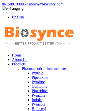
8615881008954
sherly@biosynce.com
Language
English
Home
About Us
Products
Pharmaceutical Intermediates
Pyrrole
Piperazine
Pyridine
Quinoline
Piperidine
Pyrazine
Indole
Pyrazole
Biphenyl