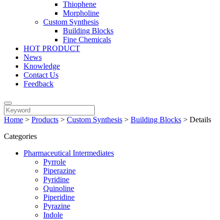
Thiophene
Morpholine
Custom Synthesis
Building Blocks
Fine Chemicals
HOT PRODUCT
News
Knowledge
Contact Us
Feedback
Home
>
Products
>
Custom Synthesis
>
Building Blocks
>
Details
Categories
Pharmaceutical Intermediates
Pyrrole
Piperazine
Pyridine
Quinoline
Piperidine
Pyrazine
Indole