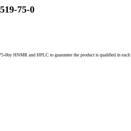
3519-75-0
75-0by HNMR and HPLC to guarantee the product is qualified in each b