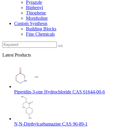
Pyrazole
Biphenyl
Thiophene
Morpholine
Custom Synthesis
Building Blocks
Fine Chemicals
Latest Products
Piperidin-3-one Hydrochloride CAS 61644-00-6
N,N-Diethylcarbamazine CAS 90-89-1