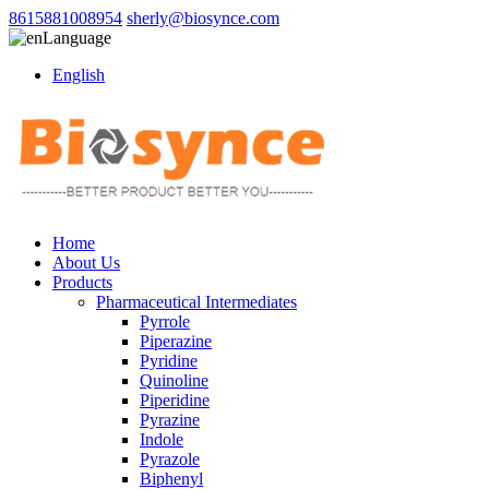
8615881008954
sherly@biosynce.com
Language
English
Home
About Us
Products
Pharmaceutical Intermediates
Pyrrole
Piperazine
Pyridine
Quinoline
Piperidine
Pyrazine
Indole
Pyrazole
Biphenyl