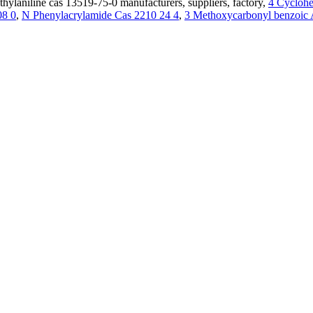
thylaniline cas 13519-75-0 manufacturers, suppliers, factory,
4 Cyclohe
08 0
,
N Phenylacrylamide Cas 2210 24 4
,
3 Methoxycarbonyl benzoic