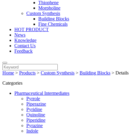
Thiophene
Morpholine
Custom Synthesis
Building Blocks
Fine Chemicals
HOT PRODUCT
News
Knowledge
Contact Us
Feedback
Home
>
Products
>
Custom Synthesis
>
Building Blocks
>
Details
Categories
Pharmaceutical Intermediates
Pyrrole
Piperazine
Pyridine
Quinoline
Piperidine
Pyrazine
Indole