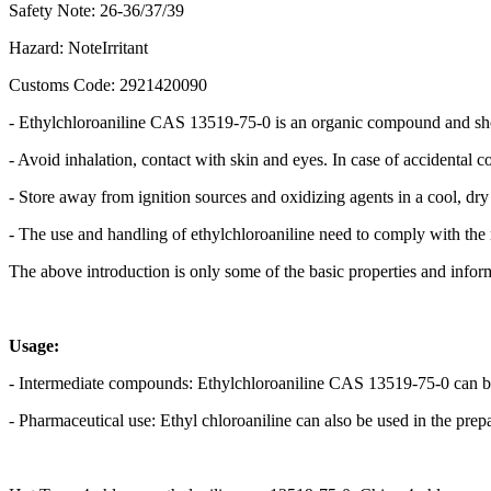
Safety Note: 26-36/37/39
Hazard: NoteIrritant
Customs Code: 2921420090
- Ethylchloroaniline CAS 13519-75-0 is an organic compound and shou
- Avoid inhalation, contact with skin and eyes. In case of accidental c
- Store away from ignition sources and oxidizing agents in a cool, dry
- The use and handling of ethylchloroaniline need to comply with the 
The above introduction is only some of the basic properties and informa
Usage:
- Intermediate compounds: Ethylchloroaniline CAS 13519-75-0 can be 
- Pharmaceutical use: Ethyl chloroaniline can also be used in the prepa