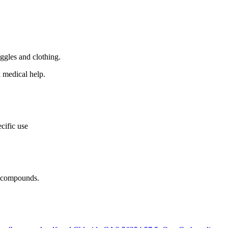
ggles and clothing.
k medical help.
cific use
r compounds.