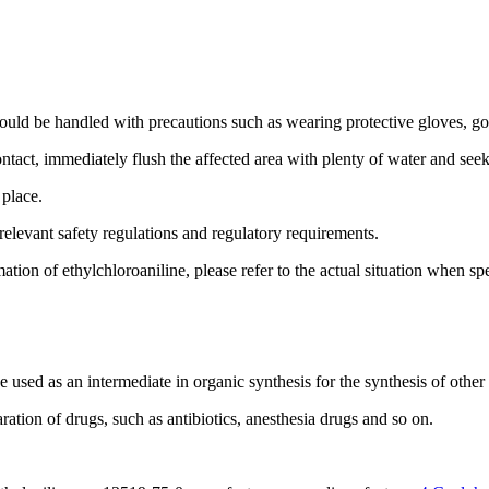
ld be handled with precautions such as wearing protective gloves, go
ontact, immediately flush the affected area with plenty of water and see
 place.
relevant safety regulations and regulatory requirements.
tion of ethylchloroaniline, please refer to the actual situation when spe
used as an intermediate in organic synthesis for the synthesis of othe
ration of drugs, such as antibiotics, anesthesia drugs and so on.