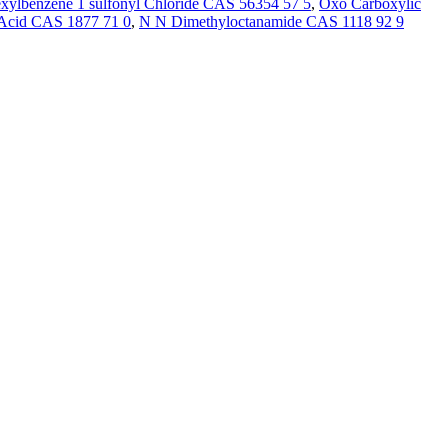
xylbenzene 1 sulfonyl Chloride CAS 56354 57 5
,
Oxo Carboxylic
 Acid CAS 1877 71 0
,
N N Dimethyloctanamide CAS 1118 92 9