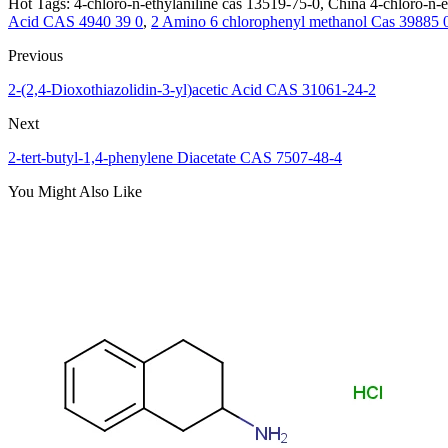
Hot Tags: 4-chloro-n-ethylaniline cas 13519-75-0, China 4-chloro-n-e
Acid CAS 4940 39 0
,
2 Amino 6 chlorophenyl methanol Cas 39885 
Previous
2-(2,4-Dioxothiazolidin-3-yl)acetic Acid CAS 31061-24-2
Next
2-tert-butyl-1,4-phenylene Diacetate CAS 7507-48-4
You Might Also Like