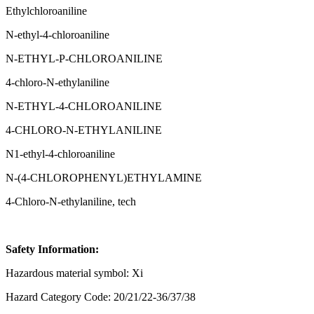
Ethylchloroaniline
N-ethyl-4-chloroaniline
N-ETHYL-P-CHLOROANILINE
4-chloro-N-ethylaniline
N-ETHYL-4-CHLOROANILINE
4-CHLORO-N-ETHYLANILINE
N1-ethyl-4-chloroaniline
N-(4-CHLOROPHENYL)ETHYLAMINE
4-Chloro-N-ethylaniline, tech
Safety Information:
Hazardous material symbol: Xi
Hazard Category Code: 20/21/22-36/37/38