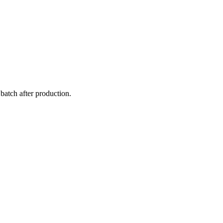
atch after production.