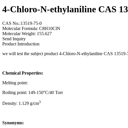
4-Chloro-N-ethylaniline CAS 1
CAS No.:13519-75-0
Molecular Formula: C8H10ClN
Molecular Weight: 155.627
Send Inquiry
Product Introduction
we will test the subject product 4-Chloro-N-ethylaniline CAS 13519-
Chemical Properties:
Melting point:
Boiling point: 149-150°C/40 Torr
3
Density: 1.129 g/cm
Synonyms: