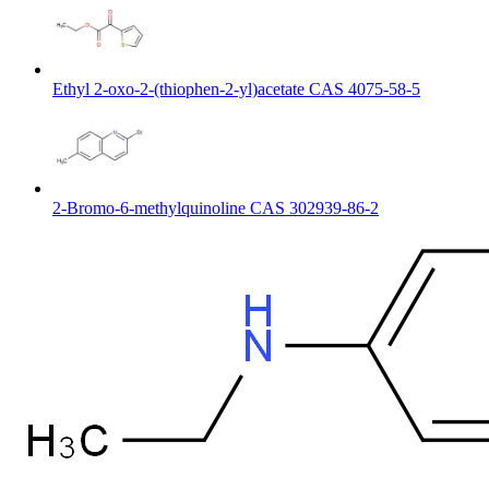
Ethyl 2-oxo-2-(thiophen-2-yl)acetate CAS 4075-58-5
2-Bromo-6-methylquinoline CAS 302939-86-2