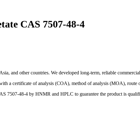
cetate CAS 7507-48-4
sia, and other countries. We developed long-term, reliable commercial 
ith a certificate of analysis (COA), method of analysis (MOA), route 
e CAS 7507-48-4 by HNMR and HPLC to guarantee the product is qualifie