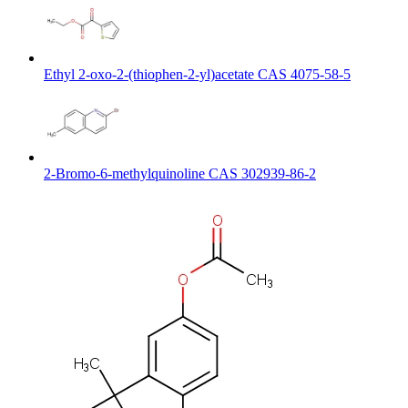
Ethyl 2-oxo-2-(thiophen-2-yl)acetate CAS 4075-58-5
2-Bromo-6-methylquinoline CAS 302939-86-2