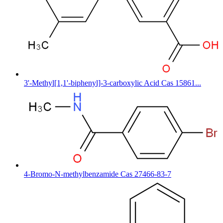
3'-Methyl[1,1'-biphenyl]-3-carboxylic Acid Cas 15861...
4-Bromo-N-methylbenzamide Cas 27466-83-7