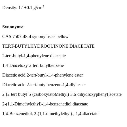
3
Density: 1.1±0.1 g/cm
Synonyms:
CAS 7507-48-4 synonyms as bellow
TERT-BUTYLHYDROQUINONE DIACETATE
2-tert-butyl-1,4-phenylene diacetate
1,4-Diacetoxy-2-tert-butylbenzene
Diacetic acid 2-tert-butyl-1,4-phenylene ester
Diacetic acid 2-tert-butylbenzene-1,4-diyl ester
2-[2-tert-butyl-5-(carboxylatoMethyl)-3,6-dihydroxyphenyl]acetate
2-(1,1-Dimethylethyl)-1,4-benzenediol diacetate
1,4-Benzenediol, 2-(1,1-dimethylethyl)-, 1,4-diacetate