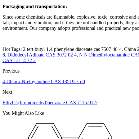
Packaging and transportation:
Since some chemicals are flammable, explosive, toxic, corrosive and oth
fall, impact and vibration, and if they are not handled properly, they a
environment. Our company adopts professional and practical new packa
Hot Tags: 2-tert-butyl-1,4-phenylene diacetate cas 7507-48-4, China 2
6
,
Didodecyl Adipate CAS 3072 02 4
,
N N Dimethyloctanamide CAS
CAS 13114 72 2
Previous
4-Chloro-N-ethylaniline CAS 13519-75-0
Next
Ethyl 2-(bromomethyl)benzoate CAS 7115-91-5
You Might Also Like