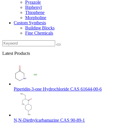
Pyrazole
Biphenyl
Thiophene
Morpholine
Custom Synthesis
Building Blocks
Fine Chemicals
Latest Products
Piperidin-3-one Hydrochloride CAS 61644-00-6
N,N-Diethylcarbamazine CAS 90-89-1