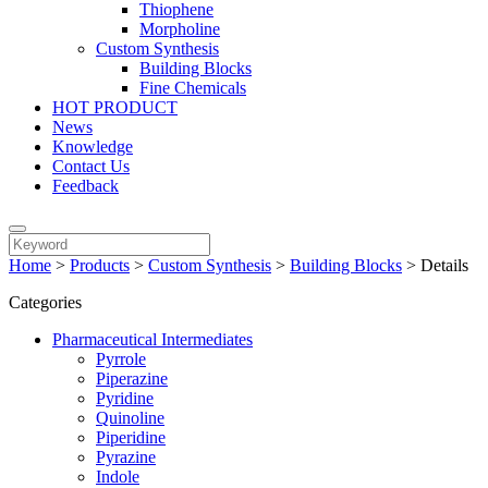
Thiophene
Morpholine
Custom Synthesis
Building Blocks
Fine Chemicals
HOT PRODUCT
News
Knowledge
Contact Us
Feedback
Home
>
Products
>
Custom Synthesis
>
Building Blocks
>
Details
Categories
Pharmaceutical Intermediates
Pyrrole
Piperazine
Pyridine
Quinoline
Piperidine
Pyrazine
Indole