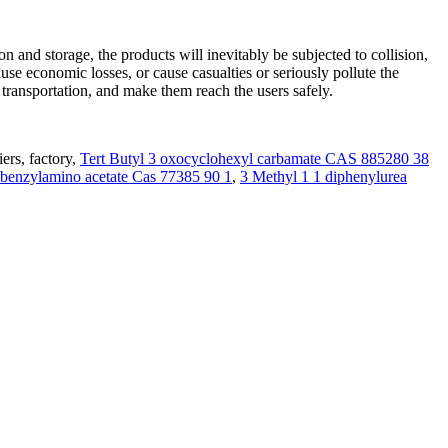
n and storage, the products will inevitably be subjected to collision,
ause economic losses, or cause casualties or seriously pollute the
ransportation, and make them reach the users safely.
ers, factory,
Tert Butyl 3 oxocyclohexyl carbamate CAS 885280 38
ibenzylamino acetate Cas 77385 90 1
,
3 Methyl 1 1 diphenylurea