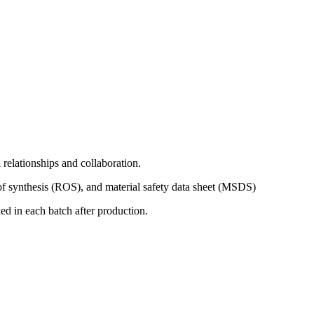
relationships and collaboration.
of synthesis (ROS), and material safety data sheet (MSDS)
d in each batch after production.