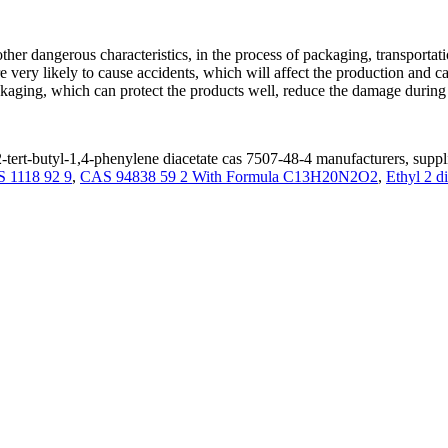
er dangerous characteristics, in the process of packaging, transportatio
re very likely to cause accidents, which will affect the production and c
ging, which can protect the products well, reduce the damage during t
-tert-butyl-1,4-phenylene diacetate cas 7507-48-4 manufacturers, suppli
 1118 92 9
,
CAS 94838 59 2 With Formula C13H20N2O2
,
Ethyl 2 d