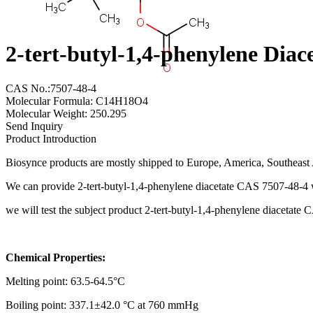
2-tert-butyl-1,4-phenylene Dia
CAS No.:7507-48-4
Molecular Formula: C14H18O4
Molecular Weight: 250.295
Send Inquiry
Product Introduction
Biosynce products are mostly shipped to Europe, America, Southeast A
We can provide 2-tert-butyl-1,4-phenylene diacetate CAS 7507-48-4 w
we will test the subject product 2-tert-butyl-1,4-phenylene diacetat
Chemical Properties:
Melting point: 63.5-64.5°C
Boiling point: 337.1±42.0 °C at 760 mmHg