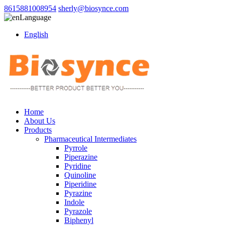
8615881008954
sherly@biosynce.com
Language
English
Home
About Us
Products
Pharmaceutical Intermediates
Pyrrole
Piperazine
Pyridine
Quinoline
Piperidine
Pyrazine
Indole
Pyrazole
Biphenyl