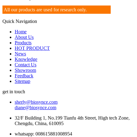
All our products are used for research only.
Quick Navigation
Home
About Us
Products
HOT PRODUCT
News
Knowledge
Contact Us
Showroom
Feedback
Sitemap
get in touch
sherly@biosynce.com
diane@biosynce.com
32/F Building 1, No.199 Tianfu 4th Street, High tech Zone,
Chengdu, China, 610095
whatsapp: 008615881008954