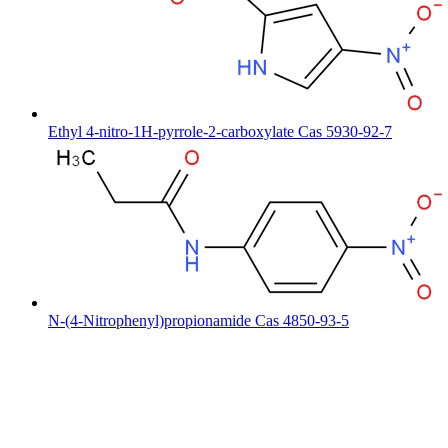
Ethyl 4-nitro-1H-pyrrole-2-carboxylate Cas 5930-92-7
N-(4-Nitrophenyl)propionamide Cas 4850-93-5