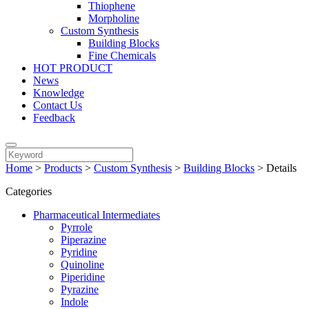
Thiophene
Morpholine
Custom Synthesis
Building Blocks
Fine Chemicals
HOT PRODUCT
News
Knowledge
Contact Us
Feedback
Home
>
Products
>
Custom Synthesis
>
Building Blocks
>
Details
Categories
Pharmaceutical Intermediates
Pyrrole
Piperazine
Pyridine
Quinoline
Piperidine
Pyrazine
Indole