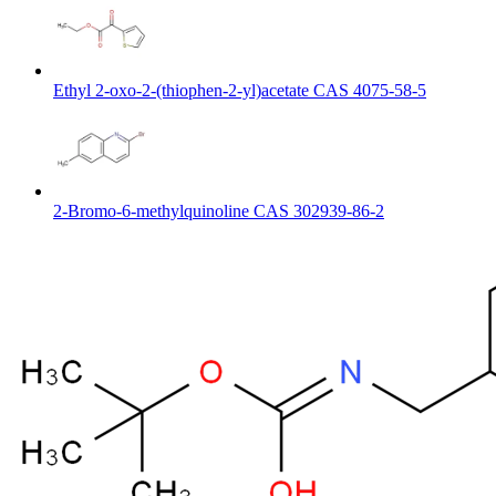
Ethyl 2-oxo-2-(thiophen-2-yl)acetate CAS 4075-58-5
2-Bromo-6-methylquinoline CAS 302939-86-2