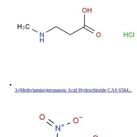
3-(Methylamino)propanoic Acid Hydrochloride CAS 6584...