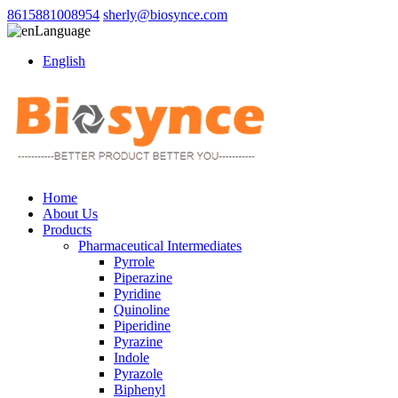
8615881008954
sherly@biosynce.com
Language
English
Home
About Us
Products
Pharmaceutical Intermediates
Pyrrole
Piperazine
Pyridine
Quinoline
Piperidine
Pyrazine
Indole
Pyrazole
Biphenyl