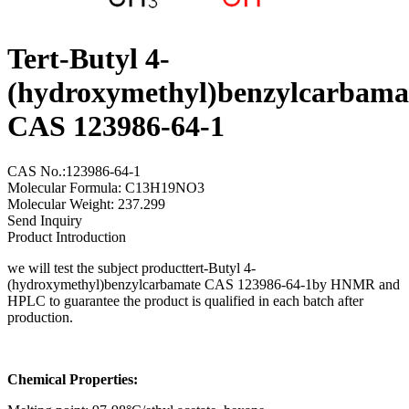
Tert-Butyl 4-
(hydroxymethyl)benzylcarbama
CAS 123986-64-1
CAS No.:123986-64-1
Molecular Formula: C13H19NO3
Molecular Weight: 237.299
Send Inquiry
Product Introduction
we will test the subject producttert-Butyl 4-
(hydroxymethyl)benzylcarbamate CAS 123986-64-1by HNMR and
HPLC to guarantee the product is qualified in each batch after
production.
Chemical Properties: