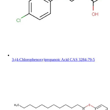
3-(4-Chlorophenoxy)propanoic Acid CAS 3284-79-5