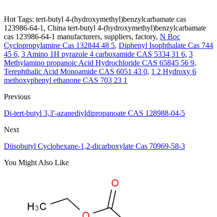
Hot Tags: tert-butyl 4-(hydroxymethyl)benzylcarbamate cas
123986-64-1, China tert-butyl 4-(hydroxymethyl)benzylcarbamate
cas 123986-64-1 manufacturers, suppliers, factory,
N Boc
Cyclopropylamine Cas 132844 48 5
,
Diphenyl Isophthalate Cas 744
45 6
,
3 Amino 1H pyrazole 4 carboxamide CAS 5334 31 6
,
3
Methylamino propanoic Acid Hydrochloride CAS 65845 56 9
,
Terephthalic Acid Monoamide CAS 6051 43 0
,
1 2 Hydroxy 6
methoxyphenyl ethanone CAS 703 23 1
Previous
Di-tert-butyl 3,3'-azanediyldipropanoate CAS 128988-04-5
Next
Diisobutyl Cyclohexane-1,2-dicarboxylate Cas 70969-58-3
You Might Also Like