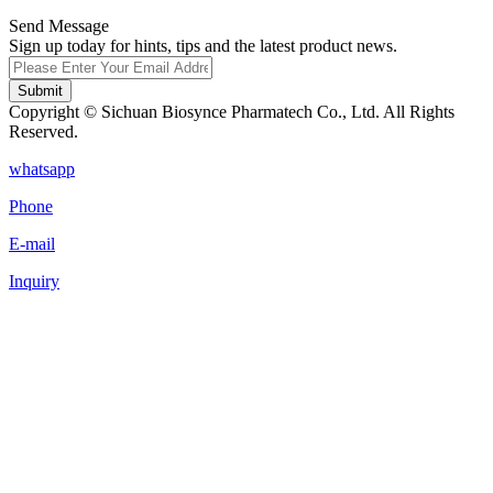
Send Message
Sign up today for hints, tips and the latest product news.
Submit
Copyright © Sichuan Biosynce Pharmatech Co., Ltd. All Rights
Reserved.
whatsapp
Phone
E-mail
Inquiry