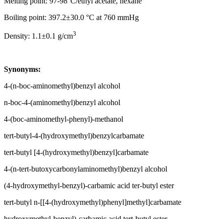
Melting point: 97-98°C/ethyl acetate, hexane
Boiling point: 397.2±30.0 °C at 760 mmHg
3
Density: 1.1±0.1 g/cm
Synonyms:
4-(n-boc-aminomethyl)benzyl alcohol
n-boc-4-(aminomethyl)benzyl alcohol
4-(boc-aminomethyl-phenyl)-methanol
tert-butyl-4-(hydroxymethyl)benzylcarbamate
tert-butyl [4-(hydroxymethyl)benzyl]carbamate
4-(n-tert-butoxycarbonylaminomethyl)benzyl alcohol
(4-hydroxymethyl-benzyl)-carbamic acid ter-butyl ester
tert-butyl n-[[4-(hydroxymethyl)phenyl]methyl]carbamate
hydroxymethyl-benzyl)-carbamic acid tert-butyl ester