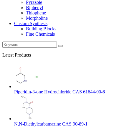
Pyrazole
Biphenyl
Thiophene
Morpholine
Custom Synthesis
Building Blocks
Fine Chemicals
Latest Products
Piperidin-3-one Hydrochloride CAS 61644-00-6
N,N-Diethylcarbamazine CAS 90-89-1