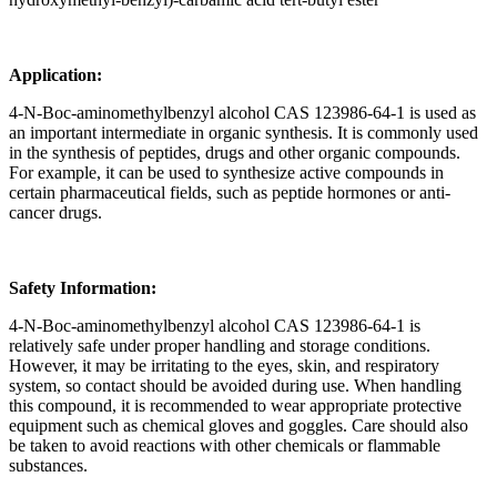
Application:
4-N-Boc-aminomethylbenzyl alcohol CAS 123986-64-1 is used as
an important intermediate in organic synthesis. It is commonly used
in the synthesis of peptides, drugs and other organic compounds.
For example, it can be used to synthesize active compounds in
certain pharmaceutical fields, such as peptide hormones or anti-
cancer drugs.
Safety Information:
4-N-Boc-aminomethylbenzyl alcohol CAS 123986-64-1 is
relatively safe under proper handling and storage conditions.
However, it may be irritating to the eyes, skin, and respiratory
system, so contact should be avoided during use. When handling
this compound, it is recommended to wear appropriate protective
equipment such as chemical gloves and goggles. Care should also
be taken to avoid reactions with other chemicals or flammable
substances.