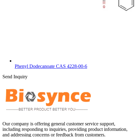
Phenyl Dodecanoate CAS 4228-00-6
Send Inquiry
Our company is offering general customer service support,
including responding to inquiries, providing product information,
and addressing concerns or feedback from customers.