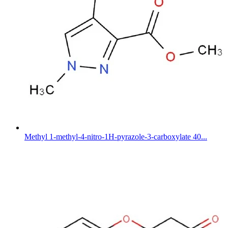
Methyl 1-methyl-4-nitro-1H-pyrazole-3-carboxylate 40...