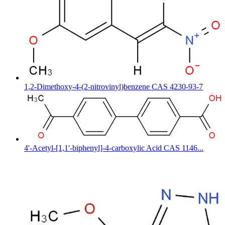
1,2-Dimethoxy-4-(2-nitrovinyl)benzene CAS 4230-93-7
4'-Acetyl-[1,1'-biphenyl]-4-carboxylic Acid CAS 1146...