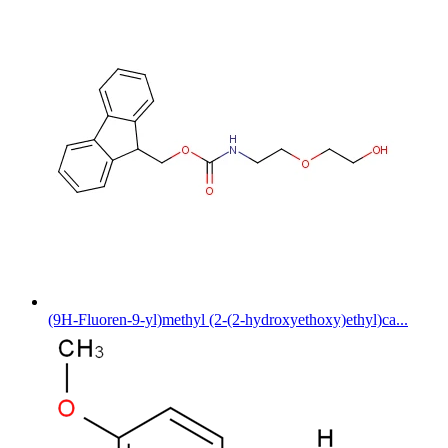
(9H-Fluoren-9-yl)methyl (2-(2-hydroxyethoxy)ethyl)ca...