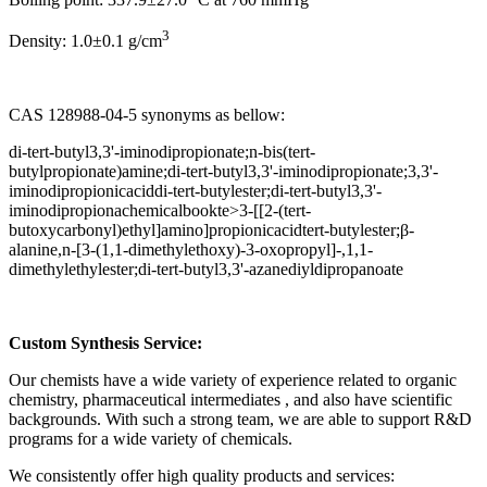
3
Density: 1.0±0.1 g/cm
CAS 128988-04-5 synonyms as bellow:
di-tert-butyl3,3'-iminodipropionate;n-bis(tert-
butylpropionate)amine;di-tert-butyl3,3'-iminodipropionate;3,3'-
iminodipropionicaciddi-tert-butylester;di-tert-butyl3,3'-
iminodipropionachemicalbookte>3-[[2-(tert-
butoxycarbonyl)ethyl]amino]propionicacidtert-butylester;β-
alanine,n-[3-(1,1-dimethylethoxy)-3-oxopropyl]-,1,1-
dimethylethylester;di-tert-butyl3,3'-azanediyldipropanoate
Custom Synthesis Service:
Our chemists have a wide variety of experience related to organic
chemistry, pharmaceutical intermediates , and also have scientific
backgrounds. With such a strong team, we are able to support R&D
programs for a wide variety of chemicals.
We consistently offer high quality products and services: