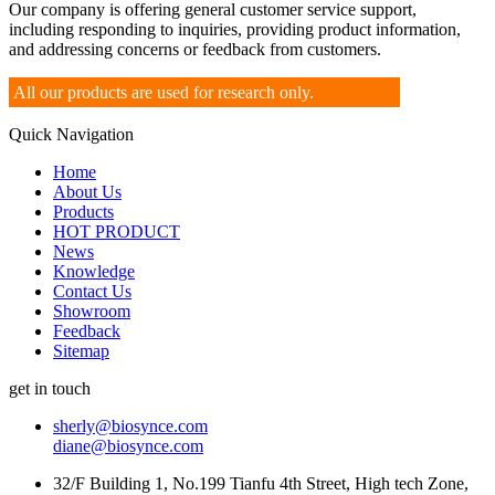
Our company is offering general customer service support,
including responding to inquiries, providing product information,
and addressing concerns or feedback from customers.
All our products are used for research only.
Quick Navigation
Home
About Us
Products
HOT PRODUCT
News
Knowledge
Contact Us
Showroom
Feedback
Sitemap
get in touch
sherly@biosynce.com
diane@biosynce.com
32/F Building 1, No.199 Tianfu 4th Street, High tech Zone,