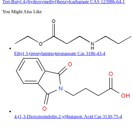
Tert-Butyl 4-(hydroxymethyl)benzylcarbamate CAS 123986-64-1
You Might Also Like
Ethyl 3-(propylamino)propanoate Cas 3186-43-4
4-(1,3-Dioxoisoindolin-2-yl)butanoic Acid Cas 3130-75-4