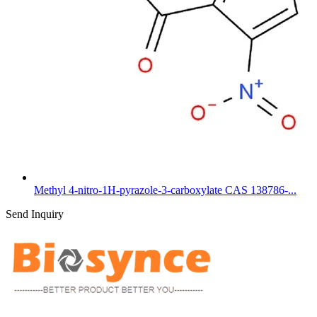
Methyl 4-nitro-1H-pyrazole-3-carboxylate CAS 138786-...
Send Inquiry