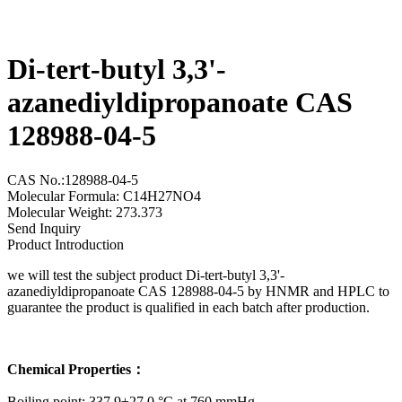
Di-tert-butyl 3,3'-
azanediyldipropanoate CAS
128988-04-5
CAS No.:128988-04-5
Molecular Formula: C14H27NO4
Molecular Weight: 273.373
Send Inquiry
Product Introduction
we will test the subject product Di-tert-butyl 3,3'-
azanediyldipropanoate CAS 128988-04-5 by HNMR and HPLC to
guarantee the product is qualified in each batch after production.
Chemical Properties：
Boiling point: 337.9±27.0 °C at 760 mmHg