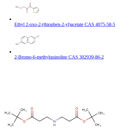
Ethyl 2-oxo-2-(thiophen-2-yl)acetate CAS 4075-58-5
2-Bromo-6-methylquinoline CAS 302939-86-2