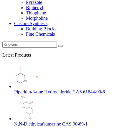
Pyrazole
Biphenyl
Thiophene
Morpholine
Custom Synthesis
Building Blocks
Fine Chemicals
Latest Products
Piperidin-3-one Hydrochloride CAS 61644-00-6
N,N-Diethylcarbamazine CAS 90-89-1