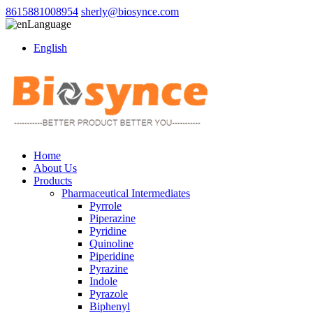
8615881008954
sherly@biosynce.com
Language
English
Home
About Us
Products
Pharmaceutical Intermediates
Pyrrole
Piperazine
Pyridine
Quinoline
Piperidine
Pyrazine
Indole
Pyrazole
Biphenyl