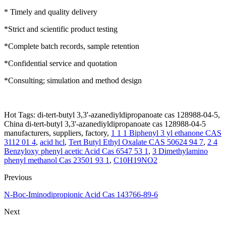
* Timely and quality delivery
*Strict and scientific product testing
*Complete batch records, sample retention
*Confidential service and quotation
*Consulting; simulation and method design
Hot Tags: di-tert-butyl 3,3'-azanediyldipropanoate cas 128988-04-5,
China di-tert-butyl 3,3'-azanediyldipropanoate cas 128988-04-5
manufacturers, suppliers, factory,
1 1 1 Biphenyl 3 yl ethanone CAS
3112 01 4
,
acid hcl
,
Tert Butyl Ethyl Oxalate CAS 50624 94 7
,
2 4
Benzyloxy phenyl acetic Acid Cas 6547 53 1
,
3 Dimethylamino
phenyl methanol Cas 23501 93 1
,
C10H19NO2
Previous
N-Boc-Iminodipropionic Acid Cas 143766-89-6
Next