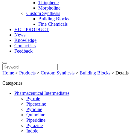
Thiophene
Morpholine
Custom Synthesis
Building Blocks
Fine Chemicals
HOT PRODUCT
News
Knowledge
Contact Us
Feedback
Home
>
Products
>
Custom Synthesis
>
Building Blocks
>
Details
Categories
Pharmaceutical Intermediates
Pyrrole
Piperazine
Pyridine
Quinoline
Piperidine
Pyrazine
Indole