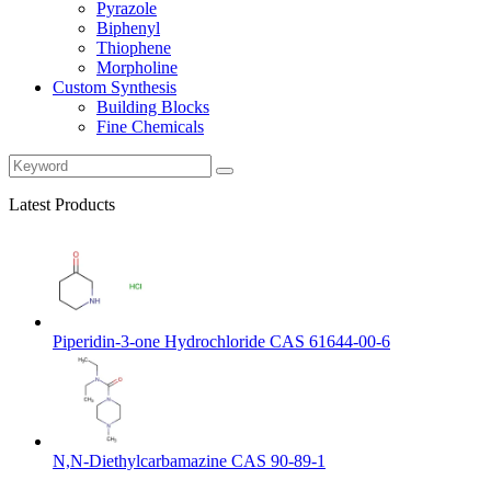
Pyrazole
Biphenyl
Thiophene
Morpholine
Custom Synthesis
Building Blocks
Fine Chemicals
Latest Products
Piperidin-3-one Hydrochloride CAS 61644-00-6
N,N-Diethylcarbamazine CAS 90-89-1