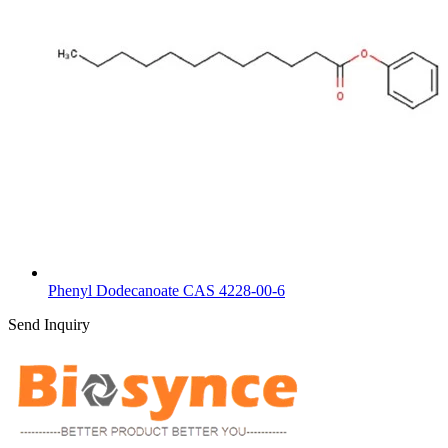
Phenyl Dodecanoate CAS 4228-00-6
Send Inquiry