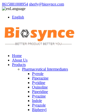
8615881008954
sherly@biosynce.com
Language
English
Home
About Us
Products
Pharmaceutical Intermediates
Pyrrole
Piperazine
Pyridine
Quinoline
Piperidine
Pyrazine
Indole
Pyrazole
Biphenyl