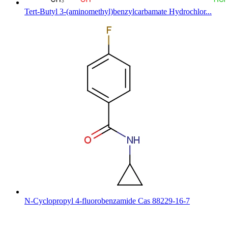
Tert-Butyl 3-(aminomethyl)benzylcarbamate Hydrochlor...
N-Cyclopropyl 4-fluorobenzamide Cas 88229-16-7