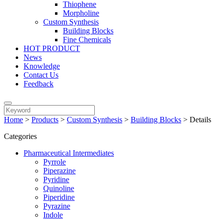
Thiophene
Morpholine
Custom Synthesis
Building Blocks
Fine Chemicals
HOT PRODUCT
News
Knowledge
Contact Us
Feedback
Home
>
Products
>
Custom Synthesis
>
Building Blocks
>
Details
Categories
Pharmaceutical Intermediates
Pyrrole
Piperazine
Pyridine
Quinoline
Piperidine
Pyrazine
Indole