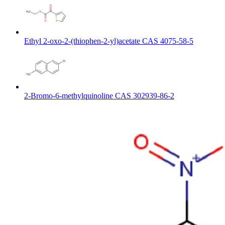
Ethyl 2-oxo-2-(thiophen-2-yl)acetate CAS 4075-58-5
2-Bromo-6-methylquinoline CAS 302939-86-2