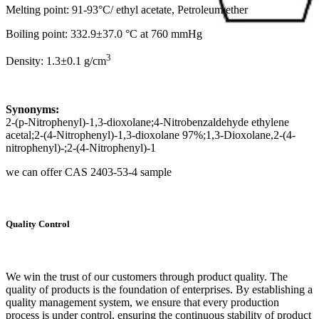
Melting point: 91-93°C/ ethyl acetate, Petroleum ether
Boiling point: 332.9±37.0 °C at 760 mmHg
3
Density: 1.3±0.1 g/cm
Synonyms:
2-(p-Nitrophenyl)-1,3-dioxolane;4-Nitrobenzaldehyde ethylene
acetal;2-(4-Nitrophenyl)-1,3-dioxolane 97%;1,3-Dioxolane,2-(4-
nitrophenyl)-;2-(4-Nitrophenyl)-1
we can offer CAS 2403-53-4 sample
Quality Control
We win the trust of our customers through product quality. The
quality of products is the foundation of enterprises. By establishing a
quality management system, we ensure that every production
process is under control, ensuring the continuous stability of product