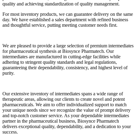
quality and achieving standardization of quality management.
For most inventory products, we can guarantee delivery on the same
day. We have established a sales department with refined business
and thoughtful service, putting meeting customer needs first.
We are pleased to provide a large selection of premium intermediates
for pharmaceutical synthesis at Biosynce Pharmatech. Our
intermediates are manufactured in cutting-edge facilities while
adhering to stringent quality standards and legal regulations,
guaranteeing their dependability, consistency, and highest level of
purity.
Our extensive inventory of intermediates spans a wide range of
therapeutic areas, allowing our clients to create novel and potent
pharmaceuticals. We aim to offer individualized support to match
your unique needs since we recognize the value of prompt delivery
and top-notch customer service. As your dependable intermediates
partner in the pharmaceutical business, Biosynce Pharmatech
delivers exceptional quality, dependability, and a dedication to your
success.