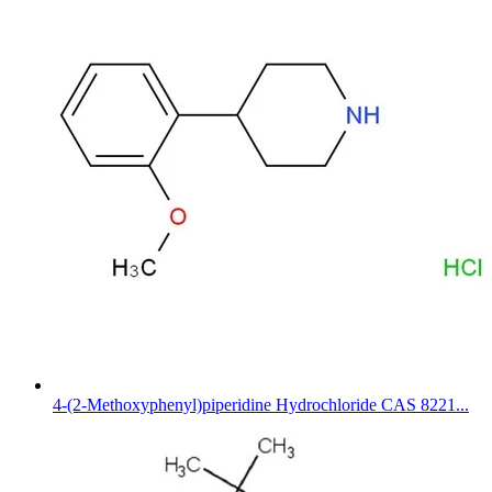
4-(2-Methoxyphenyl)piperidine Hydrochloride CAS 8221...