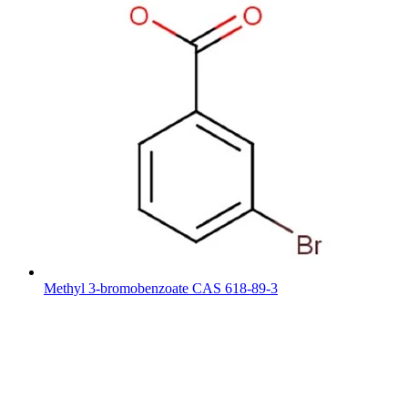
Methyl 3-bromobenzoate CAS 618-89-3