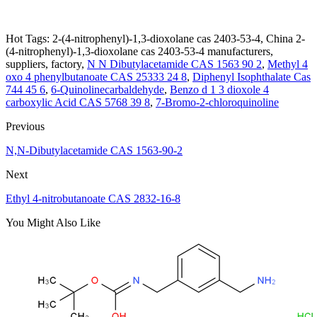
Hot Tags: 2-(4-nitrophenyl)-1,3-dioxolane cas 2403-53-4, China 2-
(4-nitrophenyl)-1,3-dioxolane cas 2403-53-4 manufacturers,
suppliers, factory,
N N Dibutylacetamide CAS 1563 90 2
,
Methyl 4
oxo 4 phenylbutanoate CAS 25333 24 8
,
Diphenyl Isophthalate Cas
744 45 6
,
6-Quinolinecarbaldehyde
,
Benzo d 1 3 dioxole 4
carboxylic Acid CAS 5768 39 8
,
7-Bromo-2-chloroquinoline
Previous
N,N-Dibutylacetamide CAS 1563-90-2
Next
Ethyl 4-nitrobutanoate CAS 2832-16-8
You Might Also Like