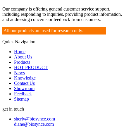
Our company is offering general customer service support,
including responding to inquiries, providing product information,
and addressing concerns or feedback from customers.
All our products are used for research only.
Quick Navigation
Home
About Us
Products
HOT PRODUCT
News
Knowledge
Contact Us
Showroom
Feedback
Sitemap
get in touch
sherly@biosynce.com
diane@biosynce.com