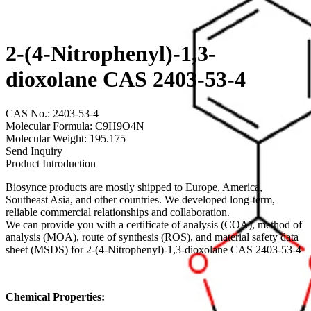
2-(4-Nitrophenyl)-1,3-
dioxolane CAS 2403-53-4
CAS No.: 2403-53-4
Molecular Formula: C9H9O4N
Molecular Weight: 195.175
Send Inquiry
Product Introduction
Biosynce products are mostly shipped to Europe, America,
Southeast Asia, and other countries. We developed long-term,
reliable commercial relationships and collaboration.
We can provide you with a certificate of analysis (COA), method of
analysis (MOA), route of synthesis (ROS), and material safety data
sheet (MSDS) for 2-(4-Nitrophenyl)-1,3-dioxolane CAS 2403-53-4
Chemical Properties: