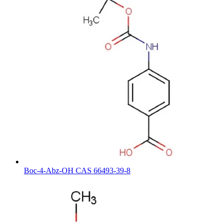
Boc-4-Abz-OH CAS 66493-39-8