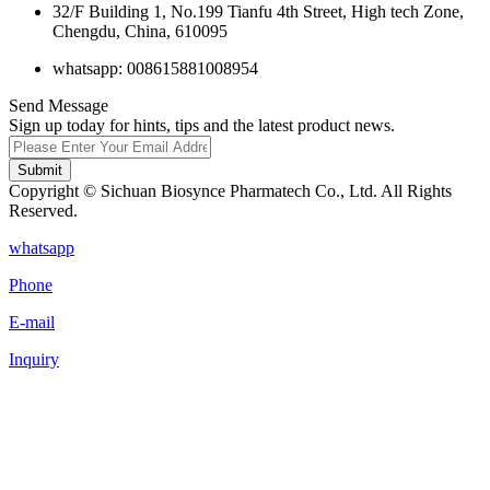
32/F Building 1, No.199 Tianfu 4th Street, High tech Zone,
Chengdu, China, 610095
whatsapp: 008615881008954
Send Message
Sign up today for hints, tips and the latest product news.
Submit
Copyright © Sichuan Biosynce Pharmatech Co., Ltd. All Rights
Reserved.
whatsapp
Phone
E-mail
Inquiry