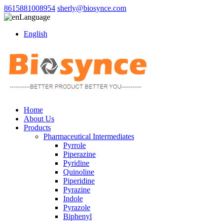
8615881008954
sherly@biosynce.com
Language
English
Home
About Us
Products
Pharmaceutical Intermediates
Pyrrole
Piperazine
Pyridine
Quinoline
Piperidine
Pyrazine
Indole
Pyrazole
Biphenyl