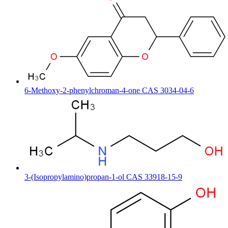
6-Methoxy-2-phenylchroman-4-one CAS 3034-04-6
3-(Isopropylamino)propan-1-ol CAS 33918-15-9