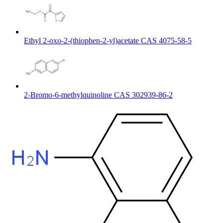
Ethyl 2-oxo-2-(thiophen-2-yl)acetate CAS 4075-58-5
2-Bromo-6-methylquinoline CAS 302939-86-2