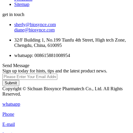
Sitemap
get in touch
sherly@biosynce.com
diane@biosynce.com
32/F Building 1, No.199 Tianfu 4th Street, High tech Zone,
Chengdu, China, 610095
whatsapp: 008615881008954
Send Message
Sign up today for hints, tips and the latest product news.
Submit
Copyright © Sichuan Biosynce Pharmatech Co., Ltd. All Rights
Reserved.
whatsapp
Phone
E-mail