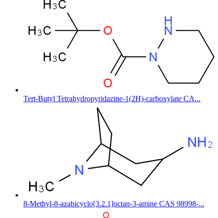
Tert-Butyl Tetrahydropyridazine-1(2H)-carboxylate CA...
8-Methyl-8-azabicyclo[3.2.1]octan-3-amine CAS 98998-...