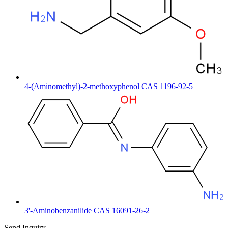
4-(Aminomethyl)-2-methoxyphenol CAS 1196-92-5
3'-Aminobenzanilide CAS 16091-26-2
Send Inquiry