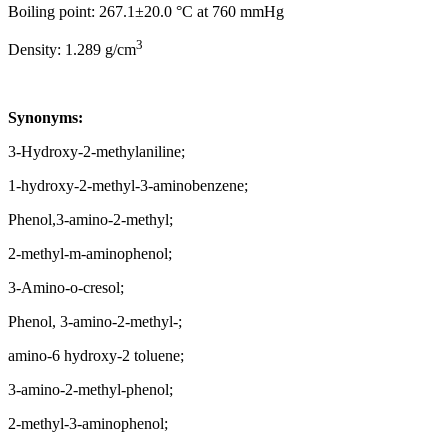
Boiling point: 267.1±20.0 °C at 760 mmHg
3
Density: 1.289 g/cm
Synonyms:
3-Hydroxy-2-methylaniline;
1-hydroxy-2-methyl-3-aminobenzene;
Phenol,3-amino-2-methyl;
2-methyl-m-aminophenol;
3-Amino-o-cresol;
Phenol, 3-amino-2-methyl-;
amino-6 hydroxy-2 toluene;
3-amino-2-methyl-phenol;
2-methyl-3-aminophenol;