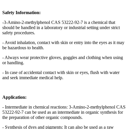
Safety Information:
-3-Amino-2-methylphenol CAS 53222-92-7 is a chemical that
should be handled in a laboratory or industrial setting under strict
safety procedures.
- Avoid inhalation, contact with skin or entry into the eyes as it may
be hazardous to health.
- Always wear protective gloves, goggles and clothing when using
or handling.
- In case of accidental contact with skin or eyes, flush with water
and seek immediate medical help.
Application:
- Intermediate in chemical reactions: 3-Amino-2-methylphenol CAS
53222-92-7 can be used as an intermediate in organic synthesis for
the preparation of other organic compounds.
- Synthesis of dyes and pigments: It can also be used as a raw