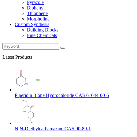
Pyrazole
Biphenyl
Thiophene
Morpholine
Custom Synthesis
Building Blocks
Fine Chemicals
Latest Products
Piperidin-3-one Hydrochloride CAS 61644-00-6
N,N-Diethylcarbamazine CAS 90-89-1