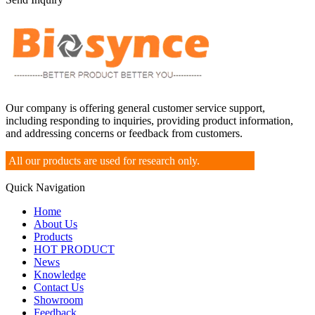
Our company is offering general customer service support,
including responding to inquiries, providing product information,
and addressing concerns or feedback from customers.
All our products are used for research only.
Quick Navigation
Home
About Us
Products
HOT PRODUCT
News
Knowledge
Contact Us
Showroom
Feedback