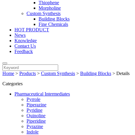
Thiophene
Morpholine
Custom Synthesis
Building Blocks
Fine Chemicals
HOT PRODUCT
News
Knowledge
Contact Us
Feedback
Home
>
Products
>
Custom Synthesis
>
Building Blocks
>
Details
Categories
Pharmaceutical Intermediates
Pyrrole
Piperazine
Pyridine
Quinoline
Piperidine
Pyrazine
Indole