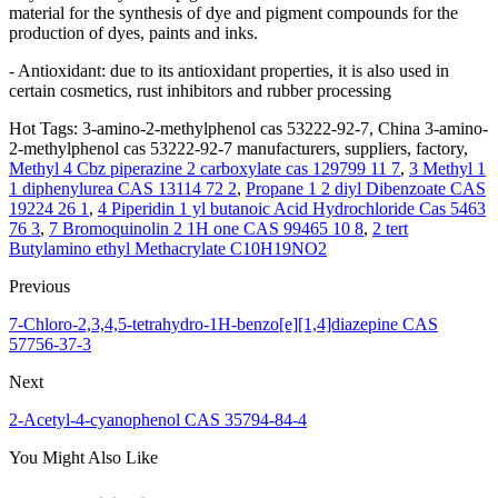
material for the synthesis of dye and pigment compounds for the
production of dyes, paints and inks.
- Antioxidant: due to its antioxidant properties, it is also used in
certain cosmetics, rust inhibitors and rubber processing
Hot Tags: 3-amino-2-methylphenol cas 53222-92-7, China 3-amino-
2-methylphenol cas 53222-92-7 manufacturers, suppliers, factory,
Methyl 4 Cbz piperazine 2 carboxylate cas 129799 11 7
,
3 Methyl 1
1 diphenylurea CAS 13114 72 2
,
Propane 1 2 diyl Dibenzoate CAS
19224 26 1
,
4 Piperidin 1 yl butanoic Acid Hydrochloride Cas 5463
76 3
,
7 Bromoquinolin 2 1H one CAS 99465 10 8
,
2 tert
Butylamino ethyl Methacrylate C10H19NO2
Previous
7-Chloro-2,3,4,5-tetrahydro-1H-benzo[e][1,4]diazepine CAS
57756-37-3
Next
2-Acetyl-4-cyanophenol CAS 35794-84-4
You Might Also Like