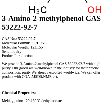
3-Amino-2-methylphenol CAS
53222-92-7
CAS No.: 53222-92-7
Molecular Formula: C7H9NO
Molecular Weight: 123.155
Send Inquiry
Product Introduction
We provide 3-Amino-2-methylphenol CAS 53222-92-7 with high
purity. Our goods are well-known in the industry for their precise
composition, purity.We already exported worldwide. We can offer
product with COA ,MSDS,NMR ect.
Chemical Properties:
Melting point: 129-130°C / ethyl acetate