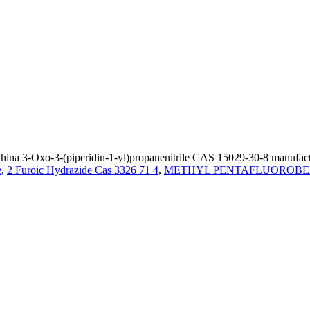
ina 3-Oxo-3-(piperidin-1-yl)propanenitrile CAS 15029-30-8 manufactur
e
,
2 Furoic Hydrazide Cas 3326 71 4
,
METHYL PENTAFLUOROBENZ