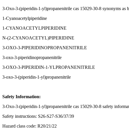
3-Oxo-3-(piperidin-1-yl)propanenitrile cas 15029-30-8 synonyms as 
1-Cyanoacetylpiperidine
1-CYANOACETYLPIPERIDINE
N-(2-CYANOACETYL)PIPERIDINE
3-OXO-3-PIPERIDINOPROPANENITRILE
3-oxo-3-piperidinopropanenitrile
3-OXO-3-PIPERIDIN-1-YLPROPANENITRILE
3-oxo-3-(piperidin-1-yl)propanenitrile
Safety Information:
3-Oxo-3-(piperidin-1-yl)propanenitrile cas 15029-30-8 safety informa
Safety instructions: S26-S27-S36/37/39
Hazard class code: R20/21/22