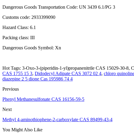
Dangerous Goods Transportation Code: UN 3439 6.1/PG 3
Customs code: 2933399090
Hazard Class: 6.1
Packing class: III
Dangerous Goods Symbol: Xn
Hot Tags: 3-Oxo-3-(piperidin-1-yl)propanenitrile CAS 15029-30-8, Ch
CAS 1755 15 3
,
Didodecyl Adipate CAS 3072 02 4
,
chloro quinolin
diazepine 2 5 dione Cas 195986 74 4
Previous
Phenyl Methanesulfonate CAS 16156-59-5
Next
Methyl 4-aminothiophene-2-carboxylate CAS 89499-43-4
You Might Also Like