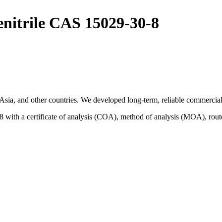
enitrile CAS 15029-30-8
sia, and other countries. We developed long-term, reliable commercial 
 with a certificate of analysis (COA), method of analysis (MOA), rout