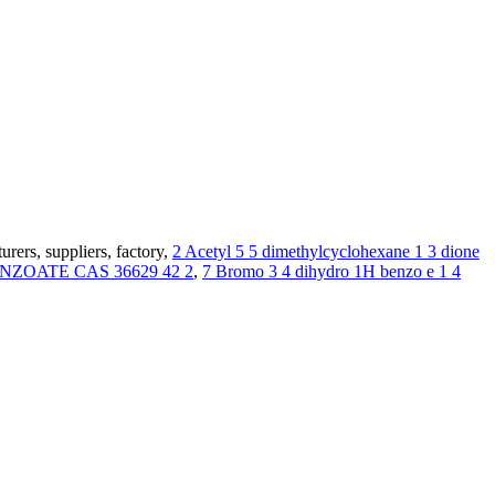
ers, suppliers, factory,
2 Acetyl 5 5 dimethylcyclohexane 1 3 dione
OATE CAS 36629 42 2
,
7 Bromo 3 4 dihydro 1H benzo e 1 4