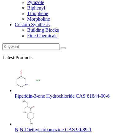
Pyrazole
Biphenyl
Thiophene
Morpholine
Custom Synthesis
Building Blocks
Fine Chemicals
Latest Products
Piperidin-3-one Hydrochloride CAS 61644-00-6
N,N-Diethylcarbamazine CAS 90-89-1