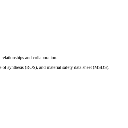
relationships and collaboration.
e of synthesis (ROS), and material safety data sheet (MSDS).