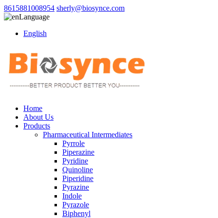
8615881008954
sherly@biosynce.com
Language
English
Home
About Us
Products
Pharmaceutical Intermediates
Pyrrole
Piperazine
Pyridine
Quinoline
Piperidine
Pyrazine
Indole
Pyrazole
Biphenyl