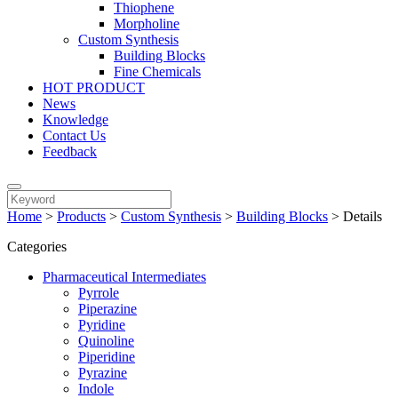
Thiophene
Morpholine
Custom Synthesis
Building Blocks
Fine Chemicals
HOT PRODUCT
News
Knowledge
Contact Us
Feedback
Home
>
Products
>
Custom Synthesis
>
Building Blocks
>
Details
Categories
Pharmaceutical Intermediates
Pyrrole
Piperazine
Pyridine
Quinoline
Piperidine
Pyrazine
Indole