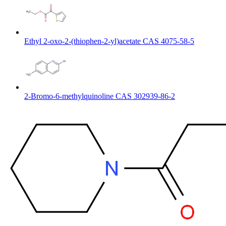
Ethyl 2-oxo-2-(thiophen-2-yl)acetate CAS 4075-58-5
2-Bromo-6-methylquinoline CAS 302939-86-2