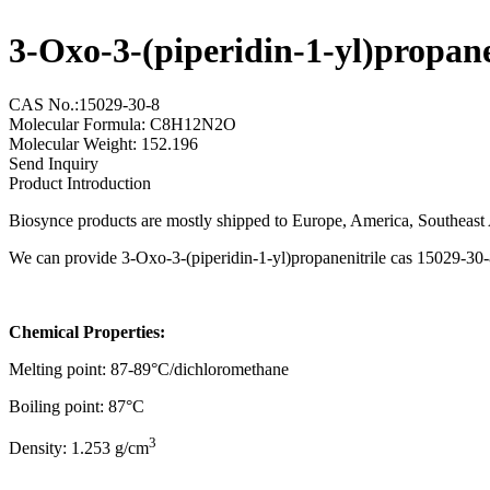
3-Oxo-3-(piperidin-1-yl)propan
CAS No.:15029-30-8
Molecular Formula: C8H12N2O
Molecular Weight: 152.196
Send Inquiry
Product Introduction
Biosynce products are mostly shipped to Europe, America, Southeast A
We can provide 3-Oxo-3-(piperidin-1-yl)propanenitrile cas 15029-30-8
Chemical Properties:
Melting point: 87-89°C/dichloromethane
Boiling point: 87°C
3
Density: 1.253 g/cm