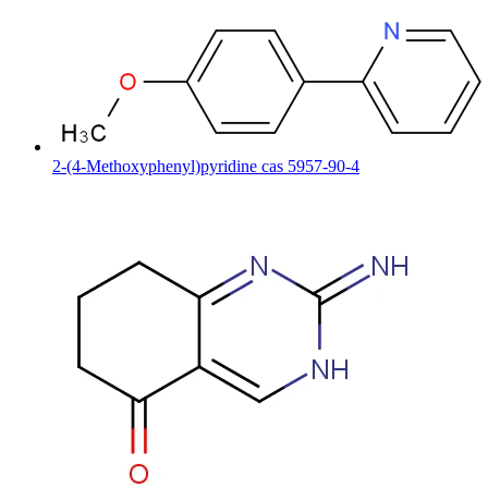
2-(4-Methoxyphenyl)pyridine cas 5957-90-4