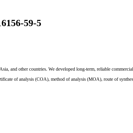
16156-59-5
sia, and other countries. We developed long-term, reliable commercial 
ficate of analysis (COA), method of analysis (MOA), route of synthes