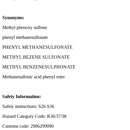
Synonyms:
Methyl phenoxy sulfone
phenyl methanesulfonate
PHENYL METHANESULFONATE
METHYL BEZENE SULFONATE
METHYL BENZENESULPHONATE
Methanesulfonic acid phenyl ester
Safety Information:
Safety instructions: S26-S36
Hazard Category Code: R36/37/38
Customs code: 2906299090