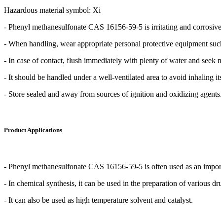
Hazardous material symbol: Xi
- Phenyl methanesulfonate CAS 16156-59-5 is irritating and corrosive
- When handling, wear appropriate personal protective equipment such
- In case of contact, flush immediately with plenty of water and seek 
- It should be handled under a well-ventilated area to avoid inhaling it
- Store sealed and away from sources of ignition and oxidizing agents
Product Applications
- Phenyl methanesulfonate CAS 16156-59-5 is often used as an importan
- In chemical synthesis, it can be used in the preparation of various 
- It can also be used as high temperature solvent and catalyst.