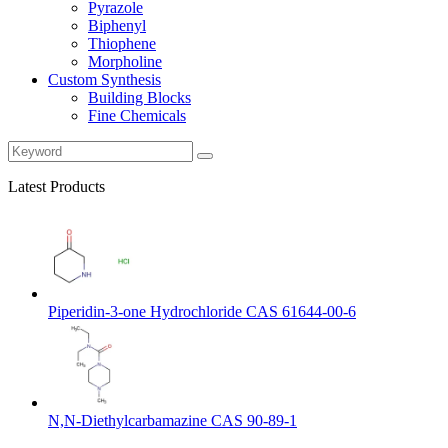
Pyrazole
Biphenyl
Thiophene
Morpholine
Custom Synthesis
Building Blocks
Fine Chemicals
Latest Products
Piperidin-3-one Hydrochloride CAS 61644-00-6
N,N-Diethylcarbamazine CAS 90-89-1