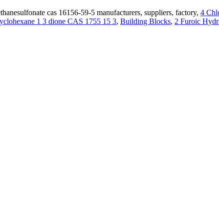
hanesulfonate cas 16156-59-5 manufacturers, suppliers, factory,
4 Chl
cyclohexane 1 3 dione CAS 1755 15 3
,
Building Blocks
,
2 Furoic Hydr