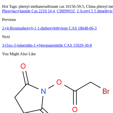
Hot Tags: phenyl methanesulfonate cas 16156-59-5, China phenyl met
Phenylacrylamide Cas 2210 24 4
,
C9H9NO2
,
2 Acetyl 5 5 dimethyl
Previous
2-(4-Bromophenyl)-1,1-diphenylethylene CAS 18648-66-3
Next
3-Oxo-3-(piperidin-1-yl)propanenitrile CAS 15029-30-8
You Might Also Like