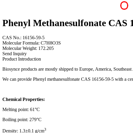
Phenyl Methanesulfonate CAS 
CAS No.: 16156-59-5
Molecular Formula: C7H8O3S
Molecular Weight: 172.205
Send Inquiry
Product Introduction
Biosynce products are mostly shipped to Europe, America, Southeast A
We can provide Phenyl methanesulfonate CAS 16156-59-5 with a certi
Chemical Properties:
Melting point: 61°C
Boiling point: 279°C
3
Density: 1.3±0.1 g/cm