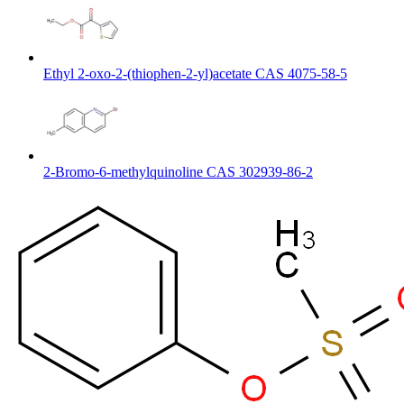
Ethyl 2-oxo-2-(thiophen-2-yl)acetate CAS 4075-58-5
2-Bromo-6-methylquinoline CAS 302939-86-2