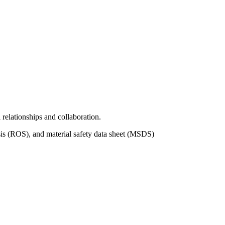
relationships and collaboration.
is (ROS), and material safety data sheet (MSDS)