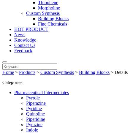
Thiophene
Morpholine
Custom Synthesis
Building Blocks
Fine Chemicals
HOT PRODUCT
News
Knowledge
Contact Us
Feedback
Home
>
Products
>
Custom Synthesis
>
Building Blocks
>
Details
Categories
Pharmaceutical Intermediates
Pyrrole
Piperazine
Pyridine
Quinoline
Piperidine
Pyrazine
Indole