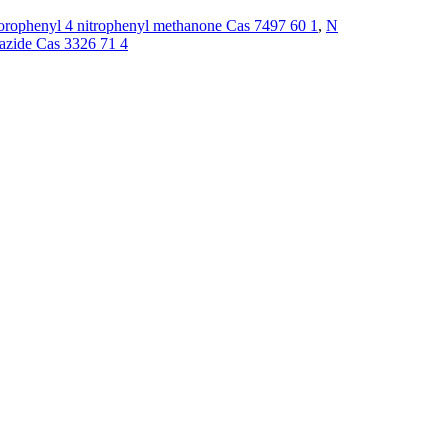
orophenyl 4 nitrophenyl methanone Cas 7497 60 1
,
N
azide Cas 3326 71 4