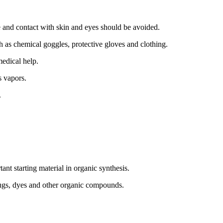
 and contact with skin and eyes should be avoided.
 as chemical goggles, protective gloves and clothing.
medical help.
s vapors.
.
t starting material in organic synthesis.
drugs, dyes and other organic compounds.