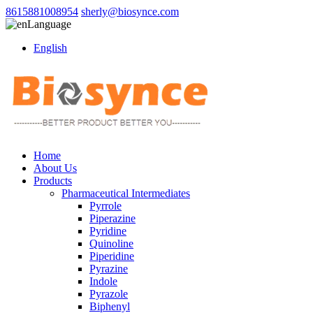
8615881008954
sherly@biosynce.com
Language
English
Home
About Us
Products
Pharmaceutical Intermediates
Pyrrole
Piperazine
Pyridine
Quinoline
Piperidine
Pyrazine
Indole
Pyrazole
Biphenyl