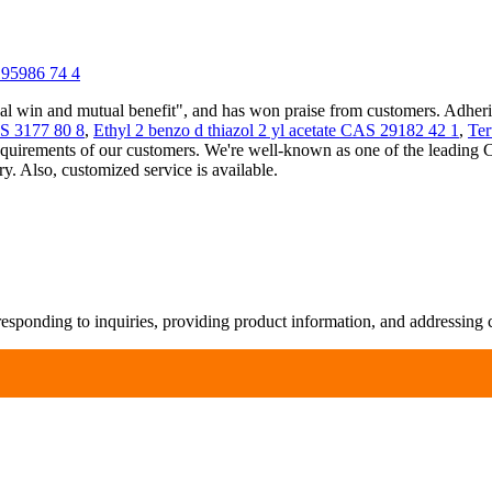
195986 74 4
ual win and mutual benefit", and has won praise from customers. Adher
3177 80 8
,
Ethyl 2 benzo d thiazol 2 yl acetate CAS 29182 42 1
,
Ter
quirements of our customers. We're well-known as one of the leading 
. Also, customized service is available.
responding to inquiries, providing product information, and addressing