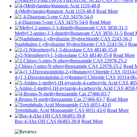
2-AMINO-3-METHOXYBENZOIC ACID CAS 3177-80-8
R
4-(Methylamino)butanoic Acid 1119-48-8
Read More
1,4-Diazepan-5-one CAS 34376-54-0
Read More
Methyl 2-amino-3,3-dimethylbutanoate CAS 3850-31-5
Read 
Naphthalen-1-ylhydrazine Hydrochloride CAS 2243-56-3
Rea
2-(2-Nitrophenyl)-1,3-dioxolane CAS 48140-35-8
Read More
2-Chloro-5-nitro-N-phenylbenzamide CAS 22978-25-2
Read 
4-(1,3-Dioxoisoindolin-2-yl)butanoyl Chloride CAS 10314-06
5-Amino-1-methyl-1H-pyrazole-4-carboxylic Acid CAS 4058-
4-Bromo-N-methylbenzamide Cas 27466-83-7
Read More
Terephthalic Acid Monoamide CAS 6051-43-0
Read More
Boc-4-Abz-OH CAS 66493-39-8
Read More