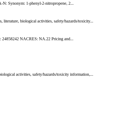
nonym: 1-phenyl-2-nitropropene, 2...
erature, biological activities, safety/hazards/toxicity...
 24858242 NACRES: NA.22 Pricing and...
ogical activities, safety/hazards/toxicity information,...