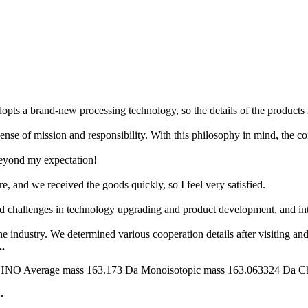
opts a brand-new processing technology, so the details of the products 
nse of mission and responsibility. With this philosophy in mind, the com
 beyond my expectation!
e, and we received the goods quickly, so I feel very satisfied.
d challenges in technology upgrading and product development, and inte
e industry. We determined various cooperation details after visiting a
.
erage mass 163.173 Da Monoisotopic mass 163.063324 Da ChemS
.