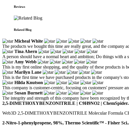
Reviews
Related Blog
Micheal White
The products we bought this time are really great, and the company ad
Tina Ahern
A person should have a normal heart and ambition; Do things with a se
Amy Webb
This is my first online shopping, and the quality of these products is
Marilyn Lane
This is the first time we have purchased products in the company's stor
Hilda Knutson
This company is customer-centric, focusing on customers' pressure an
Susan Burnett
The integrity and strength of this company have been recognized by th
2,5-DIMETHOXYBENZONITRILE | C9H9NO2 | ChemSpider..
Web3D 2,5-DIMETHOXYBENZONITRILE Molecular Formula CHNO Av
2-Nitro-1-phenylpropene, 98%, Thermo Scientific™ - Fisher Sci..