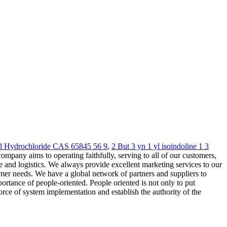
d Hydrochloride CAS 65845 56 9
,
2 But 3 yn 1 yl isoindoline 1 3
mpany aims to operating faithfully, serving to all of our customers,
and logistics. We always provide excellent marketing services to our
mer needs. We have a global network of partners and suppliers to
rtance of people-oriented. People oriented is not only to put
orce of system implementation and establish the authority of the