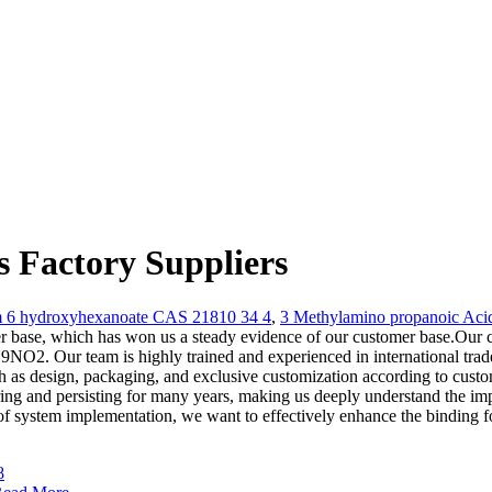
Factory Suppliers
m 6 hydroxyhexanoate CAS 21810 34 4
,
3 Methylamino propanoic Aci
r base, which has won us a steady evidence of our customer base.Our co
2. Our team is highly trained and experienced in international trade 
h as design, packaging, and exclusive customization according to custo
ing and persisting for many years, making us deeply understand the impo
ms of system implementation, we want to effectively enhance the binding f