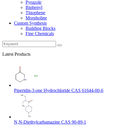
Pyrazole
Biphenyl
Thiophene
Morpholine
Custom Synthesis
Building Blocks
Fine Chemicals
Latest Products
Piperidin-3-one Hydrochloride CAS 61644-00-6
N,N-Diethylcarbamazine CAS 90-89-1