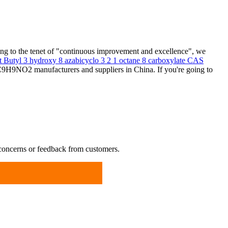
ing to the tenet of "continuous improvement and excellence", we
t Butyl 3 hydroxy 8 azabicyclo 3 2 1 octane 8 carboxylate CAS
C9H9NO2 manufacturers and suppliers in China. If you're going to
 concerns or feedback from customers.