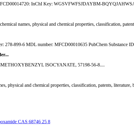
 MFCD00014720: InChI Key: WGSVFWFSJDAYBM-BQYQJAHWSA-N: Sy
al names, physical and chemical properties, classification, patents, lit
er: 278-899-6 MDL number: MFCD00010635 PubChem Substance ID:
r...
nks for: 3-METHOXYBENZYL ISOCYANATE, 57198-56-8....
sical and chemical properties, classification, patents, literature, biol
carboxamide CAS 68746 25 8