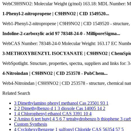
WebC9H9NO2: Molecular Weight (g/mol) 163.18: MDL Number:
1-Phenyl-2-nitropropene | C9H9NO2 | CID 1549520...
Web1-Phenyl-2-nitropropene | C9H9NO2 | CID 1549520 - structure, chemic
Indoline-2-carboxylic acid 97 78348-24-0 - MilliporeSigma...
WebCAS Number: 78348-24-0 Molecular Weight: 163.17 EC Numb
3-METHOXYBENZYL ISOCYANATE | C9H9NO2 | ChemSpide
WebSpotlight. Structure, properties, spectra, suppliers and li
4-Nitroindan | C9H9NO2 | CID 253578 - PubChem...
Web4-Nitroindan | C9H9NO2 | CID 253578 - structure, chemical names, phy
Related Search
3 Dimethylamino phenyl methanol Cas 23501 93 1
2 2 Dimethylbenzo d 1 3 dioxole Cas 14005 14 2
1 4 Chlorophenyl ethanol CAS 3391 10 4
2 Amino 6 tert butyl 4 5 6 7 tetrahydrobenzo b thiophene 3 
Custom Synthesis
4 Cyclohexylbenzene 1 sulfonyl Chloride CAS 56354 57 5