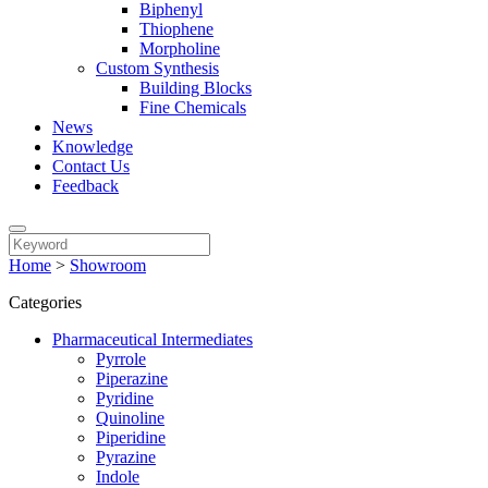
Biphenyl
Thiophene
Morpholine
Custom Synthesis
Building Blocks
Fine Chemicals
News
Knowledge
Contact Us
Feedback
Home
>
Showroom
Categories
Pharmaceutical Intermediates
Pyrrole
Piperazine
Pyridine
Quinoline
Piperidine
Pyrazine
Indole