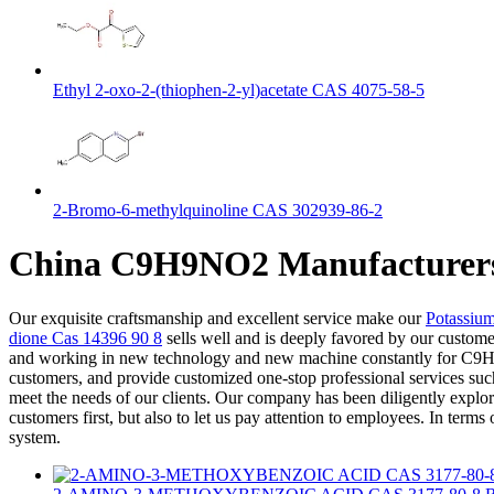
Ethyl 2-oxo-2-(thiophen-2-yl)acetate CAS 4075-58-5
2-Bromo-6-methylquinoline CAS 302939-86-2
China C9H9NO2 Manufacturers 
Our exquisite craftsmanship and excellent service make our
Potassiu
dione Cas 14396 90 8
sells well and is deeply favored by our custome
and working in new technology and new machine constantly for C9H9NO
customers, and provide customized one-stop professional services suc
meet the needs of our clients. Our company has been diligently explor
customers first, but also to let us pay attention to employees. In ter
system.