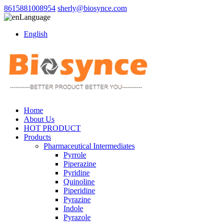
8615881008954
sherly@biosynce.com
Language
English
Home
About Us
HOT PRODUCT
Products
Pharmaceutical Intermediates
Pyrrole
Piperazine
Pyridine
Quinoline
Piperidine
Pyrazine
Indole
Pyrazole