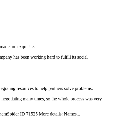
made are exquisite.
pany has been working hard to fulfill its social
grating resources to help partners solve problems.
nd negotiating many times, so the whole process was very
pider ID 71525 More details: Names...