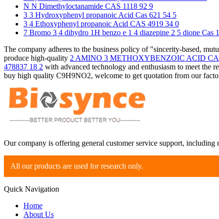
N N Dimethyloctanamide CAS 1118 92 9
3 3 Hydroxyphenyl propanoic Acid Cas 621 54 5
3 4 Ethoxyphenyl propanoic Acid CAS 4919 34 0
7 Bromo 3 4 dihydro 1H benzo e 1 4 diazepine 2 5 dione Cas 
The company adheres to the business policy of "sincerity-based, mut
produce high-quality
2 AMINO 3 METHOXYBENZOIC ACID CAS 
478837 18 2
with advanced technology and enthusiasm to meet the re
buy high quality C9H9NO2, welcome to get quotation from our factory
Our company is offering general customer service support, including 
All our products are used for research only.
Quick Navigation
Home
About Us