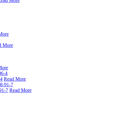
ead More
More
d More
More
-4
Read More
91-7
Read More