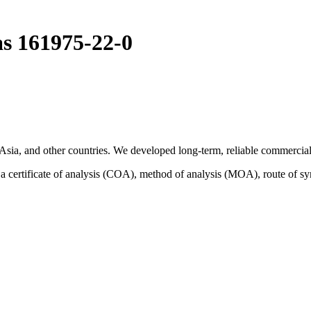
as 161975-22-0
sia, and other countries. We developed long-term, reliable commercial 
certificate of analysis (COA), method of analysis (MOA), route of sy