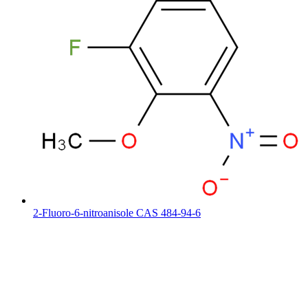
2-Fluoro-6-nitroanisole CAS 484-94-6