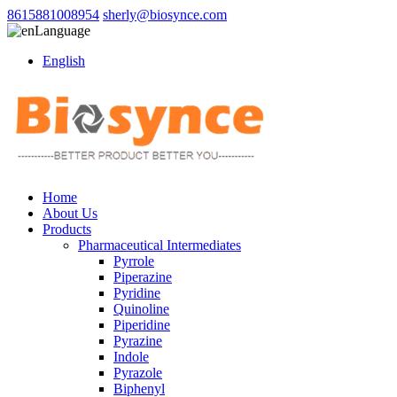
8615881008954
sherly@biosynce.com
Language
English
Home
About Us
Products
Pharmaceutical Intermediates
Pyrrole
Piperazine
Pyridine
Quinoline
Piperidine
Pyrazine
Indole
Pyrazole
Biphenyl