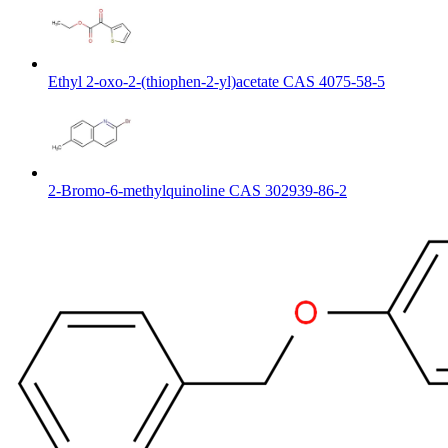
Ethyl 2-oxo-2-(thiophen-2-yl)acetate CAS 4075-58-5
2-Bromo-6-methylquinoline CAS 302939-86-2