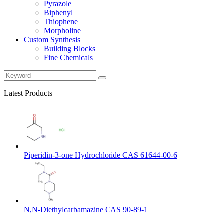
Pyrazole
Biphenyl
Thiophene
Morpholine
Custom Synthesis
Building Blocks
Fine Chemicals
Latest Products
Piperidin-3-one Hydrochloride CAS 61644-00-6
N,N-Diethylcarbamazine CAS 90-89-1