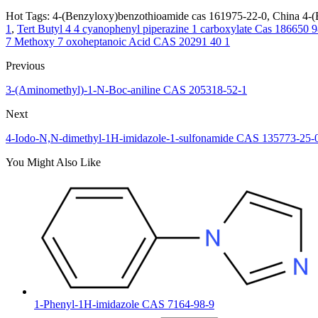
Hot Tags: 4-(Benzyloxy)benzothioamide cas 161975-22-0, China 4-(B
1
,
Tert Butyl 4 4 cyanophenyl piperazine 1 carboxylate Cas 186650 9
7 Methoxy 7 oxoheptanoic Acid CAS 20291 40 1
Previous
3-(Aminomethyl)-1-N-Boc-aniline CAS 205318-52-1
Next
4-Iodo-N,N-dimethyl-1H-imidazole-1-sulfonamide CAS 135773-25-
You Might Also Like
1-Phenyl-1H-imidazole CAS 7164-98-9