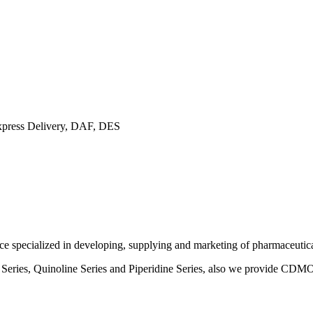
ress Delivery, DAF, DES
specialized in developing, supplying and marketing of pharmaceutical
ne Series, Quinoline Series and Piperidine Series, also we provide CD