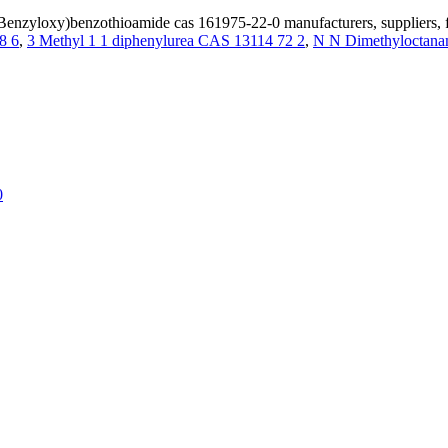
enzyloxy)benzothioamide cas 161975-22-0 manufacturers, suppliers, 
8 6
,
3 Methyl 1 1 diphenylurea CAS 13114 72 2
,
N N Dimethyloctana
0