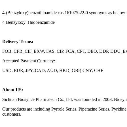
4-(Benzyloxy)benzothioamide cas 161975-22-0 synonyms as bellow:
4-Benzyloxy-Thiobenzamide
Delivery Terms:
FOB, CFR, CIF, EXW, FAS, CIP, FCA, CPT, DEQ, DDP, DDU, Exp
Accepted Payment Currency:
USD, EUR, JPY, CAD, AUD, HKD, GBP, CNY, CHF
About US:
Sichuan Biosynce Pharmatech Co.,Ltd. was founded in 2008. Biosynce 
Our products are including Pyrrole Series, Piperazine Series, Pyridi
customers.