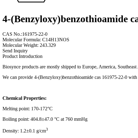
4-(Benzyloxy)benzothioamide c
CAS No.:161975-22-0
Molecular Formula: C14H13NOS
Molecular Weight: 243.329
Send Inquiry
Product Introduction
Biosynce products are mostly shipped to Europe, America, Southeast A
We can provide 4-(Benzyloxy)benzothioamide cas 161975-22-0 with a 
Chemical Properties:
Melting point: 170-172°C
Boiling point: 404.8±47.0 °C at 760 mmHg
3
Density: 1.2±0.1 g/cm