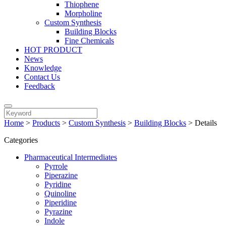
Thiophene
Morpholine
Custom Synthesis
Building Blocks
Fine Chemicals
HOT PRODUCT
News
Knowledge
Contact Us
Feedback
Home
>
Products
>
Custom Synthesis
>
Building Blocks
>
Details
Categories
Pharmaceutical Intermediates
Pyrrole
Piperazine
Pyridine
Quinoline
Piperidine
Pyrazine
Indole