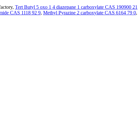
factory,
Tert Butyl 5 oxo 1 4 diazepane 1 carboxylate CAS 190900 21
mide CAS 1118 92 9
,
Methyl Pyrazine 2 carboxylate CAS 6164 79 0
,