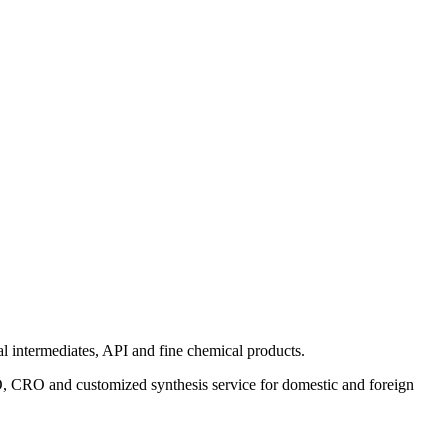
 intermediates, API and fine chemical products.
MO, CRO and customized synthesis service for domestic and foreign