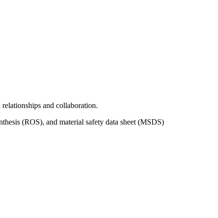
relationships and collaboration.
nthesis (ROS), and material safety data sheet (MSDS)