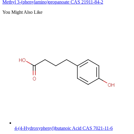
Methyl 3-(phenylamino)propanoate CAS 21911-84-2
You Might Also Like
4-(4-Hydroxyphenyl)butanoic Acid CAS 7021-11-6