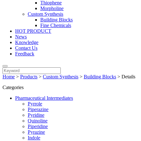
Thiophene
Morpholine
Custom Synthesis
Building Blocks
Fine Chemicals
HOT PRODUCT
News
Knowledge
Contact Us
Feedback
Home
>
Products
>
Custom Synthesis
>
Building Blocks
>
Details
Categories
Pharmaceutical Intermediates
Pyrrole
Piperazine
Pyridine
Quinoline
Piperidine
Pyrazine
Indole