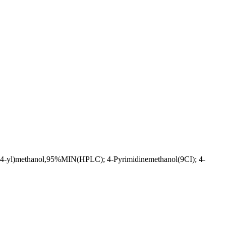
in-4-yl)methanol,95%MIN(HPLC); 4-Pyrimidinemethanol(9CI); 4-