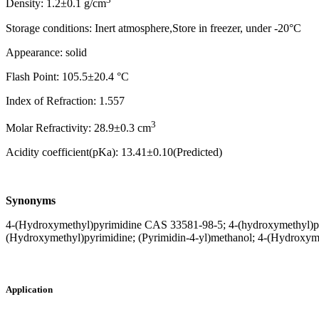
Density: 1.2±0.1 g/cm
Storage conditions: Inert atmosphere,Store in freezer, under -20°C
Appearance: solid
Flash Point: 105.5±20.4 °C
Index of Refraction: 1.557
3
Molar Refractivity: 28.9±0.3 cm
Acidity coefficient(pKa): 13.41±0.10(Predicted)
Synonyms
4-(Hydroxymethyl)pyrimidine CAS 33581-98-5; 4-(hydroxymethyl)py
(Hydroxymethyl)pyrimidine; (Pyrimidin-4-yl)methanol; 4-(Hydroxyme
Application