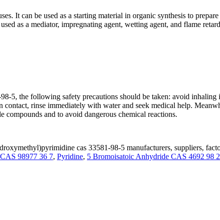
 It can be used as a starting material in organic synthesis to prepare 
ed as a mediator, impregnating agent, wetting agent, and flame retard
 the following safety precautions should be taken: avoid inhaling it
r in contact, rinse immediately with water and seek medical help. Mea
ble compounds and to avoid dangerous chemical reactions.
roxymethyl)pyrimidine cas 33581-98-5 manufacturers, suppliers, fact
e CAS 98977 36 7
,
Pyridine
,
5 Bromoisatoic Anhydride CAS 4692 98 2