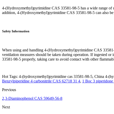
4-(Hydroxymethyl)pyrimidine CAS 33581-98-5 has a wide range of uses.
addition, 4-(Hydroxymethyl)pyrimidine CAS 33581-98-5 can also be us
Safety Information
When using and handling 4-(Hydroxymethyl)pyrimidine CAS 33581-98-5,
ventilation measures should be taken during operation. If ingested o
33581-98-5 properly, taking care to avoid contact with other flamma
Hot Tags: 4-(hydroxymethyl)pyrimidine cas 33581-98-5, China 4-(hyd
Benzylpiperidine 4 carbonitrile CAS 62718 31 4
,
1 Boc 3 piperidon
Previous
2,3-Diaminophenol CAS 59649-56-8
Next