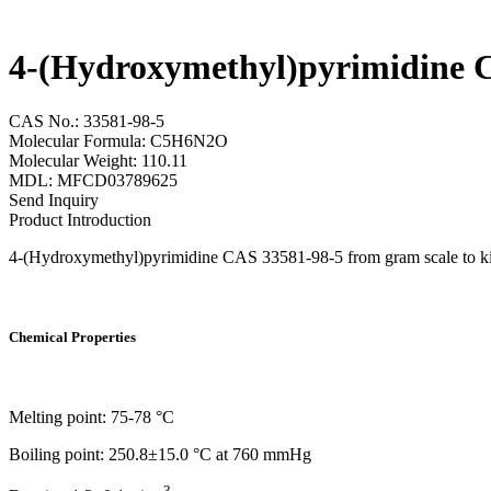
4-(Hydroxymethyl)pyrimidine 
CAS No.: 33581-98-5
Molecular Formula: C5H6N2O
Molecular Weight: 110.11
MDL: MFCD03789625
Send Inquiry
Product Introduction
4-(Hydroxymethyl)pyrimidine CAS 33581-98-5 from gram scale to kilog
Chemical Properties
Melting point: 75-78 °C
Boiling point: 250.8±15.0 °C at 760 mmHg
3