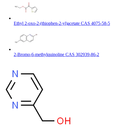
Ethyl 2-oxo-2-(thiophen-2-yl)acetate CAS 4075-58-5
2-Bromo-6-methylquinoline CAS 302939-86-2