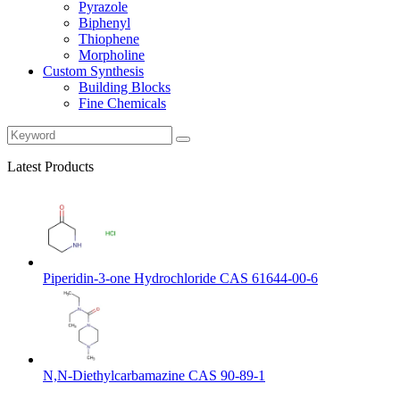
Pyrazole
Biphenyl
Thiophene
Morpholine
Custom Synthesis
Building Blocks
Fine Chemicals
Latest Products
Piperidin-3-one Hydrochloride CAS 61644-00-6
N,N-Diethylcarbamazine CAS 90-89-1