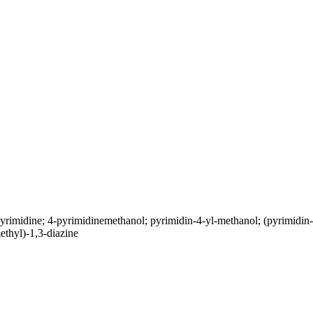
rimidine; 4-pyrimidinemethanol; pyrimidin-4-yl-methanol; (pyrimid
thyl)-1,3-diazine