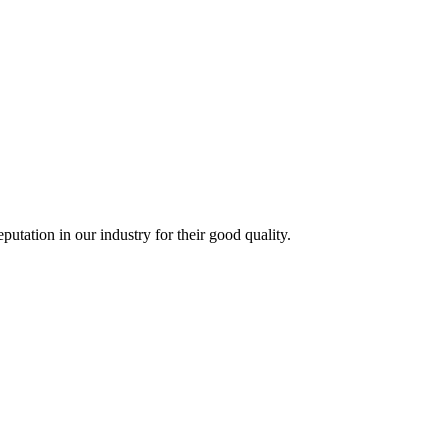
ation in our industry for their good quality.