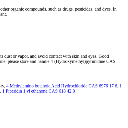
other organic compounds, such as drugs, pesticides, and dyes. In
ant.
s dust or vapor, and avoid contact with skin and eyes. Good
nwhile, please store and handle 4-(Hydroxymethyl)pyrimidine CAS
ory,
4 Methylamino butanoic Acid Hydrochloride CAS 6976 17 6
,
1
,
1 Piperidin 1 yl ethanone CAS 618 42 8