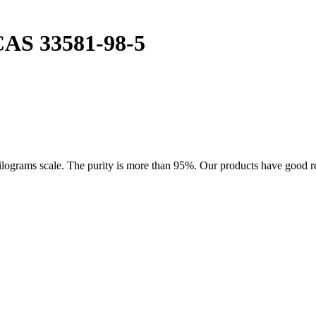
CAS 33581-98-5
rams scale. The purity is more than 95%. Our products have good reput