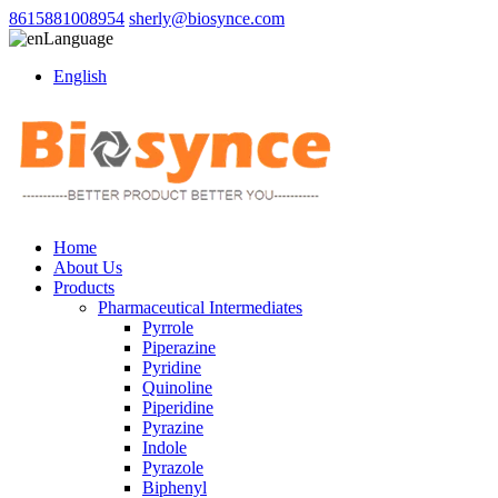
8615881008954
sherly@biosynce.com
Language
English
Home
About Us
Products
Pharmaceutical Intermediates
Pyrrole
Piperazine
Pyridine
Quinoline
Piperidine
Pyrazine
Indole
Pyrazole
Biphenyl