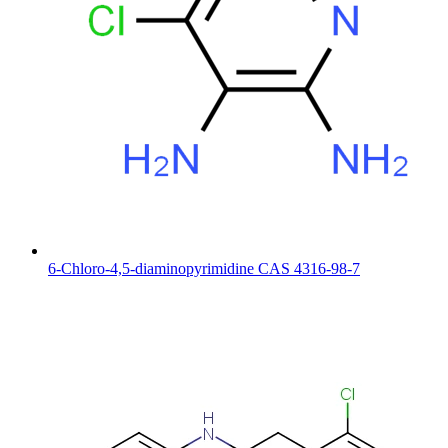
6-Chloro-4,5-diaminopyrimidine CAS 4316-98-7