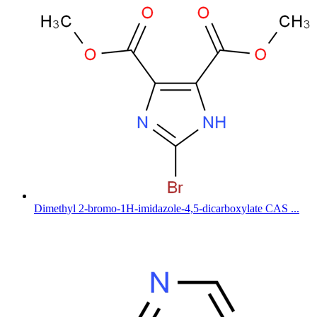
Dimethyl 2-bromo-1H-imidazole-4,5-dicarboxylate CAS ...