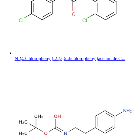
N-(4-Chlorophenyl)-2-(2,6-dichlorophenyl)acetamide C...