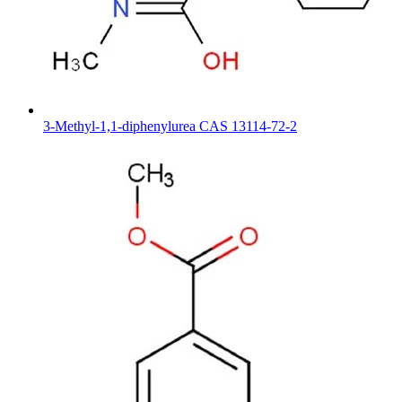
3-Methyl-1,1-diphenylurea CAS 13114-72-2