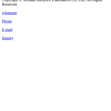
Reserved.
whatsapp
Phone
E-mail
Inquiry