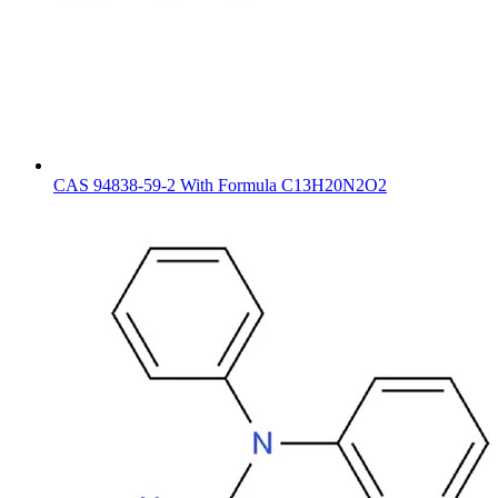
CAS 94838-59-2 With Formula C13H20N2O2