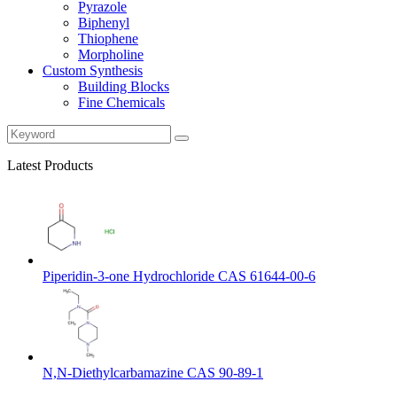
Pyrazole
Biphenyl
Thiophene
Morpholine
Custom Synthesis
Building Blocks
Fine Chemicals
Latest Products
Piperidin-3-one Hydrochloride CAS 61644-00-6
N,N-Diethylcarbamazine CAS 90-89-1