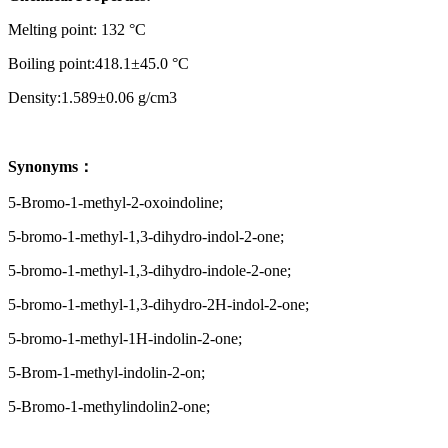
Melting point: 132 °C
Boiling point:418.1±45.0 °C
Density:1.589±0.06 g/cm3
Synonyms：
5-Bromo-1-methyl-2-oxoindoline;
5-bromo-1-methyl-1,3-dihydro-indol-2-one;
5-bromo-1-methyl-1,3-dihydro-indole-2-one;
5-bromo-1-methyl-1,3-dihydro-2H-indol-2-one;
5-bromo-1-methyl-1H-indolin-2-one;
5-Brom-1-methyl-indolin-2-on;
5-Bromo-1-methylindolin2-one;