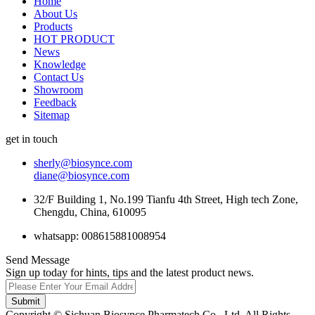
Home
About Us
Products
HOT PRODUCT
News
Knowledge
Contact Us
Showroom
Feedback
Sitemap
get in touch
sherly@biosynce.com
diane@biosynce.com
32/F Building 1, No.199 Tianfu 4th Street, High tech Zone,
Chengdu, China, 610095
whatsapp: 008615881008954
Send Message
Sign up today for hints, tips and the latest product news.
Submit
Copyright © Sichuan Biosynce Pharmatech Co., Ltd. All Rights