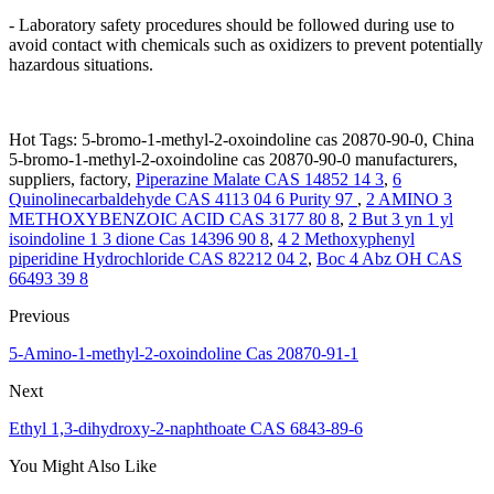
- Laboratory safety procedures should be followed during use to
avoid contact with chemicals such as oxidizers to prevent potentially
hazardous situations.
Hot Tags: 5-bromo-1-methyl-2-oxoindoline cas 20870-90-0, China
5-bromo-1-methyl-2-oxoindoline cas 20870-90-0 manufacturers,
suppliers, factory,
Piperazine Malate CAS 14852 14 3
,
6
Quinolinecarbaldehyde CAS 4113 04 6 Purity 97
,
2 AMINO 3
METHOXYBENZOIC ACID CAS 3177 80 8
,
2 But 3 yn 1 yl
isoindoline 1 3 dione Cas 14396 90 8
,
4 2 Methoxyphenyl
piperidine Hydrochloride CAS 82212 04 2
,
Boc 4 Abz OH CAS
66493 39 8
Previous
5-Amino-1-methyl-2-oxoindoline Cas 20870-91-1
Next
Ethyl 1,3-dihydroxy-2-naphthoate CAS 6843-89-6
You Might Also Like