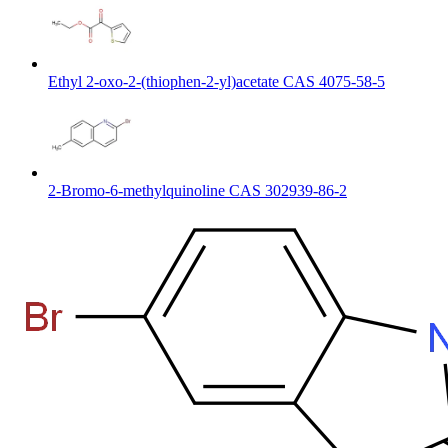
Ethyl 2-oxo-2-(thiophen-2-yl)acetate CAS 4075-58-5
2-Bromo-6-methylquinoline CAS 302939-86-2