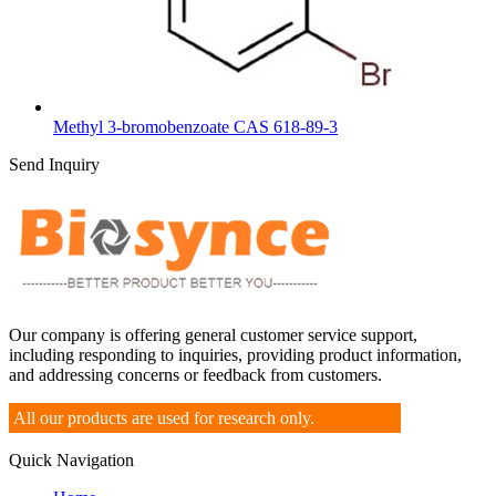
Methyl 3-bromobenzoate CAS 618-89-3
Send Inquiry
Our company is offering general customer service support,
including responding to inquiries, providing product information,
and addressing concerns or feedback from customers.
All our products are used for research only.
Quick Navigation