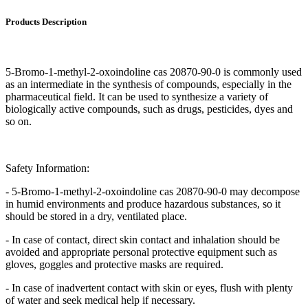
Products Description
5-Bromo-1-methyl-2-oxoindoline cas 20870-90-0 is commonly used
as an intermediate in the synthesis of compounds, especially in the
pharmaceutical field. It can be used to synthesize a variety of
biologically active compounds, such as drugs, pesticides, dyes and
so on.
Safety Information:
- 5-Bromo-1-methyl-2-oxoindoline cas 20870-90-0 may decompose
in humid environments and produce hazardous substances, so it
should be stored in a dry, ventilated place.
- In case of contact, direct skin contact and inhalation should be
avoided and appropriate personal protective equipment such as
gloves, goggles and protective masks are required.
- In case of inadvertent contact with skin or eyes, flush with plenty
of water and seek medical help if necessary.