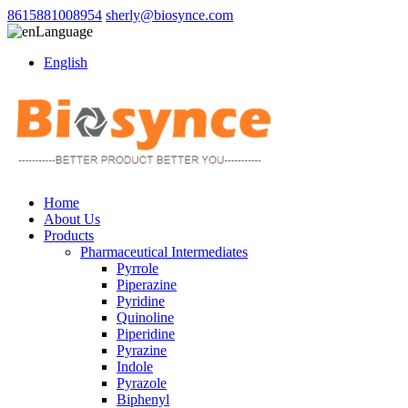
8615881008954
sherly@biosynce.com
Language
English
Home
About Us
Products
Pharmaceutical Intermediates
Pyrrole
Piperazine
Pyridine
Quinoline
Piperidine
Pyrazine
Indole
Pyrazole
Biphenyl