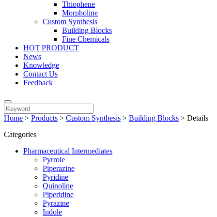
Thiophene
Morpholine
Custom Synthesis
Building Blocks
Fine Chemicals
HOT PRODUCT
News
Knowledge
Contact Us
Feedback
Home
>
Products
>
Custom Synthesis
>
Building Blocks
>
Details
Categories
Pharmaceutical Intermediates
Pyrrole
Piperazine
Pyridine
Quinoline
Piperidine
Pyrazine
Indole