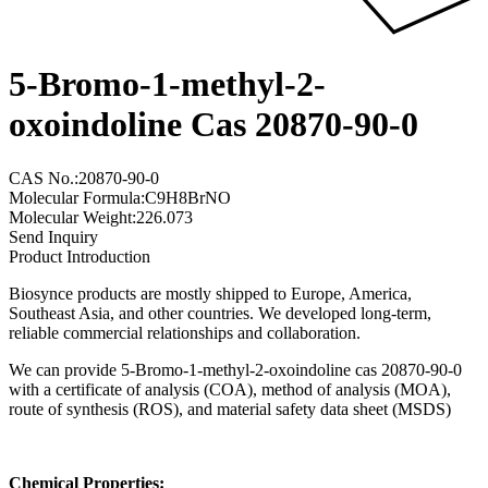
5-Bromo-1-methyl-2-
oxoindoline Cas 20870-90-0
CAS No.:20870-90-0
Molecular Formula:C9H8BrNO
Molecular Weight:226.073
Send Inquiry
Product Introduction
Biosynce products are mostly shipped to Europe, America,
Southeast Asia, and other countries. We developed long-term,
reliable commercial relationships and collaboration.
We can provide 5-Bromo-1-methyl-2-oxoindoline cas 20870-90-0
with a certificate of analysis (COA), method of analysis (MOA),
route of synthesis (ROS), and material safety data sheet (MSDS)
Chemical Properties: