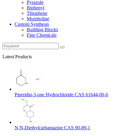
Pyrazole
Biphenyl
Thiophene
Morpholine
Custom Synthesis
Building Blocks
Fine Chemicals
Latest Products
Piperidin-3-one Hydrochloride CAS 61644-00-6
N,N-Diethylcarbamazine CAS 90-89-1