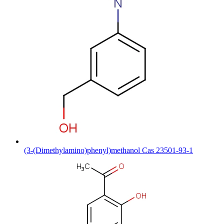
(3-(Dimethylamino)phenyl)methanol Cas 23501-93-1