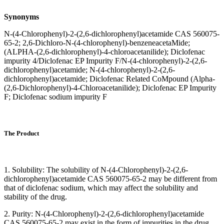
Synonyms
N-(4-Chlorophenyl)-2-(2,6-dichlorophenyl)acetamide CAS 560075-
65-2; 2,6-Dichloro-N-(4-chlorophenyl)-benzeneacetaMide;
(ALPHA-(2,6-dichlorophenyl)-4-chloroacetanilide); Diclofenac
impurity 4/Diclofenac EP Impurity F/N-(4-chlorophenyl)-2-(2,6-
dichlorophenyl)acetamide; N-(4-chlorophenyl)-2-(2,6-
dichlorophenyl)acetamide; Diclofenac Related CoMpound (Alpha-
(2,6-Dichlorophenyl)-4-Chloroacetanilide); Diclofenac EP Impurity
F; Diclofenac sodium impurity F
The Product
1. Solubility: The solubility of N-(4-Chlorophenyl)-2-(2,6-
dichlorophenyl)acetamide CAS 560075-65-2 may be different from
that of diclofenac sodium, which may affect the solubility and
stability of the drug.
2. Purity: N-(4-Chlorophenyl)-2-(2,6-dichlorophenyl)acetamide
CAS 560075-65-2 may exist in the form of impurities in the drug,