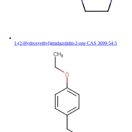
1-(2-Hydroxyethyl)imidazolidin-2-one CAS 3699-54-5