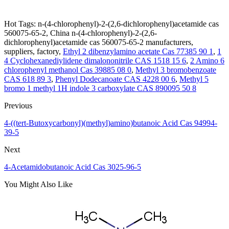
Hot Tags: n-(4-chlorophenyl)-2-(2,6-dichlorophenyl)acetamide cas
560075-65-2, China n-(4-chlorophenyl)-2-(2,6-
dichlorophenyl)acetamide cas 560075-65-2 manufacturers,
suppliers, factory,
Ethyl 2 dibenzylamino acetate Cas 77385 90 1
,
1
4 Cyclohexanediylidene dimalononitrile CAS 1518 15 6
,
2 Amino 6
chlorophenyl methanol Cas 39885 08 0
,
Methyl 3 bromobenzoate
CAS 618 89 3
,
Phenyl Dodecanoate CAS 4228 00 6
,
Methyl 5
bromo 1 methyl 1H indole 3 carboxylate CAS 890095 50 8
Previous
4-((tert-Butoxycarbonyl)(methyl)amino)butanoic Acid Cas 94994-
39-5
Next
4-Acetamidobutanoic Acid Cas 3025-96-5
You Might Also Like