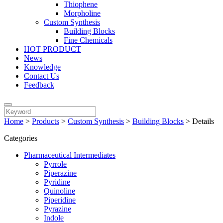
Thiophene
Morpholine
Custom Synthesis
Building Blocks
Fine Chemicals
HOT PRODUCT
News
Knowledge
Contact Us
Feedback
Home
>
Products
>
Custom Synthesis
>
Building Blocks
>
Details
Categories
Pharmaceutical Intermediates
Pyrrole
Piperazine
Pyridine
Quinoline
Piperidine
Pyrazine
Indole