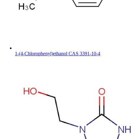
1-(4-Chlorophenyl)ethanol CAS 3391-10-4