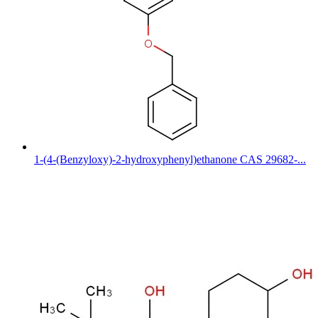
1-(4-(Benzyloxy)-2-hydroxyphenyl)ethanone CAS 29682-...