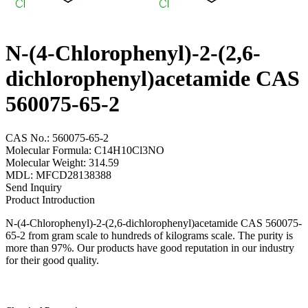
N-(4-Chlorophenyl)-2-(2,6-
dichlorophenyl)acetamide CAS
560075-65-2
CAS No.: 560075-65-2
Molecular Formula: C14H10Cl3NO
Molecular Weight: 314.59
MDL: MFCD28138388
Send Inquiry
Product Introduction
N-(4-Chlorophenyl)-2-(2,6-dichlorophenyl)acetamide CAS 560075-
65-2 from gram scale to hundreds of kilograms scale. The purity is
more than 97%. Our products have good reputation in our industry
for their good quality.