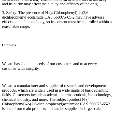
and its purity may affect the quality and efficacy of the drug.
3. Safety: The presence of N-(4-Chlorophenyl)-2-(2,6-
dichlorophenyl)acetamide CAS 560075-65-2 may have adverse
effects on the human body, so its content must be controlled within a
reasonable range.
Our Aims
We are based on the needs of our customers and treat every
customer with integrity.
We are a manufacturer and supplier of research and development
products, which are widely used in a wide range of basic scientific
fields. Customers include academia, pharmaceuticals, biotechnology,
chemical industry, and more. The subject product N-(4-
Chlorophenyl)-2-(2,6-dichlorophenyl)acetamide CAS 560075-65-2
is one of our main products and can be supplied in large scale.