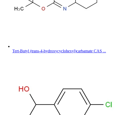
Tert-Butyl (trans-4-hydroxycyclohexyl)carbamate CAS ...