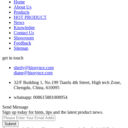
Home
About Us
Products
HOT PRODUCT
News
Knowledge
Contact Us
Showroom
Feedback
Sitemap
get in touch
sherly@biosynce.com
diane@biosynce.com
32/F Building 1, No.199 Tianfu 4th Street, High tech Zone,
Chengdu, China, 610095
whatsapp: 008615881008954
Send Message
Sign up today for hints, tips and the latest product news.
Submit