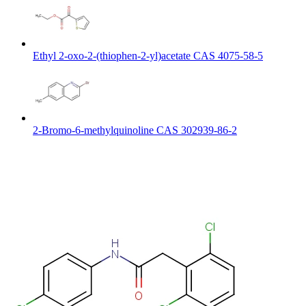
Ethyl 2-oxo-2-(thiophen-2-yl)acetate CAS 4075-58-5
2-Bromo-6-methylquinoline CAS 302939-86-2