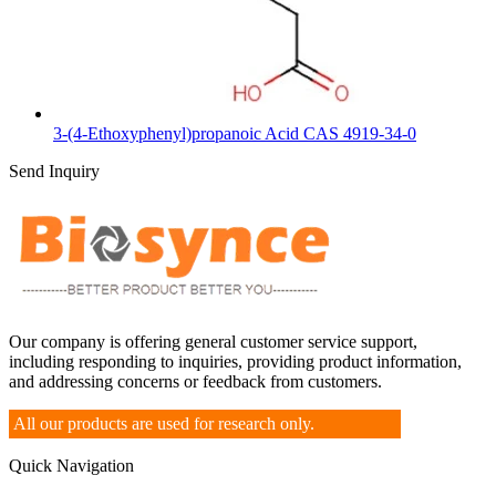
3-(4-Ethoxyphenyl)propanoic Acid CAS 4919-34-0
Send Inquiry
Our company is offering general customer service support,
including responding to inquiries, providing product information,
and addressing concerns or feedback from customers.
All our products are used for research only.
Quick Navigation