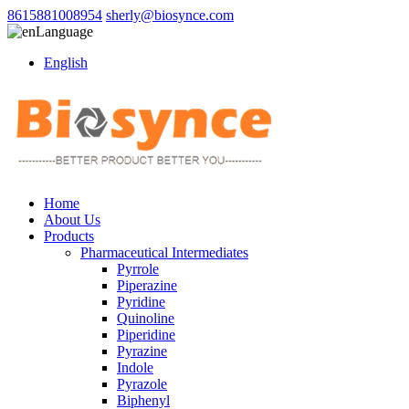
8615881008954
sherly@biosynce.com
Language
English
Home
About Us
Products
Pharmaceutical Intermediates
Pyrrole
Piperazine
Pyridine
Quinoline
Piperidine
Pyrazine
Indole
Pyrazole
Biphenyl