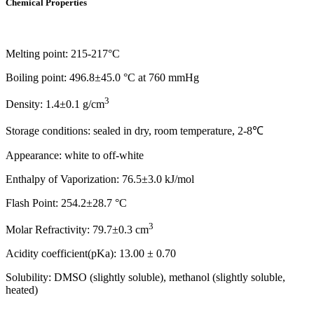
Chemical Properties
Melting point: 215-217°C
Boiling point: 496.8±45.0 °C at 760 mmHg
3
Density: 1.4±0.1 g/cm
Storage conditions: sealed in dry, room temperature, 2-8℃
Appearance: white to off-white
Enthalpy of Vaporization: 76.5±3.0 kJ/mol
Flash Point: 254.2±28.7 °C
3
Molar Refractivity: 79.7±0.3 cm
Acidity coefficient(pKa): 13.00 ± 0.70
Solubility: DMSO (slightly soluble), methanol (slightly soluble,
heated)