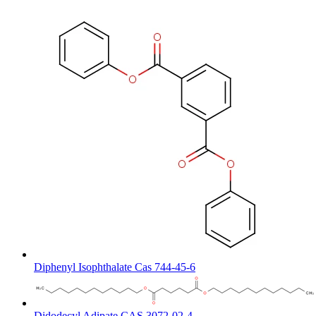
Diphenyl Isophthalate Cas 744-45-6
Didodecyl Adipate CAS 3072-02-4