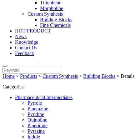
Thiophene
Morpholine
Custom Synthesis
Building Blocks
Fine Chemicals
HOT PRODUCT
News
Knowledge
Contact Us
Feedback
Home
>
Products
>
Custom Synthesis
>
Building Blocks
>
Details
Categories
Pharmaceutical Intermediates
Pyrrole
Piperazine
Pyridine
Quinoline
Piperidine
Pyrazine
Indole