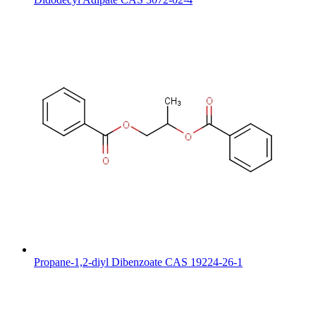
Propane-1,2-diyl Dibenzoate CAS 19224-26-1