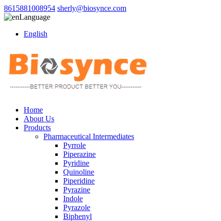
8615881008954
sherly@biosynce.com
Language
English
Home
About Us
Products
Pharmaceutical Intermediates
Pyrrole
Piperazine
Pyridine
Quinoline
Piperidine
Pyrazine
Indole
Pyrazole
Biphenyl