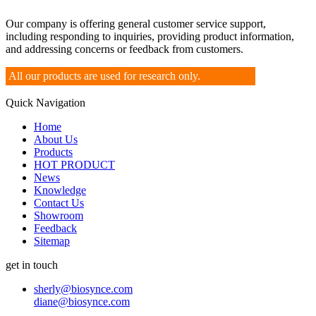
Our company is offering general customer service support,
including responding to inquiries, providing product information,
and addressing concerns or feedback from customers.
All our products are used for research only.
Quick Navigation
Home
About Us
Products
HOT PRODUCT
News
Knowledge
Contact Us
Showroom
Feedback
Sitemap
get in touch
sherly@biosynce.com
diane@biosynce.com