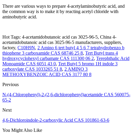
There are various ways to prepare 4-acetylaminobutyric acid, and
the common way is to make it by reacting acetyl chloride with
aminobutyric acid.
Hot Tags: 4-acetamidobutanoic acid cas 3025-96-5, China 4-
acetamidobutanoic acid cas 3025-96-5 manufacturers, suppliers,
factory,
C10H9N
,
2 Amino 6 tert butyl 4 5 6 7 tetrahydrobenzo b
thiophene 3 carboxamide CAS 68746 25 8
,
Tert Butyl trans 4
hydroxycyclohexyl carbamate CAS 111300 06 2
,
Terephthalic Acid
Monoamide CAS 6051 43 0
,
Tert Butyl 5 bromo 1H indole 3
carboxylate CAS 1033265 51 8
,
2 AMINO 3
METHOXYBENZOIC ACID CAS 3177 80 8
Previous
N-(4-Chlorophenyl)-2-(2,6-dichlorophenyl)acetamide CAS 560075-
65-2
Next
4,6-Dichloroindole-2-carboxylic Acid CAS 101861-63-6
You Might Also Like