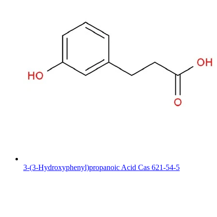
3-(3-Hydroxyphenyl)propanoic Acid Cas 621-54-5