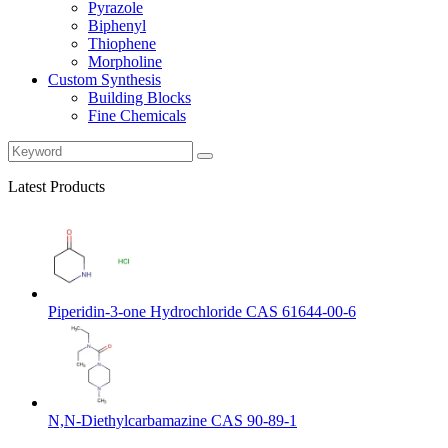
Pyrazole
Biphenyl
Thiophene
Morpholine
Custom Synthesis
Building Blocks
Fine Chemicals
Latest Products
Piperidin-3-one Hydrochloride CAS 61644-00-6
N,N-Diethylcarbamazine CAS 90-89-1