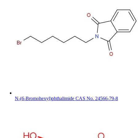
N-(6-Bromohexyl)phthalimide CAS No. 24566-79-8