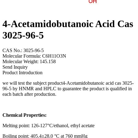
4-Acetamidobutanoic Acid Cas
3025-96-5
CAS No.: 3025-96-5
Molecular Formula: C6H11O3N
Molecular Weight: 145.158
Send Inquiry
Product Introduction
we will test the subject product4-Acetamidobutanoic acid cas 3025-
96-5 by HNMR and HPLC to guarantee the product is qualified in
each batch after production.
Chemical Properties:
Melting point: 126-127°C/ethanol, ethyl acetate
Boiling point: 405.4±28.0 °C at 760 mmHg