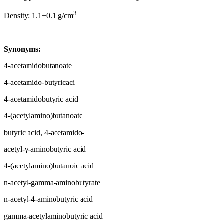
3
Density: 1.1±0.1 g/cm
Synonyms:
4-acetamidobutanoate
4-acetamido-butyricaci
4-acetamidobutyric acid
4-(acetylamino)butanoate
butyric acid, 4-acetamido-
acetyl-γ-aminobutyric acid
4-(acetylamino)butanoic acid
n-acetyl-gamma-aminobutyrate
n-acetyl-4-aminobutyric acid
gamma-acetylaminobutyric acid