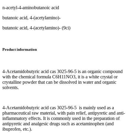
n-acetyl-4-aminobutanoic acid
butanoic acid, 4-(acetylamino)-
butanoic acid, 4-(acetylamino)- (9ci)
Product information
4-Acetamidobutyric acid cas 3025-96-5 is an organic compound
with the chemical formula C6H11NO3, it is a white crystal or
crystalline powder that can be dissolved in water and organic
solvents.
4-Acetamidobutyric acid cas 3025-96-5 is mainly used as a
pharmaceutical raw material, with pain relief, antipyretic and anti-
inflammatory effects. It is commonly used in the preparation of
antipyretic and analgesic drugs such as acetaminophen (and
ibuprofen, etc.).