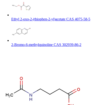
Ethyl 2-oxo-2-(thiophen-2-yl)acetate CAS 4075-58-5
2-Bromo-6-methylquinoline CAS 302939-86-2