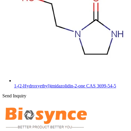
1-(2-Hydroxyethyl)imidazolidin-2-one CAS 3699-54-5
Send Inquiry