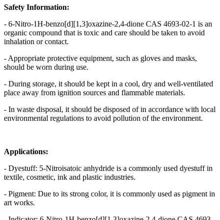
Safety Information:
- 6-Nitro-1H-benzo[d][1,3]oxazine-2,4-dione CAS 4693-02-1 is an
organic compound that is toxic and care should be taken to avoid
inhalation or contact.
- Appropriate protective equipment, such as gloves and masks,
should be worn during use.
- During storage, it should be kept in a cool, dry and well-ventilated
place away from ignition sources and flammable materials.
- In waste disposal, it should be disposed of in accordance with local
environmental regulations to avoid pollution of the environment.
Applications:
- Dyestuff: 5-Nitroisatoic anhydride is a commonly used dyestuff in
textile, cosmetic, ink and plastic industries.
- Pigment: Due to its strong color, it is commonly used as pigment in
art works.
- Indicator: 6-Nitro-1H-benzo[d][1,3]oxazine-2,4-dione CAS 4693-