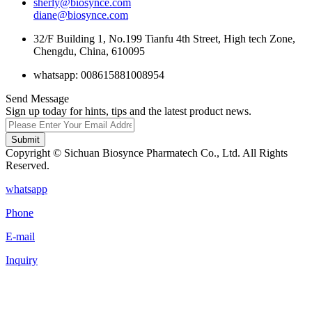
sherly@biosynce.com
diane@biosynce.com
32/F Building 1, No.199 Tianfu 4th Street, High tech Zone,
Chengdu, China, 610095
whatsapp: 008615881008954
Send Message
Sign up today for hints, tips and the latest product news.
Submit
Copyright © Sichuan Biosynce Pharmatech Co., Ltd. All Rights
Reserved.
whatsapp
Phone
E-mail
Inquiry