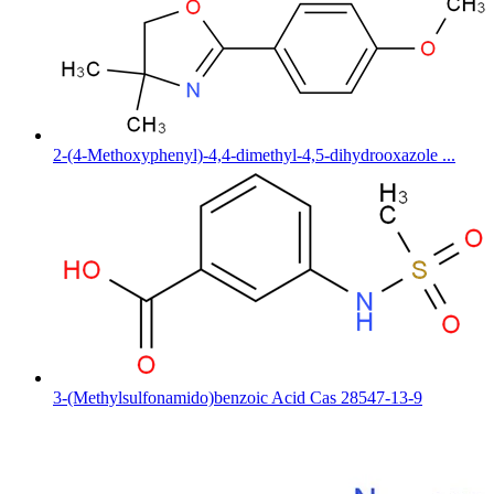
2-(4-Methoxyphenyl)-4,4-dimethyl-4,5-dihydrooxazole ...
3-(Methylsulfonamido)benzoic Acid Cas 28547-13-9