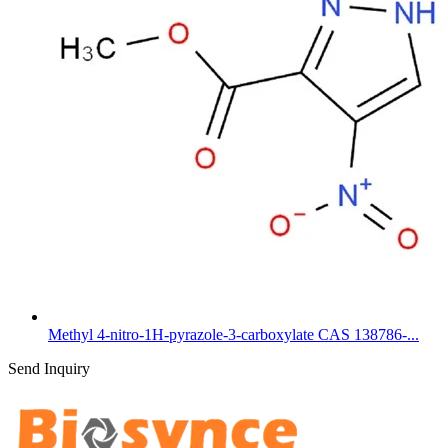
Methyl 4-nitro-1H-pyrazole-3-carboxylate CAS 138786-...
Send Inquiry