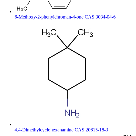
6-Methoxy-2-phenylchroman-4-one CAS 3034-04-6
4,4-Dimethylcyclohexanamine CAS 20615-18-3