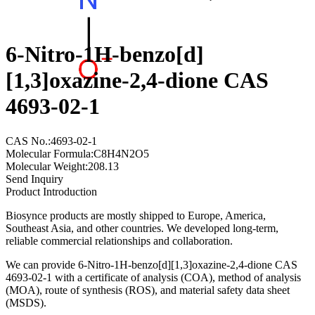
6-Nitro-1H-benzo[d]
[1,3]oxazine-2,4-dione CAS
4693-02-1
CAS No.:4693-02-1
Molecular Formula:C8H4N2O5
Molecular Weight:208.13
Send Inquiry
Product Introduction
Biosynce products are mostly shipped to Europe, America,
Southeast Asia, and other countries. We developed long-term,
reliable commercial relationships and collaboration.
We can provide 6-Nitro-1H-benzo[d][1,3]oxazine-2,4-dione CAS
4693-02-1 with a certificate of analysis (COA), method of analysis
(MOA), route of synthesis (ROS), and material safety data sheet
(MSDS).