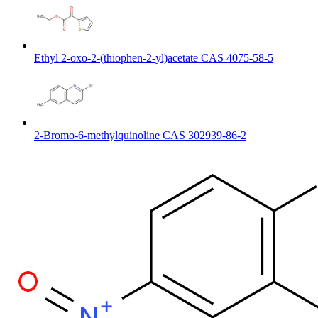
Ethyl 2-oxo-2-(thiophen-2-yl)acetate CAS 4075-58-5
2-Bromo-6-methylquinoline CAS 302939-86-2