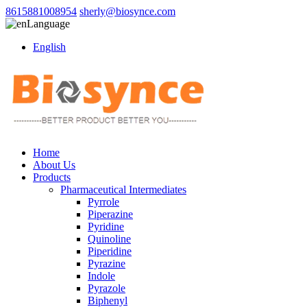
8615881008954
sherly@biosynce.com
Language
English
Home
About Us
Products
Pharmaceutical Intermediates
Pyrrole
Piperazine
Pyridine
Quinoline
Piperidine
Pyrazine
Indole
Pyrazole
Biphenyl