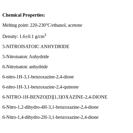
Chemical Properties:
Melting point: 220-230°C/ethanol, acetone
3
Density: 1.6±0.1 g/cm
5-NITROISATOIC ANHYDRIDE
5-Nitroisatoic Anhydride
6-Nitroisatoic anhydride
6-nitro-1H-3,1-benzoxazine-2,4-dione
6-nitro-1H-3,1-benzoxazine-2,4-quinone
6-NITRO-1H-BENZO[D][1,3]OXAZINE-2,4-DIONE
6-Nitro-1,2-dihydro-4H-3,1-benzoxazine-2,4-dione
6-Nitro-1,4-dihydro-2H-3,1-benzoxazine-2,4-dione