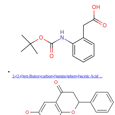
2-(2-((tert-Butoxycarbonyl)amino)phenyl)acetic Acid ...