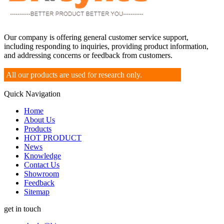
Our company is offering general customer service support,
including responding to inquiries, providing product information,
and addressing concerns or feedback from customers.
All our products are used for research only.
Quick Navigation
Home
About Us
Products
HOT PRODUCT
News
Knowledge
Contact Us
Showroom
Feedback
Sitemap
get in touch