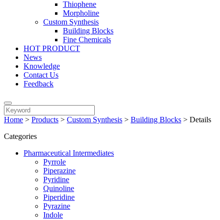
Thiophene
Morpholine
Custom Synthesis
Building Blocks
Fine Chemicals
HOT PRODUCT
News
Knowledge
Contact Us
Feedback
Home
>
Products
>
Custom Synthesis
>
Building Blocks
>
Details
Categories
Pharmaceutical Intermediates
Pyrrole
Piperazine
Pyridine
Quinoline
Piperidine
Pyrazine
Indole