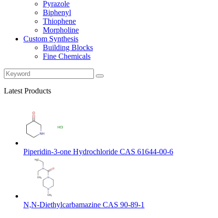
Pyrazole
Biphenyl
Thiophene
Morpholine
Custom Synthesis
Building Blocks
Fine Chemicals
Latest Products
Piperidin-3-one Hydrochloride CAS 61644-00-6
N,N-Diethylcarbamazine CAS 90-89-1