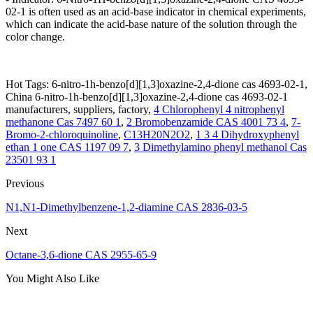
02-1 is often used as an acid-base indicator in chemical experiments,
which can indicate the acid-base nature of the solution through the
color change.
Hot Tags: 6-nitro-1h-benzo[d][1,3]oxazine-2,4-dione cas 4693-02-1,
China 6-nitro-1h-benzo[d][1,3]oxazine-2,4-dione cas 4693-02-1
manufacturers, suppliers, factory,
4 Chlorophenyl 4 nitrophenyl
methanone Cas 7497 60 1
,
2 Bromobenzamide CAS 4001 73 4
,
7-
Bromo-2-chloroquinoline
,
C13H20N2O2
,
1 3 4 Dihydroxyphenyl
ethan 1 one CAS 1197 09 7
,
3 Dimethylamino phenyl methanol Cas
23501 93 1
Previous
N1,N1-Dimethylbenzene-1,2-diamine CAS 2836-03-5
Next
Octane-3,6-dione CAS 2955-65-9
You Might Also Like