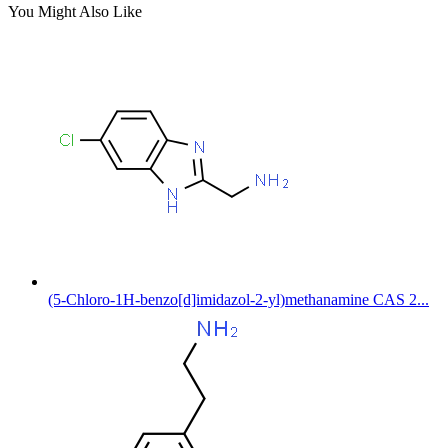
You Might Also Like
(5-Chloro-1H-benzo[d]imidazol-2-yl)methanamine CAS 2...