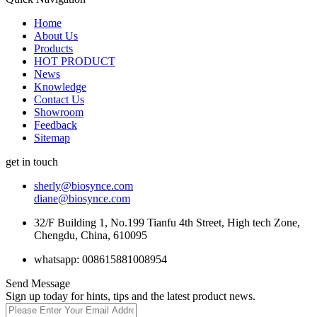
Home
About Us
Products
HOT PRODUCT
News
Knowledge
Contact Us
Showroom
Feedback
Sitemap
get in touch
sherly@biosynce.com
diane@biosynce.com
32/F Building 1, No.199 Tianfu 4th Street, High tech Zone,
Chengdu, China, 610095
whatsapp: 008615881008954
Send Message
Sign up today for hints, tips and the latest product news.