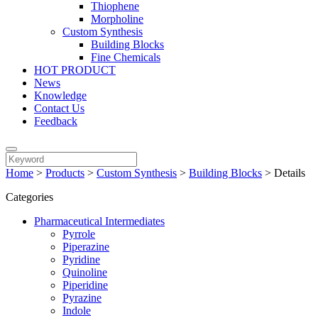
Thiophene
Morpholine
Custom Synthesis
Building Blocks
Fine Chemicals
HOT PRODUCT
News
Knowledge
Contact Us
Feedback
Home
>
Products
>
Custom Synthesis
>
Building Blocks
>
Details
Categories
Pharmaceutical Intermediates
Pyrrole
Piperazine
Pyridine
Quinoline
Piperidine
Pyrazine
Indole