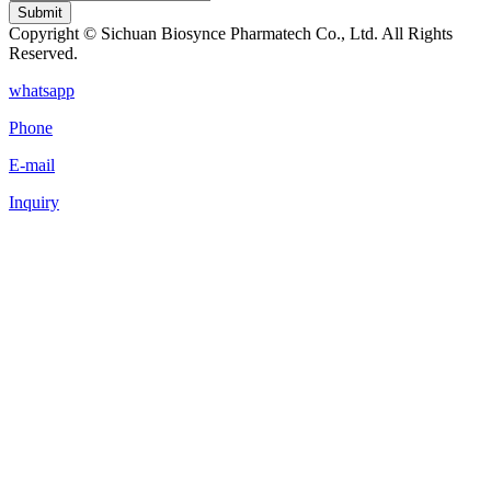
Submit
Copyright © Sichuan Biosynce Pharmatech Co., Ltd. All Rights
Reserved.
whatsapp
Phone
E-mail
Inquiry