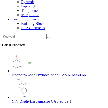
Pyrazole
Biphenyl
Thiophene
Morpholine
Custom Synthesis
Building Blocks
Fine Chemicals
Latest Products
Piperidin-3-one Hydrochloride CAS 61644-00-6
N,N-Diethylcarbamazine CAS 90-89-1