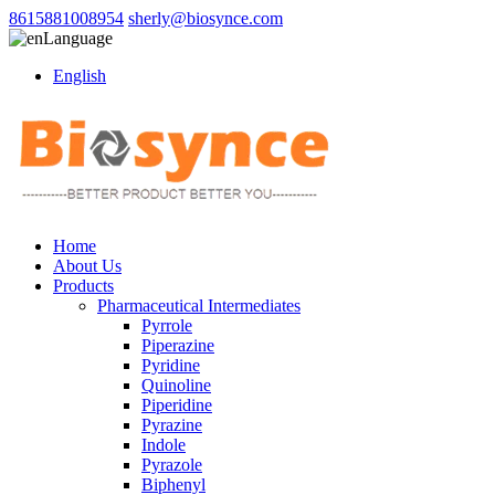
8615881008954
sherly@biosynce.com
Language
English
Home
About Us
Products
Pharmaceutical Intermediates
Pyrrole
Piperazine
Pyridine
Quinoline
Piperidine
Pyrazine
Indole
Pyrazole
Biphenyl