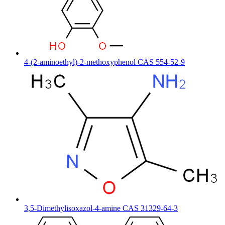
4-(2-aminoethyl)-2-methoxyphenol CAS 554-52-9
3,5-Dimethylisoxazol-4-amine CAS 31329-64-3