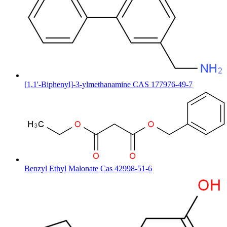
[1,1'-Biphenyl]-3-ylmethanamine CAS 177976-49-7
Benzyl Ethyl Malonate Cas 42998-51-6