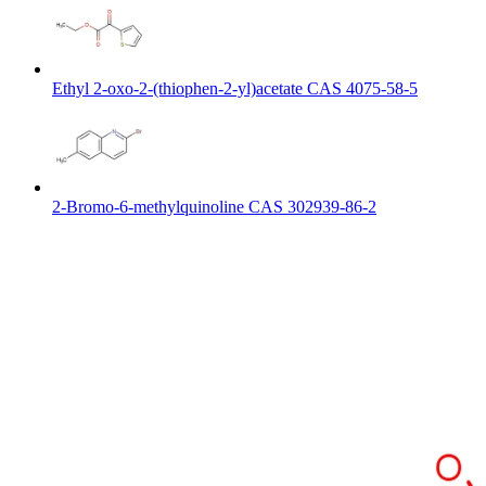
Ethyl 2-oxo-2-(thiophen-2-yl)acetate CAS 4075-58-5
2-Bromo-6-methylquinoline CAS 302939-86-2