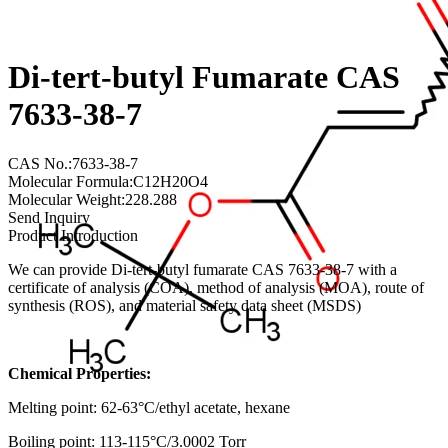
Di-tert-butyl Fumarate CAS
7633-38-7
CAS No.:7633-38-7
Molecular Formula:C12H20O4
Molecular Weight:228.288
Send Inquiry
Product Introduction
We can provide Di-tert-butyl fumarate CAS 7633-38-7 with a
certificate of analysis (COA), method of analysis (MOA), route of
synthesis (ROS), and material safety data sheet (MSDS)
Chemical Properties:
Melting point: 62-63°C/ethyl acetate, hexane
Boiling point: 113-115°C/3.0002 Torr