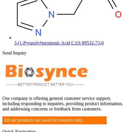
3-(1-Pyrazolyl)propionic Acid CAS 89532-73-0
Send Inquiry
Our company is offering general customer service support,
including responding to inquiries, providing product information,
and addressing concerns or feedback from customers.
All our products are used for research only.
Quick Navigation