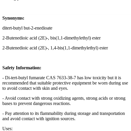
Synonyms:
ditert-butyl but-2-enedioate
2-Butenedioic acid (2E)-, bis(1,1-dimethylethyl) ester
2-Butenedioic acid (2E)-, 1,4-bis(1,1-dimethylethyl) ester
Safety Information:
- Di-tert-butyl fumarate CAS 7633-38-7 has low toxicity but it is
recommended that suitable protective equipment be worn during use
to avoid contact with skin and eyes.
- Avoid contact with strong oxidizing agents, strong acids or strong
bases to prevent dangerous reactions.
- Pay attention to its flammability during storage and transportation
and avoid contact with ignition sources.
Uses: