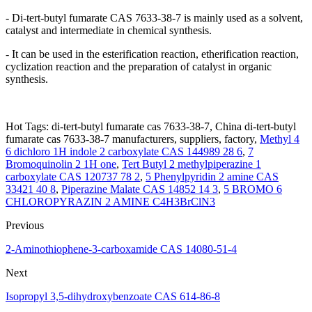
- Di-tert-butyl fumarate CAS 7633-38-7 is mainly used as a solvent,
catalyst and intermediate in chemical synthesis.
- It can be used in the esterification reaction, etherification reaction,
cyclization reaction and the preparation of catalyst in organic
synthesis.
Hot Tags: di-tert-butyl fumarate cas 7633-38-7, China di-tert-butyl
fumarate cas 7633-38-7 manufacturers, suppliers, factory,
Methyl 4
6 dichloro 1H indole 2 carboxylate CAS 144989 28 6
,
7
Bromoquinolin 2 1H one
,
Tert Butyl 2 methylpiperazine 1
carboxylate CAS 120737 78 2
,
5 Phenylpyridin 2 amine CAS
33421 40 8
,
Piperazine Malate CAS 14852 14 3
,
5 BROMO 6
CHLOROPYRAZIN 2 AMINE C4H3BrClN3
Previous
2-Aminothiophene-3-carboxamide CAS 14080-51-4
Next
Isopropyl 3,5-dihydroxybenzoate CAS 614-86-8