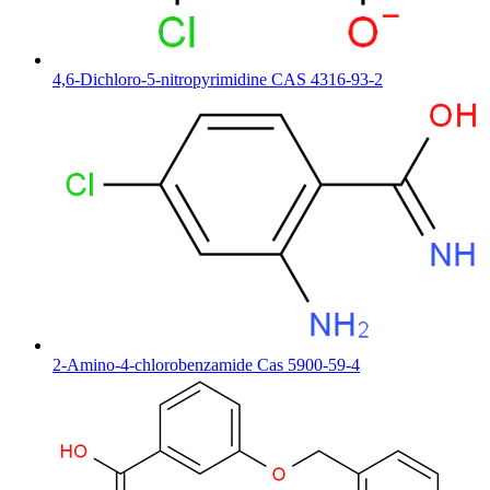
4,6-Dichloro-5-nitropyrimidine CAS 4316-93-2
2-Amino-4-chlorobenzamide Cas 5900-59-4