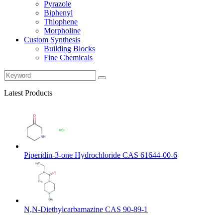
Pyrazole
Biphenyl
Thiophene
Morpholine
Custom Synthesis
Building Blocks
Fine Chemicals
Latest Products
Piperidin-3-one Hydrochloride CAS 61644-00-6
N,N-Diethylcarbamazine CAS 90-89-1