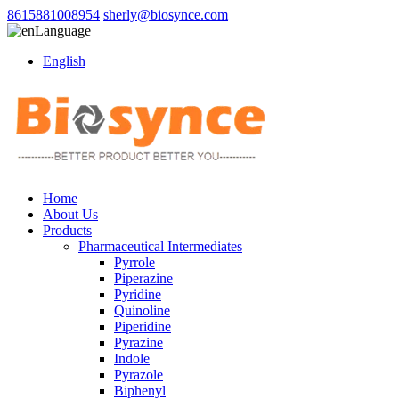
8615881008954
sherly@biosynce.com
Language
English
Home
About Us
Products
Pharmaceutical Intermediates
Pyrrole
Piperazine
Pyridine
Quinoline
Piperidine
Pyrazine
Indole
Pyrazole
Biphenyl