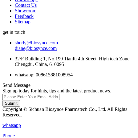
Contact Us
Showroom
Feedback
Sitemap
get in touch
sherly@biosynce.com
diane@biosynce.com
32/F Building 1, No.199 Tianfu 4th Street, High tech Zone,
Chengdu, China, 610095
whatsapp: 008615881008954
Send Message
Sign up today for hints, tips and the latest product news.
Submit
Copyright © Sichuan Biosynce Pharmatech Co., Ltd. All Rights
Reserved.
whatsapp
Phone