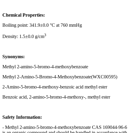
Chemical Properties:
Boiling point: 341.9±0.0 °C at 760 mmHg
3
Density: 1.5±0.0 g/cm
Synonyms:
Methyl 2-amino-5-bromo-4-methoxybenzoate
Methyl 2-Amino-5-Bromo-4-Methoxybenzoate(WXC00595)
2-Amino-5-bromo-4-methoxy-benzoic acid methyl ester
Benzoic acid, 2-amino-5-bromo-4-methoxy-, methyl ester
Safety Information:
- Methyl 2-amino-5-bromo-4-methoxybenzoate CAS 169044-96-6
is an organic compound and should be handled in accordance with