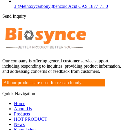
3-(Methoxycarbonyl)benzoic Acid CAS 1877-71-0
Send Inquiry
Our company is offering general customer service support,
including responding to inquiries, providing product information,
and addressing concerns or feedback from customers.
All our products are used for research only.
Quick Navigation
Home
About Us
Products
HOT PRODUCT
News
Knowledge