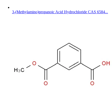
3-(Methylamino)propanoic Acid Hydrochloride CAS 6584...