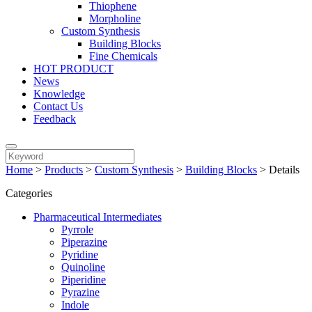
Thiophene
Morpholine
Custom Synthesis
Building Blocks
Fine Chemicals
HOT PRODUCT
News
Knowledge
Contact Us
Feedback
Home
>
Products
>
Custom Synthesis
>
Building Blocks
>
Details
Categories
Pharmaceutical Intermediates
Pyrrole
Piperazine
Pyridine
Quinoline
Piperidine
Pyrazine
Indole