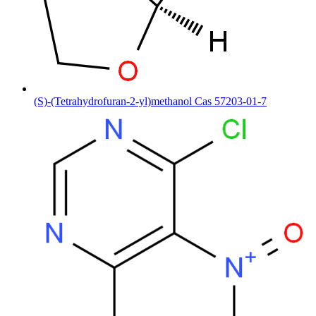
(S)-(Tetrahydrofuran-2-yl)methanol Cas 57203-01-7