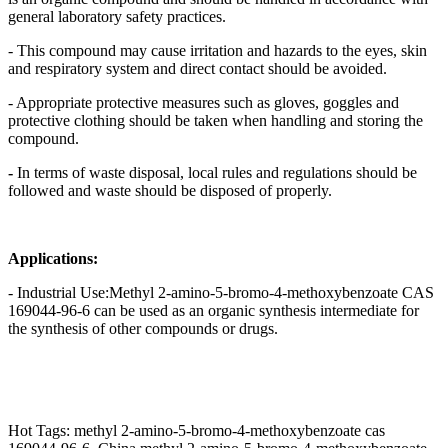
general laboratory safety practices.
- This compound may cause irritation and hazards to the eyes, skin
and respiratory system and direct contact should be avoided.
- Appropriate protective measures such as gloves, goggles and
protective clothing should be taken when handling and storing the
compound.
-
In terms of waste disposal, local rules and regulations should be
followed and waste should be disposed of properly.
Applications:
- Industrial Use:Methyl 2-amino-5-bromo-4-methoxybenzoate CAS
169044-96-6 can be used as an organic synthesis intermediate for
the synthesis of other compounds or drugs.
Hot Tags: methyl 2-amino-5-bromo-4-methoxybenzoate cas