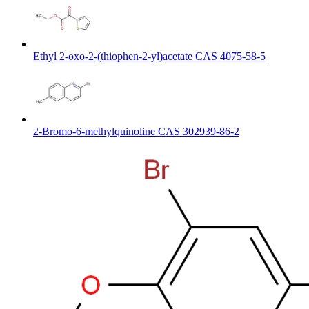
Ethyl 2-oxo-2-(thiophen-2-yl)acetate CAS 4075-58-5
2-Bromo-6-methylquinoline CAS 302939-86-2