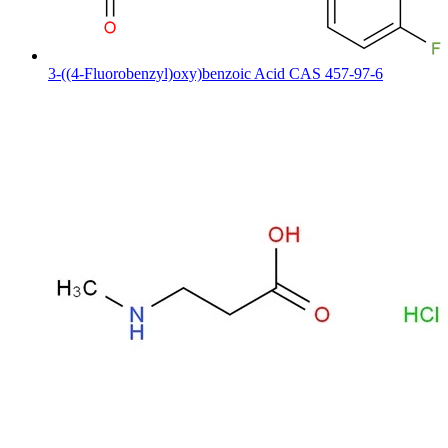
3-((4-Fluorobenzyl)oxy)benzoic Acid CAS 457-97-6