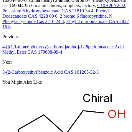
169044-96-6, China methyl 2-amino-5-bromo-4-methoxybenzoate
cas 169044-96-6 manufacturers, suppliers, factory,
C10H20N2O2
,
Potassium 6 hydroxyhexanoate CAS 21810 34 4
,
Phenyl
Dodecanoate CAS 4228 00 6
,
2 bromo 6 fluoropyridine
,
N
Phenylacrylamide Cas 2210 24 4
,
Ethyl 4 nitrobutanoate CAS 2832
16 8
Previous
4-[[(1,1-dimethylethoxy)carbonyl]amino]-1-Piperidineacetic Acid
Methyl Ester CAS 179688-99-4
Next
3-(2-Carboxyethyl)benzoic Acid CAS 161265-32-3
You Might Also Like