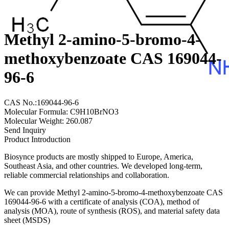
Methyl 2-amino-5-bromo-4-
methoxybenzoate CAS 169044-
96-6
CAS No.:169044-96-6
Molecular Formula: C9H10BrNO3
Molecular Weight: 260.087
Send Inquiry
Product Introduction
Biosynce products are mostly shipped to Europe, America,
Southeast Asia, and other countries. We developed long-term,
reliable commercial relationships and collaboration.
We can provide Methyl 2-amino-5-bromo-4-methoxybenzoate CAS
169044-96-6 with a certificate of analysis (COA), method of
analysis (MOA), route of synthesis (ROS), and material safety data
sheet (MSDS)