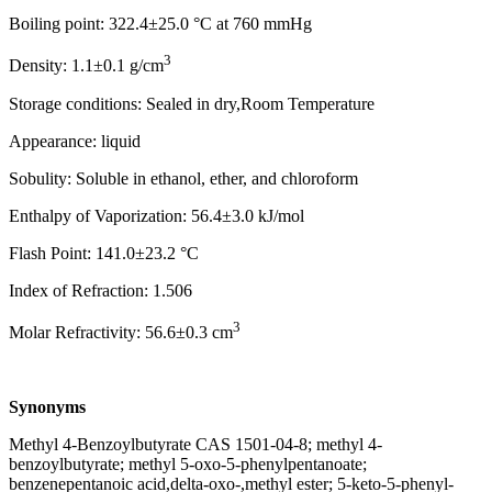
Boiling point: 322.4±25.0 °C at 760 mmHg
3
Density: 1.1±0.1 g/cm
Storage conditions: Sealed in dry,Room Temperature
Appearance: liquid
Sobulity: Soluble in ethanol, ether, and chloroform
Enthalpy of Vaporization: 56.4±3.0 kJ/mol
Flash Point: 141.0±23.2 °C
Index of Refraction: 1.506
3
Molar Refractivity: 56.6±0.3 cm
Synonyms
Methyl 4-Benzoylbutyrate CAS 1501-04-8; methyl 4-
benzoylbutyrate; methyl 5-oxo-5-phenylpentanoate;
benzenepentanoic acid,delta-oxo-,methyl ester; 5-keto-5-phenyl-