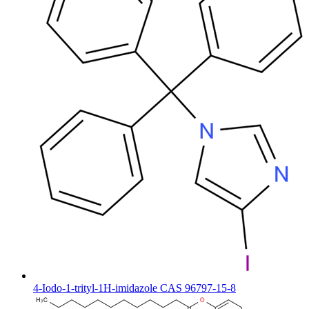
4-Iodo-1-trityl-1H-imidazole CAS 96797-15-8