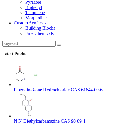
Pyrazole
Biphenyl
Thiophene
Morpholine
Custom Synthesis
Building Blocks
Fine Chemicals
Latest Products
Piperidin-3-one Hydrochloride CAS 61644-00-6
N,N-Diethylcarbamazine CAS 90-89-1