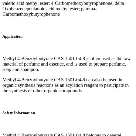
valeric acid methyl ester; 4-Carbomethoxybutyrophenone; delta-
Oxobenzenepentanoic acid methyl ester; gamma-
Carbomethoxybutyrophenone
Application
Methyl 4-Benzoylbutyrate CAS 1501-04-8 is often used as the raw
material of perfume and essence, and is used to prepare perfume,
soap and shampoo.
Methyl 4-Benzoylbutyrate CAS 1501-04-8 can also be used in
organic synthesis reactions as an acylation reagent to participate in
the synthesis of other organic compounds.
Safety Information
Methyl 4-Benzoylbutyrate CAS 1501-04-8 belongs to general