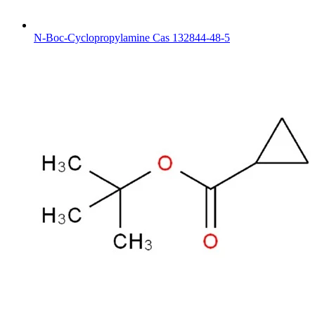
N-Boc-Cyclopropylamine Cas 132844-48-5