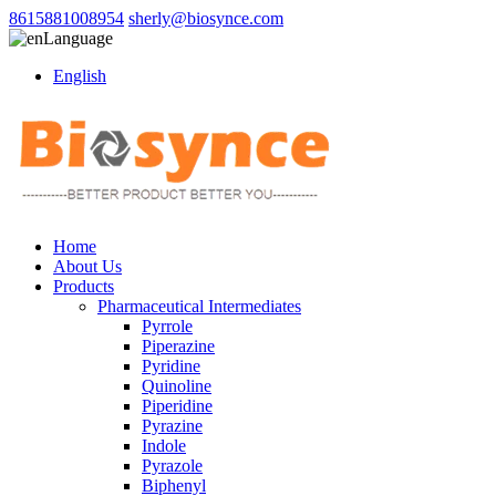
8615881008954
sherly@biosynce.com
Language
English
Home
About Us
Products
Pharmaceutical Intermediates
Pyrrole
Piperazine
Pyridine
Quinoline
Piperidine
Pyrazine
Indole
Pyrazole
Biphenyl