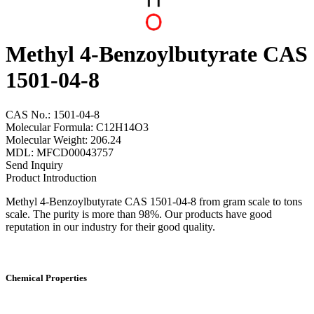
Methyl 4-Benzoylbutyrate CAS
1501-04-8
CAS No.: 1501-04-8
Molecular Formula: C12H14O3
Molecular Weight: 206.24
MDL: MFCD00043757
Send Inquiry
Product Introduction
Methyl 4-Benzoylbutyrate CAS 1501-04-8 from gram scale to tons
scale. The purity is more than 98%. Our products have good
reputation in our industry for their good quality.
Chemical Properties