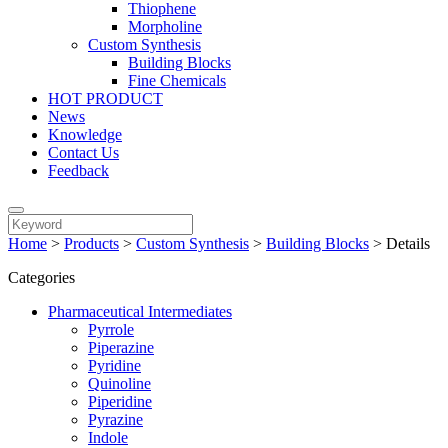
Thiophene
Morpholine
Custom Synthesis
Building Blocks
Fine Chemicals
HOT PRODUCT
News
Knowledge
Contact Us
Feedback
Home
>
Products
>
Custom Synthesis
>
Building Blocks
>
Details
Categories
Pharmaceutical Intermediates
Pyrrole
Piperazine
Pyridine
Quinoline
Piperidine
Pyrazine
Indole