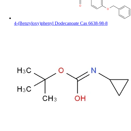
4-(Benzyloxy)phenyl Dodecanoate Cas 6638-98-8