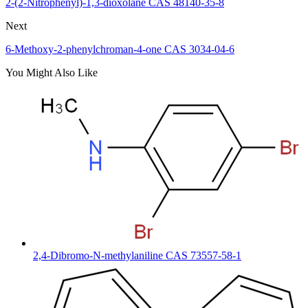
2-(2-Nitrophenyl)-1,3-dioxolane CAS 48140-35-8
Next
6-Methoxy-2-phenylchroman-4-one CAS 3034-04-6
You Might Also Like
2,4-Dibromo-N-methylaniline CAS 73557-58-1