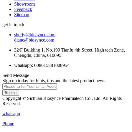
Showroom
Feedback
Sitemap
get in touch
sherly@biosynce.com
diane@biosynce.com
32/F Building 1, No.199 Tianfu 4th Street, High tech Zone,
Chengdu, China, 610095
whatsapp: 008615881008954
Send Message
Sign up today for hints, tips and the latest product news.
Submit
Copyright © Sichuan Biosynce Pharmatech Co., Ltd. All Rights
Reserved.
whatsapp
Phone