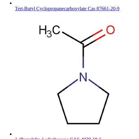
Tert-Butyl Cyclopropanecarboxylate Cas 87661-20-9