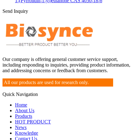
1-(Pyrrolidin-1-yl)ethanone CAS 4030-18-6
Send Inquiry
Our company is offering general customer service support,
including responding to inquiries, providing product information,
and addressing concerns or feedback from customers.
All our products are used for research only.
Quick Navigation
Home
About Us
Products
HOT PRODUCT
News
Knowledge
Contact Us