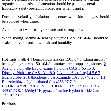
organic compounds, and attention should be paid to general
laboratory safety operating procedures when using it.
Due to its volatility, inhalation and contact with skin and eyes should
be avoided when using.
Avoid contact with strong oxidants and strong acids.
When storing, Methyl 4-Benzoylbutyrate CAS 1501-04-8 should be
sealed to avoid contact with air and humidity.
Hot Tags: methyl 4-benzoylbutyrate cas 1501-04-8, China methyl 4-
benzoylbutyrate cas 1501-04-8 manufacturers, suppliers, factory,
2
Acetyl 5 5 dimethylcyclohexane 1 3 dione CAS 1755 15 3
,
Dipentyl Phthalate CAS 131 18 0
,
2 Amino 6 tert butyl 4 5 6 7
tetrahydrobenzo b thiophene 3 carboxamide CAS 68746 25 8
,
1H
Benzoimidazol 2 yl methanol Cas 4856 97 7
,
9
HYDROXYPELARGONIC ACID METHYL ESTER CAS
34957 73 8
,
1 Methyl 1H pyrazol 4 amine Hydrochloride Cas
127107 23 7
Previous