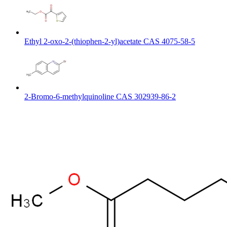
Ethyl 2-oxo-2-(thiophen-2-yl)acetate CAS 4075-58-5
2-Bromo-6-methylquinoline CAS 302939-86-2