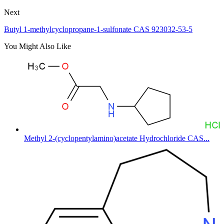
Next
Butyl 1-methylcyclopropane-1-sulfonate CAS 923032-53-5
You Might Also Like
Methyl 2-(cyclopentylamino)acetate Hydrochloride CAS...