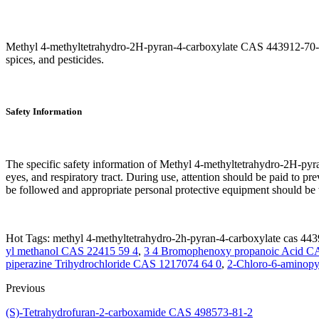
Methyl 4-methyltetrahydro-2H-pyran-4-carboxylate CAS 443912-70-7 is
spices, and pesticides.
Safety Information
The specific safety information of Methyl 4-methyltetrahydro-2H-pyra
eyes, and respiratory tract. During use, attention should be paid to p
be followed and appropriate personal protective equipment should be w
Hot Tags: methyl 4-methyltetrahydro-2h-pyran-4-carboxylate cas 443
yl methanol CAS 22415 59 4
,
3 4 Bromophenoxy propanoic Acid C
piperazine Trihydrochloride CAS 1217074 64 0
,
2-Chloro-6-aminopy
Previous
(S)-Tetrahydrofuran-2-carboxamide CAS 498573-81-2