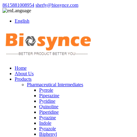
8615881008954
sherly@biosynce.com
Language
English
Home
About Us
Products
Pharmaceutical Intermediates
Pyrrole
Piperazine
Pyridine
Quinoline
Piperidine
Pyrazine
Indole
Pyrazole
Biphenyl