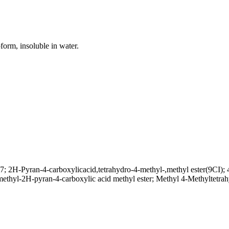
oform, insoluble in water.
2H-Pyran-4-carboxylicacid,tetrahydro-4-methyl-,methyl ester(9CI); 4
-methyl-2H-pyran-4-carboxylic acid methyl ester; Methyl 4-Methyltet