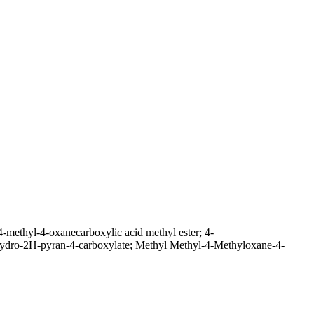
-methyl-4-oxanecarboxylic acid methyl ester; 4-
rahydro-2H-pyran-4-carboxylate; Methyl Methyl-4-Methyloxane-4-