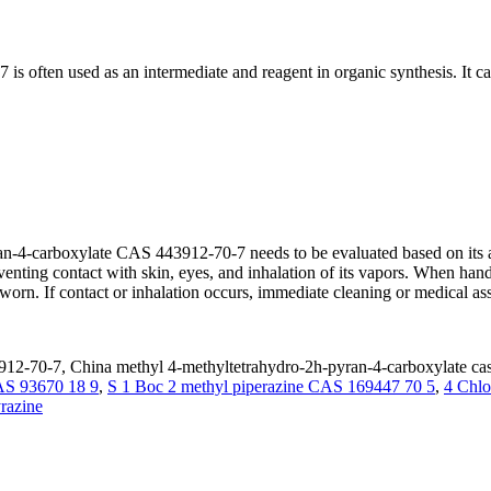
 often used as an intermediate and reagent in organic synthesis. It ca
n-4-carboxylate CAS 443912-70-7 needs to be evaluated based on its act
reventing contact with skin, eyes, and inhalation of its vapors. When ha
orn. If contact or inhalation occurs, immediate cleaning or medical as
912-70-7, China methyl 4-methyltetrahydro-2h-pyran-4-carboxylate cas
AS 93670 18 9
,
S 1 Boc 2 methyl piperazine CAS 169447 70 5
,
4 Chlo
razine