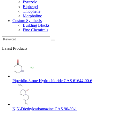
Pyrazole
Biphenyl
Thiophene
Morpholine
Custom Synthesis
Building Blocks
Fine Chemicals
Latest Products
Piperidin-3-one Hydrochloride CAS 61644-00-6
N,N-Diethylcarbamazine CAS 90-89-1