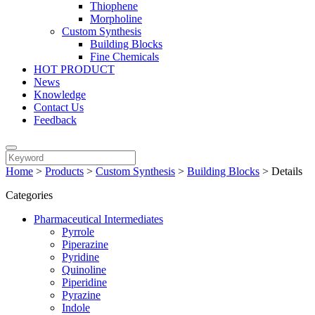
Thiophene
Morpholine
Custom Synthesis
Building Blocks
Fine Chemicals
HOT PRODUCT
News
Knowledge
Contact Us
Feedback
Home
>
Products
>
Custom Synthesis
>
Building Blocks
>
Details
Categories
Pharmaceutical Intermediates
Pyrrole
Piperazine
Pyridine
Quinoline
Piperidine
Pyrazine
Indole