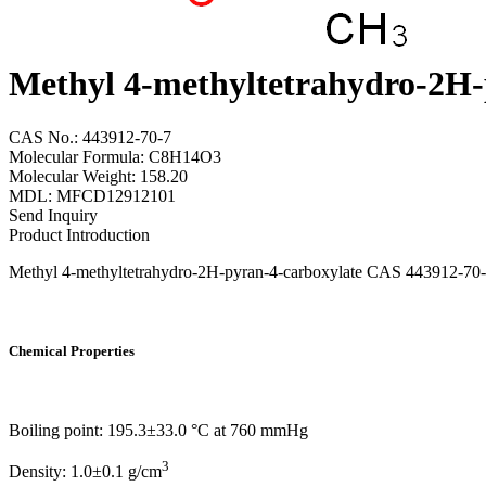
Methyl 4-methyltetrahydro-2H-
CAS No.: 443912-70-7
Molecular Formula: C8H14O3
Molecular Weight: 158.20
MDL: MFCD12912101
Send Inquiry
Product Introduction
Methyl 4-methyltetrahydro-2H-pyran-4-carboxylate CAS 443912-70-7 fr
Chemical Properties
Boiling point: 195.3±33.0 °C at 760 mmHg
3
Density: 1.0±0.1 g/cm