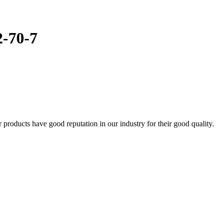
2-70-7
oducts have good reputation in our industry for their good quality.