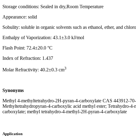
Storage conditions: Sealed in dry,Room Temperature
Appearance: solid
Sobulity: soluble in organic solvents such as ethanol, ether, and chlor
Enthalpy of Vaporization: 43.1±3.0 kJ/mol
Flash Point: 72.4±20.0 °C
Index of Refraction: 1.437
3
Molar Refractivity: 40.2±0.3 cm
Synonyms
Methyl 4-methyltetrahydro-2H-pyran-4-carboxylate CAS 443912-70-7; 
Methyltetrahydropyran-4-carboxylic acid methyl ester; Tetrahydro-4
carboxylate; methyl tetrahydro-4-methyl-2H-pyran-4-carboxylate
Application