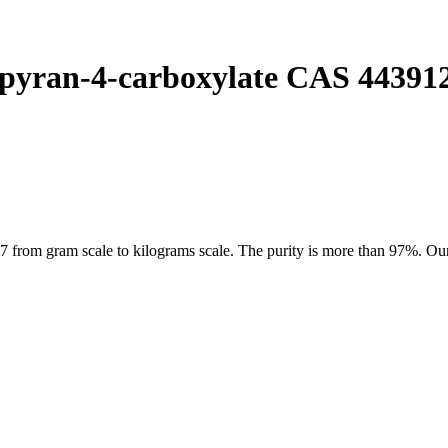
pyran-4-carboxylate CAS 44391
om gram scale to kilograms scale. The purity is more than 97%. Our pr