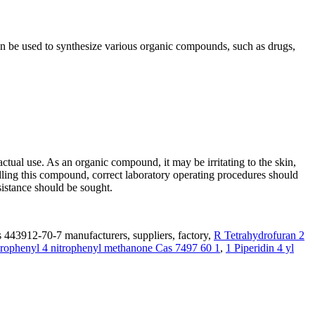
n be used to synthesize various organic compounds, such as drugs,
ual use. As an organic compound, it may be irritating to the skin,
ndling this compound, correct laboratory operating procedures should
sistance should be sought.
 443912-70-7 manufacturers, suppliers, factory,
R Tetrahydrofuran 2
rophenyl 4 nitrophenyl methanone Cas 7497 60 1
,
1 Piperidin 4 yl