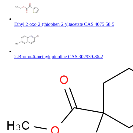
Ethyl 2-oxo-2-(thiophen-2-yl)acetate CAS 4075-58-5
2-Bromo-6-methylquinoline CAS 302939-86-2