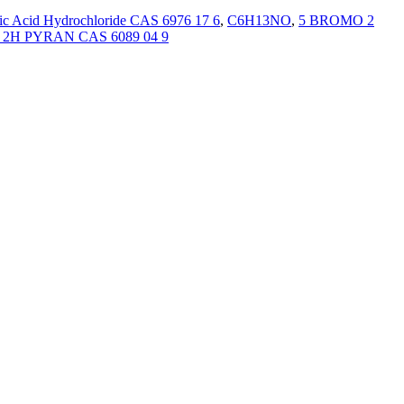
ic Acid Hydrochloride CAS 6976 17 6
,
C6H13NO
,
5 BROMO 2
H PYRAN CAS 6089 04 9