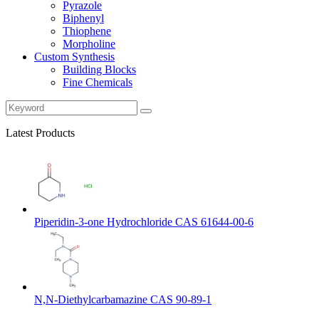
Pyrazole
Biphenyl
Thiophene
Morpholine
Custom Synthesis
Building Blocks
Fine Chemicals
Latest Products
Piperidin-3-one Hydrochloride CAS 61644-00-6
N,N-Diethylcarbamazine CAS 90-89-1