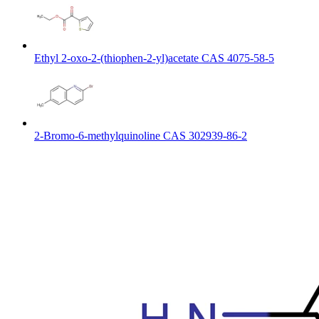
Ethyl 2-oxo-2-(thiophen-2-yl)acetate CAS 4075-58-5
2-Bromo-6-methylquinoline CAS 302939-86-2