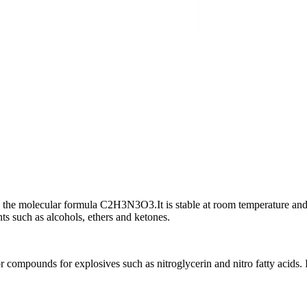
h the molecular formula C2H3N3O3.It is stable at room temperature and p
ts such as alcohols, ethers and ketones.
ompounds for explosives such as nitroglycerin and nitro fatty acids. It