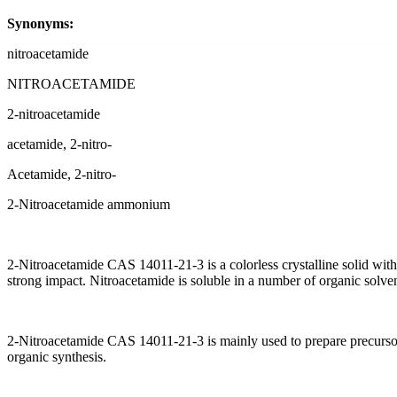
Synonyms:
nitroacetamide
NITROACETAMIDE
2-nitroacetamide
acetamide, 2-nitro-
Acetamide, 2-nitro-
2-Nitroacetamide ammonium
2-Nitroacetamide CAS 14011-21-3 is a colorless crystalline solid wit
strong impact. Nitroacetamide is soluble in a number of organic solven
2-Nitroacetamide CAS 14011-21-3 is mainly used to prepare precursor c
organic synthesis.