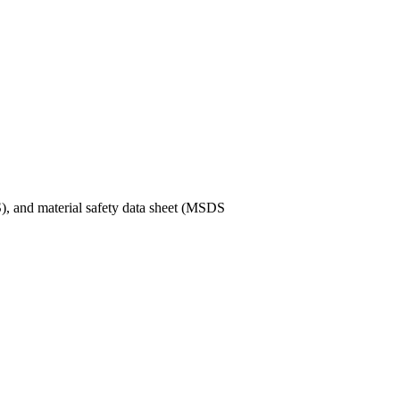
), and material safety data sheet (MSDS