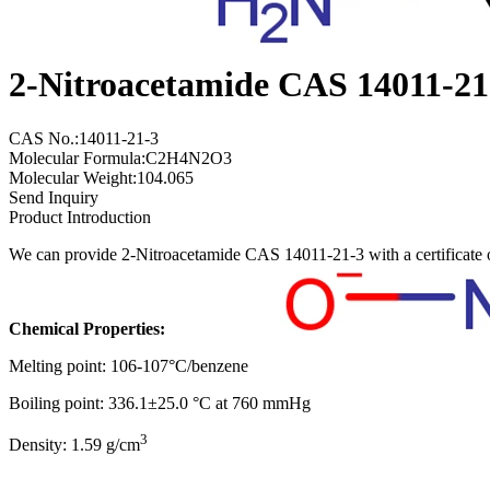
2-Nitroacetamide CAS 14011-21
CAS No.:14011-21-3
Molecular Formula:C2H4N2O3
Molecular Weight:104.065
Send Inquiry
Product Introduction
We can provide 2-Nitroacetamide CAS 14011-21-3 with a certificate 
Chemical Properties:
Melting point: 106-107°C/benzene
Boiling point: 336.1±25.0 °C at 760 mmHg
3
Density: 1.59 g/cm