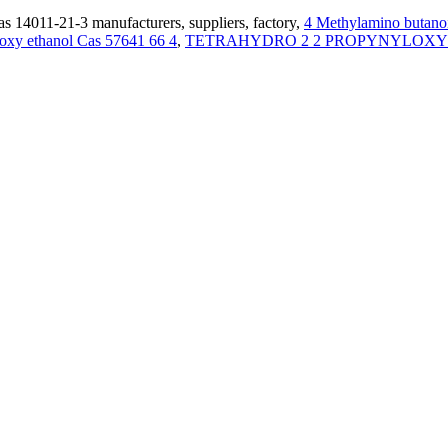
s 14011-21-3 manufacturers, suppliers, factory,
4 Methylamino butano
oxy ethanol Cas 57641 66 4
,
TETRAHYDRO 2 2 PROPYNYLOXY 2