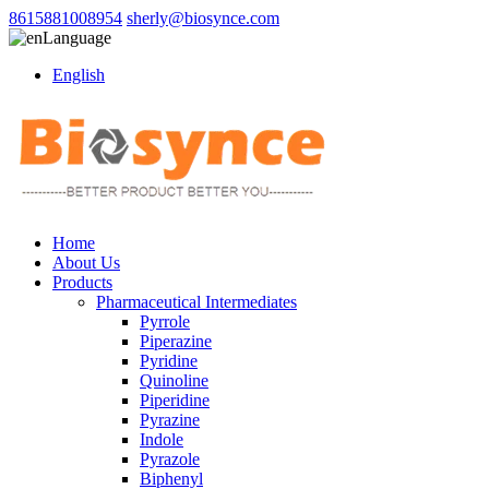
8615881008954
sherly@biosynce.com
Language
English
Home
About Us
Products
Pharmaceutical Intermediates
Pyrrole
Piperazine
Pyridine
Quinoline
Piperidine
Pyrazine
Indole
Pyrazole
Biphenyl