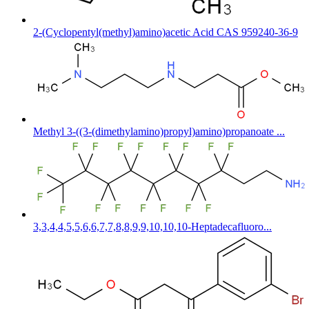
2-(Cyclopentyl(methyl)amino)acetic Acid CAS 959240-36-9
Methyl 3-((3-(dimethylamino)propyl)amino)propanoate ...
3,3,4,4,5,5,6,6,7,7,8,8,9,9,10,10,10-Heptadecafluoro...