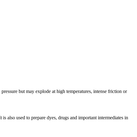
ressure but may explode at high temperatures, intense friction or
 is also used to prepare dyes, drugs and important intermediates in