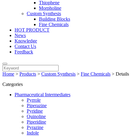
Thiophene
Morpholine
Custom Synthesis
Building Blocks
Fine Chemicals
HOT PRODUCT
News
Knowledge
Contact Us
Feedback
Home
>
Products
>
Custom Synthesis
>
Fine Chemicals
>
Details
Categories
Pharmaceutical Intermediates
Pyrrole
Piperazine
Pyridine
Quinoline
Piperidine
Pyrazine
Indole