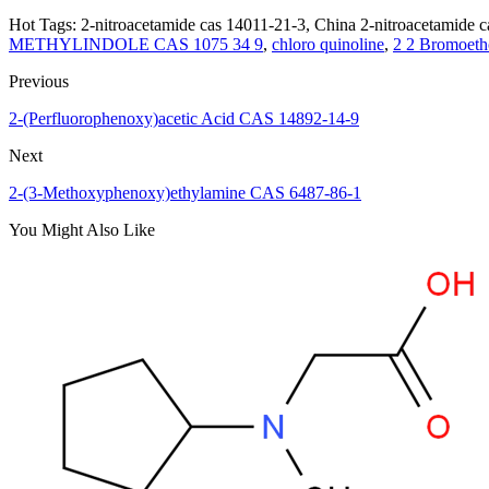
Hot Tags: 2-nitroacetamide cas 14011-21-3, China 2-nitroacetamide ca
METHYLINDOLE CAS 1075 34 9
,
chloro quinoline
,
2 2 Bromoeth
Previous
2-(Perfluorophenoxy)acetic Acid CAS 14892-14-9
Next
2-(3-Methoxyphenoxy)ethylamine CAS 6487-86-1
You Might Also Like