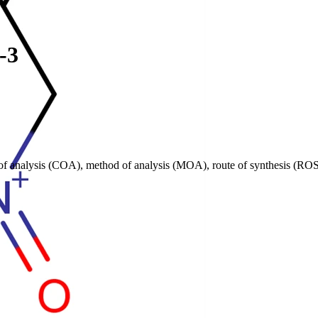
-3
of analysis (COA), method of analysis (MOA), route of synthesis (ROS