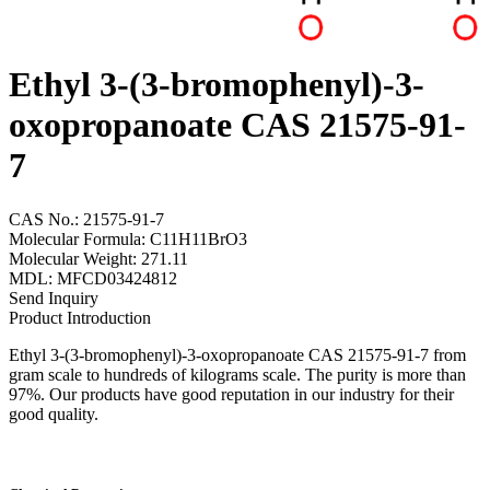
Ethyl 3-(3-bromophenyl)-3-
oxopropanoate CAS 21575-91-
7
CAS No.: 21575-91-7
Molecular Formula: C11H11BrO3
Molecular Weight: 271.11
MDL: MFCD03424812
Send Inquiry
Product Introduction
Ethyl 3-(3-bromophenyl)-3-oxopropanoate CAS 21575-91-7 from
gram scale to hundreds of kilograms scale. The purity is more than
97%. Our products have good reputation in our industry for their
good quality.