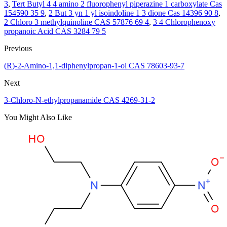
3
,
Tert Butyl 4 4 amino 2 fluorophenyl piperazine 1 carboxylate Cas
154590 35 9
,
2 But 3 yn 1 yl isoindoline 1 3 dione Cas 14396 90 8
,
2 Chloro 3 methylquinoline CAS 57876 69 4
,
3 4 Chlorophenoxy
propanoic Acid CAS 3284 79 5
Previous
(R)-2-Amino-1,1-diphenylpropan-1-ol CAS 78603-93-7
Next
3-Chloro-N-ethylpropanamide CAS 4269-31-2
You Might Also Like