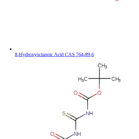
8-Hydroxyoctanoic Acid CAS 764-89-6