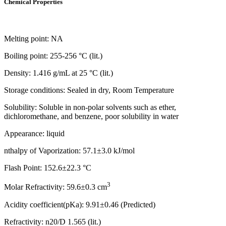
Chemical Properties
Melting point: NA
Boiling point: 255-256 °C (lit.)
Density: 1.416 g/mL at 25 °C (lit.)
Storage conditions: Sealed in dry, Room Temperature
Solubility: Soluble in non-polar solvents such as ether,
dichloromethane, and benzene, poor solubility in water
Appearance: liquid
nthalpy of Vaporization: 57.1±3.0 kJ/mol
Flash Point: 152.6±22.3 °C
3
Molar Refractivity: 59.6±0.3 cm
Acidity coefficient(pKa): 9.91±0.46 (Predicted)
Refractivity: n20/D 1.565 (lit.)