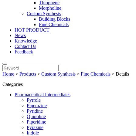
Thiophene
Morpholine
Custom Synthesis
Building Blocks
Fine Chemicals
HOT PRODUCT
News
Knowledge
Contact Us
Feedback
Home
>
Products
>
Custom Synthesis
>
Fine Chemicals
>
Details
Categories
Pharmaceutical Intermediates
Pyrrole
Piperazine
Pyridine
Quinoline
Piperidine
Pyrazine
Indole