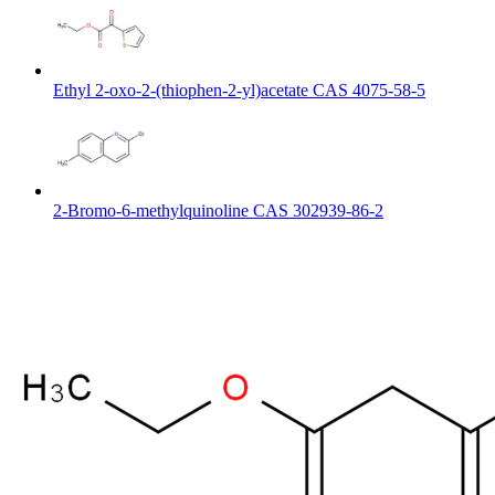
Ethyl 2-oxo-2-(thiophen-2-yl)acetate CAS 4075-58-5
2-Bromo-6-methylquinoline CAS 302939-86-2