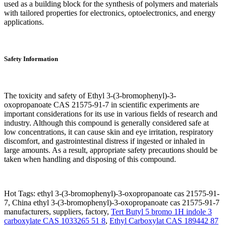
used as a building block for the synthesis of polymers and materials
with tailored properties for electronics, optoelectronics, and energy
applications.
Safety Information
The toxicity and safety of Ethyl 3-(3-bromophenyl)-3-
oxopropanoate CAS 21575-91-7 in scientific experiments are
important considerations for its use in various fields of research and
industry. Although this compound is generally considered safe at
low concentrations, it can cause skin and eye irritation, respiratory
discomfort, and gastrointestinal distress if ingested or inhaled in
large amounts. As a result, appropriate safety precautions should be
taken when handling and disposing of this compound.
Hot Tags: ethyl 3-(3-bromophenyl)-3-oxopropanoate cas 21575-91-
7, China ethyl 3-(3-bromophenyl)-3-oxopropanoate cas 21575-91-7
manufacturers, suppliers, factory,
Tert Butyl 5 bromo 1H indole 3
carboxylate CAS 1033265 51 8
,
Ethyl Carboxylat CAS 189442 87