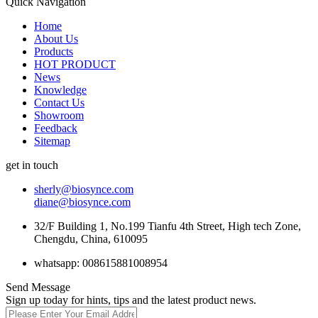
Quick Navigation
Home
About Us
Products
HOT PRODUCT
News
Knowledge
Contact Us
Showroom
Feedback
Sitemap
get in touch
sherly@biosynce.com
diane@biosynce.com
32/F Building 1, No.199 Tianfu 4th Street, High tech Zone,
Chengdu, China, 610095
whatsapp: 008615881008954
Send Message
Sign up today for hints, tips and the latest product news.