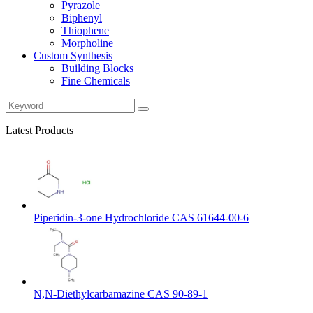
Pyrazole
Biphenyl
Thiophene
Morpholine
Custom Synthesis
Building Blocks
Fine Chemicals
Latest Products
Piperidin-3-one Hydrochloride CAS 61644-00-6
N,N-Diethylcarbamazine CAS 90-89-1