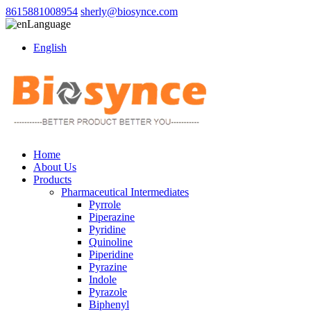
8615881008954
sherly@biosynce.com
Language
English
Home
About Us
Products
Pharmaceutical Intermediates
Pyrrole
Piperazine
Pyridine
Quinoline
Piperidine
Pyrazine
Indole
Pyrazole
Biphenyl