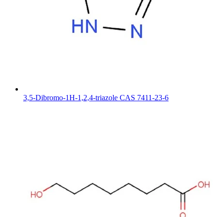
3,5-Dibromo-1H-1,2,4-triazole CAS 7411-23-6