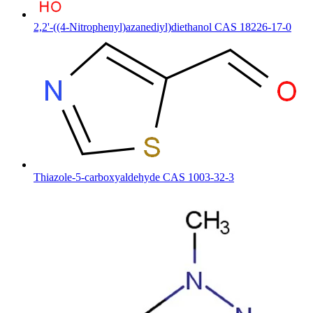
2,2'-((4-Nitrophenyl)azanediyl)diethanol CAS 18226-17-0
Thiazole-5-carboxyaldehyde CAS 1003-32-3