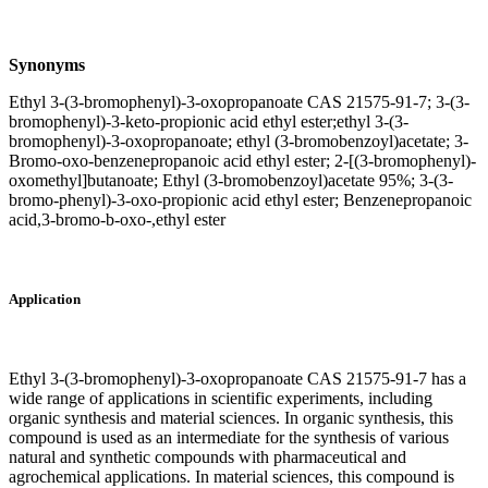
Synonyms
Ethyl 3-(3-bromophenyl)-3-oxopropanoate CAS 21575-91-7; 3-(3-
bromophenyl)-3-keto-propionic acid ethyl ester;ethyl 3-(3-
bromophenyl)-3-oxopropanoate; ethyl (3-bromobenzoyl)acetate; 3-
Bromo-oxo-benzenepropanoic acid ethyl ester; 2-[(3-bromophenyl)-
oxomethyl]butanoate; Ethyl (3-bromobenzoyl)acetate 95%; 3-(3-
bromo-phenyl)-3-oxo-propionic acid ethyl ester; Benzenepropanoic
acid,3-bromo-b-oxo-,ethyl ester
Application
Ethyl 3-(3-bromophenyl)-3-oxopropanoate CAS 21575-91-7 has a
wide range of applications in scientific experiments, including
organic synthesis and material sciences. In organic synthesis, this
compound is used as an intermediate for the synthesis of various
natural and synthetic compounds with pharmaceutical and
agrochemical applications. In material sciences, this compound is