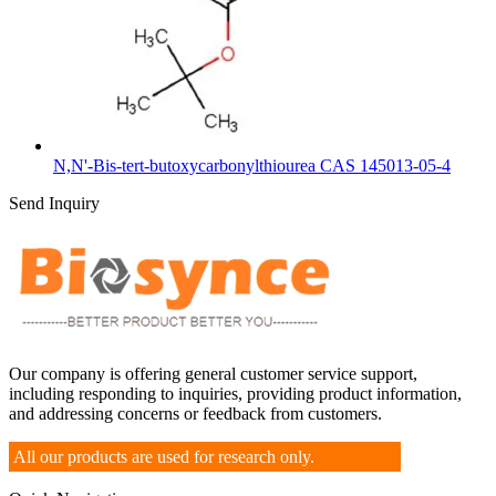
N,N'-Bis-tert-butoxycarbonylthiourea CAS 145013-05-4
Send Inquiry
Our company is offering general customer service support,
including responding to inquiries, providing product information,
and addressing concerns or feedback from customers.
All our products are used for research only.