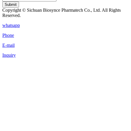
Submit
Copyright © Sichuan Biosynce Pharmatech Co., Ltd. All Rights
Reserved.
whatsapp
Phone
E-mail
Inquiry