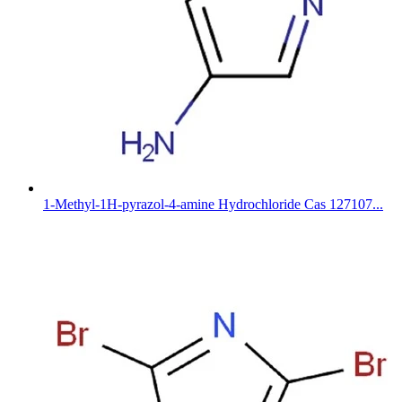
1-Methyl-1H-pyrazol-4-amine Hydrochloride Cas 127107...