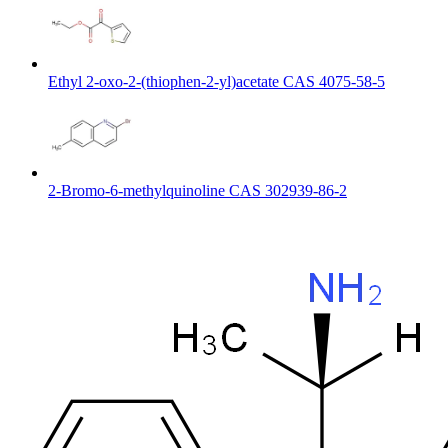
Ethyl 2-oxo-2-(thiophen-2-yl)acetate CAS 4075-58-5
2-Bromo-6-methylquinoline CAS 302939-86-2