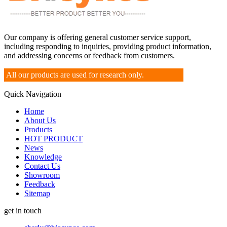
Our company is offering general customer service support,
including responding to inquiries, providing product information,
and addressing concerns or feedback from customers.
All our products are used for research only.
Quick Navigation
Home
About Us
Products
HOT PRODUCT
News
Knowledge
Contact Us
Showroom
Feedback
Sitemap
get in touch