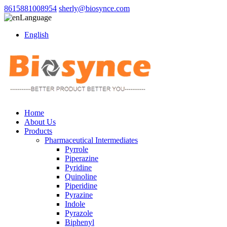
8615881008954
sherly@biosynce.com
Language
English
Home
About Us
Products
Pharmaceutical Intermediates
Pyrrole
Piperazine
Pyridine
Quinoline
Piperidine
Pyrazine
Indole
Pyrazole
Biphenyl