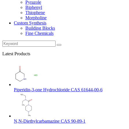
Pyrazole
Biphenyl
Thiophene
Morpholine
Custom Synthesis
Building Blocks
Fine Chemicals
Latest Products
Piperidin-3-one Hydrochloride CAS 61644-00-6
N,N-Diethylcarbamazine CAS 90-89-1