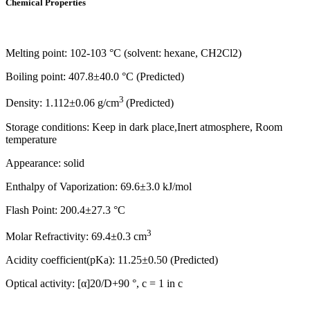
Chemical Properties
Melting point: 102-103 °C (solvent: hexane, CH2Cl2)
Boiling point: 407.8±40.0 °C (Predicted)
3
Density: 1.112±0.06 g/cm
(Predicted)
Storage conditions: Keep in dark place,Inert atmosphere, Room
temperature
Appearance: solid
Enthalpy of Vaporization: 69.6±3.0 kJ/mol
Flash Point: 200.4±27.3 °C
3
Molar Refractivity: 69.4±0.3 cm
Acidity coefficient(pKa): 11.25±0.50 (Predicted)
Optical activity: [α]20/D+90 °, c = 1 in c