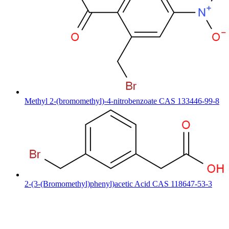
Methyl 2-(bromomethyl)-4-nitrobenzoate CAS 133446-99-8
2-(3-(Bromomethyl)phenyl)acetic Acid CAS 118647-53-3