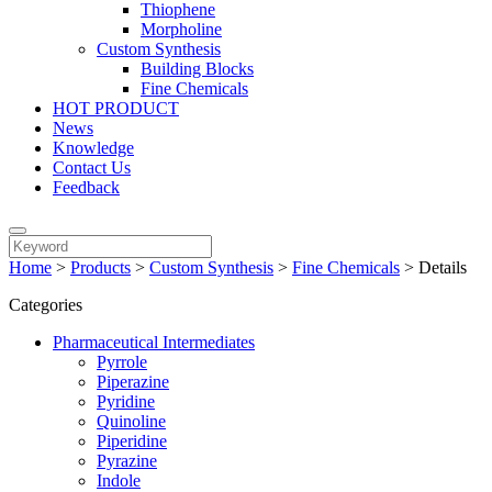
Thiophene
Morpholine
Custom Synthesis
Building Blocks
Fine Chemicals
HOT PRODUCT
News
Knowledge
Contact Us
Feedback
Home
>
Products
>
Custom Synthesis
>
Fine Chemicals
>
Details
Categories
Pharmaceutical Intermediates
Pyrrole
Piperazine
Pyridine
Quinoline
Piperidine
Pyrazine
Indole