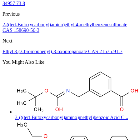
34957 73 8
Previous
2-((tert-Butoxycarbonyl)amino)ethyl 4-methylbenzenesulfonate
CAS 158690-56-3
Next
Ethyl 3-(3-bromophenyl)-3-oxopropanoate CAS 21575-91-7
You Might Also Like
3-(((tert-Butoxycarbonyl)amino)methyl)benzoic Acid C...