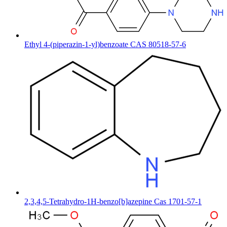
Ethyl 4-(piperazin-1-yl)benzoate CAS 80518-57-6
2,3,4,5-Tetrahydro-1H-benzo[b]azepine Cas 1701-57-1