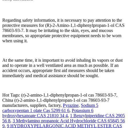
Regarding safety information, it is necessary to pay attention to the
protective measures for (R)-2-Amino-1,1-diphenylpropan-1-ol CAS
78603-93-7. It may be irritating to the skin, eyes, and mucous
membranes, so appropriate protective equipment needs to be worn
when using it.
At the same time, it is important to avoid inhaling its vapors or dust
and to operate in a well ventilated area as much as possible. If an
accident occurs, appropriate first aid measures should be taken
immediately and medical assistance should be sought.
Hot Tags: (r)-2-amino-1,1-diphenylpropan-1-ol cas 78603-93-7,
China (r)-2-amino-1,1-diphenylpropan-1-ol cas 78603-93-7
manufacturers, suppliers, factory,
Pyrazine
,
Sodium 5
carboxypentan 1 olate Cas 5299 61 6
,
Potassium 6
hydroxyhexanoate CAS 21810 34 4
,
1 Benzylpiperidine CAS 2905
56 8
,
3 Methylamino propanoic Acid Hydrochloride CAS 65845 56
9
,
9 HYDROXYPELARGONIC ACID METHYL ESTER CAS