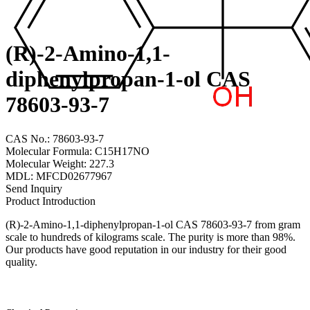
(R)-2-Amino-1,1-
diphenylpropan-1-ol CAS
78603-93-7
CAS No.: 78603-93-7
Molecular Formula: C15H17NO
Molecular Weight: 227.3
MDL: MFCD02677967
Send Inquiry
Product Introduction
(R)-2-Amino-1,1-diphenylpropan-1-ol CAS 78603-93-7 from gram
scale to hundreds of kilograms scale. The purity is more than 98%.
Our products have good reputation in our industry for their good
quality.