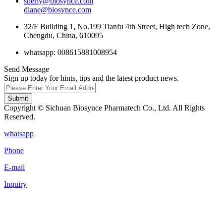
sherly@biosynce.com
diane@biosynce.com
32/F Building 1, No.199 Tianfu 4th Street, High tech Zone,
Chengdu, China, 610095
whatsapp: 008615881008954
Send Message
Sign up today for hints, tips and the latest product news.
Submit
Copyright © Sichuan Biosynce Pharmatech Co., Ltd. All Rights
Reserved.
whatsapp
Phone
E-mail
Inquiry