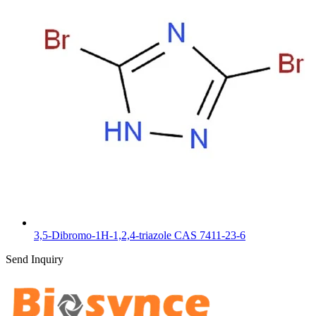
3,5-Dibromo-1H-1,2,4-triazole CAS 7411-23-6
Send Inquiry