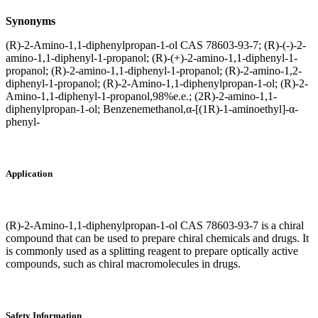
Synonyms
(R)-2-Amino-1,1-diphenylpropan-1-ol CAS 78603-93-7; (R)-(-)-2-
amino-1,1-diphenyl-1-propanol; (R)-(+)-2-amino-1,1-diphenyl-1-
propanol; (R)-2-amino-1,1-diphenyl-1-propanol; (R)-2-amino-1,2-
diphenyl-1-propanol; (R)-2-Amino-1,1-diphenylpropan-1-ol; (R)-2-
Amino-1,1-diphenyl-1-propanol,98%e.e.; (2R)-2-amino-1,1-
diphenylpropan-1-ol; Benzenemethanol,α-[(1R)-1-aminoethyl]-α-
phenyl-
Application
(R)-2-Amino-1,1-diphenylpropan-1-ol CAS 78603-93-7 is a chiral
compound that can be used to prepare chiral chemicals and drugs. It
is commonly used as a splitting reagent to prepare optically active
compounds, such as chiral macromolecules in drugs.
Safety Information