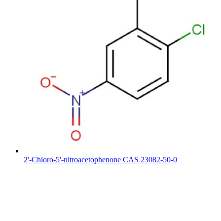
2'-Chloro-5'-nitroacetophenone CAS 23082-50-0