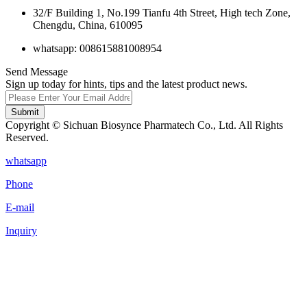
32/F Building 1, No.199 Tianfu 4th Street, High tech Zone,
Chengdu, China, 610095
whatsapp: 008615881008954
Send Message
Sign up today for hints, tips and the latest product news.
Submit
Copyright © Sichuan Biosynce Pharmatech Co., Ltd. All Rights
Reserved.
whatsapp
Phone
E-mail
Inquiry