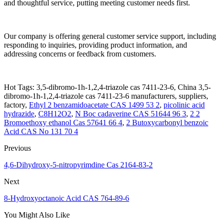
and thoughtful service, putting meeting customer needs first.
Our company is offering general customer service support, including
responding to inquiries, providing product information, and
addressing concerns or feedback from customers.
Hot Tags: 3,5-dibromo-1h-1,2,4-triazole cas 7411-23-6, China 3,5-
dibromo-1h-1,2,4-triazole cas 7411-23-6 manufacturers, suppliers,
factory,
Ethyl 2 benzamidoacetate CAS 1499 53 2
,
picolinic acid
hydrazide
,
C8H12O2
,
N Boc cadaverine CAS 51644 96 3
,
2 2
Bromoethoxy ethanol Cas 57641 66 4
,
2 Butoxycarbonyl benzoic
Acid CAS No 131 70 4
Previous
4,6-Dihydroxy-5-nitropyrimdine Cas 2164-83-2
Next
8-Hydroxyoctanoic Acid CAS 764-89-6
You Might Also Like