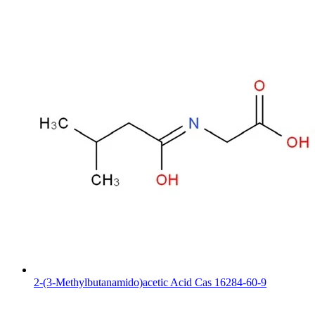
2-(3-Methylbutanamido)acetic Acid Cas 16284-60-9