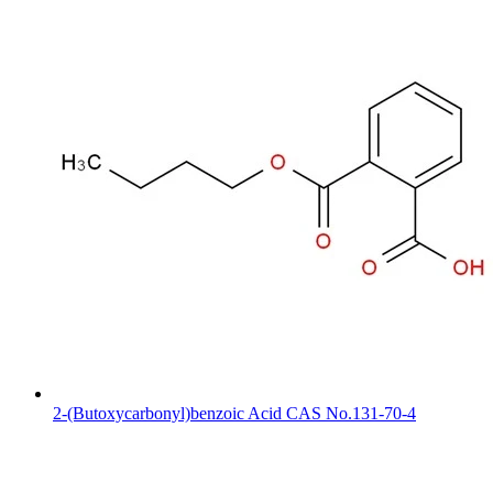
2-(Butoxycarbonyl)benzoic Acid CAS No.131-70-4