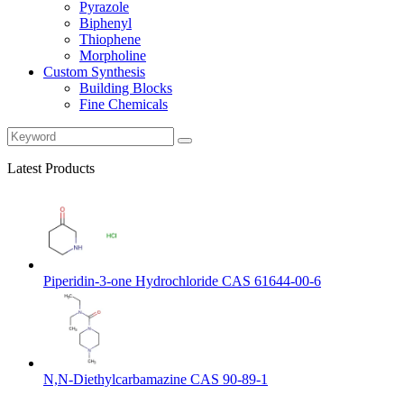
Pyrazole
Biphenyl
Thiophene
Morpholine
Custom Synthesis
Building Blocks
Fine Chemicals
Latest Products
Piperidin-3-one Hydrochloride CAS 61644-00-6
N,N-Diethylcarbamazine CAS 90-89-1