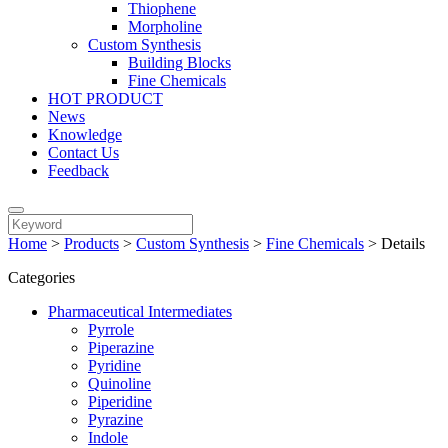
Thiophene
Morpholine
Custom Synthesis
Building Blocks
Fine Chemicals
HOT PRODUCT
News
Knowledge
Contact Us
Feedback
Home
>
Products
>
Custom Synthesis
>
Fine Chemicals
>
Details
Categories
Pharmaceutical Intermediates
Pyrrole
Piperazine
Pyridine
Quinoline
Piperidine
Pyrazine
Indole