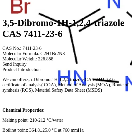
3,5-Dibromo-1H-1,2,4-triazole
CAS 7411-23-6
CAS No.: 7411-23-6
Molecular Formula: C2H1Br2N3
Molecular Weight: 226.858
Send Inquiry
Product Introduction
We can offer3,5-Dibromo-1H-1,2,4-triazole CAS 7411-23-6
certificate of analysis( COA), Method of Analysis (MOA), Route of
synthesis (ROS), Material Safety Data Sheet (MSDS)
Chemical Properties:
Melting point: 210-212 °C/water
Boiling point: 364.8±25.0 °C at 760 mmHg