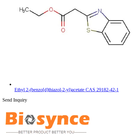
Ethyl 2-(benzo[d]thiazol-2-yl)acetate CAS 29182-42-1
Send Inquiry