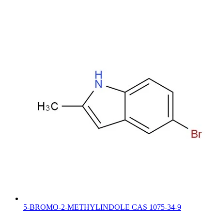
5-BROMO-2-METHYLINDOLE CAS 1075-34-9