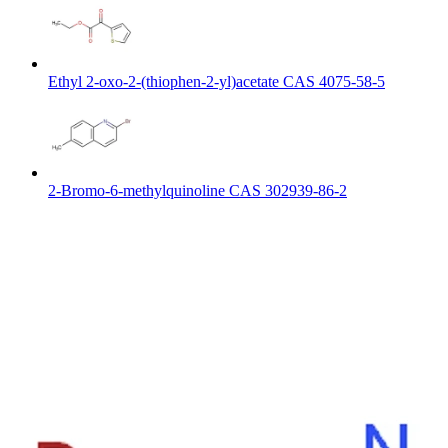
Ethyl 2-oxo-2-(thiophen-2-yl)acetate CAS 4075-58-5
2-Bromo-6-methylquinoline CAS 302939-86-2