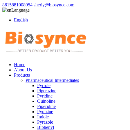
8615881008954
sherly@biosynce.com
Language
English
Home
About Us
Products
Pharmaceutical Intermediates
Pyrrole
Piperazine
Pyridine
Quinoline
Piperidine
Pyrazine
Indole
Pyrazole
Biphenyl