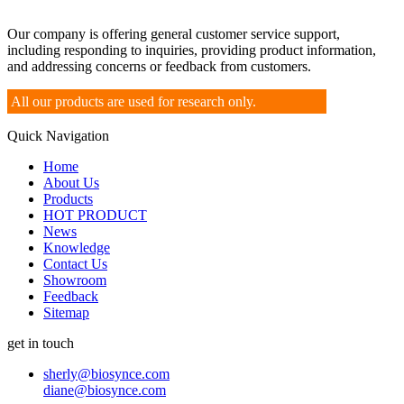
Our company is offering general customer service support,
including responding to inquiries, providing product information,
and addressing concerns or feedback from customers.
All our products are used for research only.
Quick Navigation
Home
About Us
Products
HOT PRODUCT
News
Knowledge
Contact Us
Showroom
Feedback
Sitemap
get in touch
sherly@biosynce.com
diane@biosynce.com