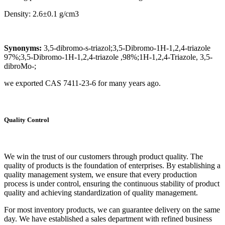
Density: 2.6±0.1 g/cm3
Synonyms:
3,5-dibromo-s-triazol;3,5-Dibromo-1H-1,2,4-triazole
97%;3,5-Dibromo-1H-1,2,4-triazole ,98%;1H-1,2,4-Triazole, 3,5-
dibroMo-;
we exported CAS 7411-23-6 for many years ago.
Quality Control
We win the trust of our customers through product quality. The
quality of products is the foundation of enterprises. By establishing a
quality management system, we ensure that every production
process is under control, ensuring the continuous stability of product
quality and achieving standardization of quality management.
For most inventory products, we can guarantee delivery on the same
day. We have established a sales department with refined business