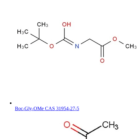
Boc-Gly-OMe CAS 31954-27-5