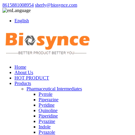
8615881008954
sherly@biosynce.com
Language
English
Home
About Us
HOT PRODUCT
Products
Pharmaceutical Intermediates
Pyrrole
Piperazine
Pyridine
Quinoline
Piperidine
Pyrazine
Indole
Pyrazole