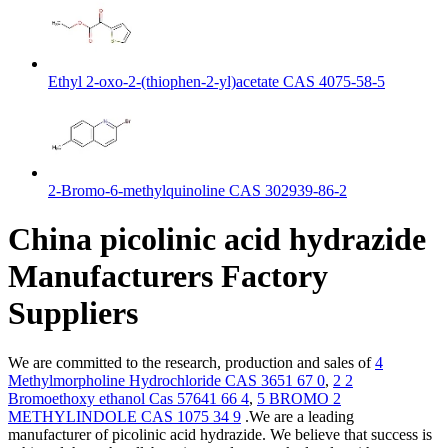
Ethyl 2-oxo-2-(thiophen-2-yl)acetate CAS 4075-58-5
2-Bromo-6-methylquinoline CAS 302939-86-2
China picolinic acid hydrazide
Manufacturers Factory
Suppliers
We are committed to the research, production and sales of
4
Methylmorpholine Hydrochloride CAS 3651 67 0
,
2 2
Bromoethoxy ethanol Cas 57641 66 4
,
5 BROMO 2
METHYLINDOLE CAS 1075 34 9
.We are a leading
manufacturer of picolinic acid hydrazide. We believe that success is