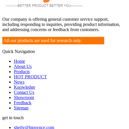
Our company is offering general customer service support,
including responding to inquiries, providing product information,
and addressing concerns or feedback from customers.
All our products are used for research only.
Quick Navigation
Home
About Us
Products
HOT PRODUCT
News
Knowledge
Contact Us
Showroom
Feedback
Sitemap
get in touch
sherly@biosynce.com