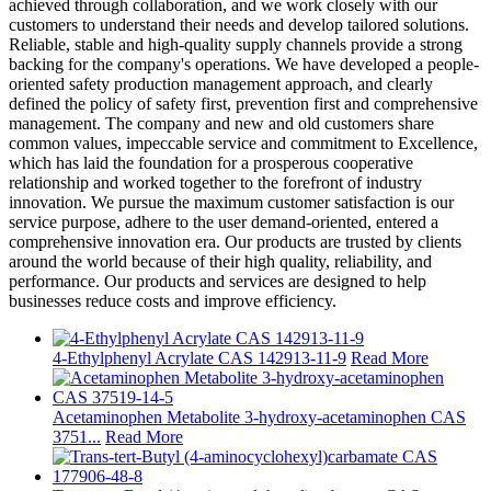
achieved through collaboration, and we work closely with our
customers to understand their needs and develop tailored solutions.
Reliable, stable and high-quality supply channels provide a strong
backing for the company's operations. We have developed a people-
oriented safety production management approach, and clearly
defined the policy of safety first, prevention first and comprehensive
management. The company and new and old customers share
common values, impeccable service and commitment to Excellence,
which has laid the foundation for a prosperous cooperative
relationship and worked together to the forefront of industry
innovation. We pursue the maximum customer satisfaction is our
service purpose, adhere to the user demand-oriented, entered a
comprehensive innovation era. Our products are trusted by clients
around the world because of their high quality, reliability, and
performance. Our products and services are designed to help
businesses reduce costs and improve efficiency.
4-Ethylphenyl Acrylate CAS 142913-11-9
Read More
Acetaminophen Metabolite 3-hydroxy-acetaminophen CAS
3751...
Read More