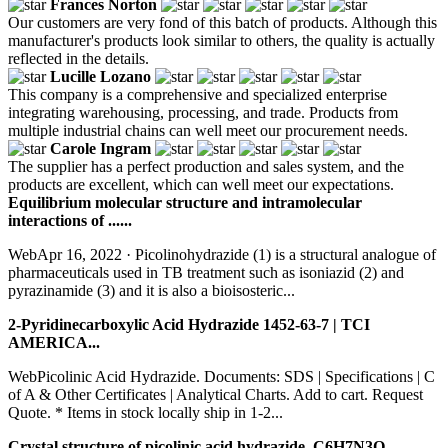
Frances Norton
Our customers are very fond of this batch of products. Although this
manufacturer's products look similar to others, the quality is actually
reflected in the details.
Lucille Lozano
This company is a comprehensive and specialized enterprise
integrating warehousing, processing, and trade. Products from
multiple industrial chains can well meet our procurement needs.
Carole Ingram
The supplier has a perfect production and sales system, and the
products are excellent, which can well meet our expectations.
Equilibrium molecular structure and intramolecular
interactions of ......
WebApr 16, 2022 · Picolinohydrazide (1) is a structural analogue of
pharmaceuticals used in TB treatment such as isoniazid (2) and
pyrazinamide (3) and it is also a bioisosteric...
2-Pyridinecarboxylic Acid Hydrazide 1452-63-7 | TCI
AMERICA...
WebPicolinic Acid Hydrazide. Documents: SDS | Specifications | C
of A & Other Certificates | Analytical Charts. Add to cart. Request
Quote. * Items in stock locally ship in 1-2...
Crystal structure of picolinic acid hydrazide, C6H7N3O …...