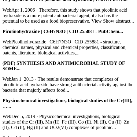
WebApr 1, 2006 · Therefore, this study shows that picolinic acid
hydrazide is a more potent antibacterial agent; it also has the
potential to be used as a food biopreservative. View Show abstract...
Picolinohydrazide | C6H7N3O | CID 255881 - PubChem...
WebPicolinohydrazide | C6H7N3O | CID 255881 - structure,
chemical names, physical and chemical properties, classification,
patents, literature, biological activities,...
(PDF) SYNTHESIS AND ANTIMICROBIAL STUDY OF
SOME...
WebJan 1, 2013 · The results demonstrate that complexes of
picolinic acid hydrazide have strong antibacterial activity against the
bacteria that majorly affects food...
Physicochemical investigations, biological studies of the Cr(III),
…...
WebDec 5, 2019 · Physicochemical investigations, biological
studies of the Cr (III), Mn (II), Fe (III), Co (II), Ni (II), Cu (II), Zn
(II), Cd (II), Hg (II) and UO2(VI) complexes of picolinic...