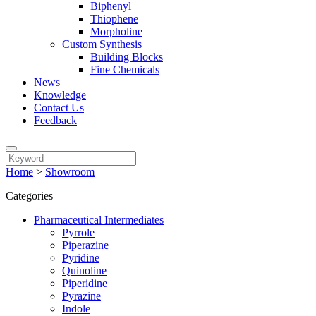
Biphenyl
Thiophene
Morpholine
Custom Synthesis
Building Blocks
Fine Chemicals
News
Knowledge
Contact Us
Feedback
Home
>
Showroom
Categories
Pharmaceutical Intermediates
Pyrrole
Piperazine
Pyridine
Quinoline
Piperidine
Pyrazine
Indole