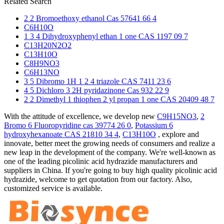
Related Search
2 2 Bromoethoxy ethanol Cas 57641 66 4
C6H10O
1 3 4 Dihydroxyphenyl ethan 1 one CAS 1197 09 7
C13H20N2O2
C13H10O
C8H9NO3
C6H13NO
3 5 Dibromo 1H 1 2 4 triazole CAS 7411 23 6
4 5 Dichloro 3 2H pyridazinone Cas 932 22 9
2 2 Dimethyl 1 thiophen 2 yl propan 1 one CAS 20409 48 7
With the attitude of excellence, we develop new
C9H15NO3
,
2
Bromo 6 Fluoropyridine cas 39774 26 0
,
Potassium 6
hydroxyhexanoate CAS 21810 34 4
,
C13H10O
, explore and
innovate, better meet the growing needs of consumers and realize a
new leap in the development of the company. We're well-known as
one of the leading picolinic acid hydrazide manufacturers and
suppliers in China. If you're going to buy high quality picolinic acid
hydrazide, welcome to get quotation from our factory. Also,
customized service is available.