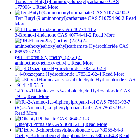
Trans-tert-Butyl (4-aminocyclohexyl)carbamate CAS
177906-...
Read More
Tert-Butyl (9-aminononyl)carbamate CAS 510754-90-2
Read
More
3-Bromo-1-indanone CAS 40774-41-2
Read More
(9H-Fluoren-9-yl)methyl (2-(2-(2-
aminoethoxy)ethoxy)ethyl...
Read More
1,4-Oxazepane Hydrochloride 178312-62-4
Read More
1-Ethyl-1H-imidazole-5-carbaldehyde Hydrochloride CAS
191...
Read More
(R)-2-Amino-1,1-diphenylpropan-1-ol CAS 78603-93-7
Read More
Diheptyl Phthalate CAS 3648-21-3
Read More
Diethyl 3-chlorobenzylphosphonate Cas 78055-64-8
Read