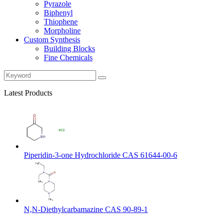
Pyrazole
Biphenyl
Thiophene
Morpholine
Custom Synthesis
Building Blocks
Fine Chemicals
Latest Products
Piperidin-3-one Hydrochloride CAS 61644-00-6
N,N-Diethylcarbamazine CAS 90-89-1