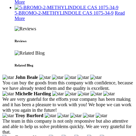
More
5-BROMO-2-METHYLINDOLE CAS 1075-34-9
Read
More
Reviews
Related Blog
John Beale
You can buy the goods from this company with confidence, because
we have already tested them and the quality is excellent.
Michelle Harding
We are very grateful for the efforts your company has been making
and it has been a pleasure to work with you! We hope we can work
with you again in the future!
Troy Burford
The team in this company is not only responsive but also attentive
and able to help us solve problems quickly. We are very grateful for
that.