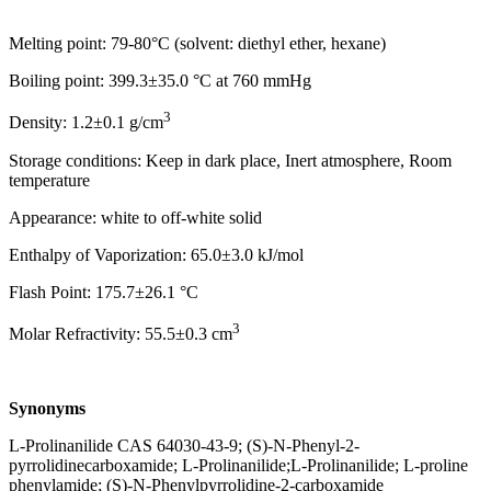
Melting point: 79-80°C (solvent: diethyl ether, hexane)
Boiling point: 399.3±35.0 °C at 760 mmHg
3
Density: 1.2±0.1 g/cm
Storage conditions: Keep in dark place, Inert atmosphere, Room
temperature
Appearance: white to off-white solid
Enthalpy of Vaporization: 65.0±3.0 kJ/mol
Flash Point: 175.7±26.1 °C
3
Molar Refractivity: 55.5±0.3 cm
Synonyms
L-Prolinanilide CAS 64030-43-9; (S)-N-Phenyl-2-
pyrrolidinecarboxamide; L-Prolinanilide;L-Prolinanilide; L-proline
phenylamide; (S)-N-Phenylpyrrolidine-2-carboxamide