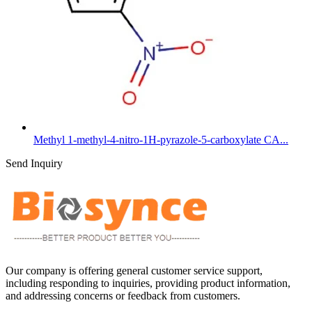
Methyl 1-methyl-4-nitro-1H-pyrazole-5-carboxylate CA...
Send Inquiry
Our company is offering general customer service support,
including responding to inquiries, providing product information,
and addressing concerns or feedback from customers.