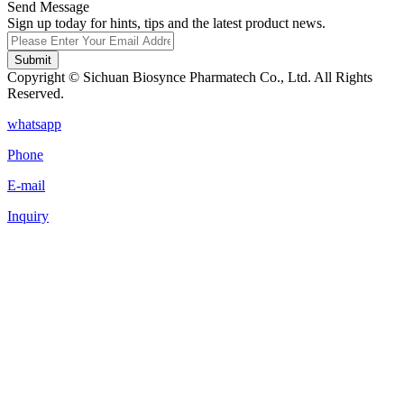
Send Message
Sign up today for hints, tips and the latest product news.
Submit
Copyright © Sichuan Biosynce Pharmatech Co., Ltd. All Rights
Reserved.
whatsapp
Phone
E-mail
Inquiry