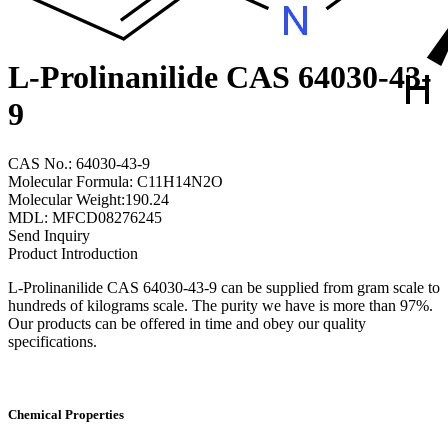
L-Prolinanilide CAS 64030-43-
9
CAS No.: 64030-43-9
Molecular Formula: C11H14N2O
Molecular Weight:190.24
MDL: MFCD08276245
Send Inquiry
Product Introduction
L-Prolinanilide CAS 64030-43-9 can be supplied from gram scale to
hundreds of kilograms scale. The purity we have is more than 97%.
Our products can be offered in time and obey our quality
specifications.
Chemical Properties