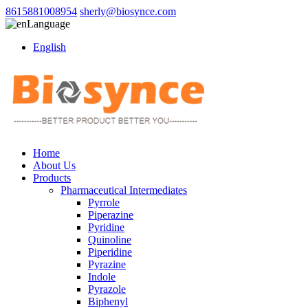
8615881008954
sherly@biosynce.com
Language
English
Home
About Us
Products
Pharmaceutical Intermediates
Pyrrole
Piperazine
Pyridine
Quinoline
Piperidine
Pyrazine
Indole
Pyrazole
Biphenyl