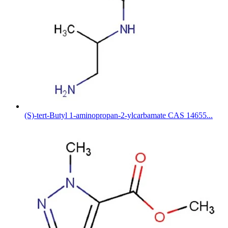
(S)-tert-Butyl 1-aminopropan-2-ylcarbamate CAS 14655...