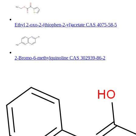
Ethyl 2-oxo-2-(thiophen-2-yl)acetate CAS 4075-58-5
2-Bromo-6-methylquinoline CAS 302939-86-2