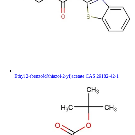
Ethyl 2-(benzo[d]thiazol-2-yl)acetate CAS 29182-42-1