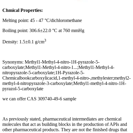
Chmical Properties:
Melting point: 45 - 47 °C/dichloromethane
Boiling point: 306.6±22.0 °C at 760 mmHg
3
Density: 1.5±0.1 g/cm
Synonyms: Methyl1-Methyl-4-nitro-1H-pyrazole-5-
carboxylate;Methyl1-Methyl-4-nitro-1...;Methyl1-Methyl-4-
nitropyrazole-5-carboxylate;1H-Pyrazole-5-
Chemicalbookcarboxylicacid,1-methyl-4-nitro-,methylester;methyl2-
methyl-4-nitropyrazole-3-carboxylate;Methyl1-methyl-4-nitro-1H-
pyrazol-5-carboxylate
we can offer CAS 309740-49-6 sample
As previously stated, pharmaceutical intermediates are chemical
molecules that act as building blocks in the production of APIs and
other pharmaceutical products. They are not the finished drugs that