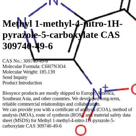
Methyl 1-methyl-4-nitro-1H-
pyrazole-5-carboxylate CAS
309740-49-6
CAS No.: 309740-49-6
Molecular Formula: C6H7N3O4
Molecular Weight: 185.139
Send Inquiry
Product Introduction
Biosynce products are mostly shipped to Europe, America,
Southeast Asia, and other countries. We developed long-term,
reliable commercial relationships and collaboration.
We can provide you with a certificate of analysis (COA), method of
analysis (MOA), route of synthesis (ROS), and material safety data
sheet (MSDS) for Methyl 1-methyl-4-nitro-1H-pyrazole-5-
carboxylate CAS 309740-49-6