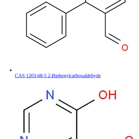
CAS 1203-68-5 2-Biphenylcarboxaldehyde