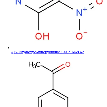
4,6-Dihydroxy-5-nitropyrimdine Cas 2164-83-2