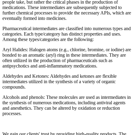
people take, but rather the critical phases in the production of
medications. These intermediates are subsequently subjected to
further chemical processes to provide the necessary APIs, which are
eventually formed into medicines.
Pharmaceutical intermediates are classified into numerous types and
categories. Each type/category has distinct properties and uses.
Among these types/categories are the following:
Aryl Halides: Halogen atoms (e.g., chlorine, bromine, or iodine) are
bonded to an aromatic (aryl) ring in these intermediates. They are
often utilized in the production of pharmaceuticals such as
antipsychotics and anti-inflammatory medications.
Aldehydes and Ketones: Aldehydes and ketones are flexible
intermediates utilized in the synthesis of a variety of organic
compounds.
Alcohols and phenols: These molecules are used as intermediates in
the synthesis of numerous medications, including antiviral agents
and anesthetics. They can be altered by oxidation or reduction
processes.
We gain our clients' trust by providing high-quality products. The