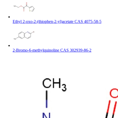
Ethyl 2-oxo-2-(thiophen-2-yl)acetate CAS 4075-58-5
2-Bromo-6-methylquinoline CAS 302939-86-2