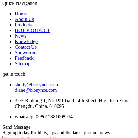
Quick Navigation
Home
About Us
Products
HOT PRODUCT
News
Knowledge
Contact Us
Showroom
Feedback
Sitemap
get in touch
sherly@biosynce.com
diane@biosynce.com
32/F Building 1, No.199 Tianfu 4th Street, High tech Zone,
Chengdu, China, 610095
whatsapp: 008615881008954
Send Message
Sign up today for hints, tips and the latest product news.