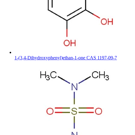
1-(3,4-Dihydroxyphenyl)ethan-1-one CAS 1197-09-7