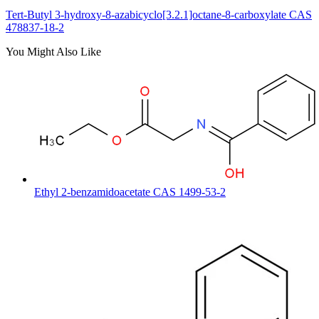
Tert-Butyl 3-hydroxy-8-azabicyclo[3.2.1]octane-8-carboxylate CAS
478837-18-2
You Might Also Like
Ethyl 2-benzamidoacetate CAS 1499-53-2