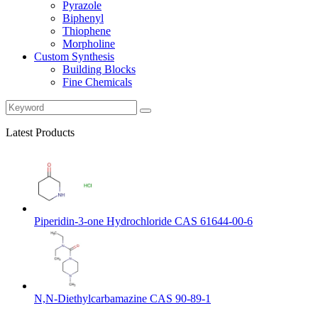
Pyrazole
Biphenyl
Thiophene
Morpholine
Custom Synthesis
Building Blocks
Fine Chemicals
Latest Products
Piperidin-3-one Hydrochloride CAS 61644-00-6
N,N-Diethylcarbamazine CAS 90-89-1