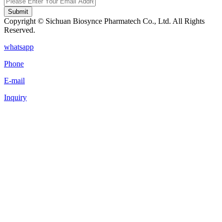
Submit
Copyright © Sichuan Biosynce Pharmatech Co., Ltd. All Rights
Reserved.
whatsapp
Phone
E-mail
Inquiry