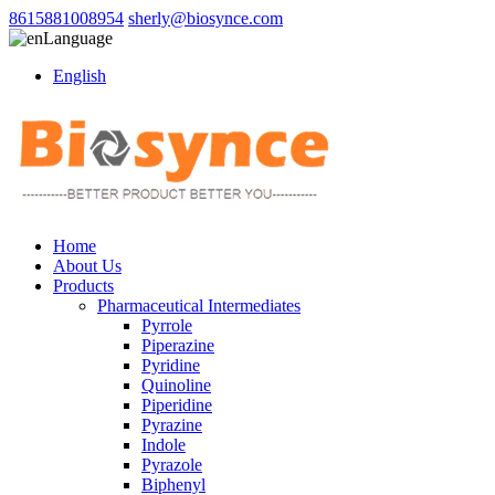
8615881008954
sherly@biosynce.com
Language
English
Home
About Us
Products
Pharmaceutical Intermediates
Pyrrole
Piperazine
Pyridine
Quinoline
Piperidine
Pyrazine
Indole
Pyrazole
Biphenyl