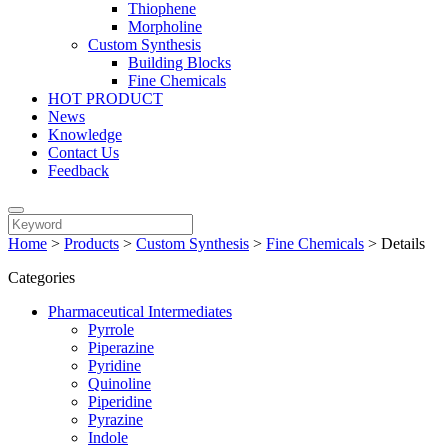
Thiophene
Morpholine
Custom Synthesis
Building Blocks
Fine Chemicals
HOT PRODUCT
News
Knowledge
Contact Us
Feedback
Home
>
Products
>
Custom Synthesis
>
Fine Chemicals
>
Details
Categories
Pharmaceutical Intermediates
Pyrrole
Piperazine
Pyridine
Quinoline
Piperidine
Pyrazine
Indole