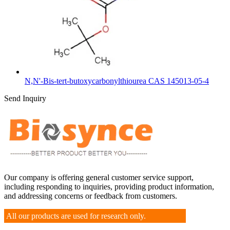
N,N'-Bis-tert-butoxycarbonylthiourea CAS 145013-05-4
Send Inquiry
Our company is offering general customer service support,
including responding to inquiries, providing product information,
and addressing concerns or feedback from customers.
All our products are used for research only.