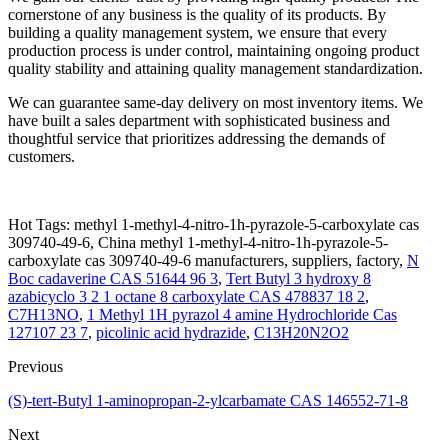
cornerstone of any business is the quality of its products. By
building a quality management system, we ensure that every
production process is under control, maintaining ongoing product
quality stability and attaining quality management standardization.
We can guarantee same-day delivery on most inventory items. We
have built a sales department with sophisticated business and
thoughtful service that prioritizes addressing the demands of
customers.
Hot Tags: methyl 1-methyl-4-nitro-1h-pyrazole-5-carboxylate cas
309740-49-6, China methyl 1-methyl-4-nitro-1h-pyrazole-5-
carboxylate cas 309740-49-6 manufacturers, suppliers, factory,
N
Boc cadaverine CAS 51644 96 3
,
Tert Butyl 3 hydroxy 8
azabicyclo 3 2 1 octane 8 carboxylate CAS 478837 18 2
,
C7H13NO
,
1 Methyl 1H pyrazol 4 amine Hydrochloride Cas
127107 23 7
,
picolinic acid hydrazide
,
C13H20N2O2
Previous
(S)-tert-Butyl 1-aminopropan-2-ylcarbamate CAS 146552-71-8
Next