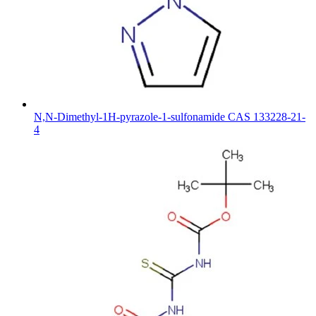
N,N-Dimethyl-1H-pyrazole-1-sulfonamide CAS 133228-21-
4